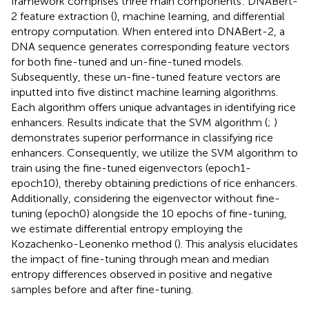
framework comprises three main components: DNABert-
2 feature extraction (
), machine learning, and differential
entropy computation. When entered into DNABert-2, a
DNA sequence generates corresponding feature vectors
for both fine-tuned and un-fine-tuned models.
Subsequently, these un-fine-tuned feature vectors are
inputted into five distinct machine learning algorithms.
Each algorithm offers unique advantages in identifying rice
enhancers. Results indicate that the SVM algorithm (
;
)
demonstrates superior performance in classifying rice
enhancers. Consequently, we utilize the SVM algorithm to
train using the fine-tuned eigenvectors (epoch1-
epoch10), thereby obtaining predictions of rice enhancers.
Additionally, considering the eigenvector without fine-
tuning (epoch0) alongside the 10 epochs of fine-tuning,
we estimate differential entropy employing the
Kozachenko-Leonenko method (
). This analysis elucidates
the impact of fine-tuning through mean and median
entropy differences observed in positive and negative
samples before and after fine-tuning.