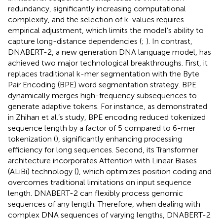
redundancy, significantly increasing computational
complexity, and the selection of k-values requires
empirical adjustment, which limits the model’s ability to
capture long-distance dependencies (
;
). In contrast,
DNABERT-2, a new generation DNA language model, has
achieved two major technological breakthroughs. First, it
replaces traditional k-mer segmentation with the Byte
Pair Encoding (BPE) word segmentation strategy. BPE
dynamically merges high-frequency subsequences to
generate adaptive tokens. For instance, as demonstrated
in Zhihan et al.’s study, BPE encoding reduced tokenized
sequence length by a factor of 5 compared to 6-mer
tokenization (
), significantly enhancing processing
efficiency for long sequences. Second, its Transformer
architecture incorporates Attention with Linear Biases
(ALiBi) technology (
), which optimizes position coding and
overcomes traditional limitations on input sequence
length. DNABERT-2 can flexibly process genomic
sequences of any length. Therefore, when dealing with
complex DNA sequences of varying lengths, DNABERT-2