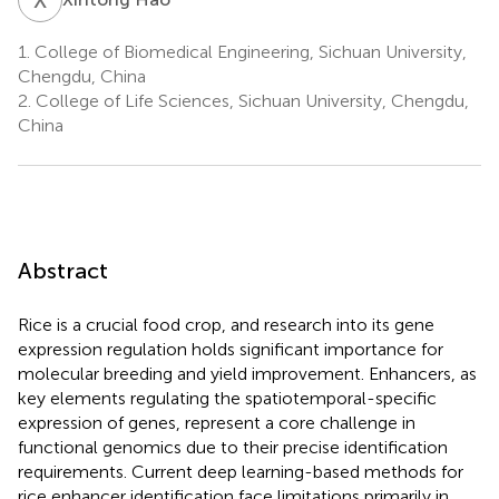
1.
College of Biomedical Engineering, Sichuan University,
Chengdu, China
2.
College of Life Sciences, Sichuan University, Chengdu,
China
Abstract
Rice is a crucial food crop, and research into its gene
expression regulation holds significant importance for
molecular breeding and yield improvement. Enhancers, as
key elements regulating the spatiotemporal-specific
expression of genes, represent a core challenge in
functional genomics due to their precise identification
requirements. Current deep learning-based methods for
rice enhancer identification face limitations primarily in