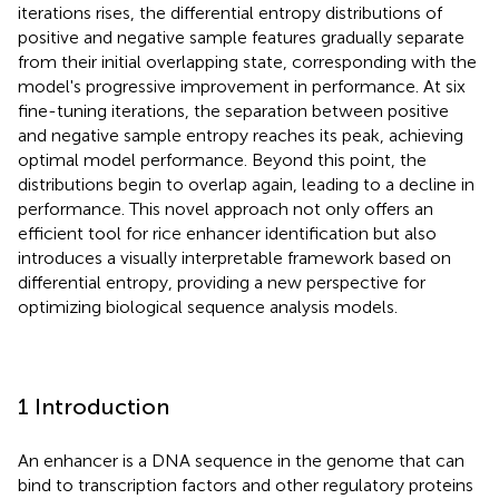
iterations rises, the differential entropy distributions of
positive and negative sample features gradually separate
from their initial overlapping state, corresponding with the
model's progressive improvement in performance. At six
fine-tuning iterations, the separation between positive
and negative sample entropy reaches its peak, achieving
optimal model performance. Beyond this point, the
distributions begin to overlap again, leading to a decline in
performance. This novel approach not only offers an
efficient tool for rice enhancer identification but also
introduces a visually interpretable framework based on
differential entropy, providing a new perspective for
optimizing biological sequence analysis models.
1 Introduction
An enhancer is a DNA sequence in the genome that can
bind to transcription factors and other regulatory proteins