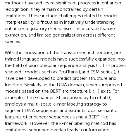
methods have achieved significant progress in enhancer
recognition, they remain constrained by certain
limitations. These include challenges related to model
interpretability, difficulties in intuitively understanding
enhancer regulatory mechanisms, inaccurate feature
extraction, and limited generalization across different
species.
With the innovation of the Transformer architecture, pre-
trained language models have successfully expanded into
the field of biomolecular sequence analysis (
;
;
). In protein
research, models such as ProtTrans (
)and ESM series (
;
)
have been developed to predict protein structure and
function. Similarly, in the DNA domain, several improved
models based on the BERT architecture (
;
;
;
) exist. For
example, the iEnhancer-EL proposed by Liu et al (
),
employs a multi-scale k-mer labeling strategy to
segment DNA sequences and extracts local semantic
features of enhancer sequences using a BERT-like
framework. However, the k-mer labeling method has
limitations: sequence overlap leads to information