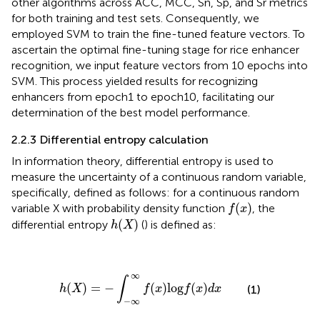
other algorithms across ACC, MCC, Sn, Sp, and Sr metrics
for both training and test sets. Consequently, we
employed SVM to train the fine-tuned feature vectors. To
ascertain the optimal fine-tuning stage for rice enhancer
recognition, we input feature vectors from 10 epochs into
SVM. This process yielded results for recognizing
enhancers from epoch1 to epoch10, facilitating our
determination of the best model performance.
2.2.3 Differential entropy calculation
In information theory, differential entropy is used to
measure the uncertainty of a continuous random variable,
specifically, defined as follows: for a continuous random
f
(
x
)
(
)
variable X with probability density function
, the
f
x
h
(
X
)
(
)
differential entropy
(
) is defined as:
h
X
h
(
X
)
=
−
∫
−
∞
∞
f
(
x
)
log
f
(
x
)
d
x
∞
∫
(
)
=
−
(
)
log
(
)
(1)
h
X
f
x
f
x
d
x
−
∞