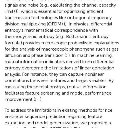
signals and noise (e.g., calculating the channel capacity
limit) (
), which is essential for optimizing efficient
transmission technologies like orthogonal frequency
division multiplexing (OFDM) (
). In physics, differential
entropy’s mathematical correspondence with
thermodynamic entropy (e.g., Boltzmann’s entropy
formula) provides microscopic probabilistic explanations
for the analysis of macroscopic phenomena such as gas
diffusion and phase transition (
;
). In machine learning,
mutual information indicators derived from differential
entropy overcome the limitations of linear correlation
analysis. For instance, they can capture nonlinear
correlations between features and target variables. By
measuring these relationships, mutual information
facilitates feature screening and model performance
improvement (
;
;
).
To address the limitations in existing methods for rice
enhancer sequence prediction regarding feature
extraction and model generalization, we proposed a