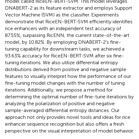
model called RiceEN-BERT-SVM. This model leverages
DNABERT-2 as its feature extractor and employs Support
Vector Machine (SVM) as the classifier. Experiments
demonstrate that RiceEN-BERT-SVM efficiently identifies
rice enhancers with an independent test accuracy of
87.55%, surpassing RicENN, the current state-of-the-art
model, by 10.82%. By employing DNABERT-2’s fine-
tuning capability for downstream tasks, we achieved a
93.63% accuracy for RiceEN-BERT-SVM after six fine-
tuning iterations. We also utilize differential entropy
distributions derived from positive and negative sample
features to visually interpret how the performance of our
fine-tuning model changes with the number of tuning
iterations. Additionally, we propose a method for
determining the optimal number of fine-tune iterations by
analyzing the polarization of positive and negative
sample-averaged differential entropy distances. Our
approach not only provides novel tools and ideas for rice
enhancer sequence recognition but also offers a fresh
perspective on the visual interpretation of model behavior.