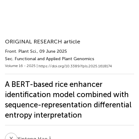
ORIGINAL RESEARCH article
Front. Plant Sci.
, 09 June 2025
Sec. Functional and Applied Plant Genomics
Volume 16 - 2025 |
https://doi.org/10.3389/fpls.2025.1618174
A BERT-based rice enhancer
identification model combined with
sequence-representation differential
entropy interpretation
X
H
1
Xintong Hao