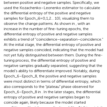
between positive and negative samples. Specifically, we
used the Kozachenko–Leonenko estimator to calculate
the differential entropy of the positive and negative
samples for Epoch_i(i=0,1,2… 10), visualizing them to
observe the change patterns. As shown in
, with an
increase in the number of fine-tuning epochs, the
differential entropy of positive and negative samples
exhibits a trend of “coincidence–separation–coincidence.”
At the initial stage, the differential entropy of positive and
negative samples coincided, indicating that the model had
not yet fully distinguished between them. During the fine-
tuning process, the differential entropy of positive and
negative samples gradually separated, suggesting that the
model’s ability to differentiate improved. Notably, during
Epoch_6–Epoch_8, the positive and negative samples
were most distinct in terms of differential entropy, which
also corresponds to the “plateau” phase observed for
Epoch_6–Epoch_8 in
. In the later stages, the differential
entropy of positive and negative samples began to
coincide again, likely because the model started