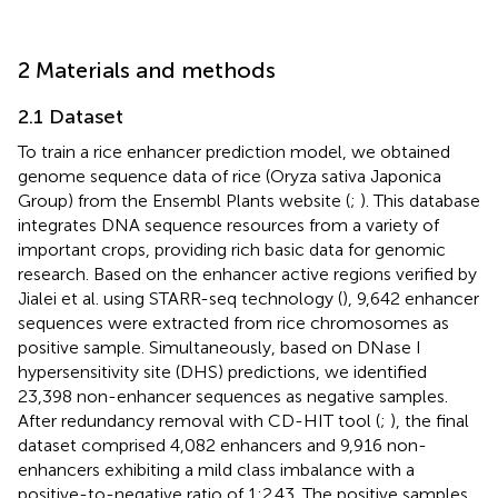
2 Materials and methods
2.1 Dataset
To train a rice enhancer prediction model, we obtained
genome sequence data of rice (Oryza sativa Japonica
Group) from the Ensembl Plants website (
;
). This database
integrates DNA sequence resources from a variety of
important crops, providing rich basic data for genomic
research. Based on the enhancer active regions verified by
Jialei et al. using STARR-seq technology (
), 9,642 enhancer
sequences were extracted from rice chromosomes as
positive sample. Simultaneously, based on DNase I
hypersensitivity site (DHS) predictions, we identified
23,398 non-enhancer sequences as negative samples.
After redundancy removal with CD-HIT tool (
;
), the final
dataset comprised 4,082 enhancers and 9,916 non-
enhancers exhibiting a mild class imbalance with a
positive-to-negative ratio of 1:2.43. The positive samples