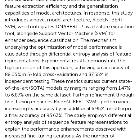
feature extraction efficiency and the generalization
capabilities of model architectures. In response, this study
introduces a novel model architecture, RiceEN-BERT-
SVM, which integrates DNABERT-2 as a feature extraction
tool, alongside Support Vector Machine (SVM) for
enhancer sequence classification. The mechanism
underlying the optimization of model performance is
elucidated through differential entropy analysis of feature
representations. Experimental results demonstrate the
high precision of this approach, achieving an accuracy of
88.05% in 5-fold cross-validation and 87.55% in
independent testing. These metrics surpass current state-
of-the-art (SOTA) models by margins ranging from 1.47%
to 6.87% on the same dataset. Further refinement through
fine-tuning enhances RiceEN-BERT-SVM's performance,
increasing its accuracy by an additional 6.95%, resulting in
a final accuracy of 93.63%. The study employs differential
entropy analysis of sequence feature representations to
explain the performance enhancements observed with
increased fine-tuning iterations. As the number of