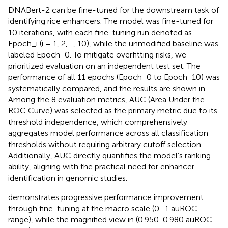
DNABert-2 can be fine-tuned for the downstream task of
identifying rice enhancers. The model was fine-tuned for
10 iterations, with each fine-tuning run denoted as
Epoch_i (i = 1, 2,…, 10), while the unmodified baseline was
labeled Epoch_0. To mitigate overfitting risks, we
prioritized evaluation on an independent test set. The
performance of all 11 epochs (Epoch_0 to Epoch_10) was
systematically compared, and the results are shown in
.
Among the 8 evaluation metrics, AUC (Area Under the
ROC Curve) was selected as the primary metric due to its
threshold independence, which comprehensively
aggregates model performance across all classification
thresholds without requiring arbitrary cutoff selection.
Additionally, AUC directly quantifies the model’s ranking
ability, aligning with the practical need for enhancer
identification in genomic studies.
demonstrates progressive performance improvement
through fine-tuning at the macro scale (0–1 auROC
range), while the magnified view in
(0.950-0.980 auROC