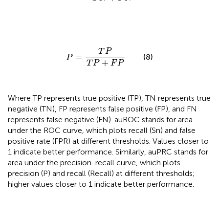
P
=
T
P
T
P
+
F
P
T
P
=
(8)
P
+
T
P
F
P
Where TP represents true positive (TP), TN represents true
negative (TN), FP represents false positive (FP), and FN
represents false negative (FN). auROC stands for area
under the ROC curve, which plots recall (Sn) and false
positive rate (FPR) at different thresholds. Values closer to
1 indicate better performance. Similarly, auPRC stands for
area under the precision-recall curve, which plots
precision (P) and recall (Recall) at different thresholds;
higher values closer to 1 indicate better performance.