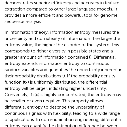
demonstrates superior efficiency and accuracy in feature
extraction compared to other large language models. It
provides a more efficient and powerful tool for genome
sequence analysis.
In information theory, information entropy measures the
uncertainty and complexity of information. The larger the
entropy value, the higher the disorder of the system; this
corresponds to richer diversity in possible states and a
greater amount of information contained (
). Differential
entropy extends information entropy to continuous
random variables and quantifies the uncertainty inherent in
their probability distributions (
). If the probability density
function f(x) is uniformly distributed, the differential
entropy will be larger, indicating higher uncertainty.
Conversely, if f(x) is highly concentrated, the entropy may
be smaller or even negative. This property allows
differential entropy to describe the uncertainty of
continuous signals with flexibility, leading to a wide range
of applications. In communication engineering, differential
entropy can quantify the distribution difference between