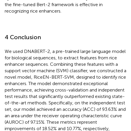
the fine-tuned Bert-2 framework is effective in
recognizing rice enhancers.
4 Conclusion
We used DNABERT-2, a pre-trained large language model
for biological sequences, to extract features from rice
enhancer sequences. Combining these features with a
support vector machine (SVM) classifier, we constructed a
novel model, RiceEN-BERT-SVM, designed to identify rice
enhancers. The model demonstrated exceptional
performance, achieving cross-validation and independent
test results that significantly outperformed existing state-
of-the-art methods. Specifically, on the independent test
set, our model achieved an accuracy (ACC) of 93.63% and
an area under the receiver operating characteristic curve
(AUROC) of 97.15%. These metrics represent
improvements of 18.52% and 10.77%, respectively,