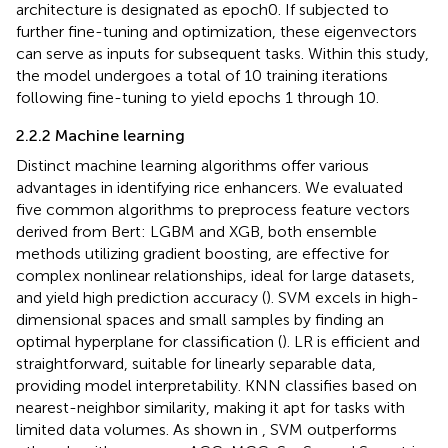
architecture is designated as epoch0. If subjected to
further fine-tuning and optimization, these eigenvectors
can serve as inputs for subsequent tasks. Within this study,
the model undergoes a total of 10 training iterations
following fine-tuning to yield epochs 1 through 10.
2.2.2 Machine learning
Distinct machine learning algorithms offer various
advantages in identifying rice enhancers. We evaluated
five common algorithms to preprocess feature vectors
derived from Bert: LGBM and XGB, both ensemble
methods utilizing gradient boosting, are effective for
complex nonlinear relationships, ideal for large datasets,
and yield high prediction accuracy (
). SVM excels in high-
dimensional spaces and small samples by finding an
optimal hyperplane for classification (
). LR is efficient and
straightforward, suitable for linearly separable data,
providing model interpretability. KNN classifies based on
nearest-neighbor similarity, making it apt for tasks with
limited data volumes. As shown in
, SVM outperforms