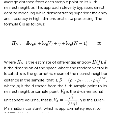
average distance from each sample point to its k-th
nearest neighbor. This approach cleverly bypasses direct
density modeling while demonstrating superior efficiency
and accuracy in high-dimensional data processing. The
formula (
) is as follows:
H
N
:
=
d
log
ρ
¯
+
log
V
d
+
γ
+
log
(
N
−
1
)
¯
:
=
log
+
log
+
+
log
(
−
1
)
(2)
H
d
ρ
V
γ
N
N
d
H
(
f
)
H
N
d
(
)
Where
is the estimate of differential entropy
.
H
H
f
d
N
is the dimension of the space where the random vector is
ρ
¯
¯
located.
is the geometric mean of the nearest neighbor
ρ
ρ
¯
=
(
ρ
1
·
ρ
2
·
…
·
ρ
N
)
1
/
N
1
/
N
¯
=
(
⋅
⋅
…
⋅
)
distance in the sample, that is,
,
ρ
ρ
ρ
ρ
1
2
N
ρ
i
where
is the distance from the
i
-th sample point to its
ρ
i
V
d
nearest neighbor sample point.
is the d-dimensional
V
d
V
d
=
π
D
2
Γ
(
1
+
D
2
)
D
γ
2
π
=
unit sphere volume, that is,
.
is the Euler-
V
γ
d
D
Γ
(
1
+
)
2
Marshalloni constant, which is approximately equal to