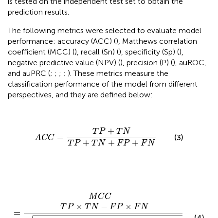
is tested on the independent test set to obtain the
prediction results.
The following metrics were selected to evaluate model
performance: accuracy (ACC) (
), Matthews correlation
coefficient (MCC) (
), recall (Sn) (
), specificity (Sp) (
),
negative predictive value (NPV) (
), precision (P) (
), auROC,
and auPRC (
;
;
;
;
). These metrics measure the
classification performance of the model from different
perspectives, and they are defined below:
A
C
C
=
T
P
+
T
N
T
P
+
T
N
+
F
P
+
F
N
+
T
P
T
N
=
(3)
A
C
C
+
+
+
T
P
T
N
F
P
F
N
M
C
C
=
T
P
×
T
N
−
F
P
×
F
N
(
T
P
+
F
P
)
(
T
P
+
F
N
)
(
T
N
+
F
P
)
(
T
M
C
C
×
−
×
T
P
T
N
F
P
F
N
=
(4)