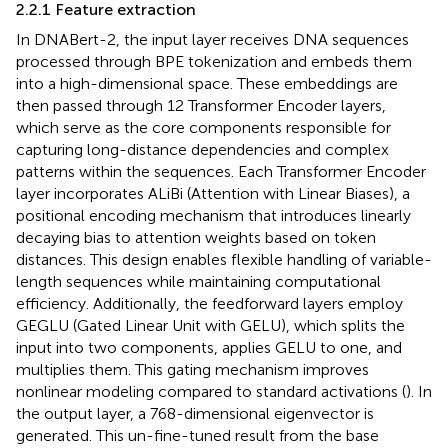
2.2.1 Feature extraction
In DNABert-2, the input layer receives DNA sequences
processed through BPE tokenization and embeds them
into a high-dimensional space. These embeddings are
then passed through 12 Transformer Encoder layers,
which serve as the core components responsible for
capturing long-distance dependencies and complex
patterns within the sequences. Each Transformer Encoder
layer incorporates ALiBi (Attention with Linear Biases), a
positional encoding mechanism that introduces linearly
decaying bias to attention weights based on token
distances. This design enables flexible handling of variable-
length sequences while maintaining computational
efficiency. Additionally, the feedforward layers employ
GEGLU (Gated Linear Unit with GELU), which splits the
input into two components, applies GELU to one, and
multiplies them. This gating mechanism improves
nonlinear modeling compared to standard activations (
). In
the output layer, a 768-dimensional eigenvector is
generated. This un-fine-tuned result from the base