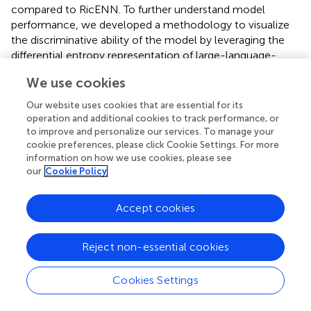
compared to RicENN. To further understand model
performance, we developed a methodology to visualize
the discriminative ability of the model by leveraging the
differential entropy representation of large-language-
embedding features derived from DNA sequences. During
We use cookies
fine-tuning experiments, we observed that with an
increasing number of fine-tuning iterations, the differential
Our website uses cookies that are essential for its
entropy between positive and negative samples initially
operation and additional cookies to track performance, or
separated and then converged. This trend indicated that
to improve and personalize our services. To manage your
cookie preferences, please click Cookie Settings. For more
the model’s discriminative capacity first increased and
information on how we use cookies, please see
later weakened as fine-tuning progressed. At a specific
our
Cookie Policy
fine-tuning threshold (6 iterations), the difference in
differential entropy between positive and negative
Accept cookies
samples was maximized, coinciding with peak model
performance. Our findings demonstrate two key insights:
First, pre-trained large language models like DNABERT-2
Reject non-essential cookies
can significantly enhance the recognition of rice enhancer
sequences. Second, the changes in fine-tuning
Cookies Settings
performance are closely tied to shifts in the
representation of positive and negative sample