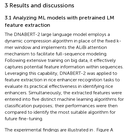
3 Results and discussions
3.1 Analyzing ML models with pretrained LM
feature extraction
The DNABERT-2 large language model employs a
dynamic compression algorithm in place of the fixed k-
mer window and implements the ALiBi attention
mechanism to facilitate full-sequence modeling.
Following extensive training on big data, it effectively
captures potential feature information within sequences.
Leveraging this capability, DNABERT-2 was applied to
feature extraction in rice enhancer recognition tasks to
evaluate its practical effectiveness in identifying rice
enhancers. Simultaneously, the extracted features were
entered into five distinct machine learning algorithms for
classification purposes; their performances were then
compared to identify the most suitable algorithm for
future fine-tuning.
The experimental findings are illustrated in
. Figure A