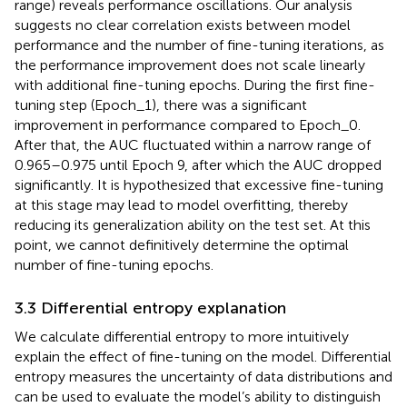
range) reveals performance oscillations. Our analysis
suggests no clear correlation exists between model
performance and the number of fine-tuning iterations, as
the performance improvement does not scale linearly
with additional fine-tuning epochs. During the first fine-
tuning step (Epoch_1), there was a significant
improvement in performance compared to Epoch_0.
After that, the AUC fluctuated within a narrow range of
0.965–0.975 until Epoch 9, after which the AUC dropped
significantly. It is hypothesized that excessive fine-tuning
at this stage may lead to model overfitting, thereby
reducing its generalization ability on the test set. At this
point, we cannot definitively determine the optimal
number of fine-tuning epochs.
3.3 Differential entropy explanation
We calculate differential entropy to more intuitively
explain the effect of fine-tuning on the model. Differential
entropy measures the uncertainty of data distributions and
can be used to evaluate the model’s ability to distinguish