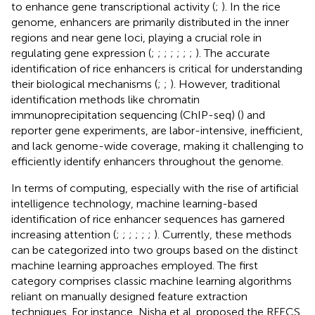
to enhance gene transcriptional activity (
;
). In the rice
genome, enhancers are primarily distributed in the inner
regions and near gene loci, playing a crucial role in
regulating gene expression (
;
;
;
;
;
;
;
). The accurate
identification of rice enhancers is critical for understanding
their biological mechanisms (
;
;
). However, traditional
identification methods like chromatin
immunoprecipitation sequencing (ChIP-seq) (
) and
reporter gene experiments, are labor-intensive, inefficient,
and lack genome-wide coverage, making it challenging to
efficiently identify enhancers throughout the genome.
In terms of computing, especially with the rise of artificial
intelligence technology, machine learning-based
identification of rice enhancer sequences has garnered
increasing attention (
;
;
;
;
;
;
). Currently, these methods
can be categorized into two groups based on the distinct
machine learning approaches employed. The first
category comprises classic machine learning algorithms
reliant on manually designed feature extraction
techniques. For instance, Nisha et al. proposed the RFECS