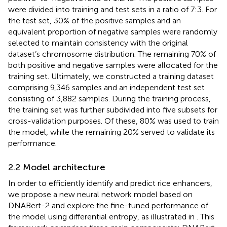
were divided into training and test sets in a ratio of 7:3. For
the test set, 30% of the positive samples and an
equivalent proportion of negative samples were randomly
selected to maintain consistency with the original
dataset’s chromosome distribution. The remaining 70% of
both positive and negative samples were allocated for the
training set. Ultimately, we constructed a training dataset
comprising 9,346 samples and an independent test set
consisting of 3,882 samples. During the training process,
the training set was further subdivided into five subsets for
cross-validation purposes. Of these, 80% was used to train
the model, while the remaining 20% served to validate its
performance.
2.2 Model architecture
In order to efficiently identify and predict rice enhancers,
we propose a new neural network model based on
DNABert-2 and explore the fine-tuned performance of
the model using differential entropy, as illustrated in
. This