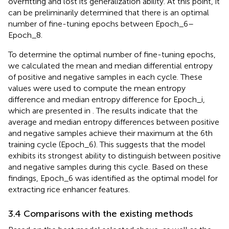
overfitting and lost its generalization ability. At this point, it
can be preliminarily determined that there is an optimal
number of fine-tuning epochs between Epoch_6–
Epoch_8.
To determine the optimal number of fine-tuning epochs,
we calculated the mean and median differential entropy
of positive and negative samples in each cycle. These
values were used to compute the mean entropy
difference and median entropy difference for Epoch_i,
which are presented in
. The results indicate that the
average and median entropy differences between positive
and negative samples achieve their maximum at the 6th
training cycle (Epoch_6). This suggests that the model
exhibits its strongest ability to distinguish between positive
and negative samples during this cycle. Based on these
findings, Epoch_6 was identified as the optimal model for
extracting rice enhancer features.
3.4 Comparisons with the existing methods