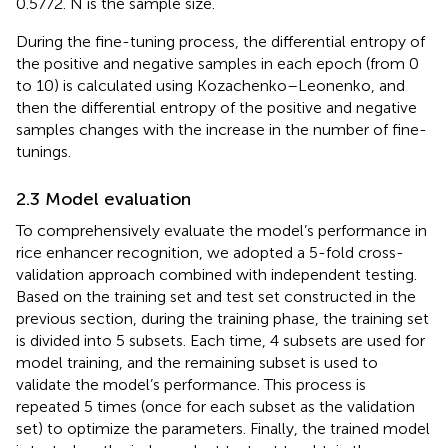
0.5772. N is the sample size.
During the fine-tuning process, the differential entropy of
the positive and negative samples in each epoch (from 0
to 10) is calculated using Kozachenko–Leonenko, and
then the differential entropy of the positive and negative
samples changes with the increase in the number of fine-
tunings.
2.3 Model evaluation
To comprehensively evaluate the model’s performance in
rice enhancer recognition, we adopted a 5-fold cross-
validation approach combined with independent testing.
Based on the training set and test set constructed in the
previous section, during the training phase, the training set
is divided into 5 subsets. Each time, 4 subsets are used for
model training, and the remaining subset is used to
validate the model’s performance. This process is
repeated 5 times (once for each subset as the validation
set) to optimize the parameters. Finally, the trained model