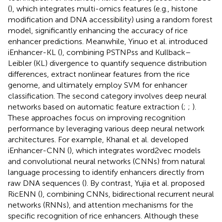
(
), which integrates multi-omics features (e.g., histone
modification and DNA accessibility) using a random forest
model, significantly enhancing the accuracy of rice
enhancer predictions. Meanwhile, Yinuo et al. introduced
iEnhancer-KL (
), combining PSTNPss and Kullback–
Leibler (KL) divergence to quantify sequence distribution
differences, extract nonlinear features from the rice
genome, and ultimately employ SVM for enhancer
classification. The second category involves deep neural
networks based on automatic feature extraction (
;
;
).
These approaches focus on improving recognition
performance by leveraging various deep neural network
architectures. For example, Khanal et al. developed
iEnhancer-CNN (
), which integrates word2vec models
and convolutional neural networks (CNNs) from natural
language processing to identify enhancers directly from
raw DNA sequences (
). By contrast, Yujia et al. proposed
RicENN (
), combining CNNs, bidirectional recurrent neural
networks (RNNs), and attention mechanisms for the
specific recognition of rice enhancers. Although these