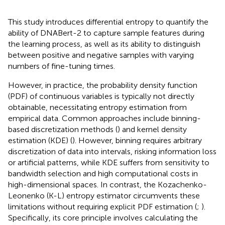
This study introduces differential entropy to quantify the
ability of DNABert-2 to capture sample features during
the learning process, as well as its ability to distinguish
between positive and negative samples with varying
numbers of fine-tuning times.
However, in practice, the probability density function
(PDF) of continuous variables is typically not directly
obtainable, necessitating entropy estimation from
empirical data. Common approaches include binning-
based discretization methods (
) and kernel density
estimation (KDE) (
). However, binning requires arbitrary
discretization of data into intervals, risking information loss
or artificial patterns, while KDE suffers from sensitivity to
bandwidth selection and high computational costs in
high-dimensional spaces. In contrast, the Kozachenko-
Leonenko (K-L) entropy estimator circumvents these
limitations without requiring explicit PDF estimation (
;
).
Specifically, its core principle involves calculating the