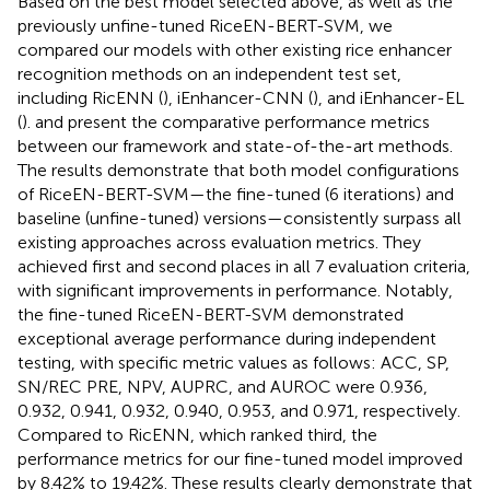
Based on the best model selected above, as well as the
previously unfine-tuned RiceEN-BERT-SVM, we
compared our models with other existing rice enhancer
recognition methods on an independent test set,
including RicENN (
), iEnhancer-CNN (
), and iEnhancer-EL
(
).
and
present the comparative performance metrics
between our framework and state-of-the-art methods.
The results demonstrate that both model configurations
of RiceEN-BERT-SVM—the fine-tuned (6 iterations) and
baseline (unfine-tuned) versions—consistently surpass all
existing approaches across evaluation metrics. They
achieved first and second places in all 7 evaluation criteria,
with significant improvements in performance. Notably,
the fine-tuned RiceEN-BERT-SVM demonstrated
exceptional average performance during independent
testing, with specific metric values as follows: ACC, SP,
SN/REC PRE, NPV, AUPRC, and AUROC were 0.936,
0.932, 0.941, 0.932, 0.940, 0.953, and 0.971, respectively.
Compared to RicENN, which ranked third, the
performance metrics for our fine-tuned model improved
by 8.42% to 19.42%. These results clearly demonstrate that