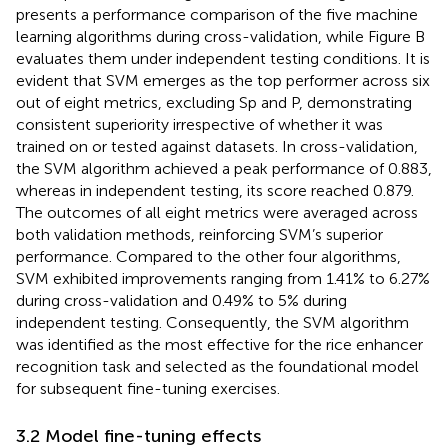
presents a performance comparison of the five machine
learning algorithms during cross-validation, while Figure B
evaluates them under independent testing conditions. It is
evident that SVM emerges as the top performer across six
out of eight metrics, excluding Sp and P, demonstrating
consistent superiority irrespective of whether it was
trained on or tested against datasets. In cross-validation,
the SVM algorithm achieved a peak performance of 0.883,
whereas in independent testing, its score reached 0.879.
The outcomes of all eight metrics were averaged across
both validation methods, reinforcing SVM’s superior
performance. Compared to the other four algorithms,
SVM exhibited improvements ranging from 1.41% to 6.27%
during cross-validation and 0.49% to 5% during
independent testing. Consequently, the SVM algorithm
was identified as the most effective for the rice enhancer
recognition task and selected as the foundational model
for subsequent fine-tuning exercises.
3.2 Model fine-tuning effects