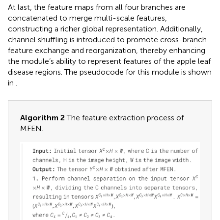
At last, the feature maps from all four branches are
concatenated to merge multi-scale features,
constructing a richer global representation. Additionally,
channel shuffling is introduced to promote cross-branch
feature exchange and reorganization, thereby enhancing
the module’s ability to represent features of the apple leaf
disease regions. The pseudocode for this module is shown
in
.
Algorithm 2
The feature extraction process of
MFEN.