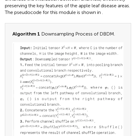
preserving the key features of the apple leaf disease areas.
The pseudocode for this module is shown in
.
Algorithm 1
Downsampling Process of DBDM.