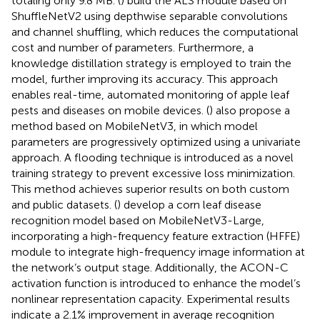
totaling only 9.8 MB. (
) build the ALS module based on
ShuffleNetV2 using depthwise separable convolutions
and channel shuffling, which reduces the computational
cost and number of parameters. Furthermore, a
knowledge distillation strategy is employed to train the
model, further improving its accuracy. This approach
enables real-time, automated monitoring of apple leaf
pests and diseases on mobile devices. (
) also propose a
method based on MobileNetV3, in which model
parameters are progressively optimized using a univariate
approach. A flooding technique is introduced as a novel
training strategy to prevent excessive loss minimization.
This method achieves superior results on both custom
and public datasets. (
) develop a corn leaf disease
recognition model based on MobileNetV3-Large,
incorporating a high-frequency feature extraction (HFFE)
module to integrate high-frequency image information at
the network’s output stage. Additionally, the ACON-C
activation function is introduced to enhance the model’s
nonlinear representation capacity. Experimental results
indicate a 2.1% improvement in average recognition