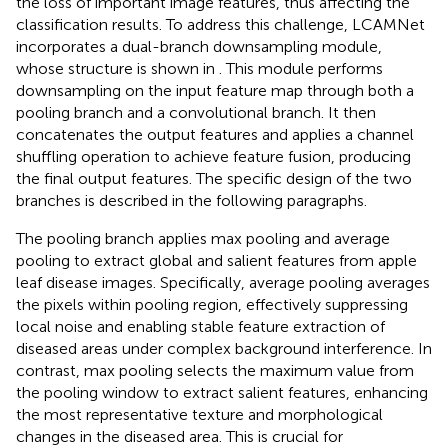
the loss of important image features, thus affecting the
classification results. To address this challenge, LCAMNet
incorporates a dual-branch downsampling module,
whose structure is shown in
. This module performs
downsampling on the input feature map through both a
pooling branch and a convolutional branch. It then
concatenates the output features and applies a channel
shuffling operation to achieve feature fusion, producing
the final output features. The specific design of the two
branches is described in the following paragraphs.
The pooling branch applies max pooling and average
pooling to extract global and salient features from apple
leaf disease images. Specifically, average pooling averages
the pixels within pooling region, effectively suppressing
local noise and enabling stable feature extraction of
diseased areas under complex background interference. In
contrast, max pooling selects the maximum value from
the pooling window to extract salient features, enhancing
the most representative texture and morphological
changes in the diseased area. This is crucial for