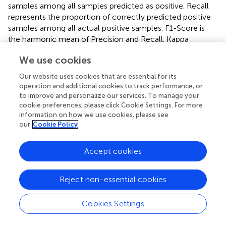
samples among all samples predicted as positive. Recall
represents the proportion of correctly predicted positive
samples among all actual positive samples. F1-Score is
the harmonic mean of Precision and Recall. Kappa
measures the agreement between the model’s
We use cookies
predictions and the ground truth, while accounting for
agreement occurring by chance, thus providing a more
Our website uses cookies that are essential for its
objective evaluation of classification performance. MCC
operation and additional cookies to track performance, or
evaluates the overall performance of a classification
to improve and personalize our services. To manage your
model, particularly suitable for handling imbalanced class
cookie preferences, please click Cookie Settings. For more
information on how we use cookies, please see
distributions. The mathematical formulations of Accuracy,
our
Cookie Policy
Precision, Recall, F1-Score, Kappa, and MCC are defined
as follows (see
–
).
Accept cookies
Accuracy
=
T
P
+
T
N
T
P
+
T
N
+
F
P
+
F
N
×
100
%
+
T
P
T
N
Reject non-essential cookies
Accuracy
=
+
+
+
(1)
T
P
T
N
F
P
F
N
×
100
%
Cookies Settings