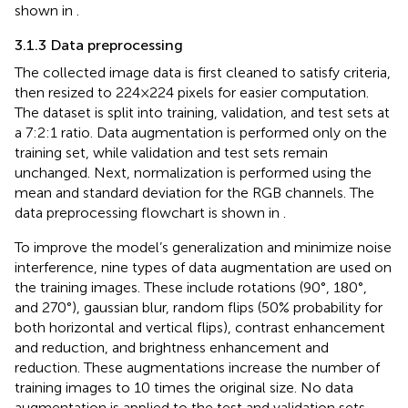
shown in
.
3.1.3 Data preprocessing
The collected image data is first cleaned to satisfy criteria,
then resized to 224×224 pixels for easier computation.
The dataset is split into training, validation, and test sets at
a 7:2:1 ratio. Data augmentation is performed only on the
training set, while validation and test sets remain
unchanged. Next, normalization is performed using the
mean and standard deviation for the RGB channels. The
data preprocessing flowchart is shown in
.
To improve the model’s generalization and minimize noise
interference, nine types of data augmentation are used on
the training images. These include rotations (90°, 180°,
and 270°), gaussian blur, random flips (50% probability for
both horizontal and vertical flips), contrast enhancement
and reduction, and brightness enhancement and
reduction. These augmentations increase the number of
training images to 10 times the original size. No data
augmentation is applied to the test and validation sets.