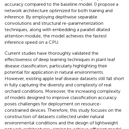
accuracy compared to the baseline model. (
) propose a
network architecture optimized for both training and
inference. By employing depthwise separable
convolutions and structural re-parameterization
techniques, along with embedding a parallel dilated
attention module, the model achieves the fastest
inference speed on a CPU.
Current studies have thoroughly validated the
effectiveness of deep learning techniques in plant leaf
disease classification, particularly highlighting their
potential for application in natural environments.
However, existing apple leaf disease datasets still fall short
in fully capturing the diversity and complexity of real
orchard conditions. Moreover, the increasing complexity
of models designed to improve classification accuracy
poses challenges for deployment on resource-
constrained devices. Therefore, this study focuses on the
construction of datasets collected under natural
environmental conditions and the design of lightweight