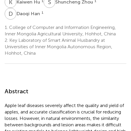
K
H
S
Z
1
1
Kaiwen Hu
Shuncheng Zhou
D
H
1
Daoqi Han
1.
College of Computer and Information Engineering,
Inner Mongolia Agricultural University, Hohhot, China
2.
Key Laboratory of Smart Animal Husbandry at
Universities of Inner Mongolia Autonomous Region,
Hohhot, China
Abstract
Apple leaf diseases severely affect the quality and yield of
apples, and accurate classification is crucial for reducing
losses. However, in natural environments, the similarity
between backgrounds and lesion areas makes it difficult