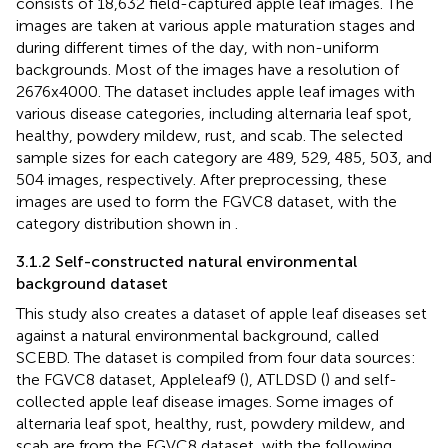
consists of 18,632 field-captured apple leaf images. The
images are taken at various apple maturation stages and
during different times of the day, with non-uniform
backgrounds. Most of the images have a resolution of
2676x4000. The dataset includes apple leaf images with
various disease categories, including alternaria leaf spot,
healthy, powdery mildew, rust, and scab. The selected
sample sizes for each category are 489, 529, 485, 503, and
504 images, respectively. After preprocessing, these
images are used to form the FGVC8 dataset, with the
category distribution shown in
.
3.1.2 Self-constructed natural environmental
background dataset
This study also creates a dataset of apple leaf diseases set
against a natural environmental background, called
SCEBD. The dataset is compiled from four data sources:
the FGVC8 dataset, Appleleaf9 (
), ATLDSD (
) and self-
collected apple leaf disease images. Some images of
alternaria leaf spot, healthy, rust, powdery mildew, and
scab are from the FGVC8 dataset, with the following