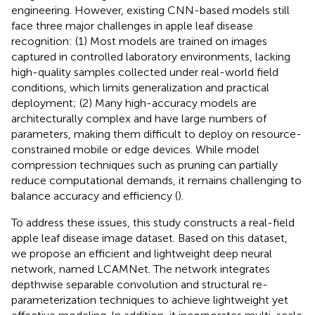
engineering. However, existing CNN-based models still
face three major challenges in apple leaf disease
recognition: (1) Most models are trained on images
captured in controlled laboratory environments, lacking
high-quality samples collected under real-world field
conditions, which limits generalization and practical
deployment; (2) Many high-accuracy models are
architecturally complex and have large numbers of
parameters, making them difficult to deploy on resource-
constrained mobile or edge devices. While model
compression techniques such as pruning can partially
reduce computational demands, it remains challenging to
balance accuracy and efficiency (
).
To address these issues, this study constructs a real-field
apple leaf disease image dataset. Based on this dataset,
we propose an efficient and lightweight deep neural
network, named LCAMNet. The network integrates
depthwise separable convolution and structural re-
parameterization techniques to achieve lightweight yet