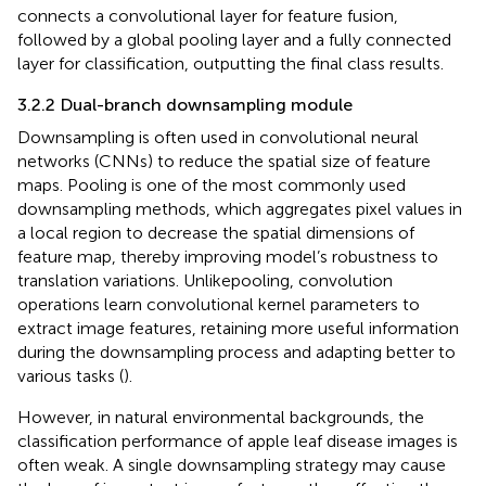
connects a convolutional layer for feature fusion,
followed by a global pooling layer and a fully connected
layer for classification, outputting the final class results.
3.2.2 Dual-branch downsampling module
Downsampling is often used in convolutional neural
networks (CNNs) to reduce the spatial size of feature
maps. Pooling is one of the most commonly used
downsampling methods, which aggregates pixel values in
a local region to decrease the spatial dimensions of
feature map, thereby improving model’s robustness to
translation variations. Unlikepooling, convolution
operations learn convolutional kernel parameters to
extract image features, retaining more useful information
during the downsampling process and adapting better to
various tasks (
).
However, in natural environmental backgrounds, the
classification performance of apple leaf disease images is
often weak. A single downsampling strategy may cause