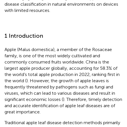
disease classification in natural environments on devices
with limited resources.
1 Introduction
Apple (Malus domestica), a member of the Rosaceae
family, is one of the most widely cultivated and
commonly consumed fruits worldwide. China is the
largest apple producer globally, accounting for 58.3% of
the world’s total apple production in 2022, ranking first in
the world (
). However, the growth of apple leaves is
frequently threatened by pathogens such as fungi and
viruses, which can lead to various diseases and result in
significant economic losses (
). Therefore, timely detection
and accurate identification of apple leaf diseases are of
great importance.
Traditional apple leaf disease detection methods primarily