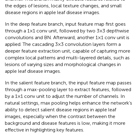
the edges of lesions, local texture changes, and small
disease regions in apple leaf disease images.
In the deep feature branch, input feature map first goes
through a 1×1 conv unit, followed by two 3×3 depthwise
convolutions and BN. Afterward, another 1×1 conv unit is
applied. The cascading 3×3 convolution layers form a
deeper feature extraction unit, capable of capturing more
complex local patterns and multi-layered details, such as
lesions of varying sizes and morphological changes in
apple leaf disease images.
In the salient feature branch, the input feature map passes
through a max-pooling layer to extract features, followed
by a 1×1 conv unit to adjust the number of channels. In
natural settings, max pooling helps enhance the network’s
ability to detect salient disease regions in apple leaf
images, especially when the contrast between the
background and disease features is low, making it more
effective in highlighting key features.