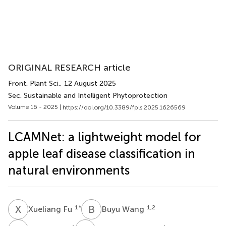
ORIGINAL RESEARCH article
Front. Plant Sci.
, 12 August 2025
Sec. Sustainable and Intelligent Phytoprotection
Volume 16 - 2025 |
https://doi.org/10.3389/fpls.2025.1626569
LCAMNet: a lightweight model for
apple leaf disease classification in
natural environments
X
F
B
W
1
*
1,2
Xueliang Fu
Buyu Wang