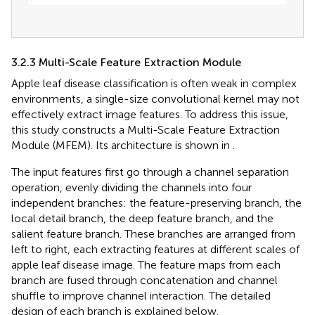
3.2.3 Multi-Scale Feature Extraction Module
Apple leaf disease classification is often weak in complex
environments, a single-size convolutional kernel may not
effectively extract image features. To address this issue,
this study constructs a Multi-Scale Feature Extraction
Module (MFEM). Its architecture is shown in
.
The input features first go through a channel separation
operation, evenly dividing the channels into four
independent branches: the feature-preserving branch, the
local detail branch, the deep feature branch, and the
salient feature branch. These branches are arranged from
left to right, each extracting features at different scales of
apple leaf disease image. The feature maps from each
branch are fused through concatenation and channel
shuffle to improve channel interaction. The detailed
design of each branch is explained below.