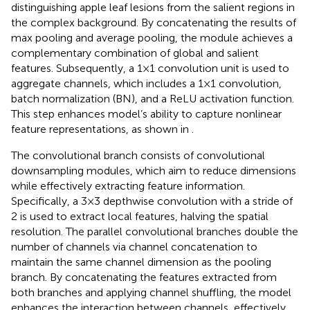
distinguishing apple leaf lesions from the salient regions in
the complex background. By concatenating the results of
max pooling and average pooling, the module achieves a
complementary combination of global and salient
features. Subsequently, a 1×1 convolution unit is used to
aggregate channels, which includes a 1×1 convolution,
batch normalization (BN), and a ReLU activation function.
This step enhances model’s ability to capture nonlinear
feature representations, as shown in
.
The convolutional branch consists of convolutional
downsampling modules, which aim to reduce dimensions
while effectively extracting feature information.
Specifically, a 3×3 depthwise convolution with a stride of
2 is used to extract local features, halving the spatial
resolution. The parallel convolutional branches double the
number of channels via channel concatenation to
maintain the same channel dimension as the pooling
branch. By concatenating the features extracted from
both branches and applying channel shuffling, the model
enhances the interaction between channels, effectively