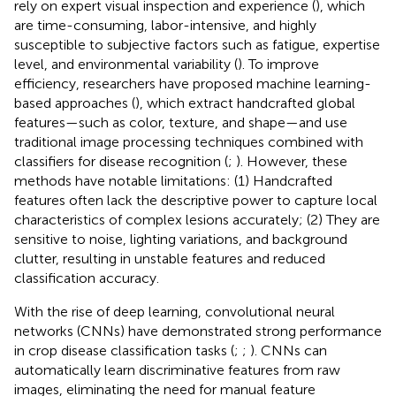
rely on expert visual inspection and experience (
), which
are time-consuming, labor-intensive, and highly
susceptible to subjective factors such as fatigue, expertise
level, and environmental variability (
). To improve
efficiency, researchers have proposed machine learning-
based approaches (
), which extract handcrafted global
features—such as color, texture, and shape—and use
traditional image processing techniques combined with
classifiers for disease recognition (
;
). However, these
methods have notable limitations: (1) Handcrafted
features often lack the descriptive power to capture local
characteristics of complex lesions accurately; (2) They are
sensitive to noise, lighting variations, and background
clutter, resulting in unstable features and reduced
classification accuracy.
With the rise of deep learning, convolutional neural
networks (CNNs) have demonstrated strong performance
in crop disease classification tasks (
;
;
). CNNs can
automatically learn discriminative features from raw
images, eliminating the need for manual feature