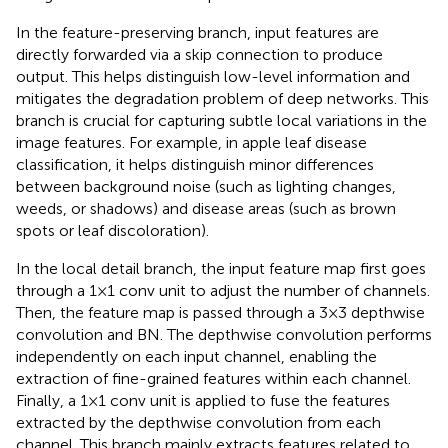
In the feature-preserving branch, input features are
directly forwarded via a skip connection to produce
output. This helps distinguish low-level information and
mitigates the degradation problem of deep networks. This
branch is crucial for capturing subtle local variations in the
image features. For example, in apple leaf disease
classification, it helps distinguish minor differences
between background noise (such as lighting changes,
weeds, or shadows) and disease areas (such as brown
spots or leaf discoloration).
In the local detail branch, the input feature map first goes
through a 1×1 conv unit to adjust the number of channels.
Then, the feature map is passed through a 3×3 depthwise
convolution and BN. The depthwise convolution performs
independently on each input channel, enabling the
extraction of fine-grained features within each channel.
Finally, a 1×1 conv unit is applied to fuse the features
extracted by the depthwise convolution from each
channel. This branch mainly extracts features related to