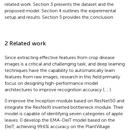
related work. Section 3 presents the dataset and the
proposed model. Section 4 outlines the experimental
setup and results. Section 5 provides the conclusion.
2 Related work
Since extracting effective features from crop disease
images is a critical and challenging task, and deep learning
techniques have the capability to automatically learn
features from raw images, research in this field primarily
focus on designing high-performance model
architectures to improve recognition accuracy (
;
;
).
(
) improve the Inception module based on ResNet50 and
integrate the ResNeXt inverted bottleneck module. Their
model is capable of identifying seven categories of apple
leaves. (
) develop the EMA-DeiT model based on the
DeiT, achieving 99.6% accuracy on the PlantVillage