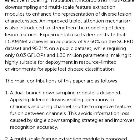
effective modeling. In addition, it incorporates multi-scale
downsampling and multi-scale feature extraction
modules to enhance the representation of diverse lesion
characteristics. An improved triplet attention mechanism
is also introduced to strengthen the modeling of deep
lesion features. Experimental results demonstrate that
LCAMNet achieves an accuracy of 92.60% on the SCEBD
dataset and 95.31% on a public dataset, while requiring
only 0.03 GFLOPs and 1.30 million parameters, making it
highly suitable for deployment in resource-limited
environments for apple leaf disease classification.
The main contributions of this paper are as follows:
A dual-branch downsampling module is designed.
Applying different downsampling operations to
channels and using channel shuffle to improve feature
fusion between channels. This avoids information loss
caused by single downsampling strategies and improves
recognition accuracy.
A multi-scale feature extraction module is proposed.