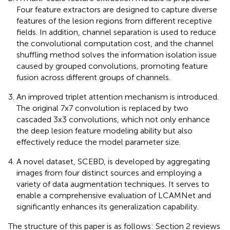
Four feature extractors are designed to capture diverse
features of the lesion regions from different receptive
fields. In addition, channel separation is used to reduce
the convolutional computation cost, and the channel
shuffling method solves the information isolation issue
caused by grouped convolutions, promoting feature
fusion across different groups of channels.
An improved triplet attention mechanism is introduced.
The original 7x7 convolution is replaced by two
cascaded 3x3 convolutions, which not only enhance
the deep lesion feature modeling ability but also
effectively reduce the model parameter size.
A novel dataset, SCEBD, is developed by aggregating
images from four distinct sources and employing a
variety of data augmentation techniques. It serves to
enable a comprehensive evaluation of LCAMNet and
significantly enhances its generalization capability.
The structure of this paper is as follows: Section 2 reviews