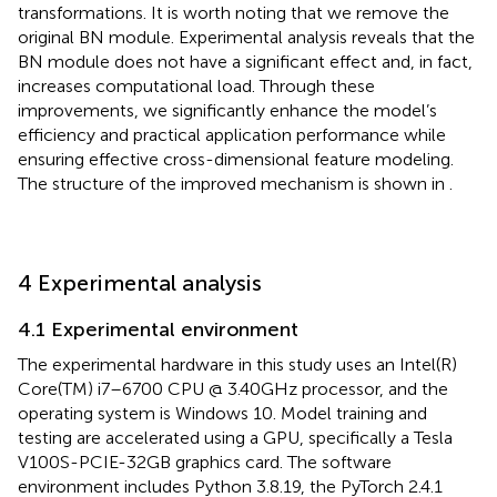
transformations. It is worth noting that we remove the
original BN module. Experimental analysis reveals that the
BN module does not have a significant effect and, in fact,
increases computational load. Through these
improvements, we significantly enhance the model’s
efficiency and practical application performance while
ensuring effective cross-dimensional feature modeling.
The structure of the improved mechanism is shown in
.
4 Experimental analysis
4.1 Experimental environment
The experimental hardware in this study uses an Intel(R)
Core(TM) i7–6700 CPU @ 3.40GHz processor, and the
operating system is Windows 10. Model training and
testing are accelerated using a GPU, specifically a Tesla
V100S-PCIE-32GB graphics card. The software
environment includes Python 3.8.19, the PyTorch 2.4.1