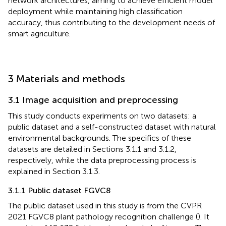
network architectures, aiming to achieve efficient model
deployment while maintaining high classification
accuracy, thus contributing to the development needs of
smart agriculture.
3 Materials and methods
3.1 Image acquisition and preprocessing
This study conducts experiments on two datasets: a
public dataset and a self-constructed dataset with natural
environmental backgrounds. The specifics of these
datasets are detailed in Sections 3.1.1 and 3.1.2,
respectively, while the data preprocessing process is
explained in Section 3.1.3.
3.1.1 Public dataset FGVC8
The public dataset used in this study is from the CVPR
2021 FGVC8 plant pathology recognition challenge (
). It