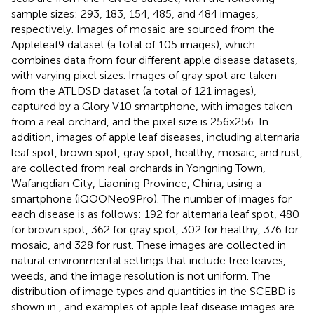
sample sizes: 293, 183, 154, 485, and 484 images,
respectively. Images of mosaic are sourced from the
Appleleaf9 dataset (a total of 105 images), which
combines data from four different apple disease datasets,
with varying pixel sizes. Images of gray spot are taken
from the ATLDSD dataset (a total of 121 images),
captured by a Glory V10 smartphone, with images taken
from a real orchard, and the pixel size is 256x256. In
addition, images of apple leaf diseases, including alternaria
leaf spot, brown spot, gray spot, healthy, mosaic, and rust,
are collected from real orchards in Yongning Town,
Wafangdian City, Liaoning Province, China, using a
smartphone (iQOONeo9Pro). The number of images for
each disease is as follows: 192 for alternaria leaf spot, 480
for brown spot, 362 for gray spot, 302 for healthy, 376 for
mosaic, and 328 for rust. These images are collected in
natural environmental settings that include tree leaves,
weeds, and the image resolution is not uniform. The
distribution of image types and quantities in the SCEBD is
shown in
, and examples of apple leaf disease images are