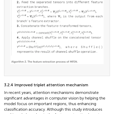
3.2.4 Improved triplet attention mechanism
In recent years, attention mechanisms demonstrate
significant advantages in computer vision by helping the
model focus on important regions, thus enhancing
classification accuracy. Although this study introduces