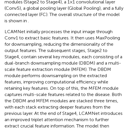
modules (Stage2 to Stage4), a 1×1 convolutional layer
(Conv5), a global pooling layer (Global Pooling), and a fully
connected layer (FC). The overall structure of the model
is shown in
.
LCAMNet initially processes the input image through
Conv1 to extract basic features. It then uses MaxPooling
for downsampling, reducing the dimensionality of the
output features. The subsequent stages, Stage2 to
Stage4, contain several key modules, each consisting of a
dual-branch downsampling module (DBDM) and a multi-
scale feature extraction module (MFEM). The DBDM
module performs downsampling on the extracted
features, improving computational efficiency while
retaining key features. On top of this, the MFEM module
captures multi-scale features related to the disease. Both
the DBDM and MFEM modules are stacked three times,
with each stack extracting deeper features from the
previous layer. At the end of Stage4, LCAMNet introduces
an improved triplet attention mechanism to further
extract crucial feature information. The model then