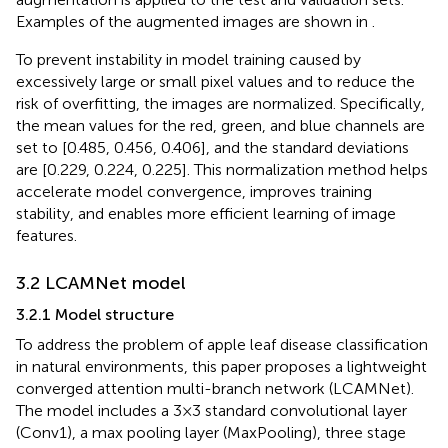
Examples of the augmented images are shown in
.
To prevent instability in model training caused by
excessively large or small pixel values and to reduce the
risk of overfitting, the images are normalized. Specifically,
the mean values for the red, green, and blue channels are
set to [0.485, 0.456, 0.406], and the standard deviations
are [0.229, 0.224, 0.225]. This normalization method helps
accelerate model convergence, improves training
stability, and enables more efficient learning of image
features.
3.2 LCAMNet model
3.2.1 Model structure
To address the problem of apple leaf disease classification
in natural environments, this paper proposes a lightweight
converged attention multi-branch network (LCAMNet).
The model includes a 3×3 standard convolutional layer
(Conv1), a max pooling layer (MaxPooling), three stage