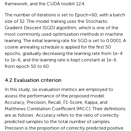
framework, and the CUDA toolkit 12.4.
The number of iterations is set to Epoch=60, with a batch
size of 32. The model training uses the Stochastic
Gradient Descent (SGD) algorithm, which is one of the
most commonly used optimization methods in machine
learning. The initial learning rate for SGD is set to 0.0001. A
cosine annealing schedule is applied for the first 50
epochs, gradually decreasing the learning rate from 1e-4
to 1e-6, and the learning rate is kept constant at 1e-6
from epoch 50 to 60.
4.2 Evaluation criterion
In this study, six evaluation metrics are employed to
assess the performance of the proposed model:
Accuracy, Precision, Recall, F1-Score, Kappa, and
Matthews Correlation Coefficient (MCC). Their definitions
are as follows: Accuracy refers to the ratio of correctly
predicted samples to the total number of samples.
Precision is the proportion of correctly predicted positive