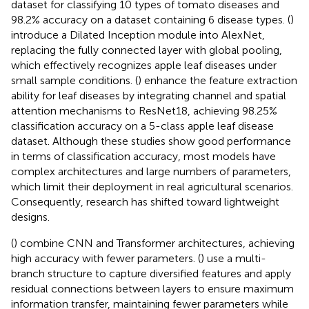
dataset for classifying 10 types of tomato diseases and
98.2% accuracy on a dataset containing 6 disease types. (
)
introduce a Dilated Inception module into AlexNet,
replacing the fully connected layer with global pooling,
which effectively recognizes apple leaf diseases under
small sample conditions. (
) enhance the feature extraction
ability for leaf diseases by integrating channel and spatial
attention mechanisms to ResNet18, achieving 98.25%
classification accuracy on a 5-class apple leaf disease
dataset. Although these studies show good performance
in terms of classification accuracy, most models have
complex architectures and large numbers of parameters,
which limit their deployment in real agricultural scenarios.
Consequently, research has shifted toward lightweight
designs.
(
) combine CNN and Transformer architectures, achieving
high accuracy with fewer parameters. (
) use a multi-
branch structure to capture diversified features and apply
residual connections between layers to ensure maximum
information transfer, maintaining fewer parameters while