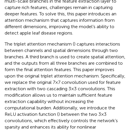
multi-scale branches in the feature extraction layer to
capture rich features, challenges remain in capturing
deeper features. To solve this, this paper introduces an
attention mechanism that captures information from
different dimensions, improving the model’s ability to
detect apple leaf disease regions.
The triplet attention mechanism (
) captures interactions
between channels and spatial dimensions through two
branches. A third branch is used to create spatial attention,
and the outputs from all three branches are combined to
form the final attention features. This paper improves
upon the original triplet attention mechanism. Specifically,
we replace the original 7×7 convolution used for feature
extraction with two cascading 3×3 convolutions. This
modification allows us to maintain sufficient feature
extraction capability without increasing the
computational burden. Additionally, we introduce the
ReLU activation function (
) between the two 3×3
convolutions, which effectively controls the network’s
sparsity and enhances its ability for nonlinear