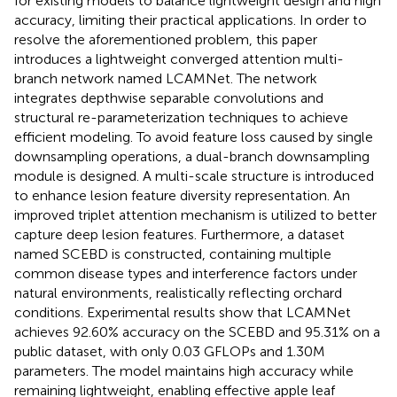
for existing models to balance lightweight design and high
accuracy, limiting their practical applications. In order to
resolve the aforementioned problem, this paper
introduces a lightweight converged attention multi-
branch network named LCAMNet. The network
integrates depthwise separable convolutions and
structural re-parameterization techniques to achieve
efficient modeling. To avoid feature loss caused by single
downsampling operations, a dual-branch downsampling
module is designed. A multi-scale structure is introduced
to enhance lesion feature diversity representation. An
improved triplet attention mechanism is utilized to better
capture deep lesion features. Furthermore, a dataset
named SCEBD is constructed, containing multiple
common disease types and interference factors under
natural environments, realistically reflecting orchard
conditions. Experimental results show that LCAMNet
achieves 92.60% accuracy on the SCEBD and 95.31% on a
public dataset, with only 0.03 GFLOPs and 1.30M
parameters. The model maintains high accuracy while
remaining lightweight, enabling effective apple leaf