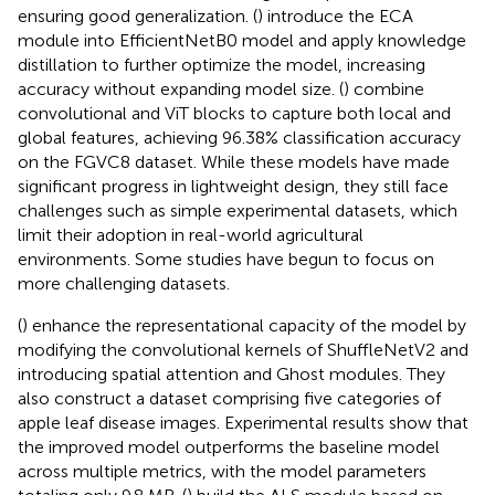
ensuring good generalization. (
) introduce the ECA
module into EfficientNetB0 model and apply knowledge
distillation to further optimize the model, increasing
accuracy without expanding model size. (
) combine
convolutional and ViT blocks to capture both local and
global features, achieving 96.38% classification accuracy
on the FGVC8 dataset. While these models have made
significant progress in lightweight design, they still face
challenges such as simple experimental datasets, which
limit their adoption in real-world agricultural
environments. Some studies have begun to focus on
more challenging datasets.
(
) enhance the representational capacity of the model by
modifying the convolutional kernels of ShuffleNetV2 and
introducing spatial attention and Ghost modules. They
also construct a dataset comprising five categories of
apple leaf disease images. Experimental results show that
the improved model outperforms the baseline model
across multiple metrics, with the model parameters