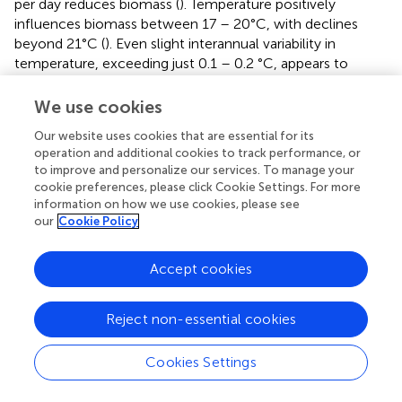
per day reduces biomass (
). Temperature positively
influences biomass between 17 – 20°C, with declines
beyond 21°C (
). Even slight interannual variability in
temperature, exceeding just 0.1 – 0.2 °C, appears to
substantially reduce predicted biomass, highlighting the
crop’s sensitivity to temperature fluctuations (
).
We use cookies
−1
Precipitation above 2 mm day
supports higher biomass
Our website uses cookies that are essential for its
−1
(
), but variability exceeding 0.2 mm day
has a negative
operation and additional cookies to track performance, or
impact (
). These thresholds represent model-derived
to improve and personalize our services. To manage your
inflection points from PDP analysis under the 2001–2019
cookie preferences, please click Cookie Settings. For more
conditions in Bavaria.
information on how we use cookies, please see
our
Cookie Policy
For OSR, solar radiation is the most influential climatic
driver (
). Biomass increases with solar radiation up to ~250
Accept cookies
−2
W m
per day (
), with little gain beyond this value.
Temperature stability is associated with higher biomass,
but declines are evident when the mean temperature
Reject non-essential cookies
exceeds 12°C (
). Precipitation has positive effects above
−1
−1
1.5 mm day
(
), while high variability (SD > 0.15 mm day
Cookies Settings
) corresponds to reduced biomass (
). In contrast to WW,
variability in temperature and solar radiation shows little