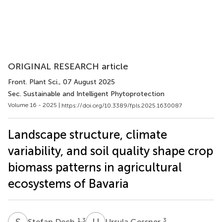
ORIGINAL RESEARCH article
Front. Plant Sci.
, 07 August 2025
Sec. Sustainable and Intelligent Phytoprotection
Volume 16 - 2025 |
https://doi.org/10.3389/fpls.2025.1630087
Landscape structure, climate
variability, and soil quality shape crop
biomass patterns in agricultural
ecosystems of Bavaria
S
D
U
G
1,3
3
Stefan Dech
Ursula Gessner