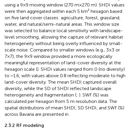
using a 9×9 moving window (270 m×270 m). SHDI values
were then aggregated within each 5 km² hexagon based
on five land cover classes: agriculture, forest, grassland,
water, and natural/semi-natural areas. This window size
was selected to balance local sensitivity with landscape-
level smoothing, allowing the capture of relevant habitat
heterogeneity without being overly influenced by small-
scale noise. Compared to smaller windows (e.g., 3×3 or
7×7), the 9×9 window provided a more ecologically
meaningful representation of land-cover diversity at the
hexagon scale (
). SHDI values ranged from 0 (no diversity)
to ~1.6, with values above 0.8 reflecting moderate to high
land-cover diversity. The mean SHDI captured overall
diversity, while the SD of SHDI reflected landscape
heterogeneity and fragmentation (
;
). SWF (%) was
calculated per hexagon from 5 m resolution data. The
spatial distributions of mean SHDI, SD SHDI, and SWF (%)
across Bavaria are presented in
.
2.3.2 RF modeling