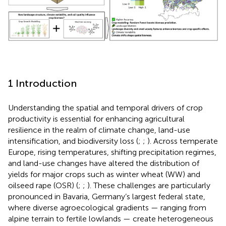
1 Introduction
Understanding the spatial and temporal drivers of crop
productivity is essential for enhancing agricultural
resilience in the realm of climate change, land-use
intensification, and biodiversity loss (
;
;
). Across temperate
Europe, rising temperatures, shifting precipitation regimes,
and land-use changes have altered the distribution of
yields for major crops such as winter wheat (WW) and
oilseed rape (OSR) (
;
;
). These challenges are particularly
pronounced in Bavaria, Germany’s largest federal state,
where diverse agroecological gradients — ranging from
alpine terrain to fertile lowlands — create heterogeneous