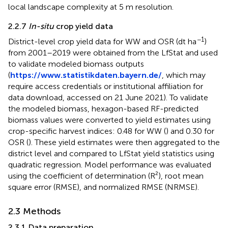
local landscape complexity at 5 m resolution.
2.2.7
In-situ
crop yield data
−1
District-level crop yield data for WW and OSR (dt ha
)
from 2001–2019 were obtained from the LfStat and used
to validate modeled biomass outputs
(
https://www.statistikdaten.bayern.de/
, which may
require access credentials or institutional affiliation for
data download, accessed on 21 June 2021). To validate
the modeled biomass, hexagon-based RF-predicted
biomass values were converted to yield estimates using
crop-specific harvest indices: 0.48 for WW (
) and 0.30 for
OSR (
). These yield estimates were then aggregated to the
district level and compared to LfStat yield statistics using
quadratic regression. Model performance was evaluated
using the coefficient of determination (R²), root mean
square error (RMSE), and normalized RMSE (NRMSE).
2.3 Methods
2.3.1 Data preparation