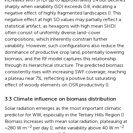
sharply when variability (SD) exceeds 0.8, indicating a
negative effect of highly fragmented landscapes (
). This
negative effect at high SD values may partially reflect a
statistical artifact, as hexagons with high mean SHDI
often consist of uniformly diverse land-cover
compositions, which inherently constrain further
variability. However, such configurations also reduce the
dominance of productive crop land, potentially lowering
biomass, and the RF model captures this relationship
through its hierarchical structure. The predicted biomass
consistently rises with increasing SWF coverage, reaching
a plateau near 7%, reflecting a positive but saturating
effect of woody elements on OSR productivity (
).
3.3 Climate influence on biomass distribution
Solar radiation emerges as the most important climatic
predictor for WW, especially in the Tertiary Hills Region (
).
Biomass increases with mean solar radiation, plateauing at
−2
−2
~280 W m
per day (
), while variability above 40 W m