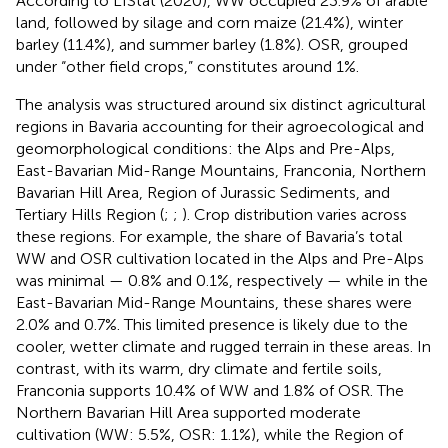
According to LfStat (2020), WW occupied 23.9% of arable
land, followed by silage and corn maize (21.4%), winter
barley (11.4%), and summer barley (1.8%). OSR, grouped
under “other field crops,” constitutes around 1%.
The analysis was structured around six distinct agricultural
regions in Bavaria accounting for their agroecological and
geomorphological conditions: the Alps and Pre-Alps,
East-Bavarian Mid-Range Mountains, Franconia, Northern
Bavarian Hill Area, Region of Jurassic Sediments, and
Tertiary Hills Region (
;
;
). Crop distribution varies across
these regions. For example, the share of Bavaria’s total
WW and OSR cultivation located in the Alps and Pre-Alps
was minimal — 0.8% and 0.1%, respectively — while in the
East-Bavarian Mid-Range Mountains, these shares were
2.0% and 0.7%. This limited presence is likely due to the
cooler, wetter climate and rugged terrain in these areas. In
contrast, with its warm, dry climate and fertile soils,
Franconia supports 10.4% of WW and 1.8% of OSR. The
Northern Bavarian Hill Area supported moderate
cultivation (WW: 5.5%, OSR: 1.1%), while the Region of