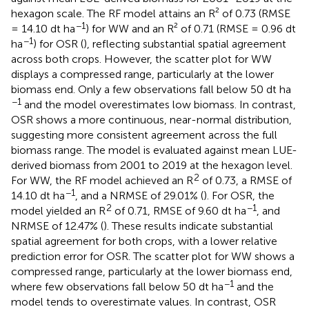
hexagon scale. The RF model attains an R² of 0.73 (RMSE
−1
= 14.10 dt ha
) for WW and an R² of 0.71 (RMSE = 0.96 dt
−1
ha
) for OSR (
), reflecting substantial spatial agreement
across both crops. However, the scatter plot for WW
displays a compressed range, particularly at the lower
biomass end. Only a few observations fall below 50 dt ha
−1
and the model overestimates low biomass. In contrast,
OSR shows a more continuous, near-normal distribution,
suggesting more consistent agreement across the full
biomass range. The model is evaluated against mean LUE-
derived biomass from 2001 to 2019 at the hexagon level.
2
For WW, the RF model achieved an R
of 0.73, a RMSE of
−1
14.10 dt ha
, and a NRMSE of 29.01% (
). For OSR, the
2
−1
model yielded an R
of 0.71, RMSE of 9.60 dt ha
, and
NRMSE of 12.47% (
). These results indicate substantial
spatial agreement for both crops, with a lower relative
prediction error for OSR. The scatter plot for WW shows a
compressed range, particularly at the lower biomass end,
−1
where few observations fall below 50 dt ha
and the
model tends to overestimate values. In contrast, OSR