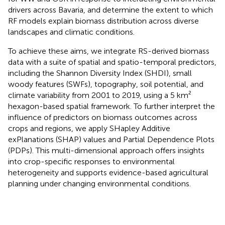
drivers across Bavaria, and determine the extent to which
RF models explain biomass distribution across diverse
landscapes and climatic conditions.
To achieve these aims, we integrate RS-derived biomass
data with a suite of spatial and spatio-temporal predictors,
including the Shannon Diversity Index (SHDI), small
woody features (SWFs), topography, soil potential, and
climate variability from 2001 to 2019, using a 5 km²
hexagon-based spatial framework. To further interpret the
influence of predictors on biomass outcomes across
crops and regions, we apply SHapley Additive
exPlanations (SHAP) values and Partial Dependence Plots
(PDPs). This multi-dimensional approach offers insights
into crop-specific responses to environmental
heterogeneity and supports evidence-based agricultural
planning under changing environmental conditions.