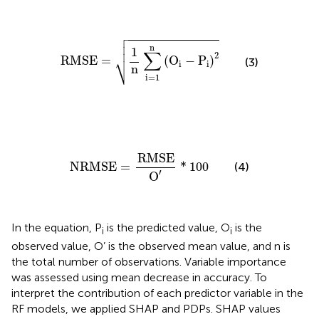

RMSE
=
1
n
∑
i
=
1
n
(
O
i
−
P
i
)
2



n
1
∑
2
⎷
RMSE
=
(
O
−
P
)
(3)
i
i
n
i
=
1
NRMSE
=
RMSE
O
′
*
100
RMSE
NRMSE
=
*
100
(4)
′
O
In the equation, P
is the predicted value, O
is the
i
i
observed value, O’ is the observed mean value, and n is
the total number of observations. Variable importance
was assessed using mean decrease in accuracy. To
interpret the contribution of each predictor variable in the
RF models, we applied SHAP and PDPs. SHAP values