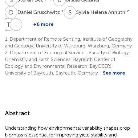
D
G
S
H
1
2
Daniel Gruschwitz
Sylvia Helena Annuth
T
T
K
R
M
I
S
W
+6 more
Tanja
Thomas
Ingolf
Martina
Kraus
Rummler
Steffan-
Wilde
1.
Department of Remote Sensing, Institute of Geography
3
4
1,6
Dewenter
and Geology, University of Würzburg, Würzburg, Germany
5
2.
Department of Ecological Services, Faculty of Biology,
Chemistry and Earth Sciences, Bayreuth Center of
Ecology and Environmental Research (BayCEER),
University of Bayreuth, Bayreuth, Germany
See more
Abstract
Understanding how environmental variability shapes crop
biomass is essential for improving yield stability and