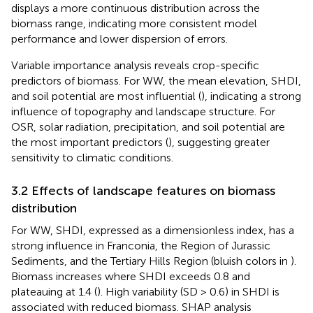
displays a more continuous distribution across the
biomass range, indicating more consistent model
performance and lower dispersion of errors.
Variable importance analysis reveals crop-specific
predictors of biomass. For WW, the mean elevation, SHDI,
and soil potential are most influential (
), indicating a strong
influence of topography and landscape structure. For
OSR, solar radiation, precipitation, and soil potential are
the most important predictors (
), suggesting greater
sensitivity to climatic conditions.
3.2 Effects of landscape features on biomass
distribution
For WW, SHDI, expressed as a dimensionless index, has a
strong influence in Franconia, the Region of Jurassic
Sediments, and the Tertiary Hills Region (bluish colors in
).
Biomass increases where SHDI exceeds 0.8 and
plateauing at 1.4 (
). High variability (SD > 0.6) in SHDI is
associated with reduced biomass. SHAP analysis