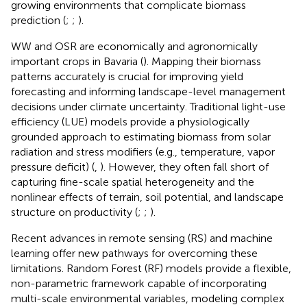
growing environments that complicate biomass
prediction (
;
;
).
WW and OSR are economically and agronomically
important crops in Bavaria (
). Mapping their biomass
patterns accurately is crucial for improving yield
forecasting and informing landscape-level management
decisions under climate uncertainty. Traditional light-use
efficiency (LUE) models provide a physiologically
grounded approach to estimating biomass from solar
radiation and stress modifiers (e.g., temperature, vapor
pressure deficit) (
,
). However, they often fall short of
capturing fine-scale spatial heterogeneity and the
nonlinear effects of terrain, soil potential, and landscape
structure on productivity (
;
;
).
Recent advances in remote sensing (RS) and machine
learning offer new pathways for overcoming these
limitations. Random Forest (RF) models provide a flexible,
non-parametric framework capable of incorporating
multi-scale environmental variables, modeling complex