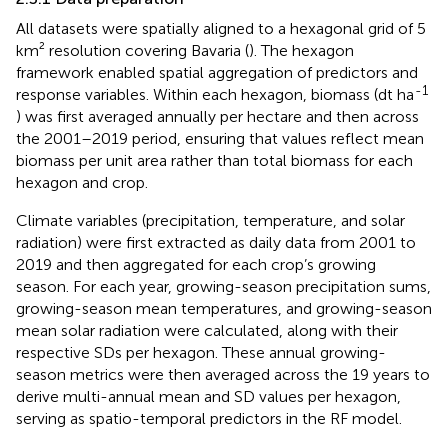
All datasets were spatially aligned to a hexagonal grid of 5
km² resolution covering Bavaria (
). The hexagon
framework enabled spatial aggregation of predictors and
-1
response variables. Within each hexagon, biomass (dt ha
) was first averaged annually per hectare and then across
the 2001–2019 period, ensuring that values reflect mean
biomass per unit area rather than total biomass for each
hexagon and crop.
Climate variables (precipitation, temperature, and solar
radiation) were first extracted as daily data from 2001 to
2019 and then aggregated for each crop’s growing
season. For each year, growing-season precipitation sums,
growing-season mean temperatures, and growing-season
mean solar radiation were calculated, along with their
respective SDs per hexagon. These annual growing-
season metrics were then averaged across the 19 years to
derive multi-annual mean and SD values per hexagon,
serving as spatio-temporal predictors in the RF model.