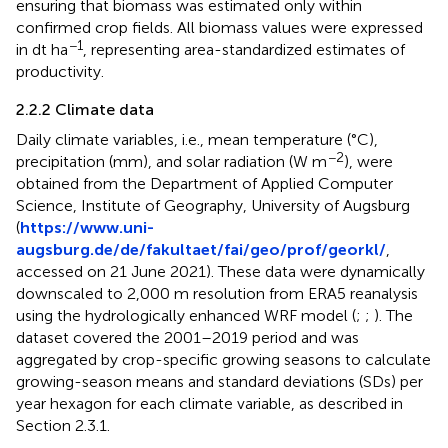
ensuring that biomass was estimated only within
confirmed crop fields. All biomass values were expressed
−1
in dt ha
, representing area-standardized estimates of
productivity.
2.2.2 Climate data
Daily climate variables, i.e., mean temperature (°C),
−2
precipitation (mm), and solar radiation (W m
), were
obtained from the Department of Applied Computer
Science, Institute of Geography, University of Augsburg
(
https://www.uni-
augsburg.de/de/fakultaet/fai/geo/prof/georkl/
,
accessed on 21 June 2021). These data were dynamically
downscaled to 2,000 m resolution from ERA5 reanalysis
using the hydrologically enhanced WRF model (
;
;
). The
dataset covered the 2001–2019 period and was
aggregated by crop-specific growing seasons to calculate
growing-season means and standard deviations (SDs) per
year hexagon for each climate variable, as described in
Section 2.3.1.