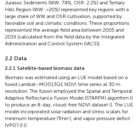
Jurassic Sediments (WW: 7.8%, OSR: 2.2%) and Tertiary
Hills Region (WW: >20%) represented key regions with a
large share of WW and OSR cultivation, supported by
favorable soil and climatic conditions. These proportions
represented the average field area between 2005 and
2019 [calculated from the field data by the Integrated
Administration and Control System (IACS)].
2.2 Data
2.2.1 Satellite-based biomass data
Biomass was estimated using an LUE model based on a
fused Landsat–MOD13Q1 NDVI time series at 30 m
resolution. The fusion employed the Spatial and Temporal
Adaptive Reflectance Fusion Model (STARFM) algorithm (
)
to produce an 8-day, cloud-free NDVI dataset (
). The LUE
model incorporated solar radiation and stress scalars for
minimum temperature (Tmin’), and vapor pressure deficit
(VPD’) (
) (
).