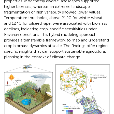
properties. Moderately diverse landscapes supported
higher biomass, whereas an extreme landscape
fragmentation or high variability showed lower values.
Temperature thresholds, above 21 °C for winter wheat
and 12 °C for oilseed rape, were associated with biomass
declines, indicating crop-specific sensitivities under
Bavarian conditions. This hybrid modeling approach
provides a transferable framework to map and understand
crop biomass dynamics at scale. The findings offer region-
specific insights that can support sustainable agricultural
planning in the context of climate change.