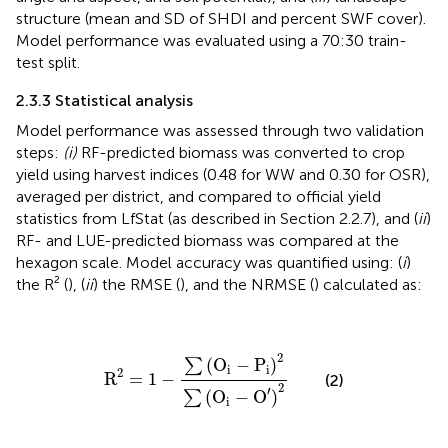
structure (mean and SD of SHDI and percent SWF cover).
Model performance was evaluated using a 70:30 train-
test split.
2.3.3 Statistical analysis
Model performance was assessed through two validation
steps:
(i)
RF-predicted biomass was converted to crop
yield using harvest indices (0.48 for WW and 0.30 for OSR),
averaged per district, and compared to official yield
statistics from LfStat (as described in Section 2.2.7), and (
ii
)
RF- and LUE-predicted biomass was compared at the
hexagon scale. Model accuracy was quantified using: (
i
)
the R² (
), (
ii
) the RMSE (
), and the NRMSE (
) calculated as:
R
2
=
1
−
∑
(
O
i
−
P
i
)
2
∑
(
O
i
−
O
′
)
2
2
(
O
−
P
)
∑
i
i
2
R
=
1
−
(2)
2
′
(
O
−
O
)
∑
i