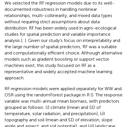
We selected the RF regression models due to its well-
documented robustness in handling nonlinear
relationships, multi-collinearity, and mixed data types
without requiring strict assumptions about data
distribution. RF has been widely used in agro-ecological
studies for spatial prediction and variable importance
analysis (
;
). Given our study’s focus on interpretability and
the large number of spatial predictors, RF was a suitable
and computationally efficient choice. Although alternative
models such as gradient boosting or support vector
machines exist, this study focused on RF as a
representative and widely accepted machine learning
approach.
RF regression models were applied separately for WW and
OSR using the randomForest package in R (
). The response
variable was multi-annual mean biomass, with predictors
grouped as follows: (
i
) climate (mean and SD of
temperature, solar radiation, and precipitation), (
ii
)
topography and soil (mean and SD of elevation, slope
angle and aspect, and soil potential), and (
iii
) landscape