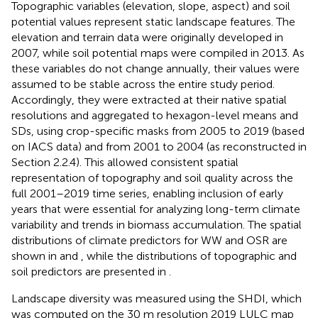
Topographic variables (elevation, slope, aspect) and soil
potential values represent static landscape features. The
elevation and terrain data were originally developed in
2007, while soil potential maps were compiled in 2013. As
these variables do not change annually, their values were
assumed to be stable across the entire study period.
Accordingly, they were extracted at their native spatial
resolutions and aggregated to hexagon-level means and
SDs, using crop-specific masks from 2005 to 2019 (based
on IACS data) and from 2001 to 2004 (as reconstructed in
Section 2.2.4). This allowed consistent spatial
representation of topography and soil quality across the
full 2001–2019 time series, enabling inclusion of early
years that were essential for analyzing long-term climate
variability and trends in biomass accumulation. The spatial
distributions of climate predictors for WW and OSR are
shown in
and
, while the distributions of topographic and
soil predictors are presented in
.
Landscape diversity was measured using the SHDI, which
was computed on the 30 m resolution 2019 LULC map