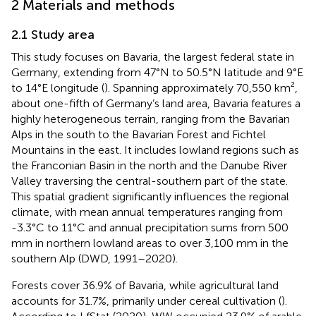
2 Materials and methods
2.1 Study area
This study focuses on Bavaria, the largest federal state in
Germany, extending from 47°N to 50.5°N latitude and 9°E
to 14°E longitude (
). Spanning approximately 70,550 km²,
about one-fifth of Germany’s land area, Bavaria features a
highly heterogeneous terrain, ranging from the Bavarian
Alps in the south to the Bavarian Forest and Fichtel
Mountains in the east. It includes lowland regions such as
the Franconian Basin in the north and the Danube River
Valley traversing the central-southern part of the state.
This spatial gradient significantly influences the regional
climate, with mean annual temperatures ranging from
-3.3°C to 11°C and annual precipitation sums from 500
mm in northern lowland areas to over 3,100 mm in the
southern Alp (DWD, 1991–2020).
Forests cover 36.9% of Bavaria, while agricultural land
accounts for 31.7%, primarily under cereal cultivation (
).