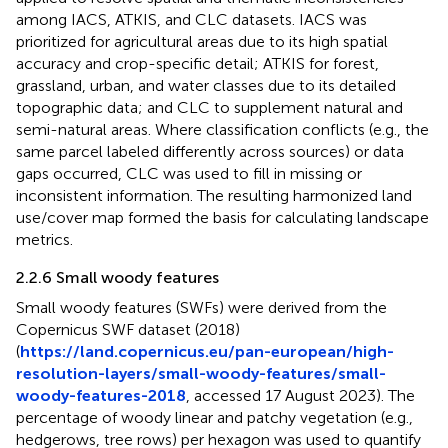
among IACS, ATKIS, and CLC datasets. IACS was
prioritized for agricultural areas due to its high spatial
accuracy and crop-specific detail; ATKIS for forest,
grassland, urban, and water classes due to its detailed
topographic data; and CLC to supplement natural and
semi-natural areas. Where classification conflicts (e.g., the
same parcel labeled differently across sources) or data
gaps occurred, CLC was used to fill in missing or
inconsistent information. The resulting harmonized land
use/cover map formed the basis for calculating landscape
metrics.
2.2.6 Small woody features
Small woody features (SWFs) were derived from the
Copernicus SWF dataset (2018)
(
https://land.copernicus.eu/pan-european/high-
resolution-layers/small-woody-features/small-
woody-features-2018
, accessed 17 August 2023). The
percentage of woody linear and patchy vegetation (e.g.,
hedgerows, tree rows) per hexagon was used to quantify