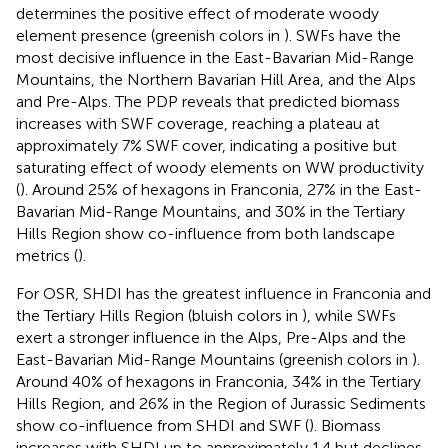
determines the positive effect of moderate woody
element presence (greenish colors in
). SWFs have the
most decisive influence in the East-Bavarian Mid-Range
Mountains, the Northern Bavarian Hill Area, and the Alps
and Pre-Alps. The PDP reveals that predicted biomass
increases with SWF coverage, reaching a plateau at
approximately 7% SWF cover, indicating a positive but
saturating effect of woody elements on WW productivity
(
). Around 25% of hexagons in Franconia, 27% in the East-
Bavarian Mid-Range Mountains, and 30% in the Tertiary
Hills Region show co-influence from both landscape
metrics (
).
For OSR, SHDI has the greatest influence in Franconia and
the Tertiary Hills Region (bluish colors in
), while SWFs
exert a stronger influence in the Alps, Pre-Alps and the
East-Bavarian Mid-Range Mountains (greenish colors in
).
Around 40% of hexagons in Franconia, 34% in the Tertiary
Hills Region, and 26% in the Region of Jurassic Sediments
show co-influence from SHDI and SWF (
). Biomass
increases with SHDI up to approximately 1.4 but declines