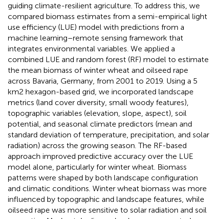
guiding climate-resilient agriculture. To address this, we
compared biomass estimates from a semi-empirical light
use efficiency (LUE) model with predictions from a
machine learning–remote sensing framework that
integrates environmental variables. We applied a
combined LUE and random forest (RF) model to estimate
the mean biomass of winter wheat and oilseed rape
across Bavaria, Germany, from 2001 to 2019. Using a 5
km2 hexagon-based grid, we incorporated landscape
metrics (land cover diversity, small woody features),
topographic variables (elevation, slope, aspect), soil
potential, and seasonal climate predictors (mean and
standard deviation of temperature, precipitation, and solar
radiation) across the growing season. The RF-based
approach improved predictive accuracy over the LUE
model alone, particularly for winter wheat. Biomass
patterns were shaped by both landscape configuration
and climatic conditions. Winter wheat biomass was more
influenced by topographic and landscape features, while
oilseed rape was more sensitive to solar radiation and soil