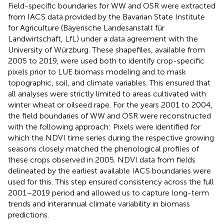
Field-specific boundaries for WW and OSR were extracted
from IACS data provided by the Bavarian State Institute
for Agriculture (Bayerische Landesanstalt für
Landwirtschaft, LfL) under a data agreement with the
University of Würzburg. These shapefiles, available from
2005 to 2019, were used both to identify crop-specific
pixels prior to LUE biomass modeling and to mask
topographic, soil, and climate variables. This ensured that
all analyses were strictly limited to areas cultivated with
winter wheat or oilseed rape. For the years 2001 to 2004,
the field boundaries of WW and OSR were reconstructed
with the following approach: Pixels were identified for
which the NDVI time series during the respective growing
seasons closely matched the phenological profiles of
these crops observed in 2005. NDVI data from fields
delineated by the earliest available IACS boundaries were
used for this. This step ensured consistency across the full
2001–2019 period and allowed us to capture long-term
trends and interannual climate variability in biomass
predictions.