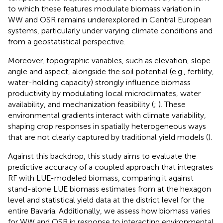
to which these features modulate biomass variation in
WW and OSR remains underexplored in Central European
systems, particularly under varying climate conditions and
from a geostatistical perspective.
Moreover, topographic variables, such as elevation, slope
angle and aspect, alongside the soil potential (e.g., fertility,
water-holding capacity) strongly influence biomass
productivity by modulating local microclimates, water
availability, and mechanization feasibility (
;
). These
environmental gradients interact with climate variability,
shaping crop responses in spatially heterogeneous ways
that are not clearly captured by traditional yield models (
).
Against this backdrop, this study aims to evaluate the
predictive accuracy of a coupled approach that integrates
RF with LUE-modeled biomass, comparing it against
stand-alone LUE biomass estimates from
at the hexagon
level and statistical yield data at the district level for the
entire Bavaria. Additionally, we assess how biomass varies
for WW and OSR in response to interacting environmental