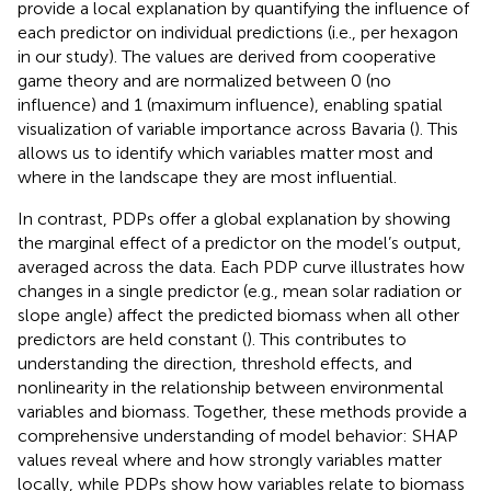
provide a local explanation by quantifying the influence of
each predictor on individual predictions (i.e., per hexagon
in our study). The values are derived from cooperative
game theory and are normalized between 0 (no
influence) and 1 (maximum influence), enabling spatial
visualization of variable importance across Bavaria (
). This
allows us to identify which variables matter most and
where in the landscape they are most influential.
In contrast, PDPs offer a global explanation by showing
the marginal effect of a predictor on the model’s output,
averaged across the data. Each PDP curve illustrates how
changes in a single predictor (e.g., mean solar radiation or
slope angle) affect the predicted biomass when all other
predictors are held constant (
). This contributes to
understanding the direction, threshold effects, and
nonlinearity in the relationship between environmental
variables and biomass. Together, these methods provide a
comprehensive understanding of model behavior: SHAP
values reveal where and how strongly variables matter
locally, while PDPs show how variables relate to biomass