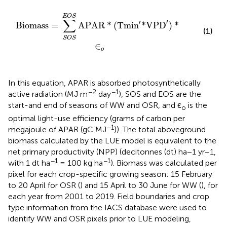
Biomass
=
∑
S
O
S
E
O
S
APAR
*
(
Tmin
'
*VPD
'
)
*
∈
o
E
O
S
∑
′
′
Biomass
=
APAR
*
(
Tmin
*VPD
)
*
(1)
S
O
S
∈
o
In this equation, APAR is absorbed photosynthetically
−2
−1
active radiation (MJ m
day
), SOS and EOS are the
start-and end of seasons of WW and OSR, and є
is the
o
optimal light-use efficiency (grams of carbon per
−1
megajoule of APAR (gC MJ
)). The total aboveground
biomass calculated by the LUE model is equivalent to the
net primary productivity (NPP) (decitonnes (dt) ha−1 yr−1,
−1
−1
with 1 dt ha
= 100 kg ha
). Biomass was calculated per
pixel for each crop-specific growing season: 15 February
to 20 April for OSR (
) and 15 April to 30 June for WW (
), for
each year from 2001 to 2019. Field boundaries and crop
type information from the IACS database were used to
identify WW and OSR pixels prior to LUE modeling,