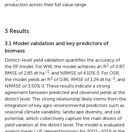
production across their full value range.
3 Results
3.1 Model validation and key predictors of
biomass
District-level yield validation quantifies the accuracy of
2
the RF model. For WW, the model achieves an R
of 0.87,
−1
RMSE of 2.85 dt ha
, and NRMSE of 4.10% (
). For OSR,
2
−1
the model yields an R
of 0.86, RMSE of 1.24 dt ha
, and
NRMSE of 3.50% (
). These results indicate a strong
agreement between predicted and observed yields at the
district level. This strong relationship likely stems from the
integration of key agro-environmental predictors such as
seasonal climate variability, landscape diversity, and soil
potential, which collectively capture the main drivers of
yield variation at the district level. The model is evaluated
against mean LUE-derived biomass for 2001–2019 at the