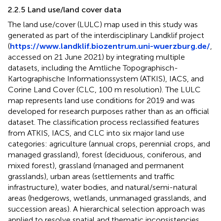
2.2.5 Land use/land cover data
The land use/cover (LULC) map used in this study was
generated as part of the interdisciplinary Landklif project
(
https://www.landklif.biozentrum.uni-wuerzburg.de/
,
accessed on 21 June 2021) by integrating multiple
datasets, including the Amtliche Topographisch-
Kartographische Informationssystem (ATKIS), IACS, and
Corine Land Cover (CLC, 100 m resolution). The LULC
map represents land use conditions for 2019 and was
developed for research purposes rather than as an official
dataset. The classification process reclassified features
from ATKIS, IACS, and CLC into six major land use
categories: agriculture (annual crops, perennial crops, and
managed grassland), forest (deciduous, coniferous, and
mixed forest), grassland (managed and permanent
grasslands), urban areas (settlements and traffic
infrastructure), water bodies, and natural/semi-natural
areas (hedgerows, wetlands, unmanaged grasslands, and
succession areas). A hierarchical selection approach was
applied to resolve spatial and thematic inconsistencies