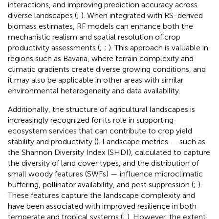
interactions, and improving prediction accuracy across
diverse landscapes (
;
). When integrated with RS-derived
biomass estimates, RF models can enhance both the
mechanistic realism and spatial resolution of crop
productivity assessments (
;
;
). This approach is valuable in
regions such as Bavaria, where terrain complexity and
climatic gradients create diverse growing conditions, and
it may also be applicable in other areas with similar
environmental heterogeneity and data availability.
Additionally, the structure of agricultural landscapes is
increasingly recognized for its role in supporting
ecosystem services that can contribute to crop yield
stability and productivity (
). Landscape metrics — such as
the Shannon Diversity Index (SHDI), calculated to capture
the diversity of land cover types, and the distribution of
small woody features (SWFs) — influence microclimatic
buffering, pollinator availability, and pest suppression (
;
).
These features capture the landscape complexity and
have been associated with improved resilience in both
temperate and tropical systems (
;
). However, the extent