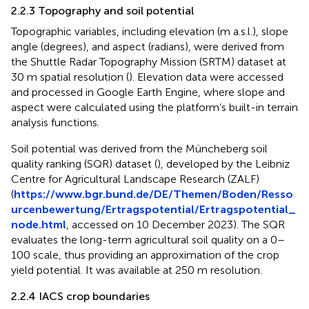
2.2.3 Topography and soil potential
Topographic variables, including elevation (m a.s.l.), slope
angle (degrees), and aspect (radians), were derived from
the Shuttle Radar Topography Mission (SRTM) dataset at
30 m spatial resolution (
). Elevation data were accessed
and processed in Google Earth Engine, where slope and
aspect were calculated using the platform’s built-in terrain
analysis functions.
Soil potential was derived from the Müncheberg soil
quality ranking (SQR) dataset (
), developed by the Leibniz
Centre for Agricultural Landscape Research (ZALF)
(
https://www.bgr.bund.de/DE/Themen/Boden/Resso
urcenbewertung/Ertragspotential/Ertragspotential_
node.html
, accessed on 10 December 2023). The SQR
evaluates the long-term agricultural soil quality on a 0–
100 scale, thus providing an approximation of the crop
yield potential. It was available at 250 m resolution.
2.2.4 IACS crop boundaries