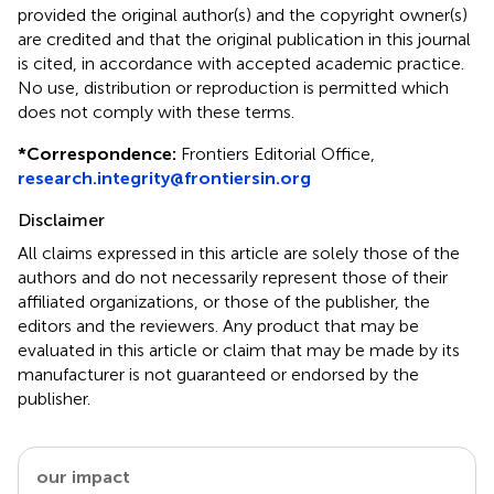
provided the original author(s) and the copyright owner(s)
are credited and that the original publication in this journal
is cited, in accordance with accepted academic practice.
No use, distribution or reproduction is permitted which
does not comply with these terms.
*
Correspondence:
Frontiers Editorial Office,
research.integrity@frontiersin.org
Disclaimer
All claims expressed in this article are solely those of the
authors and do not necessarily represent those of their
affiliated organizations, or those of the publisher, the
editors and the reviewers. Any product that may be
evaluated in this article or claim that may be made by its
manufacturer is not guaranteed or endorsed by the
publisher.
our impact