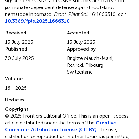
signalosome CSN4 and CSN5 subunits are involved in
jasmonate-dependent defense against root-knot
nematode in tomato
.
Front. Plant Sci.
16:1666310. doi:
10.3389/fpls.2025.1666310
Received
Accepted
15 July 2025
15 July 2025
Published
Approved by
30 July 2025
Brigitte Mauch-Mani,
Retired, Fribourg,
Switzerland
Volume
16 - 2025
Updates
Copyright
© 2025 Frontiers Editorial Office.
This is an open-access
article distributed under the terms of the
Creative
Commons Attribution License (CC BY)
. The use,
distribution or reproduction in other forums is permitted,