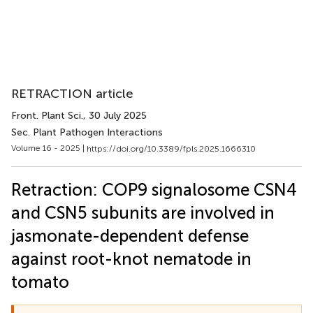
RETRACTION article
Front. Plant Sci.
, 30 July 2025
Sec. Plant Pathogen Interactions
Volume 16 - 2025 |
https://doi.org/10.3389/fpls.2025.1666310
Retraction: COP9 signalosome CSN4
and CSN5 subunits are involved in
jasmonate-dependent defense
against root-knot nematode in
tomato