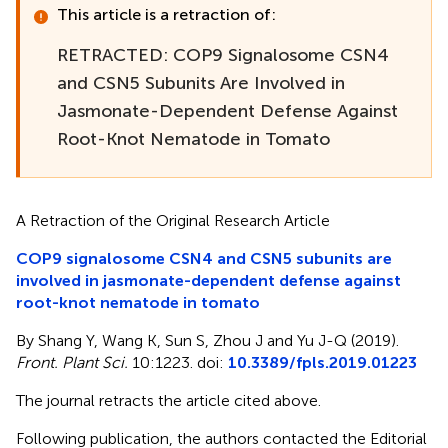
This article is a retraction of:
RETRACTED: COP9 Signalosome CSN4
and CSN5 Subunits Are Involved in
Jasmonate-Dependent Defense Against
Root-Knot Nematode in Tomato
A Retraction of the Original Research Article
COP9 signalosome CSN4 and CSN5 subunits are
involved in jasmonate-dependent defense against
root-knot nematode in tomato
By Shang Y, Wang K, Sun S, Zhou J and Yu J-Q (2019).
Front. Plant Sci.
10:1223. doi:
10.3389/fpls.2019.01223
The journal retracts the article cited above.
Following publication, the authors contacted the Editorial