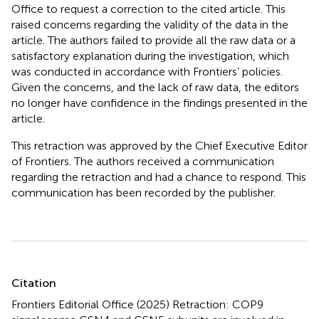
Office to request a correction to the cited article. This
raised concerns regarding the validity of the data in the
article. The authors failed to provide all the raw data or a
satisfactory explanation during the investigation, which
was conducted in accordance with Frontiers’ policies.
Given the concerns, and the lack of raw data, the editors
no longer have confidence in the findings presented in the
article.
This retraction was approved by the Chief Executive Editor
of Frontiers. The authors received a communication
regarding the retraction and had a chance to respond. This
communication has been recorded by the publisher.
Summary
Citation
Frontiers Editorial Office (2025)
Retraction: COP9