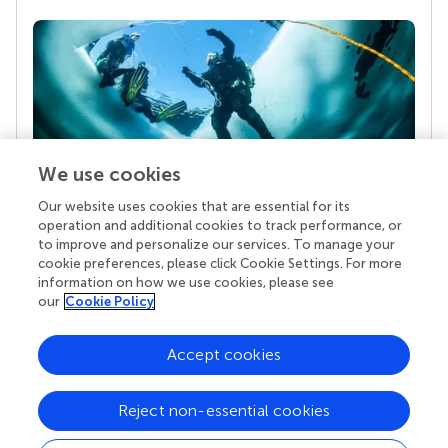
We use cookies
Our website uses cookies that are essential for its
Your research is the real superpower
operation and additional cookies to track performance, or
Behind each article we publish stands a team of
to improve and personalize our services. To manage your
superheroes: authors, editors, and reviewers who
cookie preferences, please click Cookie Settings. For more
chose to uphold quality standards and share
information on how we use cookies, please see
knowledge openly. Read more about the impact
our
Cookie Policy
your work achieves.
Accept cookies
Reject non-essential cookies