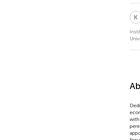
K
Inst
Univ
Ab
Dedi
eco
with
pere
appo
focu