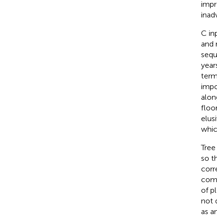
impr
inad
C in
and 
sequ
year
term
impo
alon
floo
elusi
whic
Tree
so t
corr
comp
of p
not 
as an