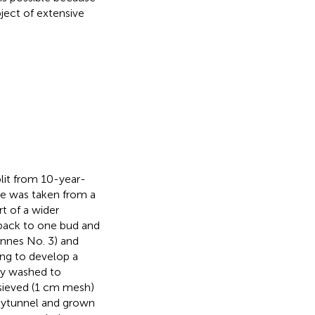
bject of extensive
lit from 10-year-
me was taken from a
rt of a wider
 back to one bud and
Innes No. 3) and
ing to develop a
ly washed to
 sieved (1 cm mesh)
lytunnel and grown