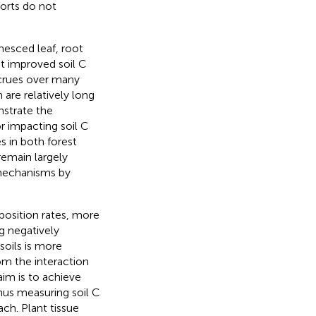
forts do not
nesced leaf, root
t improved soil C
crues over many
 are relatively long
nstrate the
or impacting soil C
s in both forest
emain largely
 mechanisms by
osition rates, more
ng negatively
soils is more
m the interaction
aim is to achieve
hus measuring soil C
ach. Plant tissue