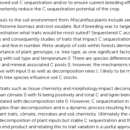
oved soil C sequestration and/or to ensure current breeding ef
vertently reduce the C sequestration potential of the crop.
puts to the soil environment from
Miscanthus
plants include se
rhizome biomass and root exudate. But if breeding was to targe
estration what traits would be most suited? Sequestered C ac
s and consequently studies of traits that impact C sequestration
 and few in number. Meta-analysis of soils within forests demo
rtance of plant genotype, i.e. tree type, as one significant fact
g with soil type and temperature (
). There are species difference
r and mineral associated C pools (
); however, the mechanisms r
ve with input (
) as well as decomposition rates (
;
) likely to be
h tree species influence soil C stocks.
 traits such as tissue chemistry and morphology impact decomp
han climate (
) with N being positively and total C and lignin bei
elated with decomposition rate (
). However, C sequestration in 
lex than decomposition and is a dynamic process resulting fro
lant traits, climate, microbes and soil chemistry. Ultimately the 
decomposition of plant inputs but stable C sequestration and t
 end product and relating this to trait variation is a useful appro