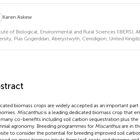
A
Karen Askew
itute of Biological, Environmental and Rural Sciences (IBERS), 
ersity, Plas Gogerddan, Aberystwyth, Ceredigion, United King
stract
cated biomass crops are widely accepted as an important part 
nomies.
Miscanthus
is a leading dedicated biomass crop that em
 many co-benefits including soil carbon sequestration plus the 
nnial agronomy. Breeding programmes for
Miscanthus
are in the
site to consider the potential for breeding improved soil carb
ssed on gross biomass inputs from leaf, roots and rhizome an