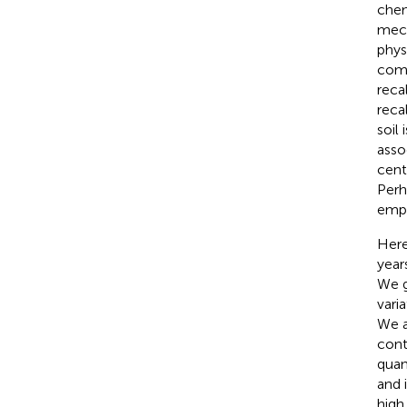
chem
mech
phys
comm
reca
reca
soil
asso
cent
Perh
empi
Here
year
We g
vari
We a
cont
quan
and 
high