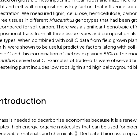
ht and cell wall composition as key factors that influence soil
estration. We measured lignin, cellulose, hemicellulose, carbo
hree tissues in different
Miscanthus
genotypes that had been grow
compared for soil carbon. There was a significant genotypic ef
ositional traits from all three tissue types and composition al
ue types. When combined with soil C data from field grown plant
in:N were shown to be useful predictive factors (along with soil d
nic C and this combination of factors explained 86% of the mod
anthus
derived soil C. Examples of trade-offs were observed bu
estering plant includes low root lignin and high belowground b
Introduction
ass is needed to decarbonise economies because it is a renew
lex, high energy, organic molecules that can be used for bioe
enewable materials and chemicals (
). Dedicated biomass crops 