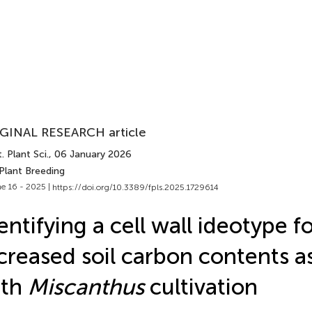
GINAL RESEARCH article
. Plant Sci.
, 06 January 2026
Plant Breeding
e 16 - 2025 |
https://doi.org/10.3389/fpls.2025.1729614
entifying a cell wall ideotype f
creased soil carbon contents a
ith
Miscanthus
cultivation