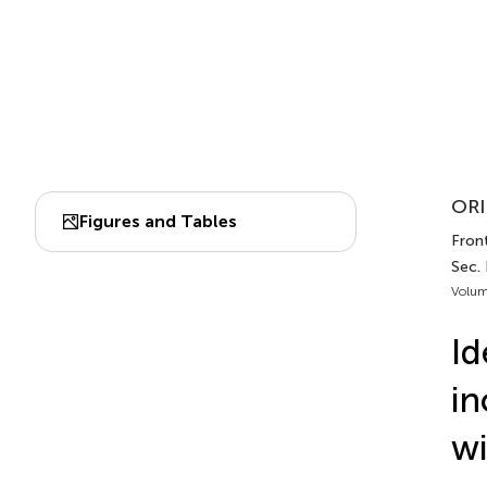
ORI
Figures and Tables
Front
Sec. 
Volum
Id
in
w