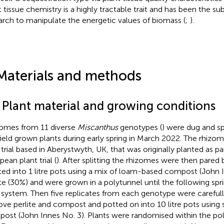
t tissue chemistry is a highly tractable trait and has been the su
arch to manipulate the energetic values of biomass (
;
).
Materials and methods
1 Plant material and growing conditions
omes from 11 diverse
Miscanthus
genotypes (
) were dug and sp
field grown plants during early spring in March 2022. The rhizo
d trial based in Aberystwyth, UK, that was originally planted as pa
ean plant trial (
). After splitting the rhizomes were then pared
ted into 1 litre pots using a mix of loam-based compost (John 
ite (30%) and were grown in a polytunnel until the following spr
 system. Then five replicates from each genotype were careful
ve perlite and compost and potted on into 10 litre pots using
ost (John Innes No. 3). Plants were randomised within the po