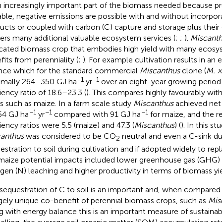
n increasingly important part of the biomass needed because pr
able, negative emissions are possible with and without incorpor
ucts or coupled with carbon (C) capture and storage plus their 
vers many additional valuable ecosystem services (
;
;
).
Miscant
cated biomass crop that embodies high yield with many ecosys
fits from perenniality (
;
). For example cultivation results in an
nce which for the standard commercial
Miscanthus
clone (
M. ×
-1
-1
mally 264–350 GJ ha
yr
over an eight-year growing period
iency ratio of 18.6–23.3 (
). This compares highly favourably wit
s such as maize. In a farm scale study
Miscanthus
achieved net
−1
−1
−1
54 GJ ha
yr
compared with 91 GJ ha
for maize, and the r
ciency ratios were 5.5 (maize) and 47.3 (
Miscanthus
) (
). In this s
anthus
was considered to be CO
neutral and even a C-sink d
2
estration to soil during cultivation and if adopted widely to rep
 maize potential impacts included lower greenhouse gas (GHG)
ogen (N) leaching and higher productivity in terms of biomass yie
sequestration of C to soil is an important and, when compared 
rgely unique co-benefit of perennial biomass crops, such as
Mis
g with energy balance this is an important measure of sustainabil