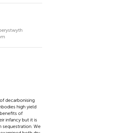
Aberystwyth
dom
of decarbonising
bodies high yield
benefits of
ir infancy but it is
on sequestration. We
d examined both dry