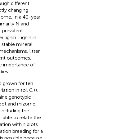
ough different
ctly changing
biome. In a 40-year
imarily N and
t prevalent
 lignin. Lignin in
 stable mineral
mechanisms, litter
erent outcomes.
he importance of
dies.
 grown for ten
ation in soil C (
).
mine genotypic
root and rhizome.
 including the
 able to relate the
ation within plots
ation breeding for a
 is possible because