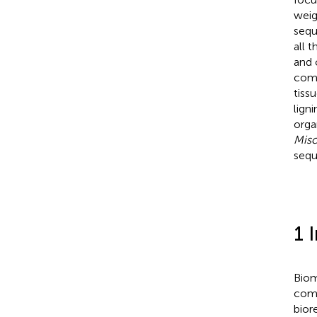
weig
sequ
all t
and 
comp
tiss
lign
orga
Misc
sequ
1 
Biom
comp
bior