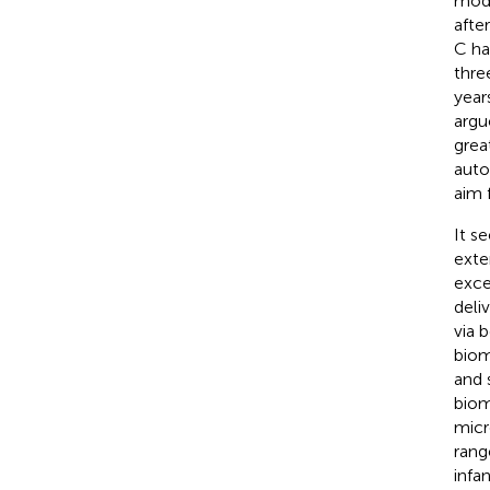
mode
afte
C ha
thre
year
argu
grea
auto
aim 
It s
exte
exce
deli
via 
biom
and 
biom
micr
rang
infa