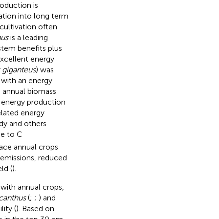
oduction is
ation into long term
cultivation often
hus
is a leading
tem benefits plus
 excellent energy
 giganteus
) was
 with an energy
h annual biomass
 energy production
elated energy
tudy and others
ue to C
lace annual crops
 emissions, reduced
ld (
).
with annual crops,
canthus
(
;
;
) and
ity (
). Based on