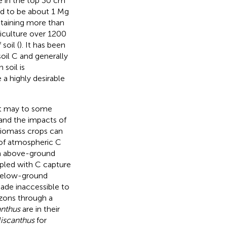
e in the top 30 cm
d to be about 1 Mg
ntaining more than
griculture over 1200
soil (
). It has been
soil C and generally
 soil is
 a highly desirable
hat may to some
and the impacts of
 biomass crops can
n of atmospheric C
in above-ground
pled with C capture
n below-ground
ade inaccessible to
izons through a
nthus
are in their
iscanthus
for