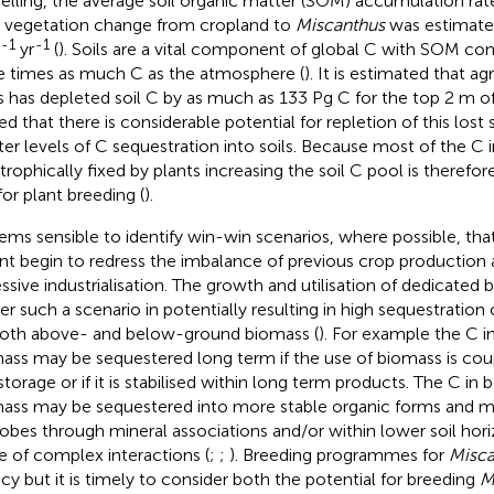
lling, the average soil organic matter (SOM) accumulation rat
r vegetation change from cropland to
Miscanthus
was estimate
-1
-1
yr
(
). Soils are a vital component of global C with SOM co
e times as much C as the atmosphere (
). It is estimated that a
s has depleted soil C by as much as 133 Pg C for the top 2 m of 
ed that there is considerable potential for repletion of this lost 
ter levels of C sequestration into soils. Because most of the C in
trophically fixed by plants increasing the soil C pool is therefore
for plant breeding (
).
eems sensible to identify win-win scenarios, where possible, t
nt begin to redress the imbalance of previous crop production 
ssive industrialisation. The growth and utilisation of dedicated
ver such a scenario in potentially resulting in high sequestratio
both above- and below-ground biomass (
). For example the C 
ass may be sequestered long term if the use of biomass is cou
storage or if it is stabilised within long term products. The C i
ass may be sequestered into more stable organic forms and m
obes through mineral associations and/or within lower soil hor
e of complex interactions (
;
;
). Breeding programmes for
Misca
ncy but it is timely to consider both the potential for breeding
M