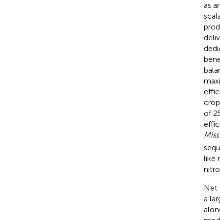
as a
scal
prod
deli
dedi
bene
bala
maxi
effic
crop
of 2
effi
Misc
sequ
like
nitr
Net 
a la
alon