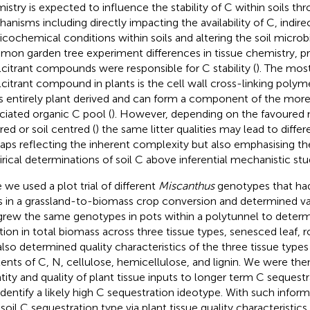
istry is expected to influence the stability of C within soils thr
anisms including directly impacting the availability of C, indire
icochemical conditions within soils and altering the soil micro
on garden tree experiment differences in tissue chemistry, pr
lcitrant compounds were responsible for C stability (
). The mos
lcitrant compound in plants is the cell wall cross-linking polymer
 is entirely plant derived and can form a component of the more
ciated organic C pool (
). However, depending on the favoured 
red or soil centred (
) the same litter qualities may lead to diff
aps reflecting the inherent complexity but also emphasising t
rical determinations of soil C above inferential mechanistic stu
 we used a plot trial of different
Miscanthus
genotypes that had
s in a grassland-to-biomass crop conversion and determined vari
rew the same genotypes in pots within a polytunnel to deter
ation in total biomass across three tissue types, senesced leaf, 
lso determined quality characteristics of the three tissue types
ents of C, N, cellulose, hemicellulose, and lignin. We were then
tity and quality of plant tissue inputs to longer term C sequestr
identify a likely high C sequestration ideotype. With such inform
 soil C sequestration type via plant tissue quality characteristics