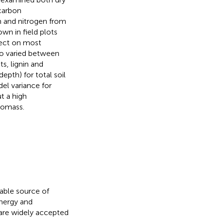
 carbon
n and nitrogen from
n in field plots
fect on most
so varied between
s, lignin and
epth) for total soil
el variance for
t a high
iomass.
able source of
nergy and
are widely accepted