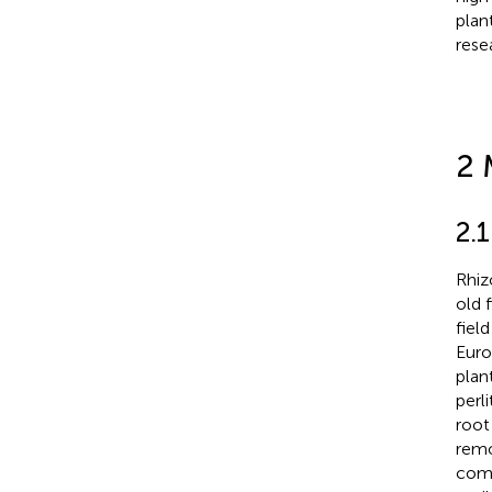
plan
rese
2 
2.
Rhiz
old 
fiel
Europ
plan
perl
root
remo
comp