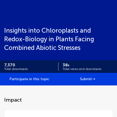
Insights into Chloroplasts and
Redox-Biology in Plants Facing
Combined Abiotic Stresses
7,370
38
k
Total downloads
Total views and downloads
Participate in this topic
Submit
Impact