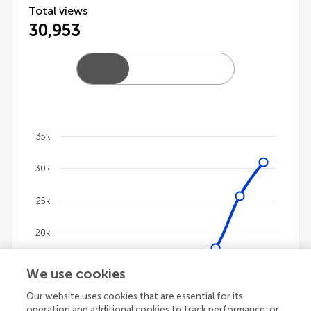
Total views
30,953
35k
Chart
30k
Line chart with 4 lines.
The chart has 1 X axis displaying categories.
25k
The chart has 1 Y axis displaying values. Data ranges
20k
15k
We use cookies
Our website uses cookies that are essential for its
10k
operation and additional cookies to track performance, or