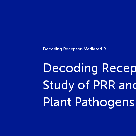
Decoding Receptor-Mediated Recognition: Comparative Study of PRR and NLR Functions in Host Resistance to Plant Pathogens
Decoding Recep
Study of PRR an
Plant Pathogens