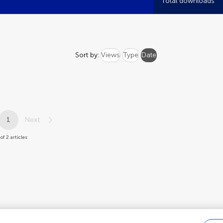
Total downloads
Sort by:
Views
Type
Date
1
Next
of 2 articles