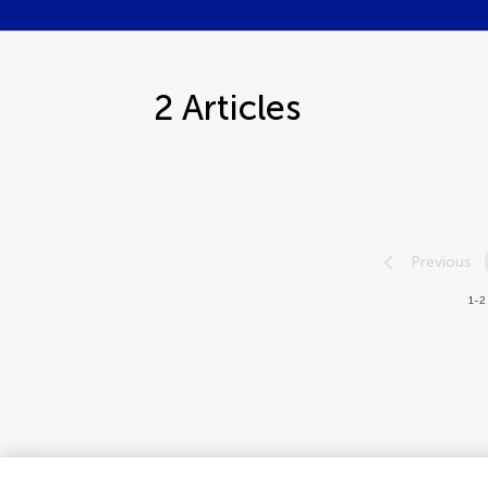
2
Articles
Previous
1-2 