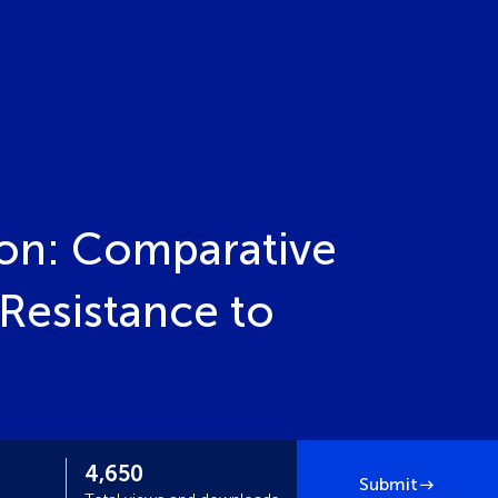
on: Comparative
Resistance to
4,650
Submit