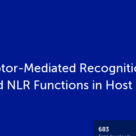
tor-Mediated Recogniti
d NLR Functions in Host 
683