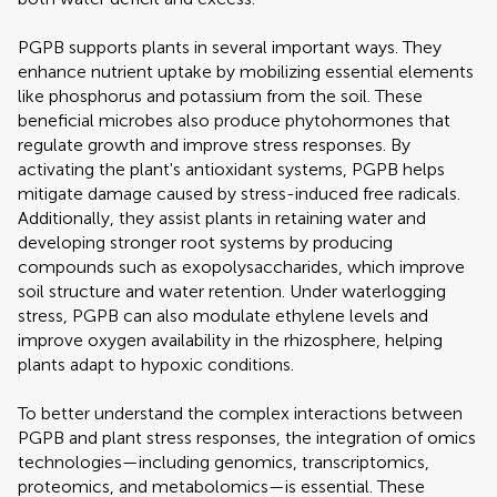
PGPB supports plants in several important ways. They
enhance nutrient uptake by mobilizing essential elements
like phosphorus and potassium from the soil. These
beneficial microbes also produce phytohormones that
regulate growth and improve stress responses. By
activating the plant's antioxidant systems, PGPB helps
mitigate damage caused by stress-induced free radicals.
Additionally, they assist plants in retaining water and
developing stronger root systems by producing
compounds such as exopolysaccharides, which improve
soil structure and water retention. Under waterlogging
stress, PGPB can also modulate ethylene levels and
improve oxygen availability in the rhizosphere, helping
plants adapt to hypoxic conditions.
To better understand the complex interactions between
PGPB and plant stress responses, the integration of omics
technologies—including genomics, transcriptomics,
proteomics, and metabolomics—is essential. These