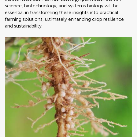
science, biotechnology, and systems biology will be
essential in transforming these insights into practical
farming solutions, ultimately enhancing crop resilience
and sustainability.