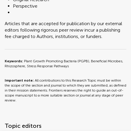
Perspective
Articles that are accepted for publication by our external
editors following rigorous peer review incur a publishing
fee charged to Authors, institutions, or funders.
Keywords:
Plant Growth Promoting Bacteria (PGPB), Beneficial Microbes,
Rhizosphere, Stress Response Pathways
Important note:
All contributions to this Research Topic must be within
the scope of the section and journal to which they are submitted, as defined
in their mission statements. Frontiers reserves the right to guide an out-of-
scope manuscript to a more suitable section or journal at any stage of peer
review.
Topic editors