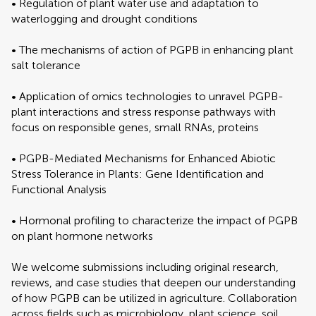
• Regulation of plant water use and adaptation to
waterlogging and drought conditions
• The mechanisms of action of PGPB in enhancing plant
salt tolerance
• Application of omics technologies to unravel PGPB-
plant interactions and stress response pathways with
focus on responsible genes, small RNAs, proteins
• PGPB-Mediated Mechanisms for Enhanced Abiotic
Stress Tolerance in Plants: Gene Identification and
Functional Analysis
• Hormonal profiling to characterize the impact of PGPB
on plant hormone networks
We welcome submissions including original research,
reviews, and case studies that deepen our understanding
of how PGPB can be utilized in agriculture. Collaboration
across fields such as microbiology, plant science, soil