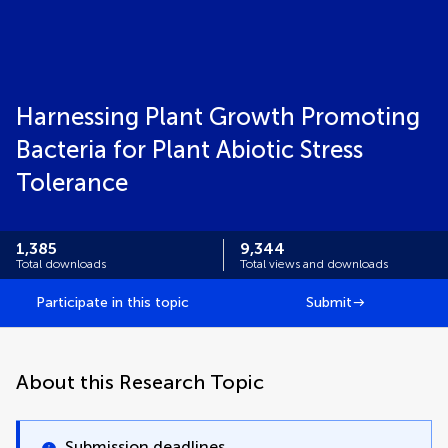
Harnessing Plant Growth Promoting
Bacteria for Plant Abiotic Stress
Tolerance
1,385
9,344
Total downloads
Total views and downloads
Participate in this topic
Submit
About this Research Topic
Submission deadlines