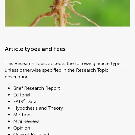
Article types and fees
This Research Topic accepts the following article types,
unless otherwise specified in the Research Topic
description:
Brief Research Report
Editorial
FAIR² Data
Hypothesis and Theory
Methods
Mini Review
Opinion
Original Research