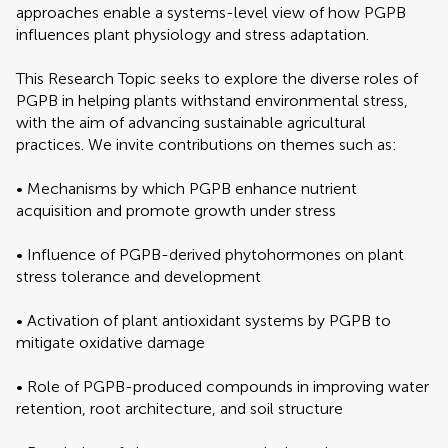
approaches enable a systems-level view of how PGPB
influences plant physiology and stress adaptation.
This Research Topic seeks to explore the diverse roles of
PGPB in helping plants withstand environmental stress,
with the aim of advancing sustainable agricultural
practices. We invite contributions on themes such as:
• Mechanisms by which PGPB enhance nutrient
acquisition and promote growth under stress
• Influence of PGPB-derived phytohormones on plant
stress tolerance and development
• Activation of plant antioxidant systems by PGPB to
mitigate oxidative damage
• Role of PGPB-produced compounds in improving water
retention, root architecture, and soil structure