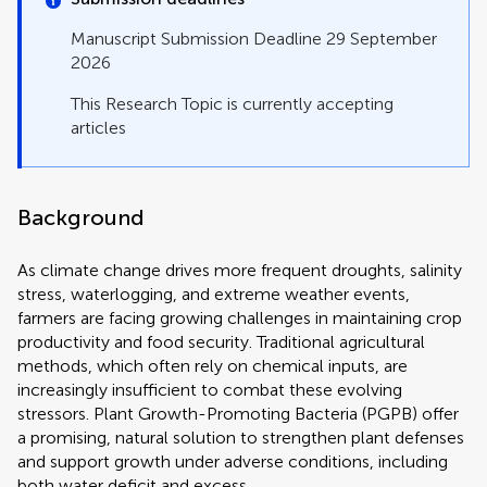
Manuscript Submission Deadline 29 September
2026
This Research Topic is currently accepting
articles
Background
As climate change drives more frequent droughts, salinity
stress, waterlogging, and extreme weather events,
farmers are facing growing challenges in maintaining crop
productivity and food security. Traditional agricultural
methods, which often rely on chemical inputs, are
increasingly insufficient to combat these evolving
stressors. Plant Growth-Promoting Bacteria (PGPB) offer
a promising, natural solution to strengthen plant defenses
and support growth under adverse conditions, including
both water deficit and excess.