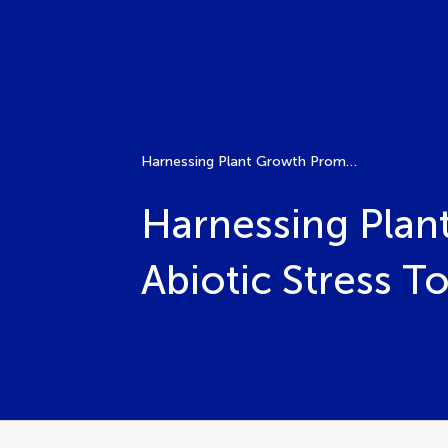
Harnessing Plant Growth Promoting Bacteria for Plant Abiotic Stress Tolerance
Harnessing Plan
Abiotic Stress T