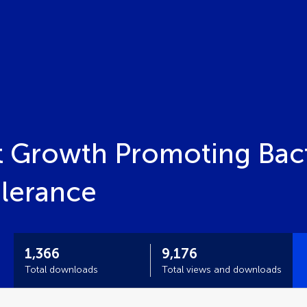
t Growth Promoting Bacte
olerance
1,366
9,176
Total downloads
Total views and downloads