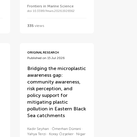
Frontiers in Marine Science
doi 10.3389/fmars.2026.1926562
335
views
ORIGINAL RESEARCH
Published on 15 Jul 2026
Bridging the microplastic
awareness gap:
community awareness,
risk perception, and
policy support for
mitigating plastic
pollution in Eastern Black
Sea catchments
u
Kadir Seyhan
Ömerhan Dürrani
Yahya Terzi
Koray Özşeker
Nigar