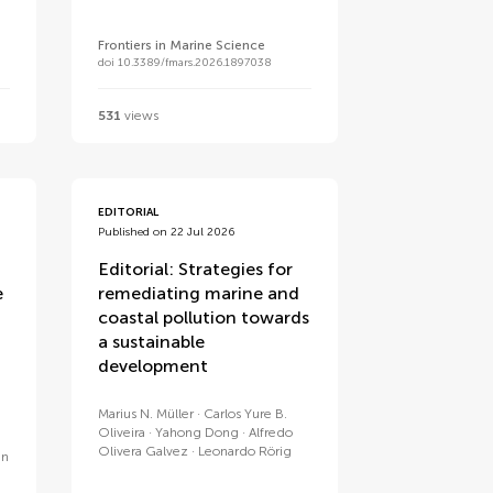
Frontiers in Marine Science
doi 10.3389/fmars.2026.1897038
531
views
EDITORIAL
Published on 22 Jul 2026
Editorial: Strategies for
e
remediating marine and
coastal pollution towards
a sustainable
development
Marius N. Müller
Carlos Yure B.
Oliveira
Yahong Dong
Alfredo
Olivera Galvez
Leonardo Rörig
an