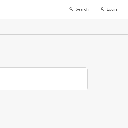
Search
Login