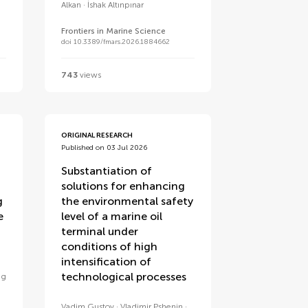
Alkan
İshak Altınpınar
Frontiers in Marine Science
doi 10.3389/fmars.2026.1884662
743
views
ORIGINAL RESEARCH
Published on 03 Jul 2026
Substantiation of
solutions for enhancing
g
the environmental safety
e
level of a marine oil
terminal under
conditions of high
intensification of
technological processes
ng
Vadim Gustov
Vladimir Pshenin