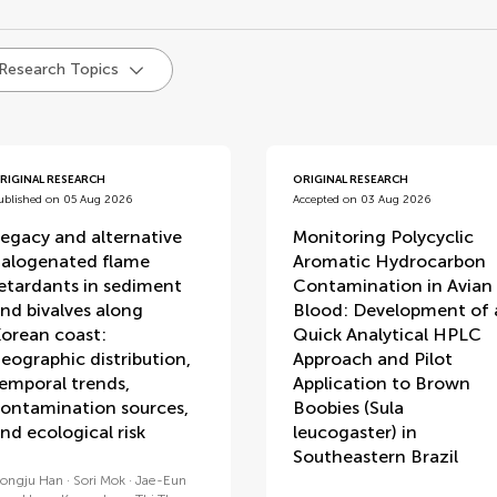
d
 Research Topics
RIGINAL RESEARCH
ORIGINAL RESEARCH
ublished on 05 Aug 2026
Accepted on 03 Aug 2026
egacy and alternative
Monitoring Polycyclic
alogenated flame
Aromatic Hydrocarbon
etardants in sediment
Contamination in Avian
nd bivalves along
Blood: Development of 
orean coast:
Quick Analytical HPLC
eographic distribution,
Approach and Pilot
emporal trends,
Application to Brown
ontamination sources,
Boobies (Sula
nd ecological risk
leucogaster) in
Southeastern Brazil
ongju Han
Sori Mok
Jae-Eun