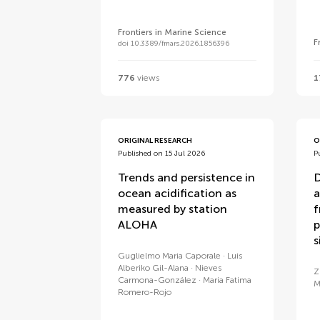
Frontiers in Marine Science
F
doi 10.3389/fmars.2026.1856396
776
views
1
ORIGINAL RESEARCH
O
Published on 15 Jul 2026
P
Trends and persistence in
D
ocean acidification as
a
measured by station
f
ALOHA
p
s
Guglielmo Maria Caporale
Luis
Alberiko Gil-Alana
Nieves
Z
Carmona-González
Maria Fatima
M
Romero-Rojo