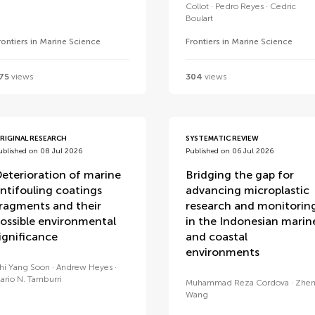
Collot
Pedro Reyes
Cedric
Boulart
rontiers in Marine Science
Frontiers in Marine Science
75
views
304
views
RIGINAL RESEARCH
SYSTEMATIC REVIEW
ublished on 08 Jul 2026
Published on 06 Jul 2026
eterioration of marine
Bridging the gap for
ntifouling coatings
advancing microplastic
ragments and their
research and monitorin
ossible environmental
in the Indonesian marin
ignificance
and coastal
environments
hi Yang Soon
Andrew Heyes
ario N. Tamburri
Muhammad Reza Cordova
Zhe
Wang