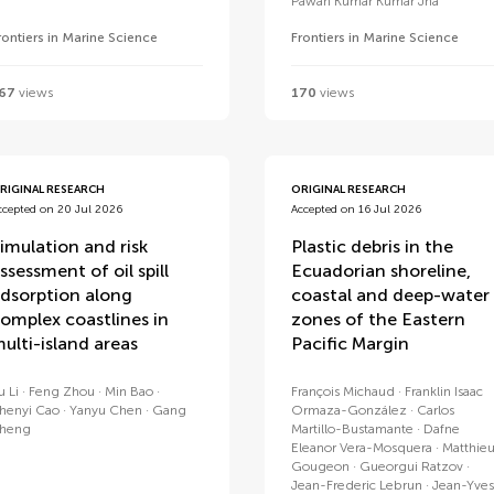
Pawan Kumar Kumar Jha
rontiers in Marine Science
Frontiers in Marine Science
67
views
170
views
RIGINAL RESEARCH
ORIGINAL RESEARCH
ccepted on 20 Jul 2026
Accepted on 16 Jul 2026
imulation and risk
Plastic debris in the
ssessment of oil spill
Ecuadorian shoreline,
dsorption along
coastal and deep-water
omplex coastlines in
zones of the Eastern
ulti-island areas
Pacific Margin
u Li
Feng Zhou
Min Bao
François Michaud
Franklin Isaac
henyi Cao
Yanyu Chen
Gang
Ormaza-González
Carlos
heng
Martillo-Bustamante
Dafne
Eleanor Vera-Mosquera
Matthie
Gougeon
Gueorgui Ratzov
Jean-Frederic Lebrun
Jean-Yves