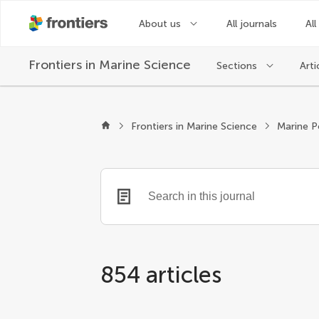
About us
All journals
All
Frontiers in
Marine Science
Sections
Arti
Frontiers in Marine Science
Marine P
854 articles