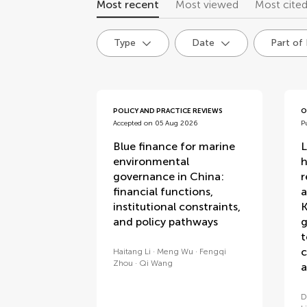
Most recent
Most viewed
Most cite
Type
Date
Part of
articles
POLICY AND PRACTICE REVIEWS
O
Accepted on 05 Aug 2026
P
Blue finance for marine
L
environmental
h
governance in China:
r
financial functions,
a
institutional constraints,
K
and policy pathways
g
t
c
Haitang Li
Meng Wu
Fengqi
Zhou
Qi Wang
a
D