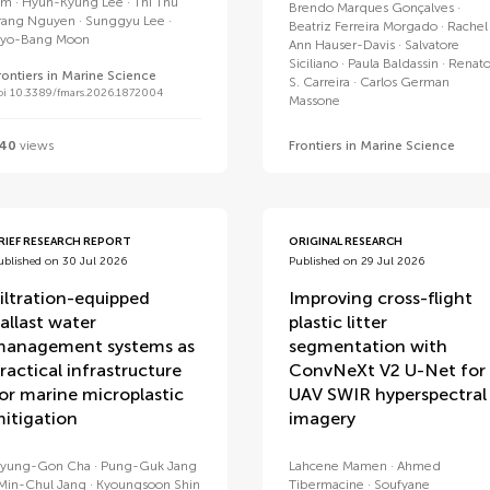
im
Hyun-Kyung Lee
Thi Thu
Brendo Marques Gonçalves
rang Nguyen
Sunggyu Lee
Beatriz Ferreira Morgado
Rachel
yo-Bang Moon
Ann Hauser-Davis
Salvatore
Siciliano
Paula Baldassin
Renat
rontiers in Marine Science
S. Carreira
Carlos German
oi 10.3389/fmars.2026.1872004
Massone
40
views
Frontiers in Marine Science
RIEF RESEARCH REPORT
ORIGINAL RESEARCH
ublished on 30 Jul 2026
Published on 29 Jul 2026
iltration-equipped
Improving cross-flight
allast water
plastic litter
anagement systems as
segmentation with
ractical infrastructure
ConvNeXt V2 U-Net for
or marine microplastic
UAV SWIR hyperspectral
itigation
imagery
yung-Gon Cha
Pung-Guk Jang
Lahcene Mamen
Ahmed
Min-Chul Jang
Kyoungsoon Shin
Tibermacine
Soufyane