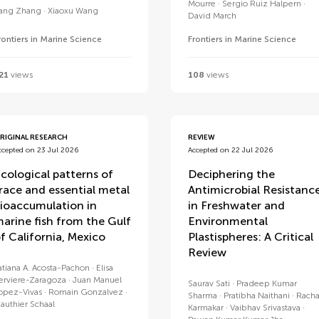
Mourre
Sergio Ruiz Halpern
ang Zhang
Xiaoxu Wang
David March
rontiers in Marine Science
Frontiers in Marine Science
21
views
108
views
RIGINAL RESEARCH
REVIEW
ccepted on 23 Jul 2026
Accepted on 22 Jul 2026
cological patterns of
Deciphering the
race and essential metal
Antimicrobial Resistanc
ioaccumulation in
in Freshwater and
arine fish from the Gulf
Environmental
f California, Mexico
Plastispheres: A Critical
Review
atiana A. Acosta-Pachon
Elisa
erviere-Zaragoza
Juan Manuel
Saurav Sati
Pradeep Kumar
opez-Vivas
Romain Gonzalvez
Sharma
Pratibha Naithani
Rach
authier Schaal
Karmakar
Vaibhav Srivastava