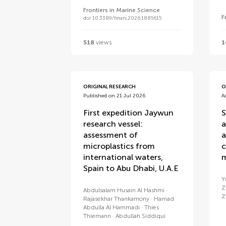
Frontiers in Marine Science
F
doi 10.3389/fmars.2026.1885615
518
views
1
ORIGINAL RESEARCH
O
Published on 21 Jul 2026
A
First expedition Jaywun
S
research vessel:
a
assessment of
a
microplastics from
c
international waters,
m
Spain to Abu Dhabi, U.A.E
Y
Z
Abdulsalam Husain Al Hashmi
Z
Rajasekhar Thankamony
Hamad
Abdulla Al Hammadi
Thies
Thiemann
Abdullah Siddiqui