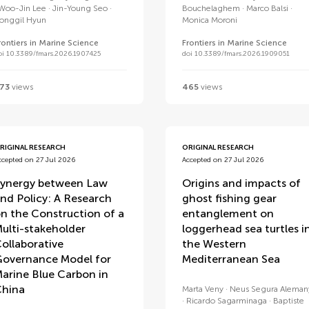
Woo-Jin Lee
Jin-Young Seo
Bouchelaghem
Marco Balsi
onggil Hyun
Monica Moroni
rontiers in Marine Science
Frontiers in Marine Science
oi 10.3389/fmars.2026.1907425
doi 10.3389/fmars.2026.1909051
73
views
465
views
RIGINAL RESEARCH
ORIGINAL RESEARCH
ccepted on 27 Jul 2026
Accepted on 27 Jul 2026
ynergy between Law
Origins and impacts of
nd Policy: A Research
ghost fishing gear
n the Construction of a
entanglement on
ulti-stakeholder
loggerhead sea turtles i
ollaborative
the Western
overnance Model for
Mediterranean Sea
arine Blue Carbon in
hina
Marta Veny
Neus Segura Aleman
Ricardo Sagarminaga
Baptiste