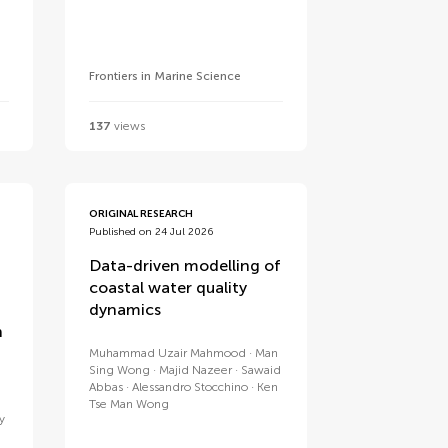
Frontiers in Marine Science
137
views
ORIGINAL RESEARCH
Published on 24 Jul 2026
Data-driven modelling of
coastal water quality
dynamics
n
Muhammad Uzair Mahmood
Man
Sing Wong
Majid Nazeer
Sawaid
Abbas
Alessandro Stocchino
Ken
Tse Man Wong
y