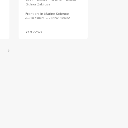
Gulnur Zakirova
Frontiers in Marine Science
doi 10.3389/fmars.2026.1849663
719
views