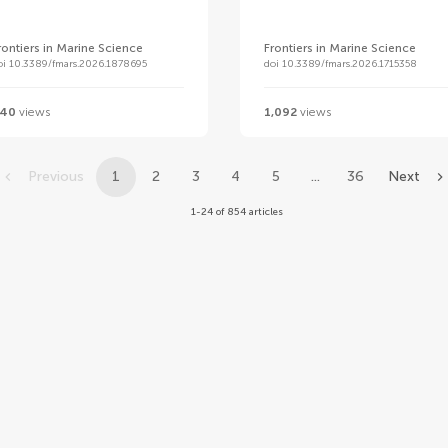
rontiers in Marine Science
Frontiers in Marine Science
oi 10.3389/fmars.2026.1878695
doi 10.3389/fmars.2026.1715358
40
views
1,092
views
Previous
1
2
3
4
5
...
36
Next
1-24 of 854 articles