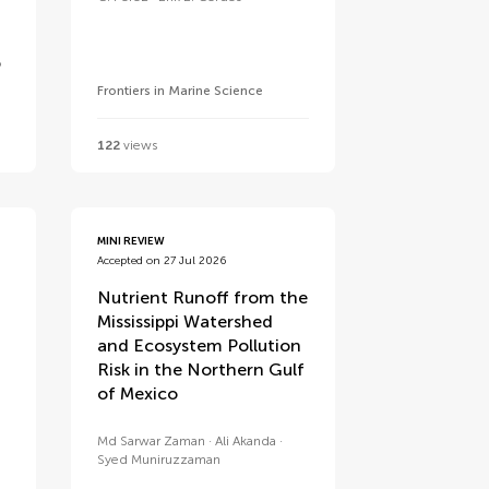
o
Frontiers in Marine Science
122
views
MINI REVIEW
Accepted on 27 Jul 2026
Nutrient Runoff from the
Mississippi Watershed
and Ecosystem Pollution
Risk in the Northern Gulf
of Mexico
Md Sarwar Zaman
Ali Akanda
Syed Muniruzzaman