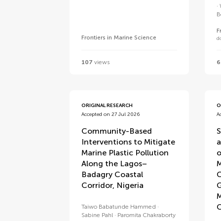
B
F
Frontiers in Marine Science
d
107
views
6
ORIGINAL RESEARCH
O
Accepted on 27 Jul 2026
A
Community-Based
S
Interventions to Mitigate
a
Marine Plastic Pollution
o
Along the Lagos–
M
Badagry Coastal
C
Corridor, Nigeria
G
M
C
Taiwo Babatunde Hammed
Sabine Pahl
Paromita Chakraborty