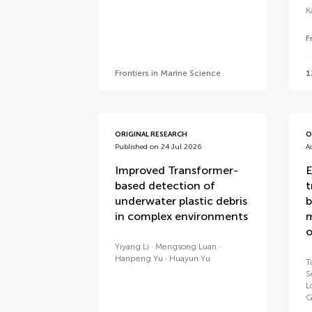
K
F
Frontiers in Marine Science
1
ORIGINAL RESEARCH
O
Published on 24 Jul 2026
A
Improved Transformer-
E
based detection of
t
underwater plastic debris
b
in complex environments
m
o
Yiyang Li
Mengsong Luan
Hanpeng Yu
Huayun Yu
T
S
L
G