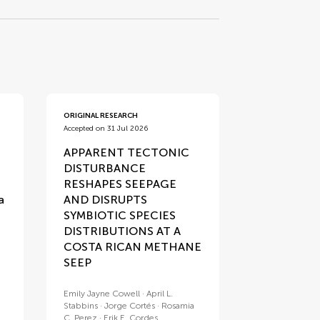
ORIGINAL RESEARCH
Accepted on 31 Jul 2026
APPARENT TECTONIC
DISTURBANCE
RESHAPES SEEPAGE
a
AND DISRUPTS
SYMBIOTIC SPECIES
DISTRIBUTIONS AT A
COSTA RICAN METHANE
SEEP
Emily Jayne Cowell
April L.
Stabbins
Jorge Cortés
Rosamia
C. Perez
Erik E. Cordes