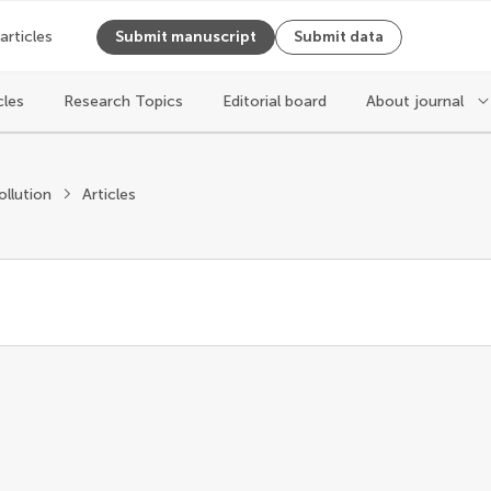
 articles
Submit manuscript
Submit data
cles
Research Topics
Editorial board
About journal
ollution
Articles