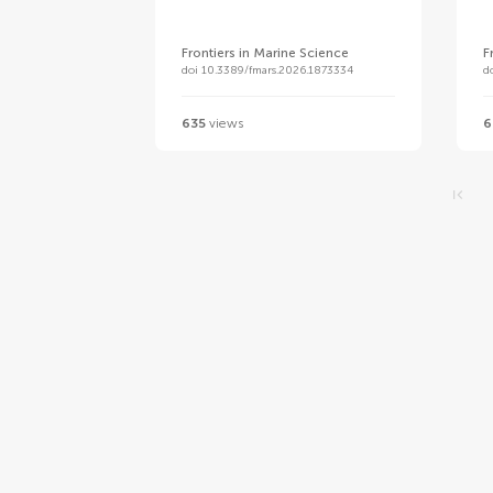
Frontiers in Marine Science
F
doi 10.3389/fmars.2026.1873334
d
635
views
6