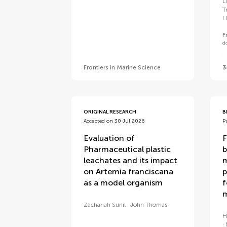
L
T
H
F
d
Frontiers in Marine Science
3
ORIGINAL RESEARCH
B
Accepted on 30 Jul 2026
P
Evaluation of
F
Pharmaceutical plastic
b
leachates and its impact
m
on Artemia franciscana
p
as a model organism
f
m
Zachariah Sunil
John Thomas
H