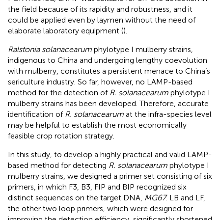
the field because of its rapidity and robustness, and it
could be applied even by laymen without the need of
elaborate laboratory equipment (
).
Ralstonia solanacearum
phylotype I mulberry strains,
indigenous to China and undergoing lengthy coevolution
with mulberry, constitutes a persistent menace to China’s
sericulture industry. So far, however, no LAMP-based
method for the detection of
R. solanacearum
phylotype I
mulberry strains has been developed. Therefore, accurate
identification of
R. solanacearum
at the infra-species level
may be helpful to establish the most economically
feasible crop rotation strategy.
In this study, to develop a highly practical and valid LAMP-
based method for detecting
R. solanacearum
phylotype I
mulberry strains, we designed a primer set consisting of six
primers, in which F3, B3, FIP and BIP recognized six
distinct sequences on the target DNA,
MG67
. LB and LF,
the other two loop primers, which were designed for
improving the detection efficiency, significantly shortened