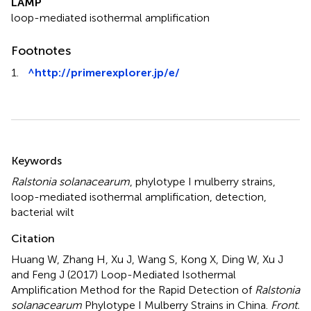
LAMP
loop-mediated isothermal amplification
Footnotes
1.
^
http://primerexplorer.jp/e/
Summary
Keywords
Ralstonia solanacearum
,
phylotype I mulberry strains
,
loop-mediated isothermal amplification
,
detection
,
bacterial wilt
Citation
Huang W, Zhang H, Xu J, Wang S, Kong X, Ding W, Xu J
and Feng J (2017)
Loop-Mediated Isothermal
Amplification Method for the Rapid Detection of
Ralstonia
solanacearum
Phylotype I Mulberry Strains in China
.
Front.