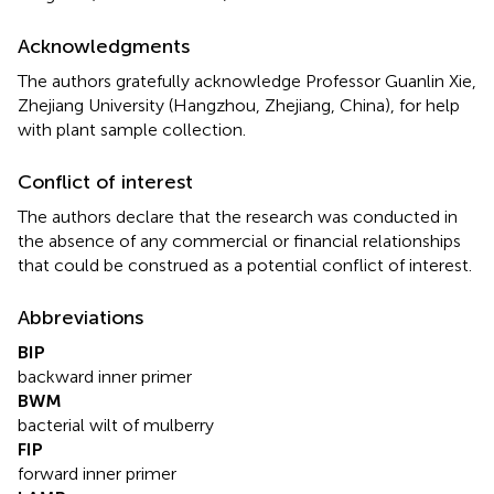
Acknowledgments
The authors gratefully acknowledge Professor Guanlin Xie,
Zhejiang University (Hangzhou, Zhejiang, China), for help
with plant sample collection.
Conflict of interest
The authors declare that the research was conducted in
the absence of any commercial or financial relationships
that could be construed as a potential conflict of interest.
Abbreviations
BIP
backward inner primer
BWM
bacterial wilt of mulberry
FIP
forward inner primer