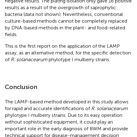
negative results. The plating isolation only gave 16 positive
results as a result of the overgrowth of saprophytic
bacteria (data not shown). Nevertheless, conventional
culture-based methods cannot be completely replaced
by DNA-based methods in the plant- and food-related
fields.
This is the first report on the application of the LAMP
assay, as an alternative method, for the specific detection
of
R. solanacearum
phylotype I mulberry strains.
Conclusion
The LAMP-based method developed in this study allows
for rapid and accurate identifications of
R. solanacearum
phylotype I mulberry strains. Due to its easy operation
without sophisticated equipment, it could play an
important role in the early diagnosis of BWM and provide
technical support for disease-management decision