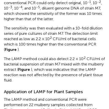
-1
-2
conventional PCR could only detect original, 10
, 10
,
-3
-4
-5
10
, 10
, and 10
, diluent genome DNA of strain M7,
which showed the sensitivity of the former was 10 times
higher than that of the latter.
The sensitivity was then evaluated with a 10-fold dilution
series of pure cultures of strain M7. The detection limit
2
reached as low as 2.2 × 10
CFU/ml of bacterial cells
which is 100 times higher than the conventional PCR
(
Figure
).
2
The LAMP method could also detect 2.2 × 10
CFU/ml of
bacterial suspension of strain M7 mixed with the mulberry
extract (
Figure
), which was indicative that the LAMP
reaction was not affected by the presence of plant tissue
fluid.
Application of LAMP for Plant Samples
The LAMP method and conventional PCR were
performed on 22 mulberry samples collected from