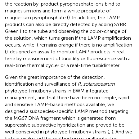
the reaction by-product pyrophosphate ions bind to
magnesium ions and form a white precipitate of
magnesium pyrophosphate (
). In addition, the LAMP
products can also be directly detected by adding SYBR
Green I to the tube and observing the color-change of
the solution, which turns green if the LAMP amplification
occurs, while it remains orange if there is no amplification
(
).
designed an assay to monitor LAMP products in real-
time by measurement of turbidity or fluorescence with a
real-time thermal cycler or a real-time turbidimeter.
Given the great importance of the detection,
identification and surveillance of
R. solanacearum
phylotype I mulberry strains in BWM integrated
management, and that there have been no simple, rapid
and sensitive LAMP-based methods available, we
designed a subspecies-specific LAMP method targeting
the MG67 DNA fragment which is generated from
suppressive subtractive hybridization and proved to be
well conserved in phylotype I mulberry strains (
;
). And we
further evaluated the method on naturally infected