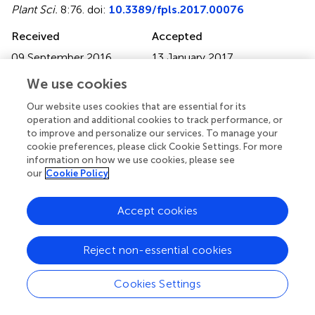
Plant Sci.
8:76. doi:
10.3389/fpls.2017.00076
Received
Accepted
09 September 2016
13 January 2017
Published
Volume
We use cookies
31 January 2017
8 - 2017
Our website uses cookies that are essential for its
Edited by
operation and additional cookies to track performance, or
to improve and personalize our services. To manage your
Brigitte Mauch-Mani, University of Neuchâtel,
cookie preferences, please click Cookie Settings. For more
Switzerland
information on how we use cookies, please see
our
Cookie Policy
Reviewed by
Fanhong Meng, Texas A&M University, USA; Daolong
Accept cookies
Dou, Nanjing Agricultural University, China
Updates
Reject non-essential cookies
Copyright
© 2017 Huang, Zhang, Xu, Wang, Kong, Ding, Xu and
Cookies Settings
Feng.
This is an open-access article distributed under the
terms of the
Creative Commons Attribution License