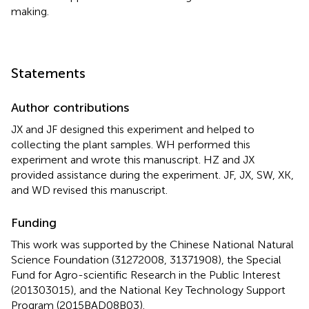
making.
Statements
Author contributions
JX and JF designed this experiment and helped to
collecting the plant samples. WH performed this
experiment and wrote this manuscript. HZ and JX
provided assistance during the experiment. JF, JX, SW, XK,
and WD revised this manuscript.
Funding
This work was supported by the Chinese National Natural
Science Foundation (31272008, 31371908), the Special
Fund for Agro-scientific Research in the Public Interest
(201303015), and the National Key Technology Support
Program (2015BAD08B03).