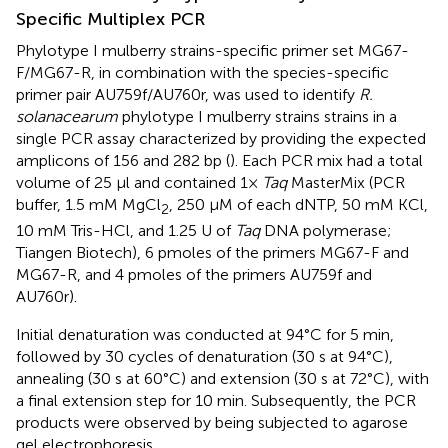
Specific Multiplex PCR
Phylotype I mulberry strains-specific primer set MG67-
F/MG67-R, in combination with the species-specific
primer pair AU759f/AU760r, was used to identify
R.
solanacearum
phylotype I mulberry strains strains in a
single PCR assay characterized by providing the expected
amplicons of 156 and 282 bp (
). Each PCR mix had a total
volume of 25 μl and contained 1×
Taq
MasterMix (PCR
buffer, 1.5 mM MgCl
, 250 μM of each dNTP, 50 mM KCl,
2
10 mM Tris-HCl, and 1.25 U of
Taq
DNA polymerase;
Tiangen Biotech), 6 pmoles of the primers MG67-F and
MG67-R, and 4 pmoles of the primers AU759f and
AU760r).
Initial denaturation was conducted at 94°C for 5 min,
followed by 30 cycles of denaturation (30 s at 94°C),
annealing (30 s at 60°C) and extension (30 s at 72°C), with
a final extension step for 10 min. Subsequently, the PCR
products were observed by being subjected to agarose
gel electrophoresis.