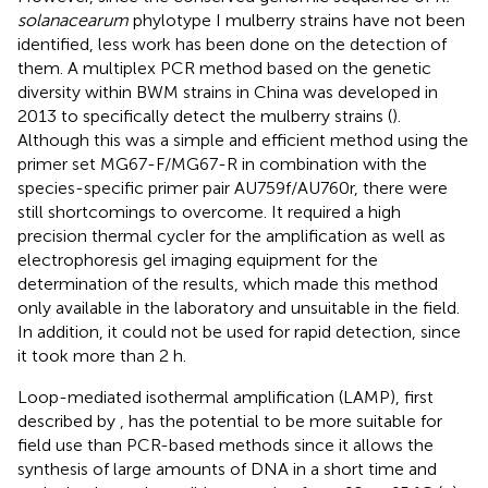
solanacearum
phylotype I mulberry strains have not been
identified, less work has been done on the detection of
them. A multiplex PCR method based on the genetic
diversity within BWM strains in China was developed in
2013 to specifically detect the mulberry strains (
).
Although this was a simple and efficient method using the
primer set MG67-F/MG67-R in combination with the
species-specific primer pair AU759f/AU760r, there were
still shortcomings to overcome. It required a high
precision thermal cycler for the amplification as well as
electrophoresis gel imaging equipment for the
determination of the results, which made this method
only available in the laboratory and unsuitable in the field.
In addition, it could not be used for rapid detection, since
it took more than 2 h.
Loop-mediated isothermal amplification (LAMP), first
described by
, has the potential to be more suitable for
field use than PCR-based methods since it allows the
synthesis of large amounts of DNA in a short time and