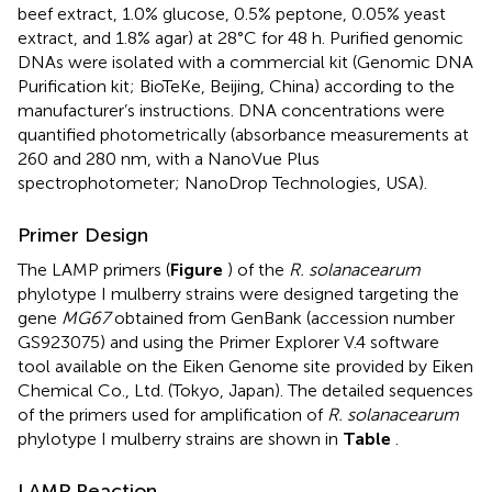
beef extract, 1.0% glucose, 0.5% peptone, 0.05% yeast
extract, and 1.8% agar) at 28°C for 48 h. Purified genomic
DNAs were isolated with a commercial kit (Genomic DNA
Purification kit; BioTeKe, Beijing, China) according to the
manufacturer’s instructions. DNA concentrations were
quantified photometrically (absorbance measurements at
260 and 280 nm, with a NanoVue Plus
spectrophotometer; NanoDrop Technologies, USA).
Primer Design
The LAMP primers (
Figure
) of the
R. solanacearum
phylotype I mulberry strains were designed targeting the
gene
MG67
obtained from GenBank (accession number
GS923075) and using the Primer Explorer V.4 software
tool available on the Eiken Genome site
provided by Eiken
Chemical Co., Ltd. (Tokyo, Japan). The detailed sequences
of the primers used for amplification of
R. solanacearum
phylotype I mulberry strains are shown in
Table
.
LAMP Reaction