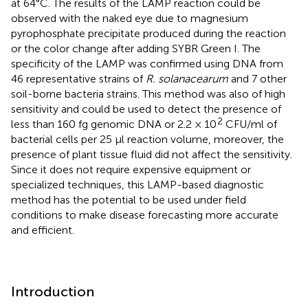
at 64°C. The results of the LAMP reaction could be
observed with the naked eye due to magnesium
pyrophosphate precipitate produced during the reaction
or the color change after adding SYBR Green I. The
specificity of the LAMP was confirmed using DNA from
46 representative strains of
R. solanacearum
and 7 other
soil-borne bacteria strains. This method was also of high
sensitivity and could be used to detect the presence of
2
less than 160 fg genomic DNA or 2.2 × 10
CFU/ml of
bacterial cells per 25 μl reaction volume, moreover, the
presence of plant tissue fluid did not affect the sensitivity.
Since it does not require expensive equipment or
specialized techniques, this LAMP-based diagnostic
method has the potential to be used under field
conditions to make disease forecasting more accurate
and efficient.
Introduction