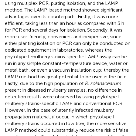
using multiplex PCR, plating isolation, and the LAMP
method. The LAMP-based method showed significant
advantages over its counterparts. Firstly, it was more
efficient, taking less than an hour as compared with 3 h
for PCR and several days for isolation. Secondly, it was
more user-friendly, convenient and inexpensive, since
either planting isolation or PCR can only be conducted on
dedicated equipment in laboratories, whereas the
phylotype I mulberry strains-specific LAMP assay can be
run in any simple constant-temperature device, water or
metal bath, or even a vacuum insulation cup; thereby the
LAMP method has great potential to be used in the field.
Lastly, due to the high population of
R. solanacearum
present in diseased mulberry samples, no difference in
detection results were observed by using phylotype I
mulberry strains-specific LAMP and conventional PCR.
However, in the case of latently infected mulberry
propagation material, if occur, in which phylotype I
mulberry strains occurred in low titer, the more sensitive
LAMP method could substantially reduce the risk of false