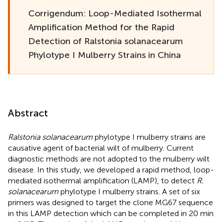
Corrigendum: Loop-Mediated Isothermal
Amplification Method for the Rapid
Detection of Ralstonia solanacearum
Phylotype I Mulberry Strains in China
Abstract
Ralstonia solanacearum
phylotype I mulberry strains are
causative agent of bacterial wilt of mulberry. Current
diagnostic methods are not adopted to the mulberry wilt
disease. In this study, we developed a rapid method, loop-
mediated isothermal amplification (LAMP), to detect
R.
solanacearum
phylotype I mulberry strains. A set of six
primers was designed to target the clone MG67 sequence
in this LAMP detection which can be completed in 20 min