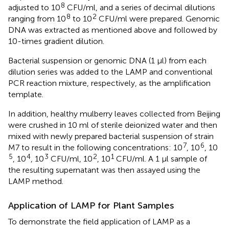
8
adjusted to 10
CFU/ml, and a series of decimal dilutions
8
2
ranging from 10
to 10
CFU/ml were prepared. Genomic
DNA was extracted as mentioned above and followed by
10-times gradient dilution.
Bacterial suspension or genomic DNA (1 μl) from each
dilution series was added to the LAMP and conventional
PCR reaction mixture, respectively, as the amplification
template.
In addition, healthy mulberry leaves collected from Beijing
were crushed in 10 ml of sterile deionized water and then
mixed with newly prepared bacterial suspension of strain
7
6
M7 to result in the following concentrations: 10
, 10
, 10
5
4
3
2
1
, 10
, 10
CFU/ml, 10
, 10
CFU/ml. A 1 μl sample of
the resulting supernatant was then assayed using the
LAMP method.
Application of LAMP for Plant Samples
To demonstrate the field application of LAMP as a