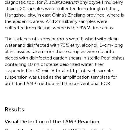
diagnostic tool for
R. solanacearum
phylotype I mulberry
strains, 20 samples were collected from Tonglu district,
Hangzhou city, in east China’s Zhejiang province, where is
the epidemic areas. And 2 mulberry samples were
collected from Beijing, where is the BWM-free areas.
The surfaces of stems or roots were flushed with clean
water and disinfected with 70% ethyl alcohol. 1-cm-long
plant tissues taken from these samples were cut into
pieces with disinfected garden shears in sterile Petri dishes
containing 10 ml of sterile deionized water, then
suspended for 30 min. A total of 1 μl of each sample
suspension was used as the amplification template for
both the LAMP method and the conventional PCR.
Results
Visual Detection of the LAMP Reaction