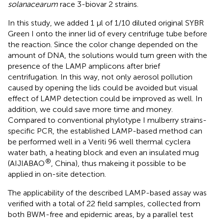
solanacearum
race 3-biovar 2 strains.
In this study, we added 1 μl of 1/10 diluted original SYBR
Green I onto the inner lid of every centrifuge tube before
the reaction. Since the color change depended on the
amount of DNA, the solutions would turn green with the
presence of the LAMP amplicons after brief
centrifugation. In this way, not only aerosol pollution
caused by opening the lids could be avoided but visual
effect of LAMP detection could be improved as well. In
addition, we could save more time and money.
Compared to conventional phylotype I mulberry strains-
specific PCR, the established LAMP-based method can
be performed well in a Veriti 96 well thermal cyclera
water bath, a heating block and even an insulated mug
®
(AIJIABAO
, China), thus makeing it possible to be
applied in on-site detection.
The applicability of the described LAMP-based assay was
verified with a total of 22 field samples, collected from
both BWM-free and epidemic areas, by a parallel test