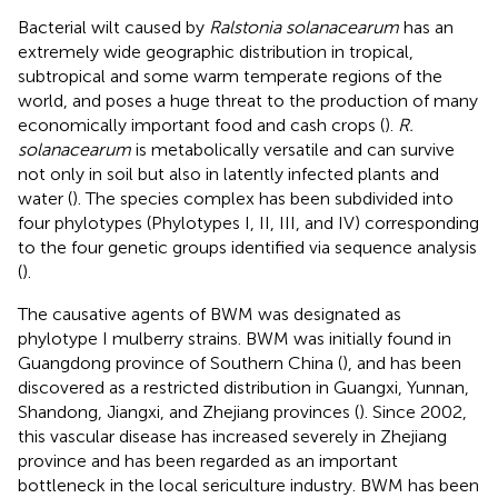
Bacterial wilt caused by
Ralstonia solanacearum
has an
extremely wide geographic distribution in tropical,
subtropical and some warm temperate regions of the
world, and poses a huge threat to the production of many
economically important food and cash crops (
).
R.
solanacearum
is metabolically versatile and can survive
not only in soil but also in latently infected plants and
water (
). The species complex has been subdivided into
four phylotypes (Phylotypes I, II, III, and IV) corresponding
to the four genetic groups identified via sequence analysis
(
).
The causative agents of BWM was designated as
phylotype I mulberry strains. BWM was initially found in
Guangdong province of Southern China (
), and has been
discovered as a restricted distribution in Guangxi, Yunnan,
Shandong, Jiangxi, and Zhejiang provinces (
). Since 2002,
this vascular disease has increased severely in Zhejiang
province and has been regarded as an important
bottleneck in the local sericulture industry. BWM has been