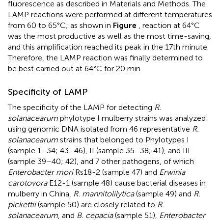
fluorescence as described in Materials and Methods. The
LAMP reactions were performed at different temperatures
from 60 to 65°C; as shown in
Figure
, reaction at 64°C
was the most productive as well as the most time-saving,
and this amplification reached its peak in the 17th minute.
Therefore, the LAMP reaction was finally determined to
be best carried out at 64°C for 20 min.
Specificity of LAMP
The specificity of the LAMP for detecting
R.
solanacearum
phylotype I mulberry strains was analyzed
using genomic DNA isolated from 46 representative
R.
solanacearum
strains that belonged to Phylotypes I
(sample 1–34; 43–46), II (sample 35–38; 41), and III
(sample 39–40; 42), and 7 other pathogens, of which
Enterobacter mori
Rs18-2 (sample 47) and
Erwinia
carotovora
E12-1 (sample 48) cause bacterial diseases in
mulberry in China,
R. mannitolilytica
(sample 49) and
R.
pickettii
(sample 50) are closely related to
R.
solanacearum
, and
B. cepacia
(sample 51),
Enterobacter