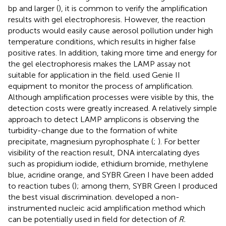
bp and larger (
), it is common to verify the amplification
results with gel electrophoresis. However, the reaction
products would easily cause aerosol pollution under high
temperature conditions, which results in higher false
positive rates. In addition, taking more time and energy for
the gel electrophoresis makes the LAMP assay not
suitable for application in the field.
used Genie II
equipment to monitor the process of amplification.
Although amplification processes were visible by this, the
detection costs were greatly increased. A relatively simple
approach to detect LAMP amplicons is observing the
turbidity-change due to the formation of white
precipitate, magnesium pyrophosphate (
;
). For better
visibility of the reaction result, DNA intercalating dyes
such as propidium iodide, ethidium bromide, methylene
blue, acridine orange, and SYBR Green I have been added
to reaction tubes (
); among them, SYBR Green I produced
the best visual discrimination.
developed a non-
instrumented nucleic acid amplification method which
can be potentially used in field for detection of
R.