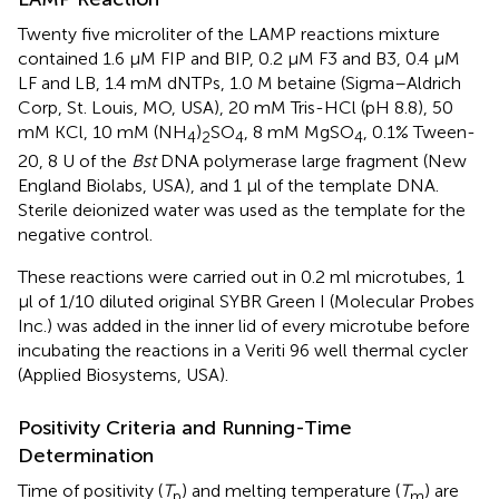
Twenty five microliter of the LAMP reactions mixture
contained 1.6 μM FIP and BIP, 0.2 μM F3 and B3, 0.4 μM
LF and LB, 1.4 mM dNTPs, 1.0 M betaine (Sigma–Aldrich
Corp, St. Louis, MO, USA), 20 mM Tris-HCl (pH 8.8), 50
mM KCl, 10 mM (NH
)
SO
, 8 mM MgSO
, 0.1% Tween-
4
2
4
4
20, 8 U of the
Bst
DNA polymerase large fragment (New
England Biolabs, USA), and 1 μl of the template DNA.
Sterile deionized water was used as the template for the
negative control.
These reactions were carried out in 0.2 ml microtubes, 1
μl of 1/10 diluted original SYBR Green I (Molecular Probes
Inc.) was added in the inner lid of every microtube before
incubating the reactions in a Veriti 96 well thermal cycler
(Applied Biosystems, USA).
Positivity Criteria and Running-Time
Determination
Time of positivity (
T
) and melting temperature (
T
) are
p
m