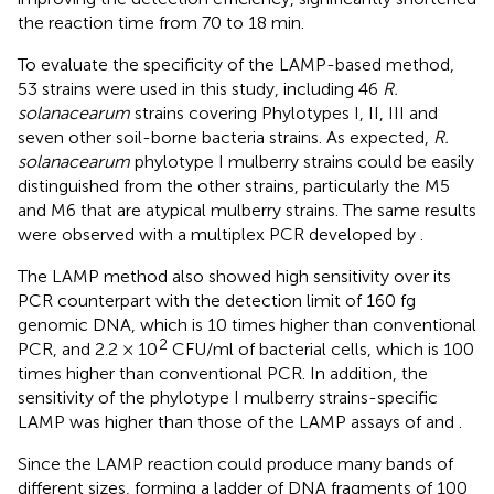
the reaction time from 70 to 18 min.
To evaluate the specificity of the LAMP-based method,
53 strains were used in this study, including 46
R.
solanacearum
strains covering Phylotypes I, II, III and
seven other soil-borne bacteria strains. As expected,
R.
solanacearum
phylotype I mulberry strains could be easily
distinguished from the other strains, particularly the M5
and M6 that are atypical mulberry strains. The same results
were observed with a multiplex PCR developed by
.
The LAMP method also showed high sensitivity over its
PCR counterpart with the detection limit of 160 fg
genomic DNA, which is 10 times higher than conventional
2
PCR, and 2.2 × 10
CFU/ml of bacterial cells, which is 100
times higher than conventional PCR. In addition, the
sensitivity of the phylotype I mulberry strains-specific
LAMP was higher than those of the LAMP assays of
and
.
Since the LAMP reaction could produce many bands of
different sizes, forming a ladder of DNA fragments of 100