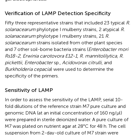
Verification of LAMP Detection Specificity
Fifty three representative strains that included 23 typical
R.
solanacearum
phylotype I mulberry strains, 2 atypical
R.
solanacearum
phylotype I mulberry strains, 21
R.
solanacearum
strains isolated from other plant species
and 7 other soil-borne bacteria strains (
Enterobacter mori
Rs18-2
,
Erwinia carotovora E12-1
,
R. mannitolilytica
,
R.
pickettii
,
Enterobacter
sp.,
Acidovorax citrulli
, and
Burkholderia cepacia
) were used to determine the
specificity of the primers.
Sensitivity of LAMP
In order to assess the sensitivity of the LAMP, serial 10-
fold dilutions of the reference strain M7 pure culture and
genomic DNA (at an initial concentration of 160 ng/μl)
were prepared in sterile deionized water. A pure culture of
M7 was plated on nutrient agar at 28°C for 48 h. The cell
suspension from 2-day-old culture of M7 strain were