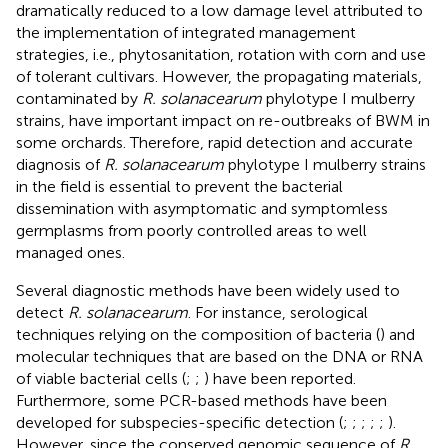
dramatically reduced to a low damage level attributed to
the implementation of integrated management
strategies, i.e., phytosanitation, rotation with corn and use
of tolerant cultivars. However, the propagating materials,
contaminated by
R. solanacearum
phylotype I mulberry
strains, have important impact on re-outbreaks of BWM in
some orchards. Therefore, rapid detection and accurate
diagnosis of
R. solanacearum
phylotype I mulberry strains
in the field is essential to prevent the bacterial
dissemination with asymptomatic and symptomless
germplasms from poorly controlled areas to well
managed ones.
Several diagnostic methods have been widely used to
detect
R. solanacearum
. For instance, serological
techniques relying on the composition of bacteria (
) and
molecular techniques that are based on the DNA or RNA
of viable bacterial cells (
;
;
) have been reported.
Furthermore, some PCR-based methods have been
developed for subspecies-specific detection (
;
;
;
;
;
).
However, since the conserved genomic sequence of
R.