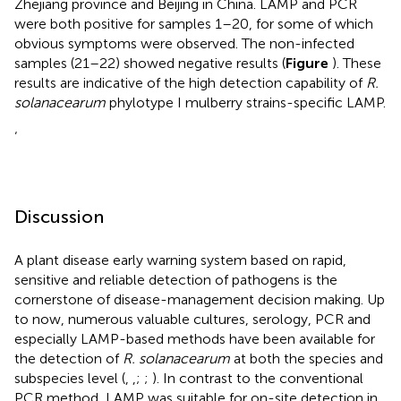
Zhejiang province and Beijing in China. LAMP and PCR
were both positive for samples 1–20, for some of which
obvious symptoms were observed. The non-infected
samples (21–22) showed negative results (
Figure
). These
results are indicative of the high detection capability of
R.
solanacearum
phylotype I mulberry strains-specific LAMP.
‘
Discussion
A plant disease early warning system based on rapid,
sensitive and reliable detection of pathogens is the
cornerstone of disease-management decision making. Up
to now, numerous valuable cultures, serology, PCR and
especially LAMP-based methods have been available for
the detection of
R. solanacearum
at both the species and
subspecies level (
,
,
;
;
). In contrast to the conventional
PCR method, LAMP was suitable for on-site detection in