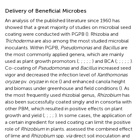
Delivery of Beneficial Microbes
An analysis of the published literature since 1960 has
showed that a great majority of studies on microbial seed
coating were conducted with PGPB (
). Rhizobia and
Trichoderma
are also among the most studied microbial
inoculants. Within PGPB,
Pseudomonas
and
Bacillus
are
the most commonly applied genera, which are mainly
used as plant growth promotors (
;
;
;
;
;
) and BCA (
;
;
;
;
;
).
Co-coating of
Pseudomonas
and
Bacillus
increased seed
vigor and decreased the infection level of
Xanthomonas
oryzae
pv.
oryzae
in rice (
) and enhanced canola height
and biomass under greenhouse and field conditions (
). As
the most frequently used rhizobial genus,
Rhizobium
has
also been successfully coated singly and in consortia with
other PBM, which resulted in positive effects on plant
growth and yield (
;
;
;
;
). In some cases, the application of
a certain ingredient for seed coating can limit the positive
role of
Rhizobium
in plants.
assessed the combined effect
of lime and
Rhizobium
spp.
via
direct soil inoculation and