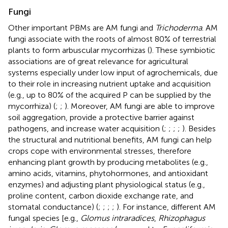
Fungi
Other important PBMs are AM fungi and
Trichoderma
. AM
fungi associate with the roots of almost 80% of terrestrial
plants to form arbuscular mycorrhizas (
). These symbiotic
associations are of great relevance for agricultural
systems especially under low input of agrochemicals, due
to their role in increasing nutrient uptake and acquisition
(e.g., up to 80% of the acquired P can be supplied by the
mycorrhiza) (
;
;
). Moreover, AM fungi are able to improve
soil aggregation, provide a protective barrier against
pathogens, and increase water acquisition (
;
;
;
;
). Besides
the structural and nutritional benefits, AM fungi can help
crops cope with environmental stresses, therefore
enhancing plant growth by producing metabolites (e.g.,
amino acids, vitamins, phytohormones, and antioxidant
enzymes) and adjusting plant physiological status (e.g.,
proline content, carbon dioxide exchange rate, and
stomatal conductance) (
;
;
;
;
). For instance, different AM
fungal species [e.g.,
Glomus intraradices
,
Rhizophagus