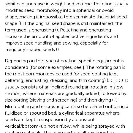
significant increase in weight and volume. Pelleting usually
modifies seed morphology into a spherical or ovoid
shape, making it impossible to discriminate the initial seed
shape (
). If the original seed shape is still maintained, the
term used is encrusting (
). Pelleting and encrusting
increase the amount of applied active ingredients and
improve seed handling and sowing, especially for
irregularly shaped seeds (
).
Depending on the type of coating, specific equipment is
considered [for some examples, see
]. The rotating pan is
the most common device used for seed coating (e.g.,
pelleting, encrusting, dressing, and film coating) (
;
;
;
;
;
). It
usually consists of an inclined round pan rotating in slow
motion, where materials are gradually added, followed by
size sorting (sieving and screening) and then drying (
;
).
Film coating and encrusting can also be carried out using a
fluidized or spouted bed, a cylindrical apparatus where
seeds are kept in suspension by a constant
vertical/bottom-up hot airflow, while being sprayed with
coating materials. The warm airflow allows moisture