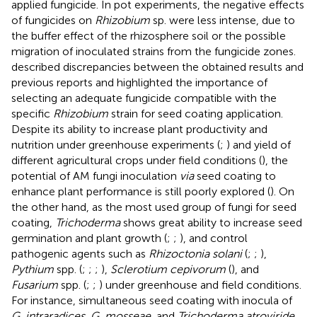
applied fungicide. In pot experiments, the negative effects
of fungicides on
Rhizobium
sp. were less intense, due to
the buffer effect of the rhizosphere soil or the possible
migration of inoculated strains from the fungicide zones.
described discrepancies between the obtained results and
previous reports and highlighted the importance of
selecting an adequate fungicide compatible with the
specific
Rhizobium
strain for seed coating application.
Despite its ability to increase plant productivity and
nutrition under greenhouse experiments (
;
) and yield of
different agricultural crops under field conditions (
), the
potential of AM fungi inoculation
via
seed coating to
enhance plant performance is still poorly explored (
). On
the other hand, as the most used group of fungi for seed
coating,
Trichoderma
shows great ability to increase seed
germination and plant growth (
;
;
), and control
pathogenic agents such as
Rhizoctonia solani
(
;
;
),
Pythium
spp. (
;
;
;
),
Sclerotium cepivorum
(
), and
Fusarium
spp. (
;
;
) under greenhouse and field conditions.
For instance, simultaneous seed coating with inocula of
G. intraradices
,
G. mosseae
, and
Trichoderma atroviride