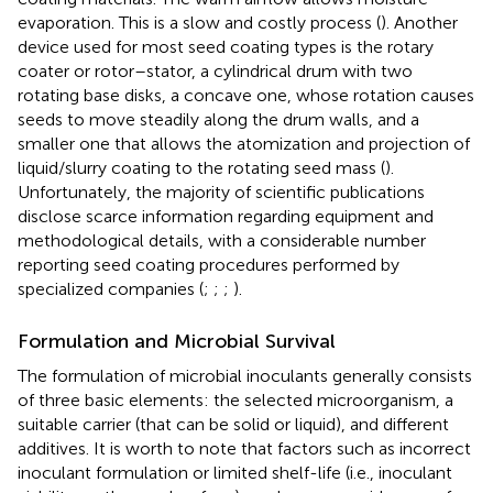
evaporation. This is a slow and costly process (
). Another
device used for most seed coating types is the rotary
coater or rotor–stator, a cylindrical drum with two
rotating base disks, a concave one, whose rotation causes
seeds to move steadily along the drum walls, and a
smaller one that allows the atomization and projection of
liquid/slurry coating to the rotating seed mass (
).
Unfortunately, the majority of scientific publications
disclose scarce information regarding equipment and
methodological details, with a considerable number
reporting seed coating procedures performed by
specialized companies (
;
;
;
).
Formulation and Microbial Survival
The formulation of microbial inoculants generally consists
of three basic elements: the selected microorganism, a
suitable carrier (that can be solid or liquid), and different
additives. It is worth to note that factors such as incorrect
inoculant formulation or limited shelf-life (i.e., inoculant