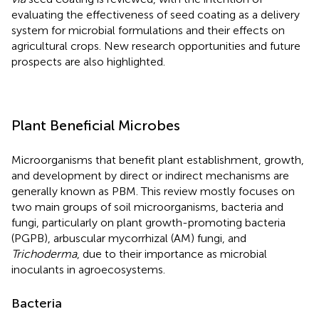
evaluating the effectiveness of seed coating as a delivery
system for microbial formulations and their effects on
agricultural crops. New research opportunities and future
prospects are also highlighted.
Plant Beneficial Microbes
Microorganisms that benefit plant establishment, growth,
and development by direct or indirect mechanisms are
generally known as PBM. This review mostly focuses on
two main groups of soil microorganisms, bacteria and
fungi, particularly on plant growth-promoting bacteria
(PGPB), arbuscular mycorrhizal (AM) fungi, and
Trichoderma
, due to their importance as microbial
inoculants in agroecosystems.
Bacteria