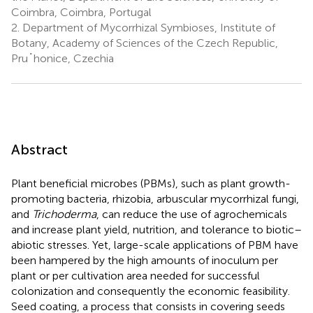
Coimbra, Coimbra, Portugal
2.
Department of Mycorrhizal Symbioses, Institute of
Botany, Academy of Sciences of the Czech Republic,
Pru˚honice, Czechia
Abstract
Plant beneficial microbes (PBMs), such as plant growth-
promoting bacteria, rhizobia, arbuscular mycorrhizal fungi,
and
Trichoderma
, can reduce the use of agrochemicals
and increase plant yield, nutrition, and tolerance to biotic–
abiotic stresses. Yet, large-scale applications of PBM have
been hampered by the high amounts of inoculum per
plant or per cultivation area needed for successful
colonization and consequently the economic feasibility.
Seed coating, a process that consists in covering seeds