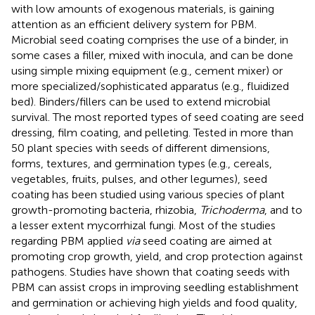
with low amounts of exogenous materials, is gaining
attention as an efficient delivery system for PBM.
Microbial seed coating comprises the use of a binder, in
some cases a filler, mixed with inocula, and can be done
using simple mixing equipment (e.g., cement mixer) or
more specialized/sophisticated apparatus (e.g., fluidized
bed). Binders/fillers can be used to extend microbial
survival. The most reported types of seed coating are seed
dressing, film coating, and pelleting. Tested in more than
50 plant species with seeds of different dimensions,
forms, textures, and germination types (e.g., cereals,
vegetables, fruits, pulses, and other legumes), seed
coating has been studied using various species of plant
growth-promoting bacteria, rhizobia,
Trichoderma
, and to
a lesser extent mycorrhizal fungi. Most of the studies
regarding PBM applied
via
seed coating are aimed at
promoting crop growth, yield, and crop protection against
pathogens. Studies have shown that coating seeds with
PBM can assist crops in improving seedling establishment
and germination or achieving high yields and food quality,