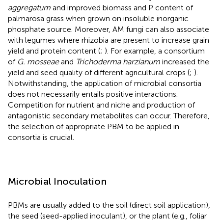
aggregatum
and improved biomass and P content of
palmarosa grass when grown on insoluble inorganic
phosphate source. Moreover, AM fungi can also associate
with legumes where rhizobia are present to increase grain
yield and protein content (
;
). For example, a consortium
of
G. mosseae
and
Trichoderma harzianum
increased the
yield and seed quality of different agricultural crops (
;
).
Notwithstanding, the application of microbial consortia
does not necessarily entails positive interactions.
Competition for nutrient and niche and production of
antagonistic secondary metabolites can occur. Therefore,
the selection of appropriate PBM to be applied in
consortia is crucial.
Microbial Inoculation
PBMs are usually added to the soil (direct soil application),
the seed (seed-applied inoculant), or the plant (e.g., foliar