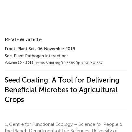
REVIEW article
Front. Plant Sci.
, 06 November 2019
Sec. Plant Pathogen Interactions
Volume 10 - 2019 |
https://doi.org/10.3389/fpls.2019.01357
Seed Coating: A Tool for Delivering
Beneficial Microbes to Agricultural
Crops
1.
Centre for Functional Ecology – Science for People &
the Planet, Department of Life Sciences, University of