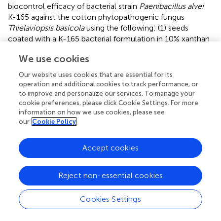
biocontrol efficacy of bacterial strain
Paenibacillus alvei
K-165 against the cotton phytopathogenic fungus
Thielaviopsis basicola
using the following: (1) seeds
coated with a K-165 bacterial formulation in 10% xanthan
gum-talc, (2) seeds coated with K-165 encapsulated in
We use cookies
sodium alginate-Pyrax, and (3) solely K-165 encapsulated
in sodium alginate-Pyrax pellets. Seed coating with K-165
Our website uses cookies that are essential for its
xanthan gum and talc mixture was the most effective
operation and additional cookies to track performance, or
treatment in reducing disease symptoms and increasing
to improve and personalize our services. To manage your
plant height and fresh weight compared to sodium
cookie preferences, please click Cookie Settings. For more
information on how we use cookies, please see
alginate-Pyrax encapsulated treatments. This might be
our
Cookie Policy
due to the fact that coating with a bacterial formulation
delivered higher bacterial concentration to the seeds and
consequently to the rhizosphere, in comparison with
Accept cookies
other methods. In another study,
compared four different
inoculation methods (seed immersion, seed coating, foliar
Reject non-essential cookies
spray, and soil drenching) and found that all delivered
B.
bassiana
to cotton plants, though with different levels of
Cookies Settings
efficacy. Foliar application followed by soil drenching was
considered the most effective inoculation method for
B.