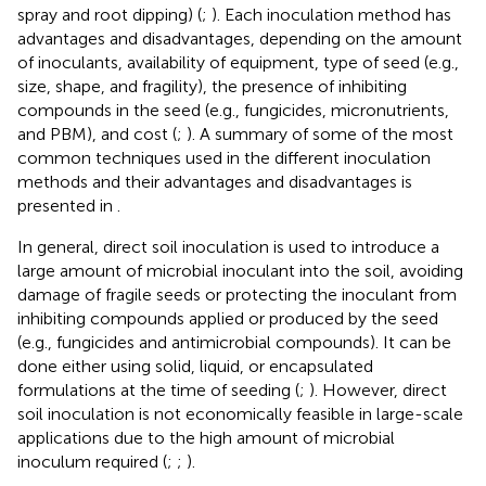
spray and root dipping) (
;
). Each inoculation method has
advantages and disadvantages, depending on the amount
of inoculants, availability of equipment, type of seed (e.g.,
size, shape, and fragility), the presence of inhibiting
compounds in the seed (e.g., fungicides, micronutrients,
and PBM), and cost (
;
). A summary of some of the most
common techniques used in the different inoculation
methods and their advantages and disadvantages is
presented in
.
In general, direct soil inoculation is used to introduce a
large amount of microbial inoculant into the soil, avoiding
damage of fragile seeds or protecting the inoculant from
inhibiting compounds applied or produced by the seed
(e.g., fungicides and antimicrobial compounds). It can be
done either using solid, liquid, or encapsulated
formulations at the time of seeding (
;
). However, direct
soil inoculation is not economically feasible in large-scale
applications due to the high amount of microbial
inoculum required (
;
;
).