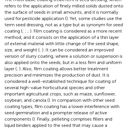
refers to the application of finely milled solids dusted onto
the surface of seeds in small amounts, and it is normally
used for pesticide application (
). Yet, some studies use the
term seed dressing, not as a type but as synonym for seed
coating (
;
;
;
). Film coating is considered as a more recent
method, and it consists on the application of a thin layer
of external material with little change of the seed shape,
size, and weight (
;
). It can be considered an improved
version of slurry coating, where a solution or suspension is
also applied onto the seeds, but in a less firm and uniform
layer (
;
). Also, film coating allows better treatment
precision and minimizes the production of dust. It is
considered a well-established technique for coating of
several high-value horticultural species and other
important agricultural crops, such as maize, sunflower,
soybean, and canola (
). In comparison with other seed
coating types, film coating has a lower interference with
seed germination and a prompter release of active
components (
). Finally, pelleting comprises fillers and
liquid binders applied to the seed that may cause a