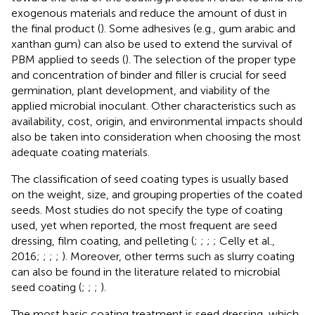
exogenous materials and reduce the amount of dust in
the final product (
). Some adhesives (e.g., gum arabic and
xanthan gum) can also be used to extend the survival of
PBM applied to seeds (
). The selection of the proper type
and concentration of binder and filler is crucial for seed
germination, plant development, and viability of the
applied microbial inoculant. Other characteristics such as
availability, cost, origin, and environmental impacts should
also be taken into consideration when choosing the most
adequate coating materials.
The classification of seed coating types is usually based
on the weight, size, and grouping properties of the coated
seeds. Most studies do not specify the type of coating
used, yet when reported, the most frequent are seed
dressing, film coating, and pelleting (
;
;
;
; Celly et al.,
2016;
;
;
;
). Moreover, other terms such as slurry coating
can also be found in the literature related to microbial
seed coating (
;
;
;
).
The most basic coating treatment is seed dressing, which