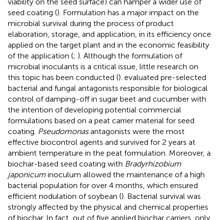
viability on the seed surface) can hamper a wider use of
seed coating (
). Formulation has a major impact on the
microbial survival during the process of product
elaboration, storage, and application, in its efficiency once
applied on the target plant and in the economic feasibility
of the application (
;
). Although the formulation of
microbial inoculants is a critical issue, little research on
this topic has been conducted (
).
evaluated pre-selected
bacterial and fungal antagonists responsible for biological
control of damping-off in sugar beet and cucumber with
the intention of developing potential commercial
formulations based on a peat carrier material for seed
coating.
Pseudomonas
antagonists were the most
effective biocontrol agents and survived for 2 years at
ambient temperature in the peat formulation. Moreover, a
biochar-based seed coating with
Bradyrhizobium
japonicum
inoculum allowed the maintenance of a high
bacterial population for over 4 months, which ensured
efficient nodulation of soybean (
). Bacterial survival was
strongly affected by the physical and chemical properties
of biochar. In fact, out of five applied biochar carriers, only