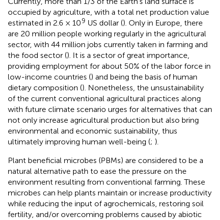
Currently, more than 1/3 of the Earth’s land surface is
occupied by agriculture, with a total net production value
9
estimated in 2.6 × 10
US dollar (
). Only in Europe, there
are 20 million people working regularly in the agricultural
sector, with 44 million jobs currently taken in farming and
the food sector (
). It is a sector of great importance,
providing employment for about 50% of the labor force in
low-income countries (
) and being the basis of human
dietary composition (
). Nonetheless, the unsustainability
of the current conventional agricultural practices along
with future climate scenario urges for alternatives that can
not only increase agricultural production but also bring
environmental and economic sustainability, thus
ultimately improving human well-being (
;
).
Plant beneficial microbes (PBMs) are considered to be a
natural alternative path to ease the pressure on the
environment resulting from conventional farming. These
microbes can help plants maintain or increase productivity
while reducing the input of agrochemicals, restoring soil
fertility, and/or overcoming problems caused by abiotic