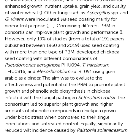
enhanced growth, nutrient uptake, grain yield, and quality
of winter wheat (
). Other fungi such as
Aspergillus
spp. and
G. virens
were inoculated
via
seed coating mainly for
biocontrol purpose (
;
;
). Combining different PBM in
consortia can improve plant growth and performance (
).
However, only 19% of studies (from a total of 191 papers
published between 1960 and 2019) used seed coating
with more than one type of PBM.
developed chickpea
seed coating with different combinations of
Pseudomonas aeruginosa
PHU094,
T. harzianum
THU0816, and
Mesorhizobium
sp. RL091 using gum
arabic as a binder. The aim was to evaluate the
effectiveness and potential of the PBM to promote plant
growth and phenolic acid biosynthesis in chickpea
infected with the fungal pathogen
Sclerotium rolfsii
. The
consortium led to superior plant growth and higher
amounts of phenolic compounds in chickpea grown
under biotic stress when compared to their single
inoculations and untreated control. Equally, significantly
reduced wilt incidence caused by
Ralstonia solanacearum