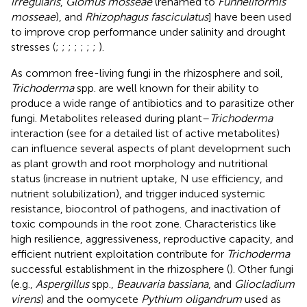
irregularis
,
Glomus mosseae
(renamed to
Funneliformis
mosseae
), and
Rhizophagus fasciculatus
] have been used
to improve crop performance under salinity and drought
stresses (
;
;
;
;
;
;
;
).
As common free-living fungi in the rhizosphere and soil,
Trichoderma
spp. are well known for their ability to
produce a wide range of antibiotics and to parasitize other
fungi. Metabolites released during plant–
Trichoderma
interaction (see
for a detailed list of active metabolites)
can influence several aspects of plant development such
as plant growth and root morphology and nutritional
status (increase in nutrient uptake, N use efficiency, and
nutrient solubilization), and trigger induced systemic
resistance, biocontrol of pathogens, and inactivation of
toxic compounds in the root zone. Characteristics like
high resilience, aggressiveness, reproductive capacity, and
efficient nutrient exploitation contribute for
Trichoderma
successful establishment in the rhizosphere (
). Other fungi
(e.g.,
Aspergillus
spp.,
Beauvaria bassiana
, and
Gliocladium
virens
) and the oomycete
Pythium oligandrum
used as