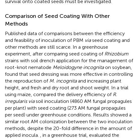
survival onto coated seeds must be investigated.
Comparison of Seed Coating With Other
Methods
Published data of comparisons between the efficiency
and feasibility of inoculation of PBM
via
seed coating and
other methods are still scarce. In a greenhouse
experiment, after comparing seed coating of
Rhizobium
strains with soil drench application for the management of
root-knot nematode
Meloidogyne incognita
on soybean,
found that seed dressing was more effective in controlling
the reproduction of
M. incognita
and increasing plant
height, and fresh and dry root and shoot weight. In a trial
using maize,
compared the delivery efficiency of
R.
irregularis via
soil inoculation (4860 AM fungal propagules
per plant) with seed coating (273 AM fungal propagules
per seed) under greenhouse conditions. Results showed a
similar root AM colonization between the two inoculation
methods, despite the 20-fold difference in the amount of
applied inocula.
, in a greenhouse trial, evaluated the