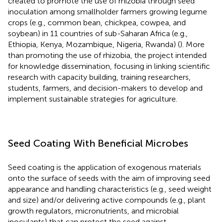
created to promote the use of rhizobia through seed
inoculation among smallholder farmers growing legume
crops (e.g., common bean, chickpea, cowpea, and
soybean) in 11 countries of sub-Saharan Africa (e.g.,
Ethiopia, Kenya, Mozambique, Nigeria, Rwanda) (
). More
than promoting the use of rhizobia, the project intended
for knowledge dissemination, focusing in linking scientific
research with capacity building, training researchers,
students, farmers, and decision-makers to develop and
implement sustainable strategies for agriculture.
Seed Coating With Beneficial Microbes
Seed coating is the application of exogenous materials
onto the surface of seeds with the aim of improving seed
appearance and handling characteristics (e.g., seed weight
and size) and/or delivering active compounds (e.g., plant
growth regulators, micronutrients, and microbial
inoculants) that can protect the seed against