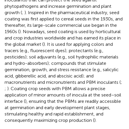
phytopathogens and increase germination and plant
growth (
;
). Inspired in the pharmaceutical industry, seed
coating was first applied to cereal seeds in the 1930s, and
thereafter, its large-scale commercial use began in the
1960s (
). Nowadays, seed coating is used by horticultural
and crop industries worldwide and has earned its place in
the global market (
). It is used for applying colors and
tracers (e.g., fluorescent dyes); protectants (e.g.,
pesticides); soil adjuvants (e.g., soil hydrophilic materials
and hydro-absorbers); compounds that stimulate
germination, growth, and stress resistance (e.g., salicylic
acid, gibberellic acid, and abscisic acid); and
macronutrients and micronutrients and PBM inoculants (
;
;
). Coating crop seeds with PBM allows a precise
application of minor amounts of inocula at the seed–soil
interface (
), ensuring that the PBMs are readily accessible
at germination and early development plant stages,
stimulating healthy and rapid establishment, and
consequently maximizing crop production (
).