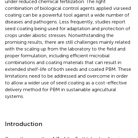
under reduced chemical fertilization. The right
combination of biological control agents applied
via
seed
coating can be a powerful tool against a wide number of
diseases and pathogens. Less frequently, studies report
seed coating being used for adaptation and protection of
crops under abiotic stresses. Notwithstanding the
promising results, there are still challenges mainly related
with the scaling up from the laboratory to the field and
proper formulation, including efficient microbial
combinations and coating materials that can result in
extended shelf-life of both seeds and coated PBM. These
limitations need to be addressed and overcome in order
to allow a wider use of seed coating as a cost-effective
delivery method for PBM in sustainable agricultural
systems.
Introduction