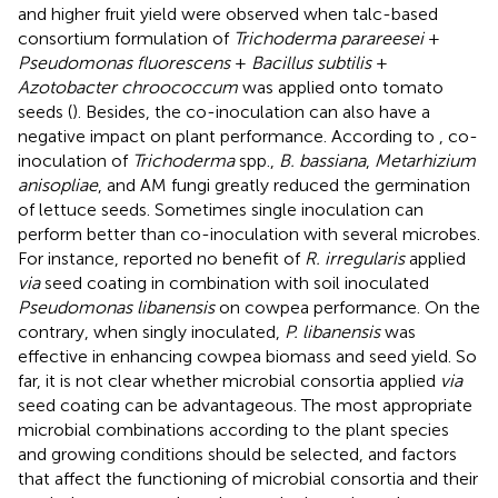
and higher fruit yield were observed when talc-based
consortium formulation of
Trichoderma parareesei
+
Pseudomonas fluorescens
+
Bacillus subtilis
+
Azotobacter chroococcum
was applied onto tomato
seeds (
). Besides, the co-inoculation can also have a
negative impact on plant performance. According to
, co-
inoculation of
Trichoderma
spp.,
B. bassiana
,
Metarhizium
anisopliae
, and AM fungi greatly reduced the germination
of lettuce seeds. Sometimes single inoculation can
perform better than co-inoculation with several microbes.
For instance,
reported no benefit of
R. irregularis
applied
via
seed coating in combination with soil inoculated
Pseudomonas libanensis
on cowpea performance. On the
contrary, when singly inoculated,
P. libanensis
was
effective in enhancing cowpea biomass and seed yield. So
far, it is not clear whether microbial consortia applied
via
seed coating can be advantageous. The most appropriate
microbial combinations according to the plant species
and growing conditions should be selected, and factors
that affect the functioning of microbial consortia and their