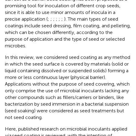
promising tool for inoculation of different crop seeds,
since it is able to use minor amounts of inocula in a
precise application (
;
;
;
;
;
;
). The main types of seed
coatings include seed dressing, film coating, and pelleting,
which can be chosen differently, according to the
purpose of application and the type of seed or selected
microbes.
In this review, we considered seed coating as any method
in which the seed surface is covered by materials (solid or
liquid containing dissolved or suspended solids) forming a
more or less continuous layer (physical barrier).
Applications without the purpose of seed covering, which
only comprise the use of microbial inoculants lacking any
other compounds such as fillers/carriers or binders, like
bacterization by seed immersion in a bacterial suspension
(seed soaking) were considered as seed treatments but
not seed coating.
Here, published research on microbial inoculants applied
via
seed coating is reviewed, with the intention of