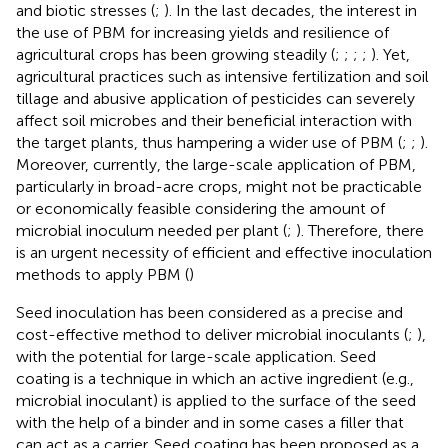
and biotic stresses (
;
). In the last decades, the interest in
the use of PBM for increasing yields and resilience of
agricultural crops has been growing steadily (
;
;
;
;
). Yet,
agricultural practices such as intensive fertilization and soil
tillage and abusive application of pesticides can severely
affect soil microbes and their beneficial interaction with
the target plants, thus hampering a wider use of PBM (
;
;
).
Moreover, currently, the large-scale application of PBM,
particularly in broad-acre crops, might not be practicable
or economically feasible considering the amount of
microbial inoculum needed per plant (
;
). Therefore, there
is an urgent necessity of efficient and effective inoculation
methods to apply PBM (
)
Seed inoculation has been considered as a precise and
cost-effective method to deliver microbial inoculants (
;
),
with the potential for large-scale application. Seed
coating is a technique in which an active ingredient (e.g.,
microbial inoculant) is applied to the surface of the seed
with the help of a binder and in some cases a filler that
can act as a carrier. Seed coating has been proposed as a