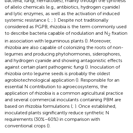
bacteria, fungi, nematodes), mainly through the synthesis
of allelo chemicals (e.g., antibiotics, hydrogen cyanide)
and lytic enzymes, as well as the activation of induced
systemic resistance (
;
;
). Despite not traditionally
considered as PGPB, rhizobia is the term commonly used
to describe bacteria capable of nodulation and N
fixation
2
in association with leguminous plants (
). Moreover,
rhizobia are also capable of colonizing the roots of non-
legumes and producing phytohormones, siderophores,
and hydrogen cyanide and showing antagonistic effects
against certain plant pathogenic fungi (
). Inoculation of
rhizobia onto legume seeds is probably the oldest
agrobiotechnological application (
). Responsible for an
essential N contribution to agroecosystems, the
application of rhizobia is a common agricultural practice
and several commercial inoculants containing PBM are
based on rhizobia formulations (
;
). Once established,
inoculated plants significantly reduce synthetic N
requirements (30%–60%) in comparison with
conventional crops (
).