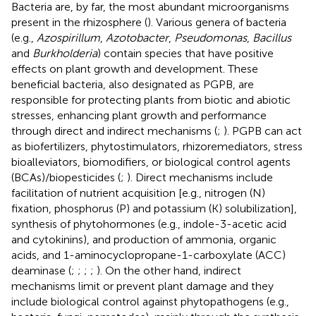
Bacteria are, by far, the most abundant microorganisms
present in the rhizosphere (
). Various genera of bacteria
(e.g.,
Azospirillum
,
Azotobacter
,
Pseudomonas
,
Bacillus
and
Burkholderia
) contain species that have positive
effects on plant growth and development. These
beneficial bacteria, also designated as PGPB, are
responsible for protecting plants from biotic and abiotic
stresses, enhancing plant growth and performance
through direct and indirect mechanisms (
;
). PGPB can act
as biofertilizers, phytostimulators, rhizoremediators, stress
bioalleviators, biomodifiers, or biological control agents
(BCAs)/biopesticides (
;
). Direct mechanisms include
facilitation of nutrient acquisition [e.g., nitrogen (N)
fixation, phosphorus (P) and potassium (K) solubilization],
synthesis of phytohormones (e.g., indole-3-acetic acid
and cytokinins), and production of ammonia, organic
acids, and 1-aminocyclopropane-1-carboxylate (ACC)
deaminase (
;
;
;
;
). On the other hand, indirect
mechanisms limit or prevent plant damage and they
include biological control against phytopathogens (e.g.,