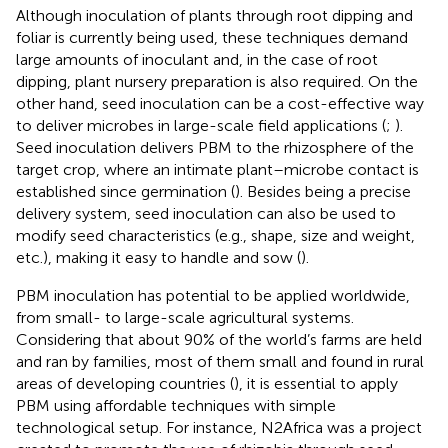
Although inoculation of plants through root dipping and
foliar is currently being used, these techniques demand
large amounts of inoculant and, in the case of root
dipping, plant nursery preparation is also required. On the
other hand, seed inoculation can be a cost-effective way
to deliver microbes in large-scale field applications (
;
).
Seed inoculation delivers PBM to the rhizosphere of the
target crop, where an intimate plant–microbe contact is
established since germination (
). Besides being a precise
delivery system, seed inoculation can also be used to
modify seed characteristics (e.g., shape, size and weight,
etc.), making it easy to handle and sow (
).
PBM inoculation has potential to be applied worldwide,
from small- to large-scale agricultural systems.
Considering that about 90% of the world’s farms are held
and ran by families, most of them small and found in rural
areas of developing countries (
), it is essential to apply
PBM using affordable techniques with simple
technological setup. For instance, N2Africa was a project