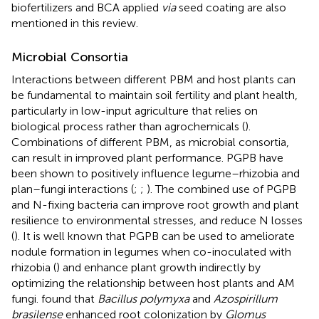
biofertilizers and BCA applied
via
seed coating are also
mentioned in this review.
Microbial Consortia
Interactions between different PBM and host plants can
be fundamental to maintain soil fertility and plant health,
particularly in low-input agriculture that relies on
biological process rather than agrochemicals (
).
Combinations of different PBM, as microbial consortia,
can result in improved plant performance. PGPB have
been shown to positively influence legume–rhizobia and
plan–fungi interactions (
;
;
). The combined use of PGPB
and N-fixing bacteria can improve root growth and plant
resilience to environmental stresses, and reduce N losses
(
). It is well known that PGPB can be used to ameliorate
nodule formation in legumes when co-inoculated with
rhizobia (
) and enhance plant growth indirectly by
optimizing the relationship between host plants and AM
fungi.
found that
Bacillus polymyxa
and
Azospirillum
brasilense
enhanced root colonization by
Glomus