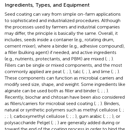
Ingredients, Types, and Equipment
Seed coating can vary from simple on-farm applications
to sophisticated and industrialized procedures. Although
the processes used by farmers and industrial companies
may differ, the principle is basically the same. Overall, it
includes, seeds inside a container (e.g., rotating drum,
cement mixer), where a binder (e.g., adhesive compound),
a filler (bulking agent) if needed, and active ingredients
(e.g., nutrients, protectants, and PBM) are mixed (
;
;
).
Fillers can be single or mixed components, and the most
commonly applied are peat (
;
;
), talc (
;
;
), and lime (
;
;
).
These components can function as microbial carriers and
modify seed size, shape, and weight. Some ingredients like
alginate can be used both as filler and binder (
;
;
;
).
Recently, biochar and chitosan have been also considered
as fillers/carriers for microbial seed coating (
;
;
). Binders,
natural or synthetic polymers such as methyl cellulose (
;
;
;
;
), carboxymethyl cellulose (
;
;
;
), gum arabic (
;
;
;
), or
polysaccharide Pelgel (
;
;
) are generally added during or
toward the end of the coating process in order to bind the