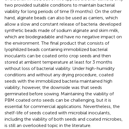
two provided suitable conditions to maintain bacterial
viability for long periods of time (9 months). On the other
hand, alginate beads can also be used as carriers, which
allow a slow and constant release of bacteria.
developed
synthetic beads made of sodium alginate and skim milk,
which are biodegradable and have no negative impact on
the environment. The final product that consists of
lyophilized beads containing immobilized bacterial
inoculants can be coated onto crop seeds and then
stored at ambient temperature at least for 3 months
without loss of bacterial viability. Under high-humidity
conditions and without any drying procedure, coated
seeds with the immobilized bacteria maintained high
viability; however, the downside was that seeds
germinated before sowing. Maintaining the viability of
PBM coated onto seeds can be challenging, but it is
essential for commercial applications. Nevertheless, the
shelf-life of seeds coated with microbial inoculants,
including the viability of both seeds and coated microbes,
is still an overlooked topic in the literature.