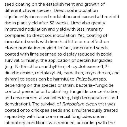
seed coating on the establishment and growth of
different clover species. Direct soil inoculation
significantly increased nodulation and caused a threefold
rise in plant yield after 32 weeks. Lime also greatly
improved nodulation and yield with less intensity
compared to direct soil inoculation. Yet, coating of
inoculated seeds with lime had little or no effect on
clover nodulation or yield. In fact, inoculated seeds
coated with lime seemed to display reduced rhizobial
survival. Similarly, the application of certain fungicides
[e.g., N-(tri-chloromethylthio)-4-cyclohexene-1,2-
dicarboximide, metalaxyl-M, carbathiin, oxycarboxin, and
thiram] to seeds can be harmful to
Rhizobium
spp.
depending on the species or strain, bacteria–fungicide
contact period prior to planting, fungicide concentration,
and environmental variables (e.g., high temperatures and
dehydration). The survival of
Rhizobium ciceri
that was
coated onto chickpea seeds and simultaneously treated
separately with four commercial fungicides under
laboratory conditions was reduced, according with the