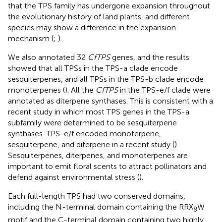
that the TPS family has undergone expansion throughout
the evolutionary history of land plants, and different
species may show a difference in the expansion
mechanism (
;
).
We also annotated 32
CfTPS
genes, and the results
showed that all TPSs in the TPS-a clade encode
sesquiterpenes, and all TPSs in the TPS-b clade encode
monoterpenes (
). All the
CfTPS
in the TPS-e/f clade were
annotated as diterpene synthases. This is consistent with a
recent study in which most TPS genes in the TPS-a
subfamily were determined to be sesquiterpene
synthases. TPS-e/f encoded monoterpene,
sesquiterpene, and diterpene in a recent study (
).
Sesquiterpenes, diterpenes, and monoterpenes are
important to emit floral scents to attract pollinators and
defend against environmental stress (
).
Each full-length TPS had two conserved domains,
including the N-terminal domain containing the RRX
W
8
motif and the C-terminal domain containing two highly