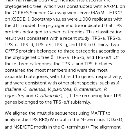
phylogenetic tree, which was constructed with RAxML on
the CIPRES Science Gateway web server (RAxML-HPC2
on XSEDE;
). Bootstrap values were 1,000 replicates with
the JTT model. The phylogenetic tree indicated that TPS
proteins belonged to seven categories. This classification
result was consistent with a recent study: TPS-a, TPS-b,
TPS-c, TPS-d, TPS-e/f, TPS-g, and TPS-h (
). Thirty-two
CfTPS
proteins belonged to three categories according to
the phylogenetic tree (
): TPS-a, TPS-b, and TPS-e/f. Of
these three categories, the TPS-a and TPS-b clades
contained the most members and were the most
expanded categories, with 13 and 15 genes, respectively,
and were consistent with other plant species, such as
A.
thaliana
,
C. sinensis
,
V. planifolia
,
D. catenatum
,
P.
equestris
, and
D. officinale
(
;
;
;
). The remaining four TPS
genes belonged to the TPS-e/f subfamily.
We aligned the multiple sequences using MAFFT to
analyze the TPS RRX
W motif in the N-terminus, DDxxD,
8
and NSE/DTE motifs in the C-terminus (
). The alignment