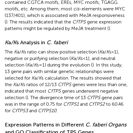
contained CGTCA motifs, EREs, MYC motifs, TGAGG
motifs, etc. Among them, most
cis
-elements were MYC
(137/401), which is associated with MeJA responsiveness
(
). The results indicated that the
CfTPS
gene expression
patterns might be regulated by MeJA treatment (
).
K
a
/K
s Analysis in
C. faberi
The
K
a/
K
s ratio can show positive selection (
K
a/
K
s>1),
negative or purifying selection (
K
a/
K
s<1), and neutral
selection (
K
a/
K
s=1) during the evolution (
). In this study,
13 gene pairs with similar genetic relationships were
selected for
K
a/
K
s calculation. The results showed that
the
K
a/
K
s ratios of 12/13
CfTPS
genes were less than one,
indicated that most
CfTPS
genes underwent negative
selection (
). The divergence time of 13
CfTPS
gene pairs
was in the range of 0.75 for
CfTPS1
and
CfTPS2
to 60.46
for
CfTPS3
and
CfTPS10
.
Expression Patterns in Different
C. faberi Organs
and GO Classification of TPS Genes