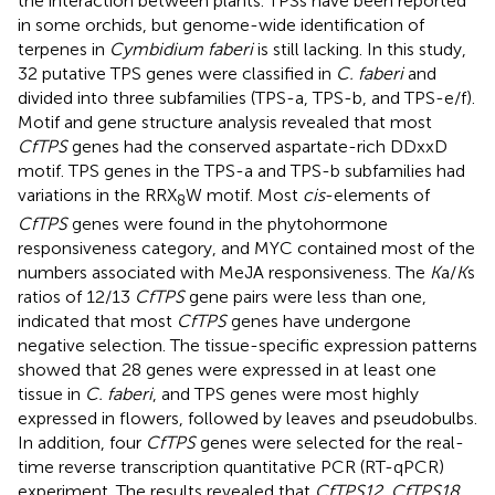
the interaction between plants. TPSs have been reported
in some orchids, but genome-wide identification of
terpenes in
Cymbidium faberi
is still lacking. In this study,
32 putative TPS genes were classified in
C. faberi
and
divided into three subfamilies (TPS-a, TPS-b, and TPS-e/f).
Motif and gene structure analysis revealed that most
CfTPS
genes had the conserved aspartate-rich DDxxD
motif. TPS genes in the TPS-a and TPS-b subfamilies had
variations in the RRX
W motif. Most
cis
-elements of
8
CfTPS
genes were found in the phytohormone
responsiveness category, and MYC contained most of the
numbers associated with MeJA responsiveness. The
K
a/
K
s
ratios of 12/13
CfTPS
gene pairs were less than one,
indicated that most
CfTPS
genes have undergone
negative selection. The tissue-specific expression patterns
showed that 28 genes were expressed in at least one
tissue in
C. faberi
, and TPS genes were most highly
expressed in flowers, followed by leaves and pseudobulbs.
In addition, four
CfTPS
genes were selected for the real-
time reverse transcription quantitative PCR (RT-qPCR)
experiment. The results revealed that
CfTPS12
,
CfTPS18
,