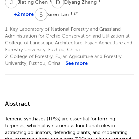
J
C
D
Z
1
1
Jiating Chen
Diyang Zhang
S
L
+2 more
1,2
*
Siren Lan
1.
Key Laboratory of National Forestry and Grassland
Administration for Orchid Conservation and Utilization at
College of Landscape Architecture, Fujian Agriculture and
Forestry University, Fuzhou, China
2.
College of Forestry, Fujian Agriculture and Forestry
University, Fuzhou, China
See more
Abstract
Terpene synthases (TPSs) are essential for forming
terpenes, which play numerous functional roles in
attracting pollinators, defending plants, and moderating