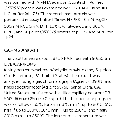
was purified with Ni-NTA agarose (Clontech). Purified
CfTPS18
protein was examined by SDS-PAGE using Tris-
HCl buffer (pH 7.5). The recombinant protein was
performed in assay buffer [25mM HEPES, 10mM MgCl
,
2
100mM KCl, 5mM DTT, 10% (v/v) glycerol, and 30μM
GPP], and 30μg of
CfTPS18
protein at pH 7.2 and 30°C for
24
1h
.
GC-MS Analysis
The volatiles were exposed to SPME fiber with 50/30μm
DVB/CAR/PDMS
(divinylbenzene/carboxen/polydimethylsiloxane; Supelco
Co., Bellefonte, PA, United States). The extract was
analyzed using a gas chromatograph (Agilent 6,890N) and
mass spectrometer (Agilent 5975B, Santa Clara, CA,
United States) outfitted with a silica capillary column (DB-
5MS; 60m×0.25mm×0.25μm). The temperature program
−1
was as follows: 55°C for 2min, 3°C min
up to 80°C, 5°C
−1
−1
min
up to 180°C, 10°C min
up to 230°C, and finally,
−1
20°C min
to 250°C. The ion source temperature was