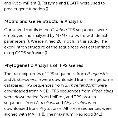
and Ploc-mPlant (
).
Terzyme
and BLATP
were used to
predict gene function (
).
Motifs and Gene Structure Analysis
Conserved motifs in the
C. faberi
TPS sequences were
employed and analyzed by MEME software
with default
parameters (
). We identified 20 motifs in this study. The
exon-intron structure of the sequences was determined
using GSDS software (
).
Phylogenetic Analysis of TPS Genes
The transcriptomes of TPS sequences from
P. equestris
and
A. shenzhenica
were downloaded from their genome
databases. TPS sequences from
S. moellendorffii
were
downloaded from NCBI.
TPS sequences from
Picea abies
were downloaded from UniProt,
and TPS protein
sequences from
A. thaliana
and
Oryza sativa
were
downloaded from Phytozome.
All these sequences were
aligned with MAFFT (
). The maximum likelihood (ML)