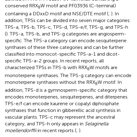
conserved RRX
W motif and PF03936 (C-terminal)
8
containing a DDxxD motif and NSE/DTE motif (
;
). In
addition, TPSs can be divided into seven major categories:
TPS-a, TPS-b, TPS-c, TPS-d, TPS-e/f, TPS-g, and TPS-h
(
). TPS-a, TPS-b, and TPS-g categories are angiosperm-
specific. The TPS-a category can encode sesquiterpene
synthases of these three categories and can be further
classified into monocot-specific TPS-a-1 and dicot-
specific TPS-a-2 groups. In recent reports, all
characterized TPSs in TPS-b with RRX
W motifs are
8
monoterpene synthases. The TPS-g category can encode
monoterpene synthases without the RRX
W motif. In
8
addition, TPS-d is a gymnosperm-specific category that
encodes monoterpenes, sesquiterpenes, and diterpenes.
TPS-e/f can encode kaurene or copalyl diphosphate
synthases that function in gibberellic acid synthesis in
vascular plants. TPS-c may represent the ancestral
category, and TPS-h only appears in
Selaginella
moellendorffii
in recent reports (
;
).