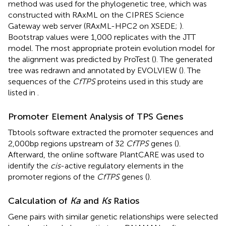
method was used for the phylogenetic tree, which was
constructed with RAxML on the CIPRES Science
Gateway web server (RAxML-HPC2 on XSEDE;
).
Bootstrap values were 1,000 replicates with the JTT
model. The most appropriate protein evolution model for
the alignment was predicted by ProTest (
). The generated
tree was redrawn and annotated by EVOLVIEW (
).
The
sequences of the
CfTPS
proteins used in this study are
listed in
.
Promoter Element Analysis of TPS Genes
Tbtools software extracted the promoter sequences and
2,000bp regions upstream of 32
CfTPS
genes (
).
Afterward, the online software PlantCARE
was used to
identify the
cis
-active regulatory elements in the
promoter regions of the
CfTPS
genes (
).
Calculation of
Ka
and
Ks
Ratios
Gene pairs with similar genetic relationships were selected