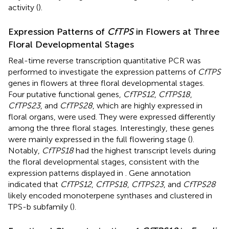
activity (
).
Expression Patterns of
CfTPS
in Flowers at Three
Floral Developmental Stages
Real-time reverse transcription quantitative PCR was
performed to investigate the expression patterns of
CfTPS
genes in flowers at three floral developmental stages.
Four putative functional genes,
CfTPS12
,
CfTPS18
,
CfTPS23
, and
CfTPS28
, which are highly expressed in
floral organs, were used. They were expressed differently
among the three floral stages. Interestingly, these genes
were mainly expressed in the full flowering stage (
).
Notably,
CfTPS18
had the highest transcript levels during
the floral developmental stages, consistent with the
expression patterns displayed in
. Gene annotation
indicated that
CfTPS12
,
CfTPS18
,
CfTPS23
, and
CfTPS28
likely encoded monoterpene synthases and clustered in
TPS-b subfamily (
).