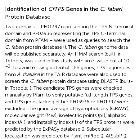
Identification of
CfTPS
Genes in the
C. faberi
Protein Database
Two domains – PF01397 representing the TPS N-terminal
domain and PF03936 representing the TPS C-terminal
domain from PFAM
– were used as queries to search the
C. faberi
protein database (
). The
C. faberi
genome data
will be published separately. An HMM search (built-in
Tbtools) was used in this study with an e-value cut at 10
−3
. To avoid missing potential TPS genes, TPS sequences
from
A. thaliana
in the TAIR database
were also used to
screen the
C. faberi
protein database using BLASTP (built-
in Tbtools;
). The candidate TPS genes were checked
manually by Pfam to verify putative full-length TPS genes,
and TPS genes lacking either PF03936 or PF01397 were
excluded. The grand average of hydrophobicity (GRAVY),
molecular weight (Mw), isoelectric points (pI), aliphatic
index (AI), and instability index (II) of the TPS proteins were
predicted by the ExPASy database (
).
Subcellular
localization was predicted by Plant-mPloc (
),
AtSubP (
),