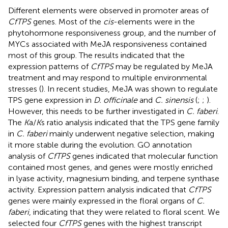
Different elements were observed in promoter areas of
CfTPS
genes. Most of the
cis
-elements were in the
phytohormone responsiveness group, and the number of
MYCs associated with MeJA responsiveness contained
most of this group. The results indicated that the
expression patterns of
CfTPS
may be regulated by MeJA
treatment and may respond to multiple environmental
stresses (
). In recent studies, MeJA was shown to regulate
TPS gene expression in
D. officinale
and
C. sinensis
(
;
;
).
However, this needs to be further investigated in
C. faberi
.
The
K
a/
K
s ratio analysis indicated that the TPS gene family
in
C. faberi
mainly underwent negative selection, making
it more stable during the evolution. GO annotation
analysis of
CfTPS
genes indicated that molecular function
contained most genes, and genes were mostly enriched
in lyase activity, magnesium binding, and terpene synthase
activity. Expression pattern analysis indicated that
CfTPS
genes were mainly expressed in the floral organs of
C.
faberi
, indicating that they were related to floral scent. We
selected four
CfTPS
genes with the highest transcript