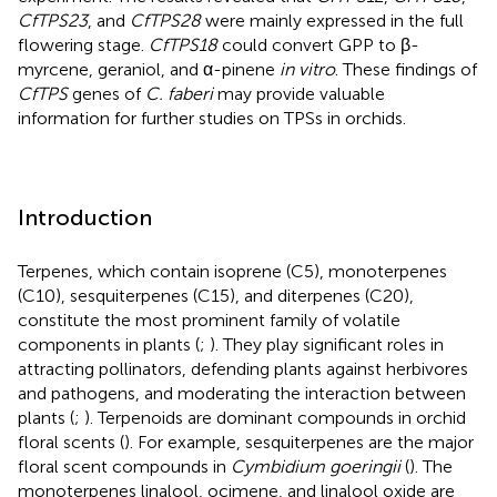
CfTPS23
, and
CfTPS28
were mainly expressed in the full
flowering stage.
CfTPS18
could convert GPP to β-
myrcene, geraniol, and α-pinene
in vitro
. These findings of
CfTPS
genes of
C. faberi
may provide valuable
information for further studies on TPSs in orchids.
Introduction
Terpenes, which contain isoprene (C5), monoterpenes
(C10), sesquiterpenes (C15), and diterpenes (C20),
constitute the most prominent family of volatile
components in plants (
;
). They play significant roles in
attracting pollinators, defending plants against herbivores
and pathogens, and moderating the interaction between
plants (
;
). Terpenoids are dominant compounds in orchid
floral scents (
). For example, sesquiterpenes are the major
floral scent compounds in
Cymbidium goeringii
(
). The
monoterpenes linalool, ocimene, and linalool oxide are