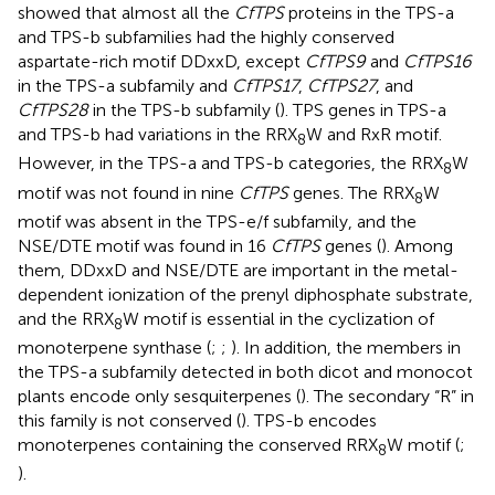
showed that almost all the
CfTPS
proteins in the TPS-a
and TPS-b subfamilies had the highly conserved
aspartate-rich motif DDxxD, except
CfTPS9
and
CfTPS16
in the TPS-a subfamily and
CfTPS17
,
CfTPS27
, and
CfTPS28
in the TPS-b subfamily (
). TPS genes in TPS-a
and TPS-b had variations in the RRX
W and RxR motif.
8
However, in the TPS-a and TPS-b categories, the RRX
W
8
motif was not found in nine
CfTPS
genes. The RRX
W
8
motif was absent in the TPS-e/f subfamily, and the
NSE/DTE motif was found in 16
CfTPS
genes (
). Among
them, DDxxD and NSE/DTE are important in the metal-
dependent ionization of the prenyl diphosphate substrate,
and the RRX
W motif is essential in the cyclization of
8
monoterpene synthase (
;
;
). In addition, the members in
the TPS-a subfamily detected in both dicot and monocot
plants encode only sesquiterpenes (
). The secondary “R” in
this family is not conserved (
). TPS-b encodes
monoterpenes containing the conserved RRX
W motif (
;
8
).