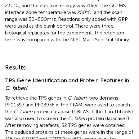
230°C, and the electron energy was 70eV. The GC-MS
interface zone temperature was 250°C, and the scan
range was 50–500m/z. Reactions only added with GPP
were used as the blank control. There were three
biological replicates for the experiment. The retention
time was compared with the NIST Mass Spectral Library.
Results
TPS Gene Identification and Protein Features in
C. faberi
To retrieve the TPS genes in
C. faberi
, two domains,
PF01397 and PF03936 in the PFAM, were used to search
the
C. faberi
protein database (
). BLASTP (built-in Tbtools)
was also used to screen the
C. faberi
protein database (
).
After removing artefacts, 32 TPS genes were obtained.
The deduced proteins of these genes were in the range of
115 for
CfTPS1
and
CfTPS2
to 902 amino acids for