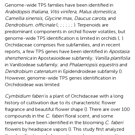
Genome-wide TPS families have been identified in
Arabidopsis thaliana
,
Vitis vinifera
,
Malus domestica
,
Camellia sinensis
,
Glycine max
,
Daucus carota
, and
Dendrobium. officinale
(
;
;
;
;
;
;
). Terpenoids are
predominant components in orchid flower volatiles, but
genome-wide TPS identification is limited in orchids (
;
).
Orchidaceae comprises five subfamilies, and in recent
reports, a few TPS genes have been identified in
Apostasia
shenzhenica
in Apostasioideae subfamily;
Vanilla planifolia
in Vanilloideae subfamily; and
Phalaenopsis equestris
and
Dendrobium catenatum
in Epidendroideae subfamily (
).
However, genome-wide TPS genes identification in
Orchidoideae was limited.
Cymbidium faberi
is a plant of Orchidaceae with a long
history of cultivation due to its characteristic flower
fragrance and beautiful flower shape (
). There are over 100
compounds in the
C. faberi
floral scent, and some
terpenes have been identified in the blooming
C. faberi
flowers by headspace vapors (
). This study first analyzed