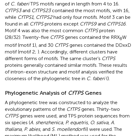
of
C. faberi
TPS motifs ranged in length from 4 to 16.
CfTPS3
and
CfTPS23
contained the most motifs, with 16,
while
CfTPS1
,
CfTPS2
had only four motifs. Motif 3 can be
found in all
CfTPS
proteins except
CfTPS9
and
CfTPS16
.
Motif 4 was also the most common
CfTPS
protein
(28/32). Twenty-five
CfTPS
genes contained the RRX
W
8
motif (motif 1), and 30
CfTPS
genes contained the DDxxD
motif (motif 2;
). Accordingly, different clusters have
different forms of motifs. The same cluster’s
CfTPS
proteins generally contained similar motifs. These results
of intron-exon structure and motif analysis verified the
closeness of the phylogenetic tree in
C. faberi
(
).
Phylogenetic Analysis of
CfTPS
Genes
A phylogenetic tree was constructed to analyze the
evolutionary patterns of the
CfTPS
genes. Thirty-two
CfTPS
genes were used, and TPS protein sequences from
six species (
A. shenzhenica
,
P. equetris
,
O. sativa
,
A.
thaliana
,
P. abies
, and
S. moellendorfii
) were used. The
maximum likelihood (ML) method was used for the