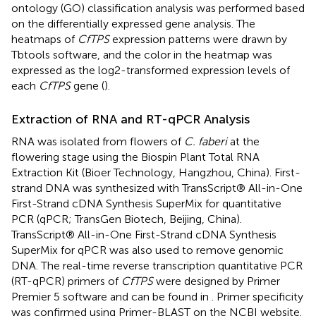
ontology (GO) classification analysis was performed based
on the differentially expressed gene analysis. The
heatmaps of
CfTPS
expression patterns were drawn by
Tbtools software, and the color in the heatmap was
expressed as the log2-transformed expression levels of
each
CfTPS
gene (
).
Extraction of RNA and RT-qPCR Analysis
RNA was isolated from flowers of
C. faberi
at the
flowering stage using the Biospin Plant Total RNA
Extraction Kit (Bioer Technology, Hangzhou, China). First-
strand DNA was synthesized with TransScript® All-in-One
First-Strand cDNA Synthesis SuperMix for quantitative
PCR (qPCR; TransGen Biotech, Beijing, China).
TransScript® All-in-One First-Strand cDNA Synthesis
SuperMix for qPCR was also used to remove genomic
DNA. The real-time reverse transcription quantitative PCR
(RT-qPCR) primers of
CfTPS
were designed by Primer
Premier 5 software and can be found in
. Primer specificity
was confirmed using Primer-BLAST on the NCBI website.