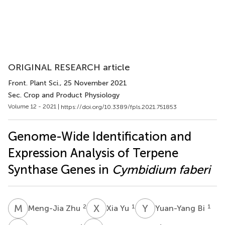
ORIGINAL RESEARCH article
Front. Plant Sci.
, 25 November 2021
Sec. Crop and Product Physiology
Volume 12 - 2021 |
https://doi.org/10.3389/fpls.2021.751853
Genome-Wide Identification and
Expression Analysis of Terpene
Synthase Genes in
Cymbidium faberi
M
Z
X
Y
Y
B
2
1
1
Meng-Jia Zhu
Xia Yu
Yuan-Yang Bi