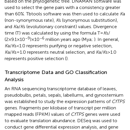
based on the phylogenetic tree. DNAMAN software was
used to select the gene pairs with a consistency greater
than 60%. Tbtools software was then used to calculate
K
a
(non-synonymous rate),
K
s (synonymous substitution),
and
K
a/
K
s (evolutionary constraint) values. Divergence
time (T) was calculated by using the formula T=
K
s/
−9
−6
(2×9.1×10
)×10
million years ago (Mya;
). In general,
K
a/
K
s<1.0 represents purifying or negative selection,
K
a/
K
s=1.0 represents neutral selection, and
K
a/
K
s>1.0
represents positive selection (
).
Transcriptome Data and GO Classification
Analysis
An RNA sequencing transcriptome database of leaves,
pseudobulbs, petals, sepals, labellums, and gynostemium
was established to study the expression patterns of
CfTPS
genes. Fragments per kilobase of transcript per million
mapped reads (FPKM) values of
CfTPS
genes were used
to evaluate translation abundance. DESeq was used to
conduct gene differential expression analysis, and gene