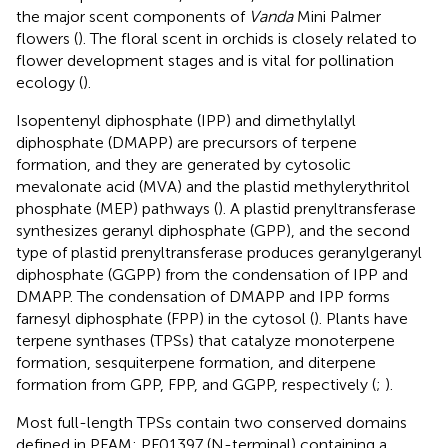
the major scent components of
Vanda
Mini Palmer
flowers (
). The floral scent in orchids is closely related to
flower development stages and is vital for pollination
ecology (
).
Isopentenyl diphosphate (IPP) and dimethylallyl
diphosphate (DMAPP) are precursors of terpene
formation, and they are generated by cytosolic
mevalonate acid (MVA) and the plastid methylerythritol
phosphate (MEP) pathways (
). A plastid prenyltransferase
synthesizes geranyl diphosphate (GPP), and the second
type of plastid prenyltransferase produces geranylgeranyl
diphosphate (GGPP) from the condensation of IPP and
DMAPP. The condensation of DMAPP and IPP forms
farnesyl diphosphate (FPP) in the cytosol (
). Plants have
terpene synthases (TPSs) that catalyze monoterpene
formation, sesquiterpene formation, and diterpene
formation from GPP, FPP, and GGPP, respectively (
;
).
Most full-length TPSs contain two conserved domains
defined in PFAM: PF01397 (N-terminal) containing a