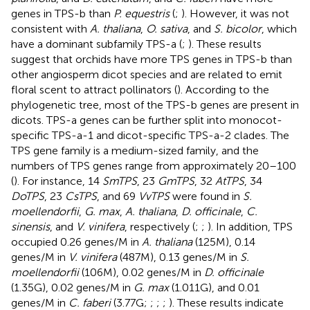
genes in TPS-b than
P. equestris
(
;
). However, it was not
consistent with
A. thaliana
,
O. sativa
, and
S. bicolor
, which
have a dominant subfamily TPS-a (
;
). These results
suggest that orchids have more TPS genes in TPS-b than
other angiosperm dicot species and are related to emit
floral scent to attract pollinators (
). According to the
phylogenetic tree, most of the TPS-b genes are present in
dicots. TPS-a genes can be further split into monocot-
specific TPS-a-1 and dicot-specific TPS-a-2 clades. The
TPS gene family is a medium-sized family, and the
numbers of TPS genes range from approximately 20–100
(
). For instance, 14
SmTPS
, 23
GmTPS
, 32
AtTPS
, 34
DoTPS
, 23
CsTPS
, and 69
VvTPS
were found in
S.
moellendorfii
,
G. max
,
A. thaliana
,
D. officinale
,
C.
sinensis
, and
V. vinifera
, respectively (
;
;
). In addition, TPS
occupied 0.26 genes/M in
A. thaliana
(125M), 0.14
genes/M in
V. vinifera
(487M), 0.13 genes/M in
S.
moellendorfii
(106M), 0.02 genes/M in
D. officinale
(1.35G), 0.02 genes/M in
G. max
(1.011G), and 0.01
genes/M in
C. faberi
(3.77G;
;
;
;
). These results indicate