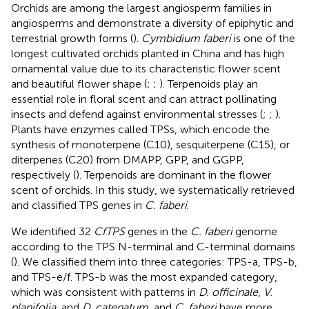
Orchids are among the largest angiosperm families in
angiosperms and demonstrate a diversity of epiphytic and
terrestrial growth forms (
).
Cymbidium faberi
is one of the
longest cultivated orchids planted in China and has high
ornamental value due to its characteristic flower scent
and beautiful flower shape (
;
;
). Terpenoids play an
essential role in floral scent and can attract pollinating
insects and defend against environmental stresses (
;
;
).
Plants have enzymes called TPSs, which encode the
synthesis of monoterpene (C10), sesquiterpene (C15), or
diterpenes (C20) from DMAPP, GPP, and GGPP,
respectively (
). Terpenoids are dominant in the flower
scent of orchids. In this study, we systematically retrieved
and classified TPS genes in
C. faberi
.
We identified 32
CfTPS
genes in the
C. faberi
genome
according to the TPS N-terminal and C-terminal domains
(
). We classified them into three categories: TPS-a, TPS-b,
and TPS-e/f. TPS-b was the most expanded category,
which was consistent with patterns in
D. officinale
,
V.
planifolia
, and
D. catenatum
, and
C. faberi
have more