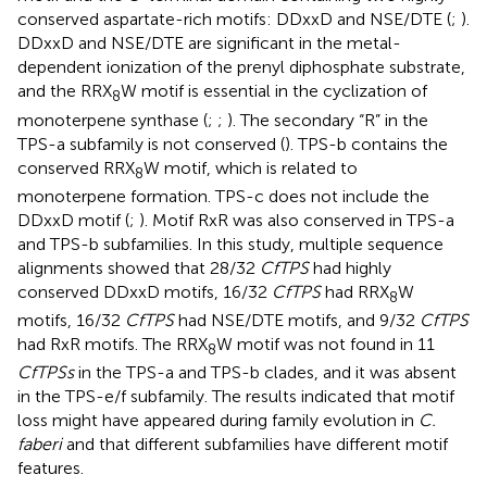
conserved aspartate-rich motifs: DDxxD and NSE/DTE (
;
).
DDxxD and NSE/DTE are significant in the metal-
dependent ionization of the prenyl diphosphate substrate,
and the RRX
W motif is essential in the cyclization of
8
monoterpene synthase (
;
;
). The secondary “R” in the
TPS-a subfamily is not conserved (
). TPS-b contains the
conserved RRX
W motif, which is related to
8
monoterpene formation. TPS-c does not include the
DDxxD motif (
;
). Motif RxR was also conserved in TPS-a
and TPS-b subfamilies. In this study, multiple sequence
alignments showed that 28/32
CfTPS
had highly
conserved DDxxD motifs, 16/32
CfTPS
had RRX
W
8
motifs, 16/32
CfTPS
had NSE/DTE motifs, and 9/32
CfTPS
had RxR motifs. The RRX
W motif was not found in 11
8
CfTPSs
in the TPS-a and TPS-b clades, and it was absent
in the TPS-e/f subfamily. The results indicated that motif
loss might have appeared during family evolution in
C.
faberi
and that different subfamilies have different motif
features.