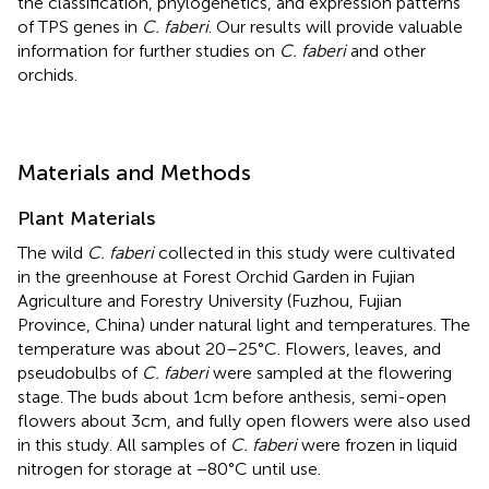
the classification, phylogenetics, and expression patterns
of TPS genes in
C. faberi
. Our results will provide valuable
information for further studies on
C. faberi
and other
orchids.
Materials and Methods
Plant Materials
The wild
C. faberi
collected in this study were cultivated
in the greenhouse at Forest Orchid Garden in Fujian
Agriculture and Forestry University (Fuzhou, Fujian
Province, China) under natural light and temperatures. The
temperature was about 20–25°C. Flowers, leaves, and
pseudobulbs of
C. faberi
were sampled at the flowering
stage. The buds about 1cm before anthesis, semi-open
flowers about 3cm, and fully open flowers were also used
in this study. All samples of
C. faberi
were frozen in liquid
nitrogen for storage at −80°C until use.