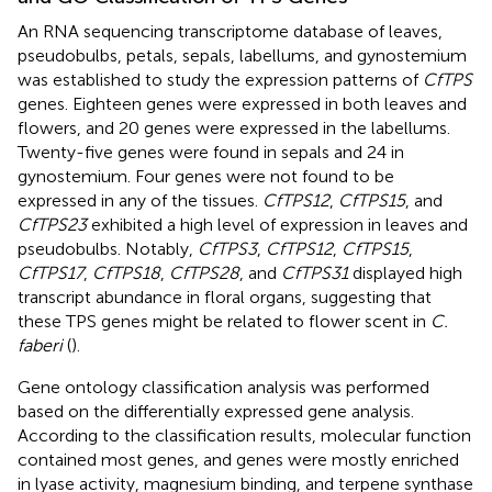
An RNA sequencing transcriptome database of leaves,
pseudobulbs, petals, sepals, labellums, and gynostemium
was established to study the expression patterns of
CfTPS
genes. Eighteen genes were expressed in both leaves and
flowers, and 20 genes were expressed in the labellums.
Twenty-five genes were found in sepals and 24 in
gynostemium. Four genes were not found to be
expressed in any of the tissues.
CfTPS12
,
CfTPS15
, and
CfTPS23
exhibited a high level of expression in leaves and
pseudobulbs. Notably,
CfTPS3
,
CfTPS12
,
CfTPS15
,
CfTPS17
,
CfTPS18
,
CfTPS28
, and
CfTPS31
displayed high
transcript abundance in floral organs, suggesting that
these TPS genes might be related to flower scent in
C.
faberi
(
).
Gene ontology classification analysis was performed
based on the differentially expressed gene analysis.
According to the classification results, molecular function
contained most genes, and genes were mostly enriched
in lyase activity, magnesium binding, and terpene synthase