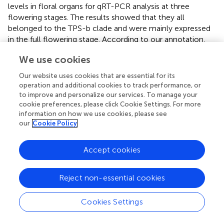
levels in floral organs for qRT-PCR analysis at three
flowering stages. The results showed that they all
belonged to the TPS-b clade and were mainly expressed
in the full flowering stage. According to our annotation,
four genes were all annotated as monoterpene synthases,
We use cookies
which may play essential roles in floral scent and
attracting pollinators in
C. faberi
. Enzymatic assays
Our website uses cookies that are essential for its
suggested that
CfTPS18
could convert GPP to β-
operation and additional cookies to track performance, or
myrcene, geraniol, and α-pinene. In recent reports,
to improve and personalize our services. To manage your
cookie preferences, please click Cookie Settings. For more
DoTPS10
in
D. officinale
can convert GPP to linalool
in
information on how we use cookies, please see
vitro
(
).
DoGES1
in
D. officinale
can catalyze geraniol
in
our
Cookie Policy
vitro
and
in vivo
(
). Linalool and geraniol belong to
monoterpenes which play essential roles in floral scents.
TPS that catalyze terpenes can also be found in
V.
Accept cookies
vinifera
,
M. domestica
, and
Litsea cubeba
(
;
;
). To better
understand terpenes production and function in
C. faberi
,
Reject non-essential cookies
more studies of expression profiles should be developed.
Cookies Settings