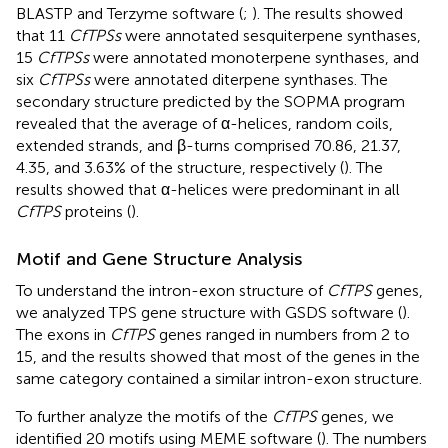
BLASTP
and Terzyme software (
;
). The results showed
that 11
CfTPSs
were annotated sesquiterpene synthases,
15
CfTPSs
were annotated monoterpene synthases, and
six
CfTPSs
were annotated diterpene synthases. The
secondary structure predicted by the SOPMA program
revealed that the average of α-helices, random coils,
extended strands, and β-turns comprised 70.86, 21.37,
4.35, and 3.63% of the structure, respectively (
). The
results showed that α-helices were predominant in all
CfTPS
proteins (
).
Motif and Gene Structure Analysis
To understand the intron-exon structure of
CfTPS
genes,
we analyzed TPS gene structure with GSDS software (
).
The exons in
CfTPS
genes ranged in numbers from 2 to
15, and the results showed that most of the genes in the
same category contained a similar intron-exon structure.
To further analyze the motifs of the
CfTPS
genes, we
identified 20 motifs using MEME software (
). The numbers