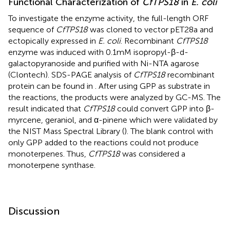
Functional Characterization of
CfTPS18
in
E. coli
To investigate the enzyme activity, the full-length ORF
sequence of
CfTPS18
was cloned to vector pET28a and
ectopically expressed in
E. coli
. Recombinant
CfTPS18
enzyme was induced with 0.1mM isopropyl-β-d-
galactopyranoside and purified with Ni-NTA agarose
(Clontech). SDS-PAGE analysis of
CfTPS18
recombinant
protein can be found in
. After using GPP as substrate in
the reactions, the products were analyzed by GC-MS. The
result indicated that
CfTPS18
could convert GPP into β-
myrcene, geraniol, and α-pinene which were validated by
the NIST Mass Spectral Library (
). The blank control with
only GPP added to the reactions could not produce
monoterpenes. Thus,
CfTPS18
was considered a
monoterpene synthase.
Discussion