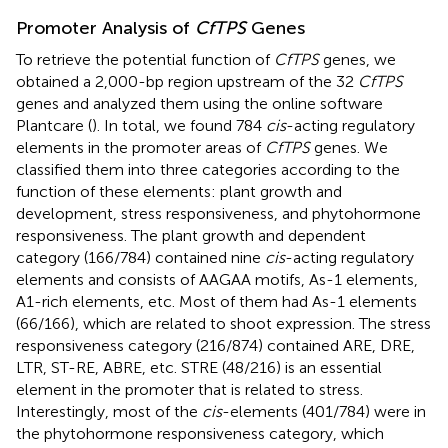
Promoter Analysis of
CfTPS
Genes
To retrieve the potential function of
CfTPS
genes, we
obtained a 2,000-bp region upstream of the 32
CfTPS
genes and analyzed them using the online software
Plantcare (
). In total, we found 784
cis
-acting regulatory
elements in the promoter areas of
CfTPS
genes. We
classified them into three categories according to the
function of these elements: plant growth and
development, stress responsiveness, and phytohormone
responsiveness. The plant growth and dependent
category (166/784) contained nine
cis
-acting regulatory
elements and consists of AAGAA motifs, As-1 elements,
A1-rich elements, etc. Most of them had As-1 elements
(66/166), which are related to shoot expression. The stress
responsiveness category (216/874) contained ARE, DRE,
LTR, ST-RE, ABRE, etc. STRE (48/216) is an essential
element in the promoter that is related to stress.
Interestingly, most of the
cis
-elements (401/784) were in
the phytohormone responsiveness category, which