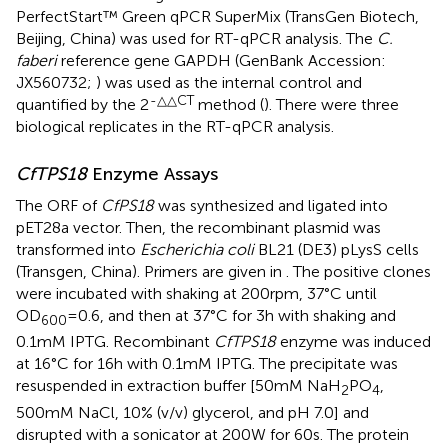
PerfectStart™ Green qPCR SuperMix (TransGen Biotech,
Beijing, China) was used for RT-qPCR analysis. The
C.
faberi
reference gene GAPDH (GenBank Accession:
JX560732;
) was used as the internal control and
-△△CT
quantified by the 2
method (
). There were three
biological replicates in the RT-qPCR analysis.
CfTPS18
Enzyme Assays
The ORF of
CfPS18
was synthesized and ligated into
pET28a vector. Then, the recombinant plasmid was
transformed into
Escherichia coli
BL21 (DE3) pLysS cells
(Transgen, China). Primers are given in
. The positive clones
were incubated with shaking at 200rpm, 37°C until
OD
=0.6, and then at 37°C for 3h with shaking and
600
0.1mM IPTG. Recombinant
CfTPS18
enzyme was induced
at 16°C for 16h with 0.1mM IPTG. The precipitate was
resuspended in extraction buffer [50mM NaH
PO
,
2
4
500mM NaCl, 10% (v/v) glycerol, and pH 7.0] and
disrupted with a sonicator at 200W for 60s. The protein