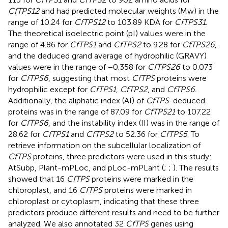
CfTPS12
and had predicted molecular weights (Mw) in the
range of 10.24 for
CfTPS12
to 103.89 KDA for
CfTPS31
.
The theoretical isoelectric point (pI) values were in the
range of 4.86 for
CfTPS1
and
CfTPS2
to 9.28 for
CfTPS26
,
and the deduced grand average of hydrophilic (GRAVY)
values were in the range of −0.358 for
CfTPS26
to 0.073
for
CfTPS6
, suggesting that most
CfTPS
proteins were
hydrophilic except for
CfTPS1
,
CfTPS2
, and
CfTPS6
.
Additionally, the aliphatic index (AI) of
CfTPS
-deduced
proteins was in the range of 87.09 for
CfTPS21
to 107.22
for
CfTPS6
, and the instability index (II) was in the range of
28.62 for
CfTPS1
and
CfTPS2
to 52.36 for
CfTPS5
. To
retrieve information on the subcellular localization of
CfTPS
proteins, three predictors were used in this study:
AtSubp, Plant-mPLoc, and pLoc-mPLant (
;
;
). The results
showed that 16
CfTPS
proteins were marked in the
chloroplast, and 16
CfTPS
proteins were marked in
chloroplast or cytoplasm, indicating that these three
predictors produce different results and need to be further
analyzed. We also annotated 32
CfTPS
genes using