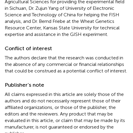
Agricultural Sciences for providing the experimental field
in Sichuan, Dr. Zujun Yang of University of Electronic
Science and Technology of China for helping the FISH
analysis, and Dr. Bernd Friebe at the Wheat Genetics
Resource Center, Kansas State University for technical
expertise and assistance in the GISH experiment.
Conflict of interest
The authors declare that the research was conducted in
the absence of any commercial or financial relationships
that could be construed as a potential conflict of interest.
Publisher’s note
All claims expressed in this article are solely those of the
authors and do not necessarily represent those of their
affiliated organizations, or those of the publisher, the
editors and the reviewers. Any product that may be
evaluated in this article, or claim that may be made by its
manufacturer, is not guaranteed or endorsed by the