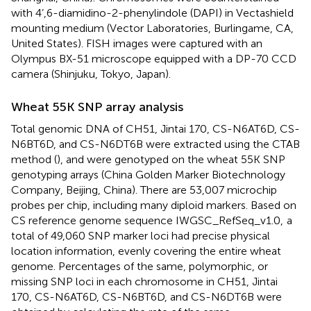
with 4’,6-diamidino-2-phenylindole (DAPI) in Vectashield
mounting medium (Vector Laboratories, Burlingame, CA,
United States). FISH images were captured with an
Olympus BX-51 microscope equipped with a DP-70 CCD
camera (Shinjuku, Tokyo, Japan).
Wheat 55K SNP array analysis
Total genomic DNA of CH51, Jintai 170, CS-N6AT6D, CS-
N6BT6D, and CS-N6DT6B were extracted using the CTAB
method (
), and were genotyped on the wheat 55K SNP
genotyping arrays (China Golden Marker Biotechnology
Company, Beijing, China). There are 53,007 microchip
probes per chip, including many diploid markers. Based on
CS reference genome sequence IWGSC_RefSeq_v1.0,
a
total of 49,060 SNP marker loci had precise physical
location information, evenly covering the entire wheat
genome. Percentages of the same, polymorphic, or
missing SNP loci in each chromosome in CH51, Jintai
170, CS-N6AT6D, CS-N6BT6D, and CS-N6DT6B were