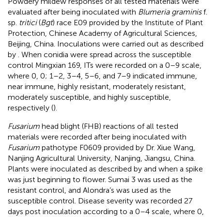
Powdery mildew responses of all tested materials were
evaluated after being inoculated with
Blumeria graminis
f.
sp.
tritici
(
Bgt
) race E09 provided by the Institute of Plant
Protection, Chinese Academy of Agricultural Sciences,
Beijing, China. Inoculations were carried out as described
by
. When conidia were spread across the susceptible
control Mingxian 169, ITs were recorded on a 0–9 scale,
where 0, 0; 1–2, 3–4, 5–6, and 7–9 indicated immune,
near immune, highly resistant, moderately resistant,
moderately susceptible, and highly susceptible,
respectively (
).
Fusarium
head blight (FHB) reactions of all tested
materials were recorded after being inoculated with
Fusarium
pathotype F0609 provided by Dr. Xiue Wang,
Nanjing Agricultural University, Nanjing, Jiangsu, China.
Plants were inoculated as described by
and
when a spike
was just beginning to flower. Sumai 3 was used as the
resistant control, and Alondra’s was used as the
susceptible control. Disease severity was recorded 27
days post inoculation according to a 0–4 scale, where 0,