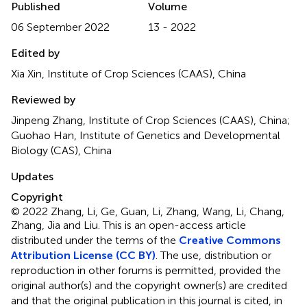
Published
Volume
06 September 2022
13 - 2022
Edited by
Xia Xin, Institute of Crop Sciences (CAAS), China
Reviewed by
Jinpeng Zhang, Institute of Crop Sciences (CAAS), China;
Guohao Han, Institute of Genetics and Developmental
Biology (CAS), China
Updates
Copyright
© 2022 Zhang, Li, Ge, Guan, Li, Zhang, Wang, Li, Chang,
Zhang, Jia and Liu.
This is an open-access article
distributed under the terms of the
Creative Commons
Attribution License (CC BY)
. The use, distribution or
reproduction in other forums is permitted, provided the
original author(s) and the copyright owner(s) are credited
and that the original publication in this journal is cited, in