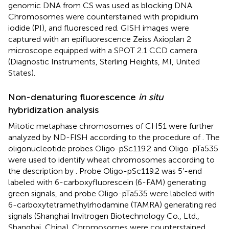
genomic DNA from CS was used as blocking DNA.
Chromosomes were counterstained with propidium
iodide (PI), and fluoresced red. GISH images were
captured with an epifluorescence Zeiss Axioplan 2
microscope equipped with a SPOT 2.1 CCD camera
(Diagnostic Instruments, Sterling Heights, MI, United
States).
Non-denaturing fluorescence
in situ
hybridization analysis
Mitotic metaphase chromosomes of CH51 were further
analyzed by ND-FISH according to the procedure of
. The
oligonucleotide probes Oligo-pSc119.2 and Oligo-pTa535
were used to identify wheat chromosomes according to
the description by
. Probe Oligo-pSc119.2 was 5’-end
labeled with 6-carboxyfluorescein (6-FAM) generating
green signals, and probe Oligo-pTa535 were labeled with
6-carboxytetramethylrhodamine (TAMRA) generating red
signals (Shanghai Invitrogen Biotechnology Co., Ltd.,
Shanghai, China). Chromosomes were counterstained