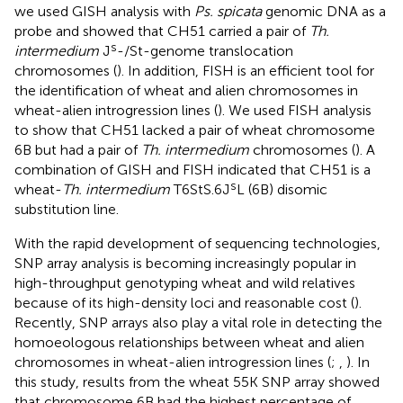
we used GISH analysis with
Ps. spicata
genomic DNA as a
probe and showed that CH51 carried a pair of
Th.
s
intermedium
J
-/St-genome translocation
chromosomes (
). In addition, FISH is an efficient tool for
the identification of wheat and alien chromosomes in
wheat-alien introgression lines (
). We used FISH analysis
to show that CH51 lacked a pair of wheat chromosome
6B but had a pair of
Th. intermedium
chromosomes (
). A
combination of GISH and FISH indicated that CH51 is a
s
wheat-
Th. intermedium
T6StS.6J
L (6B) disomic
substitution line.
With the rapid development of sequencing technologies,
SNP array analysis is becoming increasingly popular in
high-throughput genotyping wheat and wild relatives
because of its high-density loci and reasonable cost (
).
Recently, SNP arrays also play a vital role in detecting the
homoeologous relationships between wheat and alien
chromosomes in wheat-alien introgression lines (
;
,
). In
this study, results from the wheat 55K SNP array showed
that chromosome 6B had the highest percentage of