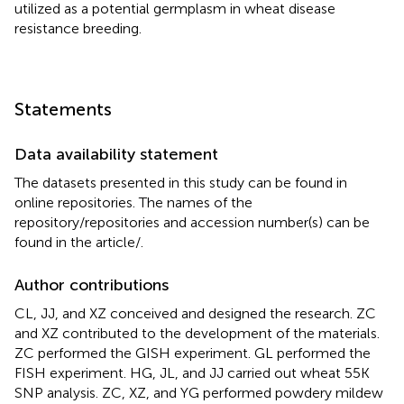
utilized as a potential germplasm in wheat disease
resistance breeding.
Statements
Data availability statement
The datasets presented in this study can be found in
online repositories. The names of the
repository/repositories and accession number(s) can be
found in the article/
.
Author contributions
CL, JJ, and XZ conceived and designed the research. ZC
and XZ contributed to the development of the materials.
ZC performed the GISH experiment. GL performed the
FISH experiment. HG, JL, and JJ carried out wheat 55K
SNP analysis. ZC, XZ, and YG performed powdery mildew