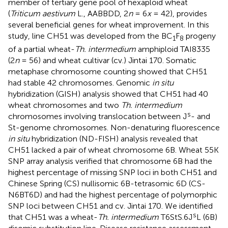
member of tertiary gene pool of hexaploid wheat
(
Triticum aestivum
L., AABBDD, 2
n
= 6
x
= 42), provides
several beneficial genes for wheat improvement. In this
study, line CH51 was developed from the BC
F
progeny
1
8
of a partial wheat-
Th. intermedium
amphiploid TAI8335
(2
n
= 56) and wheat cultivar (cv.) Jintai 170. Somatic
metaphase chromosome counting showed that CH51
had stable 42 chromosomes. Genomic
in situ
hybridization (GISH) analysis showed that CH51 had 40
wheat chromosomes and two
Th. intermedium
s
chromosomes involving translocation between J
- and
St-genome chromosomes. Non-denaturing fluorescence
in situ
hybridization (ND-FISH) analysis revealed that
CH51 lacked a pair of wheat chromosome 6B. Wheat 55K
SNP array analysis verified that chromosome 6B had the
highest percentage of missing SNP loci in both CH51 and
Chinese Spring (CS) nullisomic 6B-tetrasomic 6D (CS-
N6BT6D) and had the highest percentage of polymorphic
SNP loci between CH51 and cv. Jintai 170. We identified
s
that CH51 was a wheat-
Th. intermedium
T6StS.6J
L (6B)