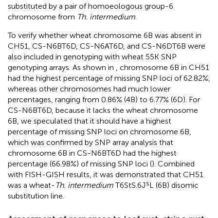
substituted by a pair of homoeologous group-6
chromosome from
Th. intermedium
.
To verify whether wheat chromosome 6B was absent in
CH51, CS-N6BT6D, CS-N6AT6D, and CS-N6DT6B were
also included in genotyping with wheat 55K SNP
genotyping arrays. As shown in
, chromosome 6B in CH51
had the highest percentage of missing SNP loci of 62.82%,
whereas other chromosomes had much lower
percentages, ranging from 0.86% (4B) to 6.77% (6D). For
CS-N6BT6D, because it lacks the wheat chromosome
6B, we speculated that it should have a highest
percentage of missing SNP loci on chromosome 6B,
which was confirmed by SNP array analysis that
chromosome 6B in CS-N6BT6D had the highest
percentage (66.98%) of missing SNP loci (
). Combined
with FISH-GISH results, it was demonstrated that CH51
s
was a wheat-
Th. intermedium
T6StS.6J
L (6B) disomic
substitution line.