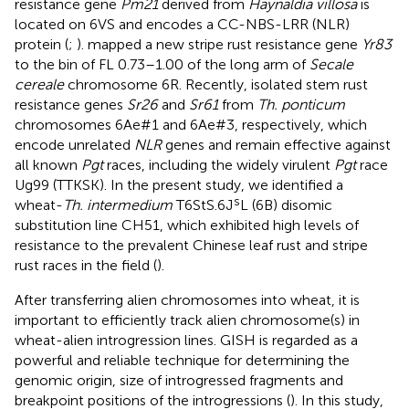
resistance gene
Pm21
derived from
Haynaldia villosa
is
located on 6VS and encodes a CC-NBS-LRR (NLR)
protein (
;
).
mapped a new stripe rust resistance gene
Yr83
to the bin of FL 0.73–1.00 of the long arm of
Secale
cereale
chromosome 6R. Recently,
isolated stem rust
resistance genes
Sr26
and
Sr61
from
Th. ponticum
chromosomes 6Ae#1 and 6Ae#3, respectively, which
encode unrelated
NLR
genes and remain effective against
all known
Pgt
races, including the widely virulent
Pgt
race
Ug99 (TTKSK). In the present study, we identified a
s
wheat-
Th. intermedium
T6StS.6J
L (6B) disomic
substitution line CH51, which exhibited high levels of
resistance to the prevalent Chinese leaf rust and stripe
rust races in the field (
).
After transferring alien chromosomes into wheat, it is
important to efficiently track alien chromosome(s) in
wheat-alien introgression lines. GISH is regarded as a
powerful and reliable technique for determining the
genomic origin, size of introgressed fragments and
breakpoint positions of the introgressions (
). In this study,