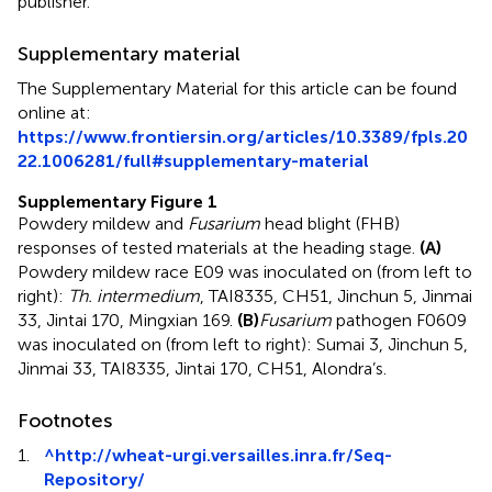
publisher.
Supplementary material
The Supplementary Material for this article can be found
online at:
https://www.frontiersin.org/articles/10.3389/fpls.20
22.1006281/full#supplementary-material
Supplementary Figure 1
Powdery mildew and
Fusarium
head blight (FHB)
responses of tested materials at the heading stage.
(A)
Powdery mildew race E09 was inoculated on (from left to
right):
Th. intermedium
, TAI8335, CH51, Jinchun 5, Jinmai
33, Jintai 170, Mingxian 169.
(B)
Fusarium
pathogen F0609
was inoculated on (from left to right): Sumai 3, Jinchun 5,
Jinmai 33, TAI8335, Jintai 170, CH51, Alondra’s.
Footnotes
1.
^
http://wheat-urgi.versailles.inra.fr/Seq-
Repository/