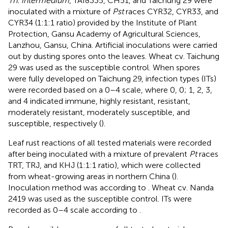
Th. intermedium
, TAI8335, CH51, and Taichung 29 were
inoculated with a mixture of
Pst
races CYR32, CYR33, and
CYR34 (1:1:1 ratio) provided by the Institute of Plant
Protection, Gansu Academy of Agricultural Sciences,
Lanzhou, Gansu, China. Artificial inoculations were carried
out by dusting spores onto the leaves. Wheat cv. Taichung
29 was used as the susceptible control. When spores
were fully developed on Taichung 29, infection types (ITs)
were recorded based on a 0–4 scale, where 0, 0; 1, 2, 3,
and 4 indicated immune, highly resistant, resistant,
moderately resistant, moderately susceptible, and
susceptible, respectively (
).
Leaf rust reactions of all tested materials were recorded
after being inoculated with a mixture of prevalent
Pt
races
TRT, TRJ, and KHJ (1:1:1 ratio), which were collected
from wheat-growing areas in northern China (
).
Inoculation method was according to
. Wheat cv. Nanda
2419 was used as the susceptible control. ITs were
recorded as 0–4 scale according to
.