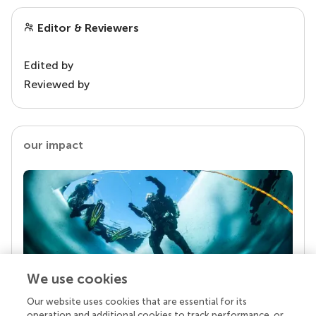
Editor & Reviewers
Edited by
Reviewed by
our impact
We use cookies
Our website uses cookies that are essential for its
Your research is the real superpower
operation and additional cookies to track performance, or