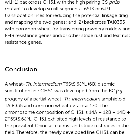
will (1) backcross CH51 with the high pairing CS
ph1b
s
mutant to develop small segmental 6StS or 6J
L
translocation lines for reducing the potential linkage drag
and mapping the two genes; and (2) backcross TAI8335
with common wheat for transferring powdery mildew and
FHB resistance genes and/or other stripe rust and leaf rust
resistance genes.
Conclusion
s
A wheat-
Th. intermedium
T6StS.6J
L (6B) disomic
substitution line CH51 was developed from the BC
F
1
8
progeny of a partial wheat-
Th. intermedium
amphiploid
TAI8335 and common wheat cv. Jintai 170. The
chromosome composition of CH51 is 14A + 12B + 14D +
s
2T6StS.6J
L. CH51 exhibited high levels of resistance to
the prevalent Chinese leaf rust and stripe rust races in the
field. Therefore, the newly developed line CH51 can be