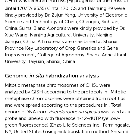
CH51 was selected from BC
F
progenies of the cross of
1
8
Jintai 170/TAI8335//Jintai 170. CS and Taichung 29 were
kindly provided by Dr. Zujun Yang, University of Electronic
Science and Technology of China, Chengdu, Sichuan,
China. Sumai 3 and Alondra’s were kindly provided by Dr.
Xiue Wang, Nanjing Agricultural University, Nanjing,
Jiangsu, China. All materials are maintained at Shanxi
Province Key Laboratory of Crop Genetics and Gene
Improvement, College of Agronomy, Shanxi Agricultural
University, Taiyuan, Shanxi, China.
Genomic
in situ
hybridization analysis
Mitotic metaphase chromosomes of CH51 were
analyzed by GISH according to the protocols in
. Mitotic
metaphase chromosomes were obtained from root tips
and were spread according to the procedures in
. Total
genomic DNA from
Pseudorogneria spicata
was used as a
probe and labeled with fluorescein-12-dUTP (yellow-
green fluorescence) (Enzo Life Sciences Inc., Farmingdale,
NY, United States) using nick translation method. Sheared