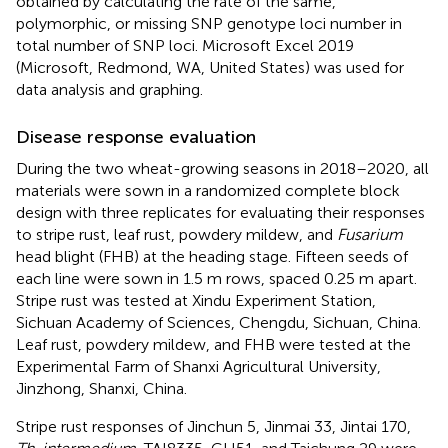
obtained by calculating the rate of the same,
polymorphic, or missing SNP genotype loci number in
total number of SNP loci. Microsoft Excel 2019
(Microsoft, Redmond, WA, United States) was used for
data analysis and graphing.
Disease response evaluation
During the two wheat-growing seasons in 2018–2020, all
materials were sown in a randomized complete block
design with three replicates for evaluating their responses
to stripe rust, leaf rust, powdery mildew, and
Fusarium
head blight (FHB) at the heading stage. Fifteen seeds of
each line were sown in 1.5 m rows, spaced 0.25 m apart.
Stripe rust was tested at Xindu Experiment Station,
Sichuan Academy of Sciences, Chengdu, Sichuan, China.
Leaf rust, powdery mildew, and FHB were tested at the
Experimental Farm of Shanxi Agricultural University,
Jinzhong, Shanxi, China.
Stripe rust responses of Jinchun 5, Jinmai 33, Jintai 170,