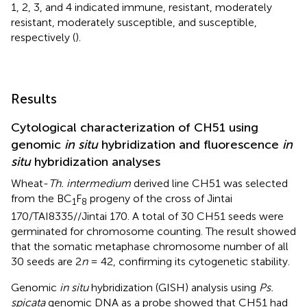
1, 2, 3, and 4 indicated immune, resistant, moderately
resistant, moderately susceptible, and susceptible,
respectively (
).
Results
Cytological characterization of CH51 using
genomic
in situ
hybridization and fluorescence
in
situ
hybridization analyses
Wheat-
Th. intermedium
derived line CH51 was selected
from the BC
F
progeny of the cross of Jintai
1
8
170/TAI8335//Jintai 170. A total of 30 CH51 seeds were
germinated for chromosome counting. The result showed
that the somatic metaphase chromosome number of all
30 seeds are 2
n
= 42, confirming its cytogenetic stability.
Genomic
in situ
hybridization (GISH) analysis using
Ps.
spicata
genomic DNA as a probe showed that CH51 had