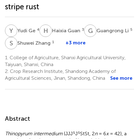
stripe rust
Y
G
H
G
G
L
4
3
5
Yudi Ge
Haixia Guan
Guangrong Li
S
Z
1
+3 more
Shuwei Zhang
1.
College of Agriculture, Shanxi Agricultural University,
Taiyuan, Shanxi, China
2.
Crop Research Institute, Shandong Academy of
Agricultural Sciences, Jinan, Shandong, China
See more
Abstract
s
s
Thinopyrum intermedium
(JJJ
J
StSt, 2
n
= 6
x
= 42), a