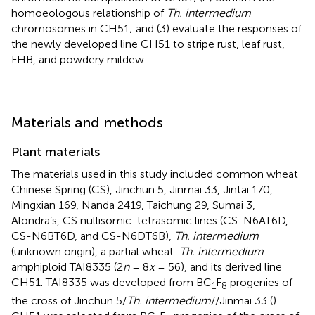
homoeologous relationship of
Th. intermedium
chromosomes in CH51; and (3) evaluate the responses of
the newly developed line CH51 to stripe rust, leaf rust,
FHB, and powdery mildew.
Materials and methods
Plant materials
The materials used in this study included common wheat
Chinese Spring (CS), Jinchun 5, Jinmai 33, Jintai 170,
Mingxian 169, Nanda 2419, Taichung 29, Sumai 3,
Alondra’s, CS nullisomic-tetrasomic lines (CS-N6AT6D,
CS-N6BT6D, and CS-N6DT6B),
Th. intermedium
(unknown origin), a partial wheat-
Th. intermedium
amphiploid TAI8335 (2
n
= 8
x
= 56), and its derived line
CH51. TAI8335 was developed from BC
F
progenies of
1
8
the cross of Jinchun 5/
Th. intermedium
//Jinmai 33 (
).