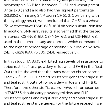
polymorphic SNP loci between CH51 and wheat parent
Jintai 170 (
and
) and also had the highest percentage
(62.82%) of missing SNP loci in CH51 (
). Combining with
the cytology result, we concluded that CH51 is a wheat-
s
Th. intermedium
T6StS.6J
L (6B) disomic substitution line.
In addition, SNP array results also verified that the tested
materials, CS-N6BT6D, CS-N6AT6D, and CS-N6DT6B,
used in the current study are correct, which correspond
to the highest percentage of missing SNP loci of 62.82%
(6B), 67.82% (6A), 76.50% (6D), respectively (
).
In this study, TAI8335 exhibited high levels of resistance to
stripe rust, leaf rust, powdery mildew, and FHB in the field.
Our results showed that the translocation chromosome
s
T6StS.6J
L in CH51 carried resistance genes for stripe rust
and leaf rust (
), but not for powdery mildew and FHB (
).
Therefore, the other six
Th. intermedium
chromosomes
in TAI8335 should carry powdery mildew and FHB
resistance genes and might also carry additional stripe rust
and leaf rust resistance genes. For the future research, we