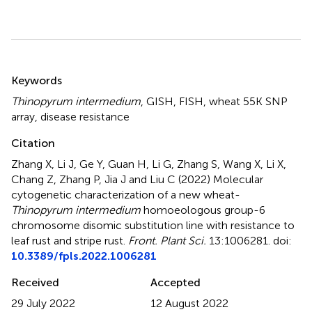
Summary
Keywords
Thinopyrum intermedium
,
GISH
,
FISH
,
wheat 55K SNP
array
,
disease resistance
Citation
Zhang X, Li J, Ge Y, Guan H, Li G, Zhang S, Wang X, Li X,
Chang Z, Zhang P, Jia J and Liu C (2022)
Molecular
cytogenetic characterization of a new wheat-
Thinopyrum intermedium
homoeologous group-6
chromosome disomic substitution line with resistance to
leaf rust and stripe rust
.
Front. Plant Sci.
13:1006281. doi:
10.3389/fpls.2022.1006281
Received
Accepted
29 July 2022
12 August 2022