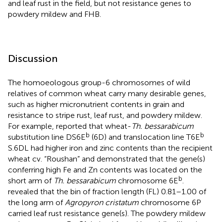
and leaf rust in the field, but not resistance genes to
powdery mildew and FHB.
Discussion
The homoeologous group-6 chromosomes of wild
relatives of common wheat carry many desirable genes,
such as higher micronutrient contents in grain and
resistance to stripe rust, leaf rust, and powdery mildew.
For example,
reported that wheat-
Th. bessarabicum
b
b
substitution line DS6E
(6D) and translocation line T6E
S.6DL had higher iron and zinc contents than the recipient
wheat cv. “Roushan” and demonstrated that the gene(s)
conferring high Fe and Zn contents was located on the
b
short arm of
Th. bessarabicum
chromosome 6E
.
revealed that the bin of fraction length (FL) 0.81–1.00 of
the long arm of
Agropyron cristatum
chromosome 6P
carried leaf rust resistance gene(s). The powdery mildew