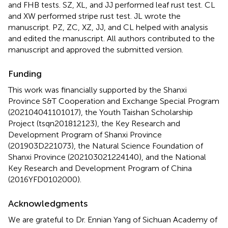
and FHB tests. SZ, XL, and JJ performed leaf rust test. CL
and XW performed stripe rust test. JL wrote the
manuscript. PZ, ZC, XZ, JJ, and CL helped with analysis
and edited the manuscript. All authors contributed to the
manuscript and approved the submitted version.
Funding
This work was financially supported by the Shanxi
Province S&T Cooperation and Exchange Special Program
(202104041101017), the Youth Taishan Scholarship
Project (tsqn201812123), the Key Research and
Development Program of Shanxi Province
(201903D221073), the Natural Science Foundation of
Shanxi Province (202103021224140), and the National
Key Research and Development Program of China
(2016YFD0102000).
Acknowledgments
We are grateful to Dr. Ennian Yang of Sichuan Academy of