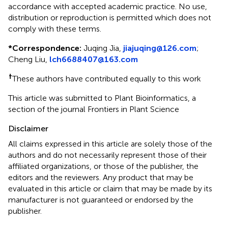
accordance with accepted academic practice. No use,
distribution or reproduction is permitted which does not
comply with these terms.
*
Correspondence:
Juqing Jia,
jiajuqing@126.com
;
Cheng Liu,
lch6688407@163.com
†
These authors have contributed equally to this work
This article was submitted to Plant Bioinformatics, a
section of the journal Frontiers in Plant Science
Disclaimer
All claims expressed in this article are solely those of the
authors and do not necessarily represent those of their
affiliated organizations, or those of the publisher, the
editors and the reviewers. Any product that may be
evaluated in this article or claim that may be made by its
manufacturer is not guaranteed or endorsed by the
publisher.