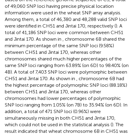
of 49,060 SNP loci having precise physical location
information were used in the wheat SNP array analysis.
Among them, a total of 46,380 and 48,288 valid SNP loci
were identified in CH51 and Jintai 170, respectively (
). A
total of 41,186 SNP loci were common between CH51
and Jintai 170. As shown in
, chromosome 6B shared the
minimum percentage of the same SNP loci (9.58%)
between CH51 and Jintai 170, whereas other
chromosomes shared much higher percentages of the
same SNP loci ranging from 63.89% (on 6D) to 98.40% (on
4B). A total of 7,403 SNP loci were polymorphic between
CH51 and Jintai 170. As shown in
, chromosome 6B had
the highest percentage of polymorphic SNP loci (88.18%)
between CH51 and Jintai 170, whereas other
chromosomes had lower percentages of polymorphic
SNP loci ranging from 1.05% (on 7B) to 35.94% (on 6D). In
addition, a total of 471 SNP loci (0.96%) were
simultaneously missing in both CH51 and Jintai 170,
which could not be used in the statistical analysis (
). The
result indicated that wheat chromosome 6B in CH51 was