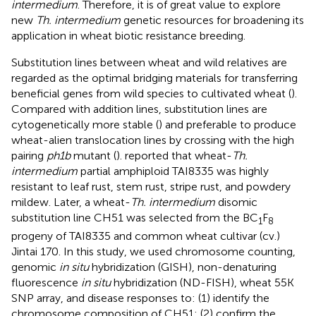
intermedium
. Therefore, it is of great value to explore
new
Th. intermedium
genetic resources for broadening its
application in wheat biotic resistance breeding.
Substitution lines between wheat and wild relatives are
regarded as the optimal bridging materials for transferring
beneficial genes from wild species to cultivated wheat (
).
Compared with addition lines, substitution lines are
cytogenetically more stable (
) and preferable to produce
wheat-alien translocation lines by crossing with the high
pairing
ph1b
mutant (
).
reported that wheat-
Th.
intermedium
partial amphiploid TAI8335 was highly
resistant to leaf rust, stem rust, stripe rust, and powdery
mildew. Later, a wheat-
Th. intermedium
disomic
substitution line CH51 was selected from the BC
F
1
8
progeny of TAI8335 and common wheat cultivar (cv.)
Jintai 170. In this study, we used chromosome counting,
genomic
in situ
hybridization (GISH), non-denaturing
fluorescence
in situ
hybridization (ND-FISH), wheat 55K
SNP array, and disease responses to: (1) identify the
chromosome composition of CH51; (2) confirm the