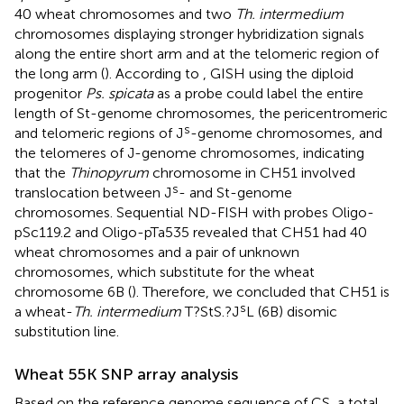
40 wheat chromosomes and two
Th. intermedium
chromosomes displaying stronger hybridization signals
along the entire short arm and at the telomeric region of
the long arm (
). According to
, GISH using the diploid
progenitor
Ps. spicata
as a probe could label the entire
length of St-genome chromosomes, the pericentromeric
s
and telomeric regions of J
-genome chromosomes, and
the telomeres of J-genome chromosomes, indicating
that the
Thinopyrum
chromosome in CH51 involved
s
translocation between J
- and St-genome
chromosomes. Sequential ND-FISH with probes Oligo-
pSc119.2 and Oligo-pTa535 revealed that CH51 had 40
wheat chromosomes and a pair of unknown
chromosomes, which substitute for the wheat
chromosome 6B (
). Therefore, we concluded that CH51 is
s
a wheat-
Th. intermedium
T?StS.?J
L (6B) disomic
substitution line.
Wheat 55K SNP array analysis
Based on the reference genome sequence of CS, a total