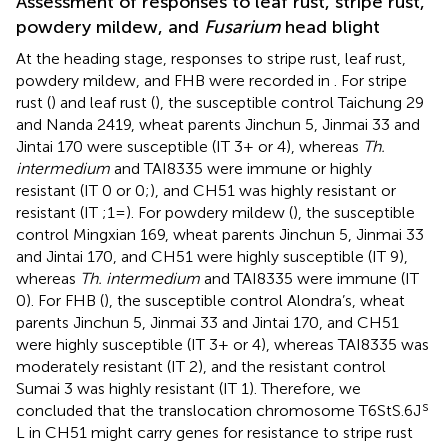
Assessment of responses to leaf rust, stripe rust,
powdery mildew, and
Fusarium
head blight
At the heading stage, responses to stripe rust, leaf rust,
powdery mildew, and FHB were recorded in
. For stripe
rust (
) and leaf rust (
), the susceptible control Taichung 29
and Nanda 2419, wheat parents Jinchun 5, Jinmai 33 and
Jintai 170 were susceptible (IT 3+ or 4), whereas
Th.
intermedium
and TAI8335 were immune or highly
resistant (IT 0 or 0;), and CH51 was highly resistant or
resistant (IT ;1=). For powdery mildew (
), the susceptible
control Mingxian 169, wheat parents Jinchun 5, Jinmai 33
and Jintai 170, and CH51 were highly susceptible (IT 9),
whereas
Th. intermedium
and TAI8335 were immune (IT
0). For FHB (
), the susceptible control Alondra’s, wheat
parents Jinchun 5, Jinmai 33 and Jintai 170, and CH51
were highly susceptible (IT 3+ or 4), whereas TAI8335 was
moderately resistant (IT 2), and the resistant control
Sumai 3 was highly resistant (IT 1). Therefore, we
s
concluded that the translocation chromosome T6StS.6J
L in CH51 might carry genes for resistance to stripe rust