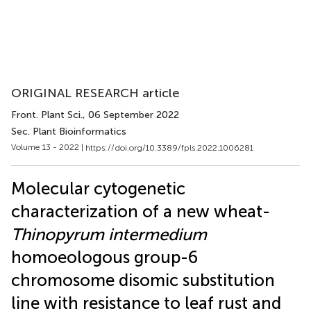
ORIGINAL RESEARCH article
Front. Plant Sci.
, 06 September 2022
Sec. Plant Bioinformatics
Volume 13 - 2022 |
https://doi.org/10.3389/fpls.2022.1006281
Molecular cytogenetic
characterization of a new wheat-
Thinopyrum intermedium
homoeologous group-6
chromosome disomic substitution
line with resistance to leaf rust and