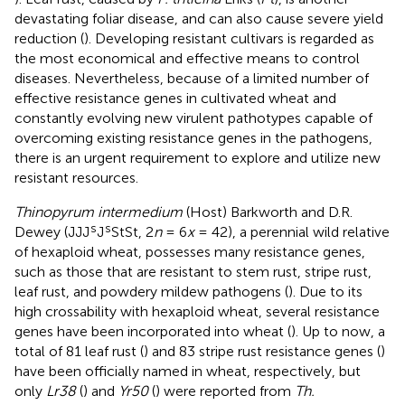
devastating foliar disease, and can also cause severe yield
reduction (
). Developing resistant cultivars is regarded as
the most economical and effective means to control
diseases. Nevertheless, because of a limited number of
effective resistance genes in cultivated wheat and
constantly evolving new virulent pathotypes capable of
overcoming existing resistance genes in the pathogens,
there is an urgent requirement to explore and utilize new
resistant resources.
Thinopyrum intermedium
(Host) Barkworth and D.R.
s
s
Dewey (JJJ
J
StSt, 2
n
= 6
x
= 42), a perennial wild relative
of hexaploid wheat, possesses many resistance genes,
such as those that are resistant to stem rust, stripe rust,
leaf rust, and powdery mildew pathogens (
). Due to its
high crossability with hexaploid wheat, several resistance
genes have been incorporated into wheat (
). Up to now, a
total of 81 leaf rust (
) and 83 stripe rust resistance genes (
)
have been officially named in wheat, respectively, but
only
Lr38
(
) and
Yr50
(
) were reported from
Th.