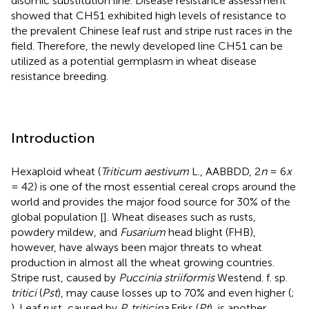
disomic substitution line. Disease resistance assessment
showed that CH51 exhibited high levels of resistance to
the prevalent Chinese leaf rust and stripe rust races in the
field. Therefore, the newly developed line CH51 can be
utilized as a potential germplasm in wheat disease
resistance breeding.
Introduction
Hexaploid wheat (
Triticum aestivum
L., AABBDD, 2
n
= 6
x
= 42) is one of the most essential cereal crops around the
world and provides the major food source for 30% of the
global population [
]. Wheat diseases such as rusts,
powdery mildew, and
Fusarium
head blight (FHB),
however, have always been major threats to wheat
production in almost all the wheat growing countries.
Stripe rust, caused by
Puccinia striiformis
Westend. f. sp.
tritici
(
Pst
), may cause losses up to 70% and even higher (
;
). Leaf rust, caused by
P. triticina
Eriks (
Pt
), is another