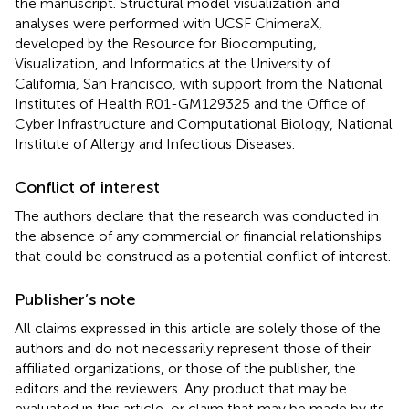
the manuscript. Structural model visualization and
analyses were performed with UCSF ChimeraX,
developed by the Resource for Biocomputing,
Visualization, and Informatics at the University of
California, San Francisco, with support from the National
Institutes of Health R01-GM129325 and the Office of
Cyber Infrastructure and Computational Biology, National
Institute of Allergy and Infectious Diseases.
Conflict of interest
The authors declare that the research was conducted in
the absence of any commercial or financial relationships
that could be construed as a potential conflict of interest.
Publisher’s note
All claims expressed in this article are solely those of the
authors and do not necessarily represent those of their
affiliated organizations, or those of the publisher, the
editors and the reviewers. Any product that may be
evaluated in this article, or claim that may be made by its