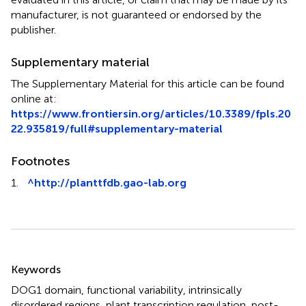
manufacturer, is not guaranteed or endorsed by the
publisher.
Supplementary material
The Supplementary Material for this article can be found
online at:
https://www.frontiersin.org/articles/10.3389/fpls.20
22.935819/full#supplementary-material
Footnotes
1.
^
http://planttfdb.gao-lab.org
Summary
Keywords
DOG1 domain
,
functional variability
,
intrinsically
disordered regions
,
plant transcription regulation
,
post-