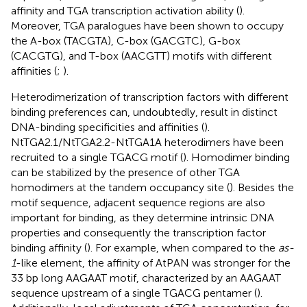
affinity and TGA transcription activation ability (
).
Moreover, TGA paralogues have been shown to occupy
the A-box (TACGTA), C-box (GACGTC), G-box
(CACGTG), and T-box (AACGTT) motifs with different
affinities (
;
).
Heterodimerization of transcription factors with different
binding preferences can, undoubtedly, result in distinct
DNA-binding specificities and affinities (
).
NtTGA2.1/NtTGA2.2-NtTGA1A heterodimers have been
recruited to a single TGACG motif (
). Homodimer binding
can be stabilized by the presence of other TGA
homodimers at the tandem occupancy site (
). Besides the
motif sequence, adjacent sequence regions are also
important for binding, as they determine intrinsic DNA
properties and consequently the transcription factor
binding affinity (
). For example, when compared to the
as-
1
-like element, the affinity of AtPAN was stronger for the
33 bp long AAGAAT motif, characterized by an AAGAAT
sequence upstream of a single TGACG pentamer (
).