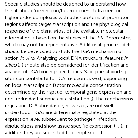
Specific studies should be designed to understand how
the ability to form homo/heterodimers, tetramers or
higher order complexes with other proteins at promoter
regions affects target transcription and the physiological
response of the plant. Most of the available molecular
information is based on the studies of the
PR-1
promoter,
which may not be representative. Additional gene models
should be developed to study the TGA mechanism of
action
in vivo
. Analyzing local DNA structural features
in
silico
(
;
) should also be considered for identification and
analysis of TGA binding specificities. Suboptimal binding
sites can contribute to TGA function as well, depending
on local transcription factor molecule concentration,
determined by their spatio-temporal gene expression and
non-redundant subnuclear distribution (
). The mechanisms
regulating TGA abundance, however, are not well
understood. TGAs are differentially regulated at the
expression level subsequent to pathogen infection,
abiotic stress and show tissue specific expression (
;
;
). In
addition they are subjected to complex post-