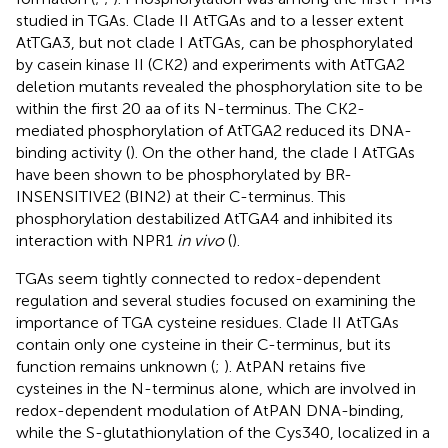
studied in TGAs. Clade II AtTGAs and to a lesser extent
AtTGA3, but not clade I AtTGAs, can be phosphorylated
by casein kinase II (CK2) and experiments with AtTGA2
deletion mutants revealed the phosphorylation site to be
within the first 20 aa of its N-terminus. The CK2-
mediated phosphorylation of AtTGA2 reduced its DNA-
binding activity (
). On the other hand, the clade I AtTGAs
have been shown to be phosphorylated by BR-
INSENSITIVE2 (BIN2) at their C-terminus. This
phosphorylation destabilized AtTGA4 and inhibited its
interaction with NPR1
in vivo
(
).
TGAs seem tightly connected to redox-dependent
regulation and several studies focused on examining the
importance of TGA cysteine residues. Clade II AtTGAs
contain only one cysteine in their C-terminus, but its
function remains unknown (
;
). AtPAN retains five
cysteines in the N-terminus alone, which are involved in
redox-dependent modulation of AtPAN DNA-binding,
while the S-glutathionylation of the Cys340, localized in a