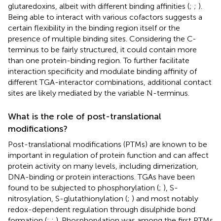
glutaredoxins, albeit with different binding affinities (
;
;
).
Being able to interact with various cofactors suggests a
certain flexibility in the binding region itself or the
presence of multiple binding sites. Considering the C-
terminus to be fairly structured, it could contain more
than one protein-binding region. To further facilitate
interaction specificity and modulate binding affinity of
different TGA-interactor combinations, additional contact
sites are likely mediated by the variable N-terminus.
What is the role of post-translational
modifications?
Post-translational modifications (PTMs) are known to be
important in regulation of protein function and can affect
protein activity on many levels, including dimerization,
DNA-binding or protein interactions. TGAs have been
found to be subjected to phosphorylation (
;
), S-
nitrosylation, S-glutathionylation (
;
) and most notably
redox-dependent regulation through disulphide bond
formation (
;
;
). Phosphorylation was among the first PTMs