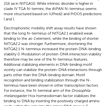
216 aa in NtTGA10. While intrinsic disorder is higher in
clade IV TGA N-termini, the AtPAN N-terminus seems
more structured based on IUPred2 and PrDOS predictions
(
and
).
Electrophoretic mobility shift assay results have shown
that the long N-terminus of NtTGA2.1 enabled weak
binding to the
as-1
element, while the binding of shorter
NtTGA2.2 was stronger. Furthermore, shortening the
NtTGA2.1 N-terminus increased the protein DNA-binding
stability (
). Modulation of protein-DNA interaction stability
therefore may be one of the N-terminus features.
Additional stabilizing elements in DNA-binding motif
vicinity can stabilize the protein-DNA interactions through
parts other than the DNA-binding domain. Motif
recognition and binding stabilization through the N-
terminus have been shown in other transcription factors.
For instance, the N-terminal arm of the
Drosophila
melanogaster
Hox homeodomain factor stabilizes the
binding to DNA by inserting the positively charged amino