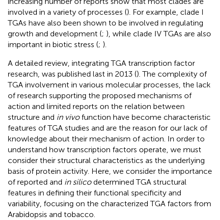
increasing number of reports show that most clades are
involved in a variety of processes (
). For example, clade I
TGAs have also been shown to be involved in regulating
growth and development (
;
), while clade IV TGAs are also
important in biotic stress (
;
).
A detailed review, integrating TGA transcription factor
research, was published last in 2013 (
). The complexity of
TGA involvement in various molecular processes, the lack
of research supporting the proposed mechanisms of
action and limited reports on the relation between
structure and
in vivo
function have become characteristic
features of TGA studies and are the reason for our lack of
knowledge about their mechanism of action. In order to
understand how transcription factors operate, we must
consider their structural characteristics as the underlying
basis of protein activity. Here, we consider the importance
of reported and
in silico
determined TGA structural
features in defining their functional specificity and
variability, focusing on the characterized TGA factors from
Arabidopsis and tobacco.