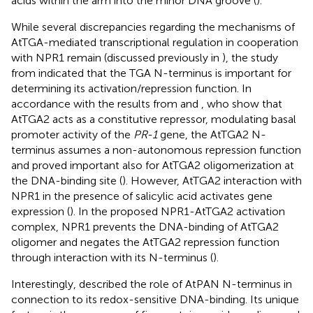
acids within the arm into the minor DNA groove (
).
While several discrepancies regarding the mechanisms of
AtTGA-mediated transcriptional regulation in cooperation
with NPR1 remain (discussed previously in
), the study
from
indicated that the TGA N-terminus is important for
determining its activation/repression function. In
accordance with the results from
and
, who show that
AtTGA2 acts as a constitutive repressor, modulating basal
promoter activity of the
PR-1
gene, the AtTGA2 N-
terminus assumes a non-autonomous repression function
and proved important also for AtTGA2 oligomerization at
the DNA-binding site (
). However, AtTGA2 interaction with
NPR1 in the presence of salicylic acid activates gene
expression (
). In the proposed NPR1-AtTGA2 activation
complex, NPR1 prevents the DNA-binding of AtTGA2
oligomer and negates the AtTGA2 repression function
through interaction with its N-terminus (
).
Interestingly,
described the role of AtPAN N-terminus in
connection to its redox-sensitive DNA-binding. Its unique