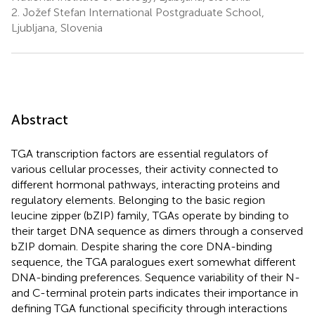
2.
Jožef Stefan International Postgraduate School,
Ljubljana, Slovenia
Abstract
TGA transcription factors are essential regulators of
various cellular processes, their activity connected to
different hormonal pathways, interacting proteins and
regulatory elements. Belonging to the basic region
leucine zipper (bZIP) family, TGAs operate by binding to
their target DNA sequence as dimers through a conserved
bZIP domain. Despite sharing the core DNA-binding
sequence, the TGA paralogues exert somewhat different
DNA-binding preferences. Sequence variability of their N-
and C-terminal protein parts indicates their importance in
defining TGA functional specificity through interactions