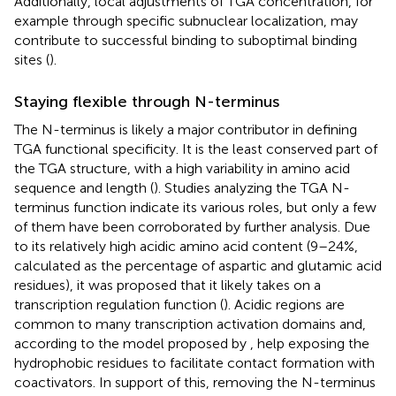
Additionally, local adjustments of TGA concentration, for
example through specific subnuclear localization, may
contribute to successful binding to suboptimal binding
sites (
).
Staying flexible through N-terminus
The N-terminus is likely a major contributor in defining
TGA functional specificity. It is the least conserved part of
the TGA structure, with a high variability in amino acid
sequence and length (
). Studies analyzing the TGA N-
terminus function indicate its various roles, but only a few
of them have been corroborated by further analysis. Due
to its relatively high acidic amino acid content (9–24%,
calculated as the percentage of aspartic and glutamic acid
residues), it was proposed that it likely takes on a
transcription regulation function (
). Acidic regions are
common to many transcription activation domains and,
according to the model proposed by
, help exposing the
hydrophobic residues to facilitate contact formation with
coactivators. In support of this, removing the N-terminus