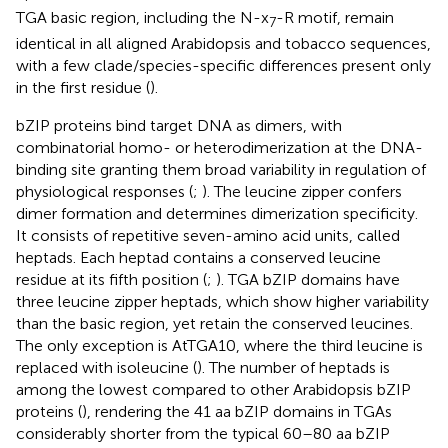
TGA basic region, including the N-x
-R motif, remain
7
identical in all aligned Arabidopsis and tobacco sequences,
with a few clade/species-specific differences present only
in the first residue (
).
bZIP proteins bind target DNA as dimers, with
combinatorial homo- or heterodimerization at the DNA-
binding site granting them broad variability in regulation of
physiological responses (
;
). The leucine zipper confers
dimer formation and determines dimerization specificity.
It consists of repetitive seven-amino acid units, called
heptads. Each heptad contains a conserved leucine
residue at its fifth position (
;
). TGA bZIP domains have
three leucine zipper heptads, which show higher variability
than the basic region, yet retain the conserved leucines.
The only exception is AtTGA10, where the third leucine is
replaced with isoleucine (
). The number of heptads is
among the lowest compared to other Arabidopsis bZIP
proteins (
), rendering the 41 aa bZIP domains in TGAs
considerably shorter from the typical 60–80 aa bZIP