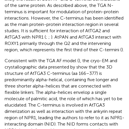
of the same protein. As described above, the TGA N-
terminus is important for modulation of protein-protein
interactions. However, the C-terminus has been identified
as the main protein-protein interaction region in several
studies. It is sufficient for interaction of AtTGA2 and
AtTGA3 with NPR1 (
;
;
). AtPAN and AtTGA3 interact with
ROXY1 primarily through the Q2 and the intervening
region, which represents the first third of their C-termini (
).
Consistent with the TGA AF model (
), the cryo-EM and
crystallographic data presented by
show that the 3D
structure of AtTGA3 C-terminus (aa 166–377) is
predominantly alpha-helical, containing five longer and
three shorter alpha-helices that are connected with
flexible linkers. The alpha-helices envelop a single
molecule of palmitic acid, the role of which has yet to be
elucidated. The C-terminus is involved in AtTGA3
dimerization as well as interaction with the ankyrin repeat
region of NPR1, leading the authors to refer to it as NPR1-
interacting domain (NID). The NID forms contacts with