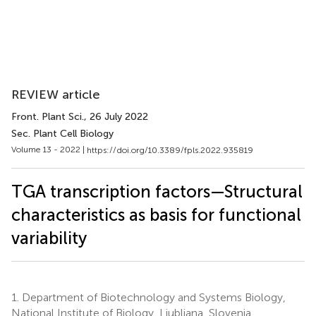
REVIEW article
Front. Plant Sci.
, 26 July 2022
Sec. Plant Cell Biology
Volume 13 - 2022 |
https://doi.org/10.3389/fpls.2022.935819
TGA transcription factors—Structural
characteristics as basis for functional
variability
1.
Department of Biotechnology and Systems Biology,
National Institute of Biology, Ljubljana, Slovenia