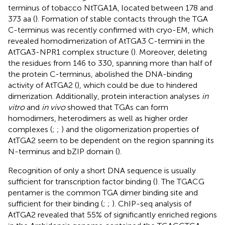
terminus of tobacco NtTGA1A, located between 178 and
373 aa (
). Formation of stable contacts through the TGA
C-terminus was recently confirmed with cryo-EM, which
revealed homodimerization of AtTGA3 C-termini in the
AtTGA3-NPR1 complex structure (
). Moreover, deleting
the residues from 146 to 330, spanning more than half of
the protein C-terminus, abolished the DNA-binding
activity of AtTGA2 (
), which could be due to hindered
dimerization. Additionally, protein interaction analyses
in
vitro
and
in vivo
showed that TGAs can form
homodimers, heterodimers as well as higher order
complexes (
;
;
) and the oligomerization properties of
AtTGA2 seem to be dependent on the region spanning its
N-terminus and bZIP domain (
).
Recognition of only a short DNA sequence is usually
sufficient for transcription factor binding (
). The TGACG
pentamer is the common TGA dimer binding site and
sufficient for their binding (
;
;
). ChIP-seq analysis of
AtTGA2 revealed that 55% of significantly enriched regions