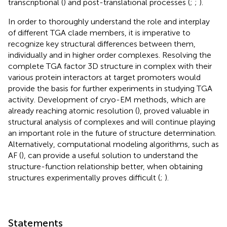
transcriptional (
) and post-translational processes (
;
;
).
In order to thoroughly understand the role and interplay
of different TGA clade members, it is imperative to
recognize key structural differences between them,
individually and in higher order complexes. Resolving the
complete TGA factor 3D structure in complex with their
various protein interactors at target promoters would
provide the basis for further experiments in studying TGA
activity. Development of cryo-EM methods, which are
already reaching atomic resolution (
), proved valuable in
structural analysis of complexes and will continue playing
an important role in the future of structure determination.
Alternatively, computational modeling algorithms, such as
AF (
), can provide a useful solution to understand the
structure-function relationship better, when obtaining
structures experimentally proves difficult (
;
).
Statements