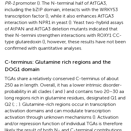
PR-1
promoter (
). The N-terminal half of AtTGA3,
including the bZIP domain, interacts with the WRKY53
transcription factor (
), while it also enhances AtTGA3
interaction with NPR1 in yeast (
). Yeast two-hybrid assays
of AtPAN and AtTGA3 deletion mutants indicated that
their N-termini strengthen interactions with ROXY1 CC-
type glutaredoxin (
), however, these results have not been
confirmed with quantitative analyses.
C-terminus: Glutamine rich regions and the
DOG1 domain
TGAs share a relatively conserved C-terminus of about
250 aa in length. Overall, it has a lower intrinsic disorder-
probability in all clades (
and
) and contains two 20–30 aa
long regions rich in glutamine residues, designated Q1 and
Q2 (
;
;
). Glutamine-rich regions occur in transcription
activation domains and can modulate transcription
activation through unknown mechanisms (
). Activation
and/or repression function of individual TGAs is therefore
likely the result of both N- and C-terminal contributions