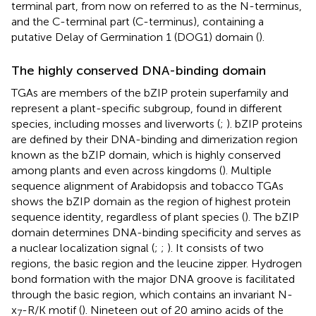
terminal part, from now on referred to as the N-terminus,
and the C-terminal part (C-terminus), containing a
putative Delay of Germination 1 (DOG1) domain (
).
The highly conserved DNA-binding domain
TGAs are members of the bZIP protein superfamily and
represent a plant-specific subgroup, found in different
species, including mosses and liverworts (
;
). bZIP proteins
are defined by their DNA-binding and dimerization region
known as the bZIP domain, which is highly conserved
among plants and even across kingdoms (
). Multiple
sequence alignment of Arabidopsis and tobacco TGAs
shows the bZIP domain as the region of highest protein
sequence identity, regardless of plant species (
). The bZIP
domain determines DNA-binding specificity and serves as
a nuclear localization signal (
;
;
). It consists of two
regions, the basic region and the leucine zipper. Hydrogen
bond formation with the major DNA groove is facilitated
through the basic region, which contains an invariant N-
x
-R/K motif (
). Nineteen out of 20 amino acids of the
7