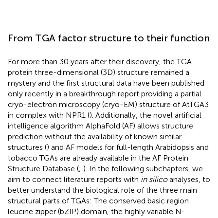
From TGA factor structure to their function
For more than 30 years after their discovery, the TGA
protein three-dimensional (3D) structure remained a
mystery and the first structural data have been published
only recently in a breakthrough report providing a partial
cryo-electron microscopy (cryo-EM) structure of AtTGA3
in complex with NPR1 (
). Additionally, the novel artificial
intelligence algorithm AlphaFold (AF) allows structure
prediction without the availability of known similar
structures (
) and AF models for full-length Arabidopsis and
tobacco TGAs are already available in the AF Protein
Structure Database (
;
). In the following subchapters, we
aim to connect literature reports with
in silico
analyses, to
better understand the biological role of the three main
structural parts of TGAs: The conserved basic region
leucine zipper (bZIP) domain, the highly variable N-