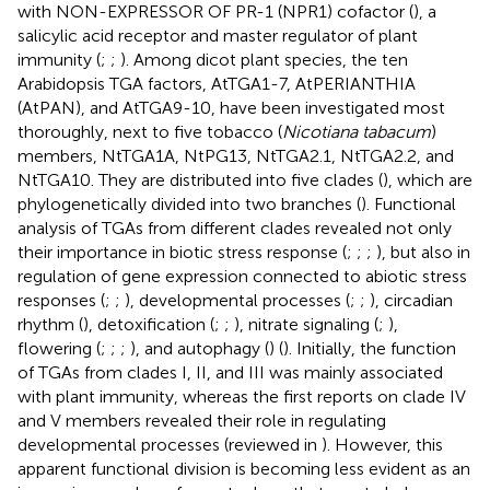
with NON-EXPRESSOR OF PR-1 (NPR1) cofactor (
), a
salicylic acid receptor and master regulator of plant
immunity (
;
;
). Among dicot plant species, the ten
Arabidopsis TGA factors, AtTGA1-7, AtPERIANTHIA
(AtPAN), and AtTGA9-10, have been investigated most
thoroughly, next to five tobacco (
Nicotiana tabacum
)
members, NtTGA1A, NtPG13, NtTGA2.1, NtTGA2.2, and
NtTGA10. They are distributed into five clades (
), which are
phylogenetically divided into two branches (
). Functional
analysis of TGAs from different clades revealed not only
their importance in biotic stress response (
;
;
;
), but also in
regulation of gene expression connected to abiotic stress
responses (
;
;
), developmental processes (
;
;
), circadian
rhythm (
), detoxification (
;
;
), nitrate signaling (
;
),
flowering (
;
;
;
), and autophagy (
) (
). Initially, the function
of TGAs from clades I, II, and III was mainly associated
with plant immunity, whereas the first reports on clade IV
and V members revealed their role in regulating
developmental processes (reviewed in
). However, this
apparent functional division is becoming less evident as an