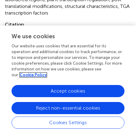
translational modifications
,
structural characteristics
,
TGA
transcription factors
Citation
Tomaž Š, Gruden K and Coll A (2022)
TGA transcription
We use cookies
factors—Structural characteristics as basis for functional
Our website uses cookies that are essential for its
variability
.
Front. Plant Sci.
13:935819. doi:
operation and additional cookies to track performance, or
10.3389/fpls.2022.935819
to improve and personalize our services. To manage your
cookie preferences, please click Cookie Settings. For more
Received
Accepted
information on how we use cookies, please see
04 May 2022
04 July 2022
our
Cookie Policy
Published
Volume
26 July 2022
13 - 2022
Accept cookies
Edited by
Reject non-essential cookies
Ian T. Major, Canadian Forest Service, Canada
Reviewed by
Cookies Settings
Mark Zander, Rutgers, The State University of New Jersey,