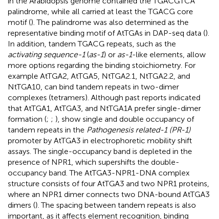
in the Arabidopsis genome contained the TGACGTCA
palindrome, while all carried at least the TGACG core
motif (
). The palindrome was also determined as the
representative binding motif of AtTGAs in DAP-seq data (
).
In addition, tandem TGACG repeats, such as the
activating sequence-1
(
as-1
) or
as-1
-like elements, allow
more options regarding the binding stoichiometry. For
example AtTGA2, AtTGA5, NtTGA2.1, NtTGA2.2, and
NtTGA10, can bind tandem repeats in two-dimer
complexes (tetramers). Although past reports indicated
that AtTGA1, AtTGA3, and NtTGA1A prefer single-dimer
formation (
;
;
),
show single and double occupancy of
tandem repeats in the
Pathogenesis related-1 (PR-1)
promoter by AtTGA3 in electrophoretic mobility shift
assays. The single-occupancy band is depleted in the
presence of NPR1, which supershifts the double-
occupancy band. The AtTGA3-NPR1-DNA complex
structure consists of four AtTGA3 and two NPR1 proteins,
where an NPR1 dimer connects two DNA-bound AtTGA3
dimers (
). The spacing between tandem repeats is also
important, as it affects element recognition, binding