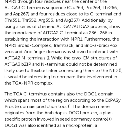
NPR1 through four residues near the center of the
AtTGA3 C-terminus sequence (Glu263, Pro264, Thr266,
and Asp267) and four residues close to its C-terminal end
(Thr351, Thr352, Arg353, and Arg357). Additionally, by
using a series of chimeric AtTGA1/AtTGA2 proteins,
show
the importance of AtTGA2 C-terminal aa 236–266 in
establishing the interaction with NPR1. Furthermore, the
NPR1 Broad-Complex, Tramtrack, and Bric-a-brac/Pox
virus and Zinc finger domain was shown to interact with
AtTGA2 N-terminus (
). While the cryo-EM structures of
AtTGA3 bZIP and N-terminus could not be determined
likely due to flexible linker connecting them to the NID (
),
it would be interesting to compare their involvement in
the TGA-NPR complex.
The TGA C-terminus contains also the DOG1 domain,
which spans most of the region according to the ExPASy
Prosite domain prediction tool (
). The domain name
originates from the Arabidopsis DOG1 protein, a plant-
specific protein involved in seed dormancy control (
).
DOG1 was also identified as a microprotein, a