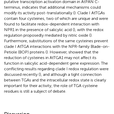
putative transcription activation domain in AtPAN C-
terminus, indicates that additional mechanisms could
modify its activity post-translationally (
). Clade I AtTGAs
contain four cysteines, two of which are unique and were
found to facilitate redox-dependent interaction with
NPR1 in the presence of salicylic acid (
), with the redox
regulation proposedly mediated by nitric oxide (
).
Furthermore, substitutions of the same cysteines prevent
clade I AtTGA interactions with the NPR-family Blade-on-
Petiole (BOP) proteins (
). However,
showed that the
reduction of cysteines in AtTGA1 may not affect its
function in salicylic acid-dependent gene expression. The
conflicting results regarding clade I redox regulation were
discussed recently (
), and although a tight connection
between TGAs and the intracellular redox state is clearly
important for their activity, the role of TGA cysteine
residues is still a subject of debate.
Discussion