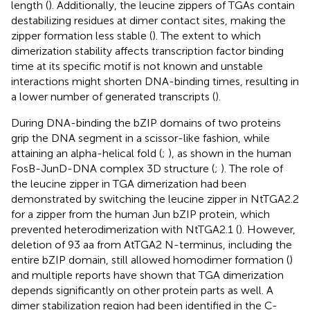
length (
). Additionally, the leucine zippers of TGAs contain
destabilizing residues at dimer contact sites, making the
zipper formation less stable (
). The extent to which
dimerization stability affects transcription factor binding
time at its specific motif is not known and unstable
interactions might shorten DNA-binding times, resulting in
a lower number of generated transcripts (
).
During DNA-binding the bZIP domains of two proteins
grip the DNA segment in a scissor-like fashion, while
attaining an alpha-helical fold (
;
), as shown in the human
FosB-JunD-DNA complex 3D structure (
;
). The role of
the leucine zipper in TGA dimerization had been
demonstrated by switching the leucine zipper in NtTGA2.2
for a zipper from the human Jun bZIP protein, which
prevented heterodimerization with NtTGA2.1 (
). However,
deletion of 93 aa from AtTGA2 N-terminus, including the
entire bZIP domain, still allowed homodimer formation (
)
and multiple reports have shown that TGA dimerization
depends significantly on other protein parts as well. A
dimer stabilization region had been identified in the C-