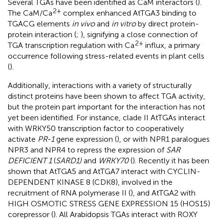
Several TGAs have been identified as CaM interactors (
).
2+
The CaM/Ca
complex enhanced AtTGA3 binding to
TGACG elements
in vivo
and
in vitro
by direct protein-
protein interaction (
;
), signifying a close connection of
2+
TGA transcription regulation with Ca
influx, a primary
occurrence following stress-related events in plant cells
(
).
Additionally, interactions with a variety of structurally
distinct proteins have been shown to affect TGA activity,
but the protein part important for the interaction has not
yet been identified. For instance, clade II AtTGAs interact
with WRKY50 transcription factor to cooperatively
activate
PR-1
gene expression (
), or with NPR1 paralogues
NPR3 and NPR4 to repress the expression of
SAR
DEFICIENT 1
(
SARD1)
and
WRKY70
(
). Recently it has been
shown that AtTGA5 and AtTGA7 interact with CYCLIN-
DEPENDENT KINASE 8 (CDK8), involved in the
recruitment of RNA polymerase II (
), and AtTGA2 with
HIGH OSMOTIC STRESS GENE EXPRESSION 15 (HOS15)
corepressor (
). All Arabidopsis TGAs interact with ROXY