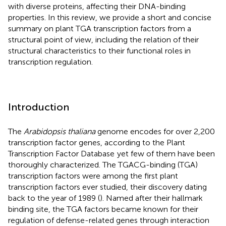
with diverse proteins, affecting their DNA-binding
properties. In this review, we provide a short and concise
summary on plant TGA transcription factors from a
structural point of view, including the relation of their
structural characteristics to their functional roles in
transcription regulation.
Introduction
The
Arabidopsis thaliana
genome encodes for over 2,200
transcription factor genes, according to the Plant
Transcription Factor Database
yet few of them have been
thoroughly characterized. The TGACG-binding (TGA)
transcription factors were among the first plant
transcription factors ever studied, their discovery dating
back to the year of 1989 (
). Named after their hallmark
binding site, the TGA factors became known for their
regulation of defense-related genes through interaction