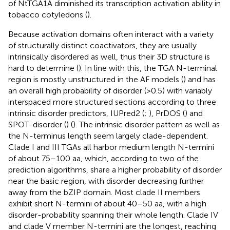
of NtTGA1A diminished its transcription activation ability in
tobacco cotyledons (
).
Because activation domains often interact with a variety
of structurally distinct coactivators, they are usually
intrinsically disordered as well, thus their 3D structure is
hard to determine (
). In line with this, the TGA N-terminal
region is mostly unstructured in the AF models (
) and has
an overall high probability of disorder (>0.5) with variably
interspaced more structured sections according to three
intrinsic disorder predictors, IUPred2 (
;
), PrDOS (
) and
SPOT-disorder (
) (
). The intrinsic disorder pattern as well as
the N-terminus length seem largely clade-dependent.
Clade I and III TGAs all harbor medium length N-termini
of about 75–100 aa, which, according to two of the
prediction algorithms, share a higher probability of disorder
near the basic region, with disorder decreasing further
away from the bZIP domain. Most clade II members
exhibit short N-termini of about 40–50 aa, with a high
disorder-probability spanning their whole length. Clade IV
and clade V member N-termini are the longest, reaching