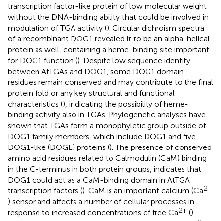
transcription factor-like protein of low molecular weight
without the DNA-binding ability that could be involved in
modulation of TGA activity (
). Circular dichroism spectra
of a recombinant DOG1 revealed it to be an alpha-helical
protein as well, containing a heme-binding site important
for DOG1 function (
). Despite low sequence identity
between AtTGAs and DOG1, some DOG1 domain
residues remain conserved and may contribute to the final
protein fold or any key structural and functional
characteristics (
), indicating the possibility of heme-
binding activity also in TGAs. Phylogenetic analyses have
shown that TGAs form a monophyletic group outside of
DOG1 family members, which include DOG1 and five
DOG1-like (DOGL) proteins (
). The presence of conserved
amino acid residues related to Calmodulin (CaM) binding
in the C-terminus in both protein groups, indicates that
DOG1 could act as a CaM-binding domain in AtTGA
2+
transcription factors (
). CaM is an important calcium (Ca
) sensor and affects a number of cellular processes in
2+
response to increased concentrations of free Ca
(
).