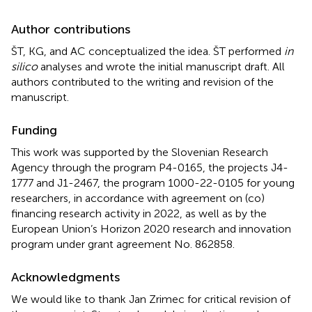
Author contributions
ŠT, KG, and AC conceptualized the idea. ŠT performed
in
silico
analyses and wrote the initial manuscript draft. All
authors contributed to the writing and revision of the
manuscript.
Funding
This work was supported by the Slovenian Research
Agency through the program P4-0165, the projects J4-
1777 and J1-2467, the program 1000-22-0105 for young
researchers, in accordance with agreement on (co)
financing research activity in 2022, as well as by the
European Union’s Horizon 2020 research and innovation
program under grant agreement No. 862858.
Acknowledgments
We would like to thank Jan Zrimec for critical revision of