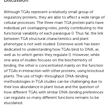
Although TGAs represent a relatively small group of
regulatory proteins, they are able to affect a wide range of
cellular processes. The three main TGA protein parts have
individual yet overlapping roles, jointly contributing to the
functional variability of each paralogue (
). Thus far, the link
between TGA structural characteristics and plant
phenotype is not well studied. Extensive work has been
dedicated to understanding how TGAs bind to DNA, as
well as to which genes they regulate (
). However, while
one area of studies focuses on the biochemistry of
binding, the other is concentrated mainly on the function
of TGAs in interaction with other proteins, using knockout
plants. The use of high-throughput DNA-binding
methodologies in TGA studies can be challenging due to
their low abundance in plant tissue and the question of
how different TGAs with similar DNA-binding preferences
can regulate so many different functions remains to be
elucidated.