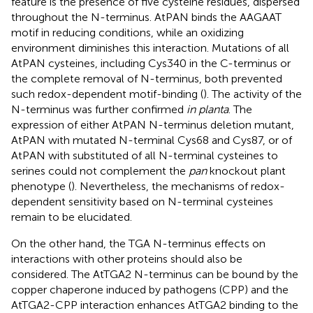
feature is the presence of five cysteine residues, dispersed
throughout the N-terminus. AtPAN binds the AAGAAT
motif in reducing conditions, while an oxidizing
environment diminishes this interaction. Mutations of all
AtPAN cysteines, including Cys340 in the C-terminus or
the complete removal of N-terminus, both prevented
such redox-dependent motif-binding (
). The activity of the
N-terminus was further confirmed
in planta
. The
expression of either AtPAN N-terminus deletion mutant,
AtPAN with mutated N-terminal Cys68 and Cys87, or of
AtPAN with substituted of all N-terminal cysteines to
serines could not complement the
pan
knockout plant
phenotype (
). Nevertheless, the mechanisms of redox-
dependent sensitivity based on N-terminal cysteines
remain to be elucidated.
On the other hand, the TGA N-terminus effects on
interactions with other proteins should also be
considered. The AtTGA2 N-terminus can be bound by the
copper chaperone induced by pathogens (CPP) and the
AtTGA2-CPP interaction enhances AtTGA2 binding to the