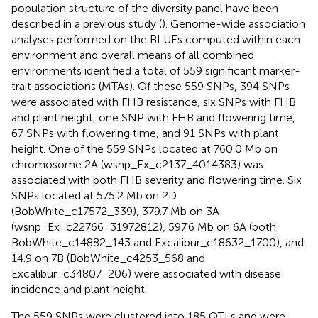
population structure of the diversity panel have been
described in a previous study (
). Genome-wide association
analyses performed on the BLUEs computed within each
environment and overall means of all combined
environments identified a total of 559 significant marker-
trait associations (MTAs). Of these 559 SNPs, 394 SNPs
were associated with FHB resistance, six SNPs with FHB
and plant height, one SNP with FHB and flowering time,
67 SNPs with flowering time, and 91 SNPs with plant
height. One of the 559 SNPs located at 760.0 Mb on
chromosome 2A (wsnp_Ex_c2137_4014383) was
associated with both FHB severity and flowering time. Six
SNPs located at 575.2 Mb on 2D
(BobWhite_c17572_339), 379.7 Mb on 3A
(wsnp_Ex_c22766_31972812), 597.6 Mb on 6A (both
BobWhite_c14882_143 and Excalibur_c18632_1700), and
14.9 on 7B (BobWhite_c4253_568 and
Excalibur_c34807_206) were associated with disease
incidence and plant height.
The 559 SNPs were clustered into 185 QTLs and were