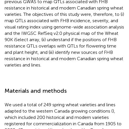
previous GWAS to map QTLs associated with FHB
resistance in historical and modern Canadian spring wheat
varieties. The objectives of this study were, therefore, to (i)
map QTLs associated with FHB incidence, severity, and
visual rating index using genome-wide association analysis
and the IWGSC RefSeq v2.0 physical map of the Wheat
90K iSelect array, (ii) understand if the positions of FHB
resistance QTLs overlaps with QTLs for flowering time
and plant height, and (iii) identify new sources of FHB
resistance in historical and modern Canadian spring wheat
varieties and lines.
Materials and methods
We used a total of 249 spring wheat varieties and lines
adapted to the western Canada growing conditions (
),
which included 200 historical and modern varieties
registered for commercialization in Canada from 1905 to