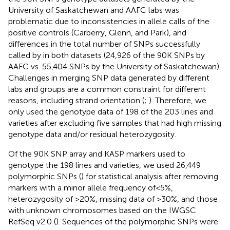
University of Saskatchewan and AAFC labs was
problematic due to inconsistencies in allele calls of the
positive controls (Carberry, Glenn, and Park), and
differences in the total number of SNPs successfully
called by in both datasets (24,926 of the 90K SNPs by
AAFC vs. 55,404 SNPs by the University of Saskatchewan).
Challenges in merging SNP data generated by different
labs and groups are a common constraint for different
reasons, including strand orientation (
;
). Therefore, we
only used the genotype data of 198 of the 203 lines and
varieties after excluding five samples that had high missing
genotype data and/or residual heterozygosity.
Of the 90K SNP array and KASP markers used to
genotype the 198 lines and varieties, we used 26,449
polymorphic SNPs (
) for statistical analysis after removing
markers with a minor allele frequency of<5%,
heterozygosity of >20%, missing data of >30%, and those
with unknown chromosomes based on the IWGSC
RefSeq v2.0 (
). Sequences of the polymorphic SNPs were