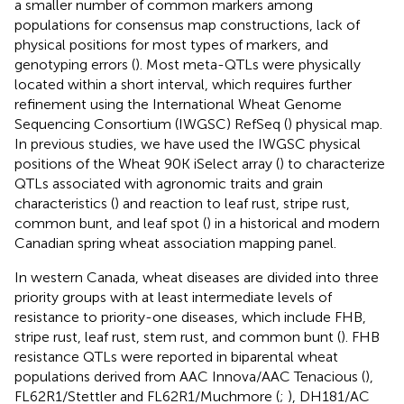
a smaller number of common markers among
populations for consensus map constructions, lack of
physical positions for most types of markers, and
genotyping errors (
). Most meta-QTLs were physically
located within a short interval, which requires further
refinement using the International Wheat Genome
Sequencing Consortium (IWGSC) RefSeq (
) physical map.
In previous studies, we have used the IWGSC physical
positions of the Wheat 90K iSelect array (
) to characterize
QTLs associated with agronomic traits and grain
characteristics (
) and reaction to leaf rust, stripe rust,
common bunt, and leaf spot (
) in a historical and modern
Canadian spring wheat association mapping panel.
In western Canada, wheat diseases are divided into three
priority groups with at least intermediate levels of
resistance to priority-one diseases, which include FHB,
stripe rust, leaf rust, stem rust, and common bunt (
). FHB
resistance QTLs were reported in biparental wheat
populations derived from AAC Innova/AAC Tenacious (
),
FL62R1/Stettler and FL62R1/Muchmore (
;
), DH181/AC