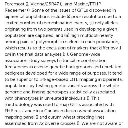
Foremost (
), Vienna/25R47 (
), and Maxine/FTHP
Redeemer (
). Some of the issues of QTLs discovered in
biparental populations include (i) poor resolution due to a
limited number of recombination events, (ii) only alleles
originating from two parents used in developing a given
population are captured, and (iii) high multicollinearity
among pairs of polymorphic markers in each population,
which results to the exclusion of markers that differ by< 1
cM in the final data analyses (
;
). Genome-wide
association study surveys historical recombination
frequencies in diverse genetic backgrounds and unrelated
pedigrees developed for a wide range of purposes. It tend
to be superior to linkage-based QTL mapping in biparental
populations by testing genetic variants across the whole
genome and finding genotypes statistically associated
with phenotypes in unrelated individuals (
). This
methodology was used to map QTLs associated with
FHB resistance in a Canadian durum wheat association
mapping panel (
) and durum wheat breeding lines
assembled from 72 diverse crosses (
). We are not aware of