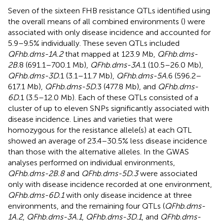
Seven of the sixteen FHB resistance QTLs identified using
the overall means of all combined environments (
) were
associated with only disease incidence and accounted for
5.9–9.5% individually. These seven QTLs included
QFhb.dms-1A.2
that mapped at 123.9 Mb,
QFhb.dms-
2B.
8 (691.1–700.1 Mb),
QFhb.dms-3A.
1 (10.5–26.0 Mb),
QFhb.dms-3D.
1 (3.1–11.7 Mb),
QFhb.dms-5A.
6 (596.2–
617.1 Mb),
QFhb.dms-5D.
3 (477.8 Mb), and
QFhb.dms-
6D.
1 (3.5–12.0 Mb). Each of these QTLs consisted of a
cluster of up to eleven SNPs significantly associated with
disease incidence. Lines and varieties that were
homozygous for the resistance allele(s) at each QTL
showed an average of 23.4–30.5% less disease incidence
than those with the alternative alleles. In the GWAS
analyses performed on individual environments,
QFhb.dms-2B.8
and
QFhb.dms-5D.3
were associated
only with disease incidence recorded at one environment,
QFhb.dms-6D.1
with only disease incidence at three
environments, and the remaining four QTLs (
QFhb.dms-
1A.2
,
QFhb.dms-3A.1
,
QFhb.dms-3D.1
, and
QFhb.dms-