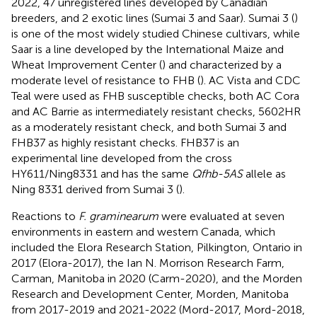
2022, 47 unregistered lines developed by Canadian
breeders, and 2 exotic lines (Sumai 3 and Saar). Sumai 3 (
)
is one of the most widely studied Chinese cultivars, while
Saar is a line developed by the International Maize and
Wheat Improvement Center (
) and characterized by a
moderate level of resistance to FHB (
). AC Vista and CDC
Teal were used as FHB susceptible checks, both AC Cora
and AC Barrie as intermediately resistant checks, 5602HR
as a moderately resistant check, and both Sumai 3 and
FHB37 as highly resistant checks. FHB37 is an
experimental line developed from the cross
HY611/Ning8331 and has the same
Qfhb-5AS
allele as
Ning 8331 derived from Sumai 3 (
).
Reactions to
F. graminearum
were evaluated at seven
environments in eastern and western Canada, which
included the Elora Research Station, Pilkington, Ontario in
2017 (Elora-2017), the Ian N. Morrison Research Farm,
Carman, Manitoba in 2020 (Carm-2020), and the Morden
Research and Development Center, Morden, Manitoba
from 2017-2019 and 2021-2022 (Mord-2017, Mord-2018,