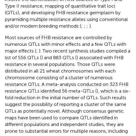
Type II resistance, mapping of quantitative trait loci
(QTLs), and developing FHB resistance germplasm by
pyramiding multiple resistance alleles using conventional
and/or modern breeding methods (
;
;
;
).
Most sources of FHB resistance are controlled by
numerous QTLs with minor effects and a few QTLs with
major effects (
;
). Two recent synthesis studies compiled a
list of 556 QTLs (
) and 883 QTLs (
) associated with FHB
resistance in several populations. Those QTLs were
distributed in all 21 wheat chromosomes with each
chromosome consisting of a cluster of numerous
resistance QTLs. A meta-analysis conducted on 323 FHB
resistance QTLs identified 56 meta-QTLs (
), which is a six-
fold reduction in the initial number of QTLs. Such results
suggest the possibility of reporting a cluster of the same
QTLs as potentially novel. Although consensus genetic
maps have been used to compare QTLs identified in
different populations and independent studies, they are
prone to substantial errors for multiple reasons, including