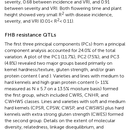
severity, 0.68 between incidence and VRI, and 0.91
between severity and VRI. Both flowering time and plant
2
height showed very small R
with disease incidence,
2
severity, and VRI (0.01< R
< 0.11).
FHB resistance QTLs
The first three principal components (PCs) from a principal
component analysis accounted for 24.0% of the total
variation. A plot of the PC1 (11.7%), PC2 (7.5%), and PC3
(4.8%) revealed two major groups based primarily on
kernel hardness/texture, gluten strength, and/or grain
protein content (
and
). Varieties and lines with medium to
hard kennels and high grain protein content (> 11%
measured as N x 5.7 on a 13.5% moisture basis) formed
the first group, which included CWRS, CNHR, and
CWHWS classes. Lines and varieties with soft and medium
hard kernels (CPSR, CPSW, CWSP, and CWSWS) plus hard
kennels with extra strong gluten strength (CWES) formed
the second group. Details on the extent of molecular
diversity, relatedness, linkage disequilibrium, and