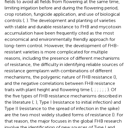
fields to avoid all fields from flowering at the same time,
limiting irrigation before and during the flowering period,
crop rotation, fungicide application, and use of biological
controls (
;
). The development and planting of varieties
with stable and durable resistance to FHB and mycotoxin
accumulation have been frequently cited as the most
economical and environmentally friendly approach for
long-term control. However, the development of FHB-
resistant varieties is more complicated for multiple
reasons, including the presence of different mechanisms
of resistance, the difficulty in identifying reliable sources of
resistance germplasm with combinations of different
mechanisms, the polygenic nature of FHB resistance (
),
and the negative correlations between FHB resistance
traits with plant height and flowering time (
;
;
;
;
;
;
). Of
the five types of FHB resistance mechanisms described in
the literature (
;
), Type I (resistance to initial infection) and
Type II (resistance to the spread of infection in the spike)
are the two most widely studied forms of resistance (
). For
that reason, the major focuses in the global FHB research
involve the identification of new sources of Type I and