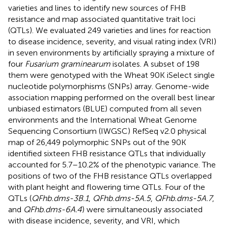
varieties and lines to identify new sources of FHB
resistance and map associated quantitative trait loci
(QTLs). We evaluated 249 varieties and lines for reaction
to disease incidence, severity, and visual rating index (VRI)
in seven environments by artificially spraying a mixture of
four
Fusarium graminearum
isolates. A subset of 198
them were genotyped with the Wheat 90K iSelect single
nucleotide polymorphisms (SNPs) array. Genome-wide
association mapping performed on the overall best linear
unbiased estimators (BLUE) computed from all seven
environments and the International Wheat Genome
Sequencing Consortium (IWGSC) RefSeq v2.0 physical
map of 26,449 polymorphic SNPs out of the 90K
identified sixteen FHB resistance QTLs that individually
accounted for 5.7–10.2% of the phenotypic variance. The
positions of two of the FHB resistance QTLs overlapped
with plant height and flowering time QTLs. Four of the
QTLs (
QFhb.dms-3B.1
,
QFhb.dms-5A.5
,
QFhb.dms-5A.7
,
and
QFhb.dms-6A.4
) were simultaneously associated
with disease incidence, severity, and VRI, which