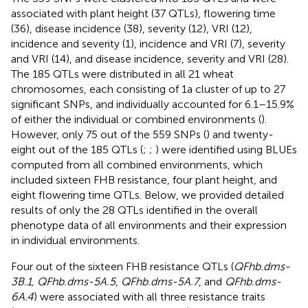
associated with plant height (37 QTLs), flowering time
(36), disease incidence (38), severity (12), VRI (12),
incidence and severity (1), incidence and VRI (7), severity
and VRI (14), and disease incidence, severity and VRI (28).
The 185 QTLs were distributed in all 21 wheat
chromosomes, each consisting of 1a cluster of up to 27
significant SNPs, and individually accounted for 6.1–15.9%
of either the individual or combined environments (
).
However, only 75 out of the 559 SNPs (
) and twenty-
eight out of the 185 QTLs (
;
;
) were identified using BLUEs
computed from all combined environments, which
included sixteen FHB resistance, four plant height, and
eight flowering time QTLs. Below, we provided detailed
results of only the 28 QTLs identified in the overall
phenotype data of all environments and their expression
in individual environments.
Four out of the sixteen FHB resistance QTLs (
QFhb.dms-
3B.1, QFhb.dms-5A.5
,
QFhb.dms-5A.7
, and
QFhb.dms-
6A.4
) were associated with all three resistance traits