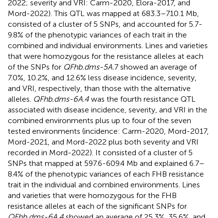
2022; severity and VRI: Carm-2020, Elora-2017, and
Mord-2022). This QTL was mapped at 683.3–710.1 Mb,
consisted of a cluster of 5 SNPs, and accounted for 5.7-
9.8% of the phenotypic variances of each trait in the
combined and individual environments. Lines and varieties
that were homozygous for the resistance alleles at each
of the SNPs for
QFhb.dms-5A.
7 showed an average of
7.0%, 10.2%, and 12.6% less disease incidence, severity,
and VRI, respectively, than those with the alternative
alleles.
QFhb.dms-6A.4
was the fourth resistance QTL
associated with disease incidence, severity, and VRI in the
combined environments plus up to four of the seven
tested environments (incidence: Carm-2020, Mord-2017,
Mord-2021, and Mord-2022 plus both severity and VRI
recorded in Mord-2022). It consisted of a cluster of 5
SNPs that mapped at 597.6-609.4 Mb and explained 6.7–
8.4% of the phenotypic variances of each FHB resistance
trait in the individual and combined environments. Lines
and varieties that were homozygous for the FHB
resistance alleles at each of the significant SNPs for
QFhb.dms-6A.4
showed an average of 25.3%, 35.6%, and