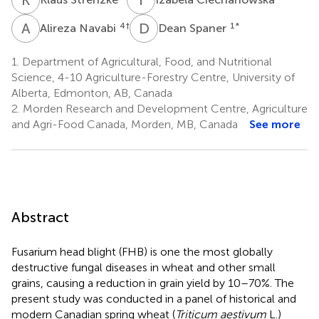
A
N
D
S
4
†
1
*
Alireza Navabi
Dean Spaner
1.
Department of Agricultural, Food, and Nutritional
Science, 4-10 Agriculture-Forestry Centre, University of
Alberta, Edmonton, AB, Canada
2.
Morden Research and Development Centre, Agriculture
and Agri-Food Canada, Morden, MB, Canada
See more
Abstract
Fusarium head blight (FHB) is one the most globally
destructive fungal diseases in wheat and other small
grains, causing a reduction in grain yield by 10–70%. The
present study was conducted in a panel of historical and
modern Canadian spring wheat (
Triticum aestivum
L.)