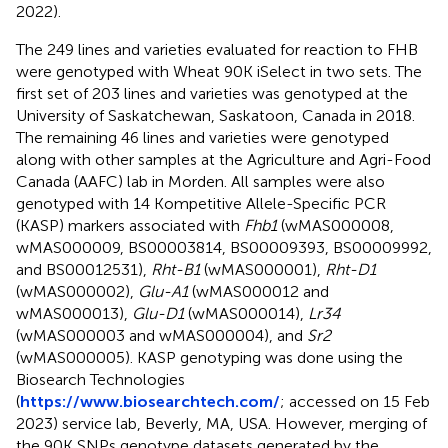
2022).
The 249 lines and varieties evaluated for reaction to FHB
were genotyped with Wheat 90K iSelect in two sets. The
first set of 203 lines and varieties was genotyped at the
University of Saskatchewan, Saskatoon, Canada in 2018.
The remaining 46 lines and varieties were genotyped
along with other samples at the Agriculture and Agri-Food
Canada (AAFC) lab in Morden. All samples were also
genotyped with 14 Kompetitive Allele-Specific PCR
(KASP) markers associated with
Fhb1
(wMAS000008,
wMAS000009, BS00003814, BS00009393, BS00009992,
and BS00012531),
Rht-B1
(wMAS000001),
Rht-D1
(wMAS000002),
Glu-A1
(wMAS000012 and
wMAS000013),
Glu-D1
(wMAS000014),
Lr34
(wMAS000003 and wMAS000004), and
Sr2
(wMAS000005). KASP genotyping was done using the
Biosearch Technologies
(
https://www.biosearchtech.com/
; accessed on 15 Feb
2023) service lab, Beverly, MA, USA. However, merging of
the 90K SNPs genotype datasets generated by the