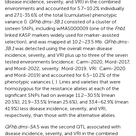
(disease incidence, severity, and VRI) in the combined
environments and accounted for 5.7–10.2% individually
and 27.1-35.6% of the total (cumulative) phenotypic
variance (
).
QFhb.dms-3B.1
consisted of a cluster of
sixteen SNPs, including wMAS000009 (one of the
Fhb1
linked KASP markers widely used for marker-assisted
selection), and was mapped at 10.2–23.5 Mb.
QFhb.dms-
3B.1
was detected using the overall mean disease
incidence, severity, and VRI plus up to three of the seven
tested environments (incidence: Carm-2020, Mord-2017,
and Mord-2022; severity: Mord-2019; VRI: Carm-2020
and Mord-2019) and accounted for 6.5–10.2% of the
phenotypic variances (
,
). Lines and varieties that were
homozygous for the resistance alleles at each of the
significant SNPs had on average 11.2–30.5% (mean
20.5%), 21.9–33.5% (mean 25.6%), and 33.4–62.9% (mean
41.9%) less disease incidence, severity, and VRI,
respectively, than those with the alternative alleles.
QFhb.dms-5A.
5 was the second QTL associated with
disease incidence, severity, and VRI in the combined