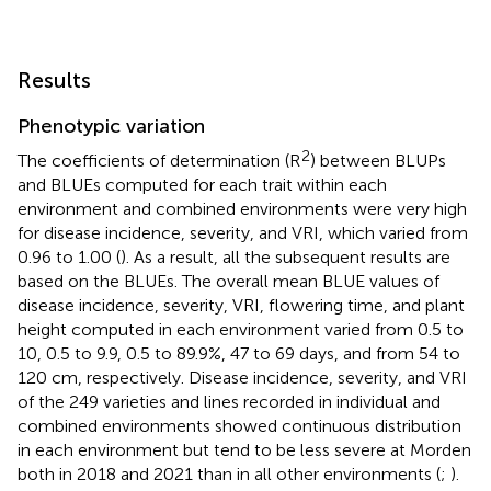
Results
Phenotypic variation
2
The coefficients of determination (R
) between BLUPs
and BLUEs computed for each trait within each
environment and combined environments were very high
for disease incidence, severity, and VRI, which varied from
0.96 to 1.00 (
). As a result, all the subsequent results are
based on the BLUEs. The overall mean BLUE values of
disease incidence, severity, VRI, flowering time, and plant
height computed in each environment varied from 0.5 to
10, 0.5 to 9.9, 0.5 to 89.9%, 47 to 69 days, and from 54 to
120 cm, respectively. Disease incidence, severity, and VRI
of the 249 varieties and lines recorded in individual and
combined environments showed continuous distribution
in each environment but tend to be less severe at Morden
both in 2018 and 2021 than in all other environments (
;
).