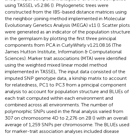
using TASSEL v5.2.86 (
). Phylogenetic trees were
constructed from the IBS-based distance matrices using
the neighbor-joining method implemented in Molecular
Evolutionary Genetics Analysis (MEGA) v11 (
). Scatter plots
were generated as an indicator of the population structure
in the germplasm by plotting the first three principal
components from PCA in CurlyWhirly v1.21.08.16 (The
James Hutton Institute, Information & Computational
Sciences). Marker trait associations (MTA) were identified
using the weighted mixed linear model method
implemented in TASSEL. The input data consisted of the
imputed SNP genotype data, a kinship matrix to account
for relatedness, PC1 to PC3 from a principal component
analysis to account for population structure and BLUEs of
each trait computed within each environment and
combined across all environments. The number of
polymorphic SNPs used in the final analysis varied from
307 on chromosome 4D to 2,276 on 2B (
) with an overall
average of 1,259 SNPs per chromosome. The BLUEs used
for marker-trait association analyses included disease