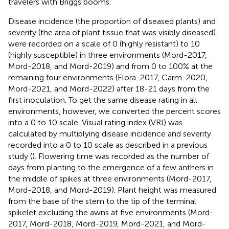
travelers with Briggs booms.
Disease incidence (the proportion of diseased plants) and
severity (the area of plant tissue that was visibly diseased)
were recorded on a scale of 0 (highly resistant) to 10
(highly susceptible) in three environments (Mord-2017,
Mord-2018, and Mord-2019) and from 0 to 100% at the
remaining four environments (Elora-2017, Carm-2020,
Mord-2021, and Mord-2022) after 18-21 days from the
first inoculation. To get the same disease rating in all
environments, however, we converted the percent scores
into a 0 to 10 scale. Visual rating index (VRI) was
calculated by multiplying disease incidence and severity
recorded into a 0 to 10 scale as described in a previous
study (
). Flowering time was recorded as the number of
days from planting to the emergence of a few anthers in
the middle of spikes at three environments (Mord-2017,
Mord-2018, and Mord-2019). Plant height was measured
from the base of the stem to the tip of the terminal
spikelet excluding the awns at five environments (Mord-
2017, Mord-2018, Mord-2019, Mord-2021, and Mord-