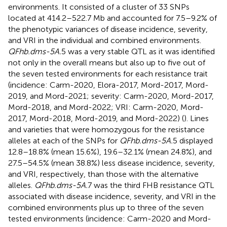
environments. It consisted of a cluster of 33 SNPs
located at 414.2–522.7 Mb and accounted for 7.5–9.2% of
the phenotypic variances of disease incidence, severity,
and VRI in the individual and combined environments.
QFhb.dms-5A.
5 was a very stable QTL as it was identified
not only in the overall means but also up to five out of
the seven tested environments for each resistance trait
(incidence: Carm-2020, Elora-2017, Mord-2017, Mord-
2019, and Mord-2021; severity: Carm-2020, Mord-2017,
Mord-2018, and Mord-2022; VRI: Carm-2020, Mord-
2017, Mord-2018, Mord-2019, and Mord-2022) (
). Lines
and varieties that were homozygous for the resistance
alleles at each of the SNPs for
QFhb.dms-5A.
5 displayed
12.8–18.8% (mean 15.6%), 19.6–32.1% (mean 24.8%), and
27.5–54.5% (mean 38.8%) less disease incidence, severity,
and VRI, respectively, than those with the alternative
alleles.
QFhb.dms-5A.
7 was the third FHB resistance QTL
associated with disease incidence, severity, and VRI in the
combined environments plus up to three of the seven
tested environments (incidence: Carm-2020 and Mord-