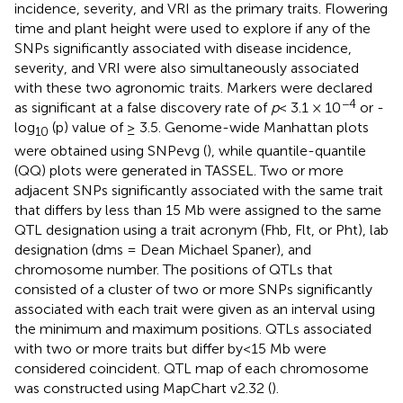
incidence, severity, and VRI as the primary traits. Flowering
time and plant height were used to explore if any of the
SNPs significantly associated with disease incidence,
severity, and VRI were also simultaneously associated
with these two agronomic traits. Markers were declared
−4
as significant at a false discovery rate of
p
< 3.1 × 10
or -
log
(p) value of ≥ 3.5. Genome-wide Manhattan plots
10
were obtained using SNPevg (
), while quantile-quantile
(QQ) plots were generated in TASSEL. Two or more
adjacent SNPs significantly associated with the same trait
that differs by less than 15 Mb were assigned to the same
QTL designation using a trait acronym (Fhb, Flt, or Pht), lab
designation (dms = Dean Michael Spaner), and
chromosome number. The positions of QTLs that
consisted of a cluster of two or more SNPs significantly
associated with each trait were given as an interval using
the minimum and maximum positions. QTLs associated
with two or more traits but differ by<15 Mb were
considered coincident. QTL map of each chromosome
was constructed using MapChart v2.32 (
).