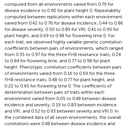
computed from all environments varied from 0.79 for
disease incidence to 0.90 for plant height (
). Repeatability
computed between replications within each environment
varied from 0.42 to 0.76 for disease incidence, 0.44 to 0.86
for disease severity, 0.50 to 0.89 for VRI, 0.41 to 0.90 for
plant height, and 0.69 to 0.98 for flowering time (
). For
each trait, we observed highly variable genetic correlation
coefficients between pairs of environments, which ranged
from 0.35 to 0.97 for the three FHB resistance traits, 0.24
to 0.84 for flowering time, and 0.77 to 0.98 for plant
height. Phenotypic correlation coefficients between pairs
of environments varied from 0.16 to 0.69 for the three
FHB resistance traits, 0.48 to 0.77 for plant height, and
0.22 to 0.65 for flowering time (
). The coefficients of
determination between pairs of traits within each
environment varied from 0.05 to 0.48 between disease
incidence and severity, 0.19 to 0.83 between incidence
and VRI, and 0.52 to 0.93 between severity and VRI (
). In
the combined data of all seven environments, the overall
correlations were 0.48 between disease incidence and