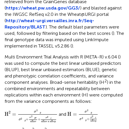
retrieved from the GrainGenes database
(
https://wheat.pw.usda.gov/GG3/
) and blasted against
the IWGSC RefSeq v2.0 in the Wheat@URGI portal
(
http://wheat-urgi.versailles.inra.fr/Seq-
Repository/BLAST
). The default blast parameters were
used, followed by filtering based on the best scores (
). The
final genotype data was imputed using LinkImpute
implemented in TASSEL v5.2.86 (
).
Multi Environment Trial Analysis with R (META-R) v.6.04 (
)
was used to compute the best linear unbiased predictors
(BLUP), best linear unbiased estimators (BLUE), genetic
and phenotypic correlation coefficients, and variance
2
component analyses. Broad-sense heritability (H
) in the
combined environments and repeatability between
replications within each environment (H) were computed
from the variance components as follows:
H
2
=
σ
2
g
σ
2
g
+
σ
2
ge
nEnv
+
σ
2
ε
nEnv x nRep
H
=
σ
2
g
σ
2
g
+
σ
2
ε
nRe
2
2
σ
σ
2
H
=
H
=
  g
  g
and
2
2
2
σ
σ
+
  ε
  ge
2
σ
+
+
  ε
2
σ
σ
  g
nRep
  g
nEnv x nRep
nEnv