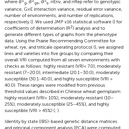
2
2
2
where σ
, σ
, σ
, nEnv, and nRep refer to genotypic
g
ge
ε
variance, G×E interaction variance, residual error variance,
number of environments, and number of replications,
respectively (
). We used JMP v16 statistical software (
) for
2
coefficients of determination (R
) analysis and to
generate different types of graphs from the phenotype
data. Using the Prairie Recommending Committee for
wheat, rye, and triticale operating protocol (
), we assigned
lines and varieties into five groups by comparing their
overall VRI computed from all seven environments with
checks as follows: highly resistant (VRI< 7.0), moderately
resistant (7–20.0), intermediate (20.1–30.0), moderately
susceptible (30.1-40.0), and highly susceptible (VRI >
40.0). These ranges were modified from previous
threshold values described in Chinese wheat germplasm:
highly resistant (VRI< 10%), moderately resistant (10–
25%), moderately susceptible (25–45%), and highly
susceptible (VRI > 45%) (
;
).
Identity by state (IBS)-based genetic distance matrices
and principal component analysis (PCA) were computed