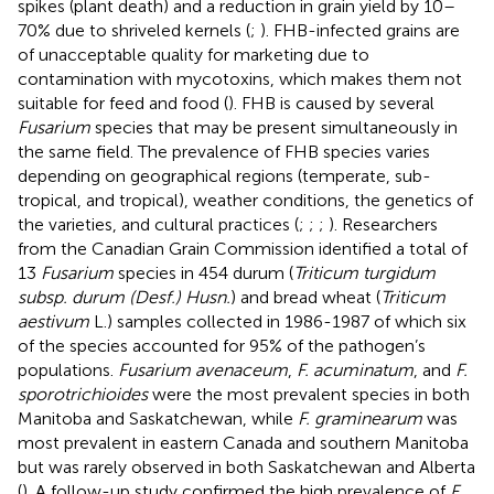
spikes (plant death) and a reduction in grain yield by 10–
70% due to shriveled kernels (
;
). FHB-infected grains are
of unacceptable quality for marketing due to
contamination with mycotoxins, which makes them not
suitable for feed and food (
). FHB is caused by several
Fusarium
species that may be present simultaneously in
the same field. The prevalence of FHB species varies
depending on geographical regions (temperate, sub-
tropical, and tropical), weather conditions, the genetics of
the varieties, and cultural practices (
;
;
;
). Researchers
from the Canadian Grain Commission identified a total of
13
Fusarium
species in 454 durum (
Triticum turgidum
subsp. durum (Desf.) Husn.
) and bread wheat (
Triticum
aestivum
L.) samples collected in 1986-1987 of which six
of the species accounted for 95% of the pathogen’s
populations.
Fusarium avenaceum
,
F. acuminatum
, and
F.
sporotrichioides
were the most prevalent species in both
Manitoba and Saskatchewan, while
F. graminearum
was
most prevalent in eastern Canada and southern Manitoba
but was rarely observed in both Saskatchewan and Alberta
(
). A follow-up study confirmed the high prevalence of
F.