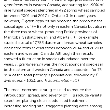
graminearum
in eastern Canada, accounting for ~90% of
nine fungal species identified in 492 spring wheat sampled
between 2001 and 2017 in Ontario (
). In recent years,
however,
F. graminearum
has become the predominant
causal agent of FHB not only in eastern Canada but also in
the three major wheat-producing Prairie provinces of
Manitoba, Saskatchewan, and Alberta (
;
). For example,
studied a total of 7,783 durum and bread wheat samples
originated from several farms between 2014 and 2020 in
eastern and western Canada. Although their results
showed a fluctuation in species abundance over the
years,
F. graminearum
was the most abundant species in
both eastern and western Canada and accounted for 75–
95% of the total pathogen populations, followed by
F.
avenaceum
(10%), and
F. acuminatum
(5%).
The most common strategies used to reduce the
introduction, spread, and severity of FHB include varietal
selection, planting clean seeds, seed treatment,
increasing seeding rate, staggered planting dates among