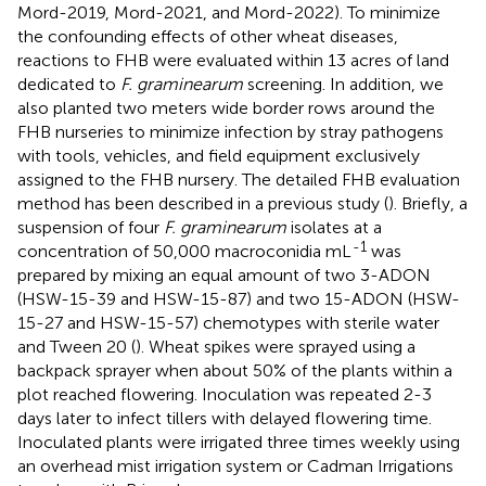
Mord-2019, Mord-2021, and Mord-2022). To minimize
the confounding effects of other wheat diseases,
reactions to FHB were evaluated within 13 acres of land
dedicated to
F. graminearum
screening. In addition, we
also planted two meters wide border rows around the
FHB nurseries to minimize infection by stray pathogens
with tools, vehicles, and field equipment exclusively
assigned to the FHB nursery. The detailed FHB evaluation
method has been described in a previous study (
). Briefly, a
suspension of four
F. graminearum
isolates at a
-1
concentration of 50,000 macroconidia mL
was
prepared by mixing an equal amount of two 3-ADON
(HSW-15-39 and HSW-15-87) and two 15-ADON (HSW-
15-27 and HSW-15-57) chemotypes with sterile water
and Tween 20 (
). Wheat spikes were sprayed using a
backpack sprayer when about 50% of the plants within a
plot reached flowering. Inoculation was repeated 2-3
days later to infect tillers with delayed flowering time.
Inoculated plants were irrigated three times weekly using
an overhead mist irrigation system or Cadman Irrigations