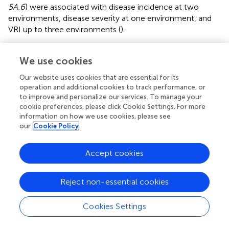
5A.6
) were associated with disease incidence at two
environments, disease severity at one environment, and
VRI up to three environments (
).
QFhb.dms-1A.
1 and
QFhb.dms-7A.
1 were mapped at
We use cookies
12.4–48.4 Mb and 43.0–89.2 Mb, respectively, each
consisting of a cluster of 4–5 SNPs, and individually
Our website uses cookies that are essential for its
accounted for 6.5– 6.7% of disease severity in the
operation and additional cookies to track performance, or
combined environments (
). Lines and varieties that
to improve and personalize our services. To manage your
harbored
QFhb.dms-1A.1
and
QFhb.dms-7A.1
resistance
cookie preferences, please click Cookie Settings. For more
alleles showed an average of 16.9% and 2.8% less disease
information on how we use cookies, please see
our
Cookie Policy
severity, respectively, than those with the alternative
alleles. In the analyses performed on individual
environments,
QFhb.dms-1A.
1 was associated with both
Accept cookies
disease incidence recorded at Mord-2017 and VRI
recorded both at Mord-2018 and Mord-2021, but not
Reject non-essential cookies
disease severity recorded at any of the individual
environments.
QFhb.dms-7A.1
was associated with
Cookies Settings
disease incidence recorded at Carm-2020, disease
severity recorded at three environments (Elora-2017,
Mord-2017, and Mord-2022), and VRI recorded at three