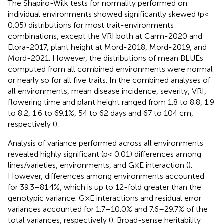
The Shapiro-Wilk tests for normality performed on
individual environments showed significantly skewed (p<
0.05) distributions for most trait-environments
combinations, except the VRI both at Carm-2020 and
Elora-2017, plant height at Mord-2018, Mord-2019, and
Mord-2021. However, the distributions of mean BLUEs
computed from all combined environments were normal
or nearly so for all five traits. In the combined analyses of
all environments, mean disease incidence, severity, VRI,
flowering time and plant height ranged from 1.8 to 8.8, 1.9
to 8.2, 1.6 to 69.1%, 54 to 62 days and 67 to 104 cm,
respectively (
).
Analysis of variance performed across all environments
revealed highly significant (p< 0.01) differences among
lines/varieties, environments, and G×E interaction (
).
However, differences among environments accounted
for 39.3–81.4%, which is up to 12-fold greater than the
genotypic variance. G×E interactions and residual error
variances accounted for 1.7–10.0% and 7.6–29.7% of the
total variances, respectively (
). Broad-sense heritability