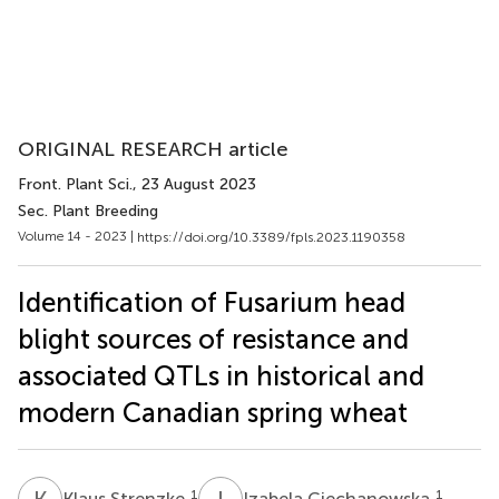
ORIGINAL RESEARCH article
Front. Plant Sci.
, 23 August 2023
Sec. Plant Breeding
Volume 14 - 2023 |
https://doi.org/10.3389/fpls.2023.1190358
Identification of Fusarium head
blight sources of resistance and
associated QTLs in historical and
modern Canadian spring wheat
K
S
I
C
1
1
Klaus Strenzke
Izabela Ciechanowska