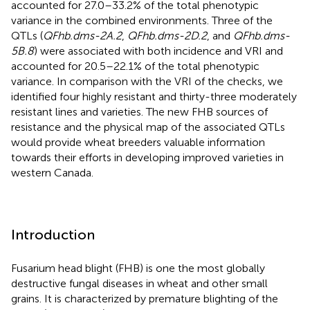
accounted for 27.0–33.2% of the total phenotypic
variance in the combined environments. Three of the
QTLs (
QFhb.dms-2A.2
,
QFhb.dms-2D.2
, and
QFhb.dms-
5B.8
) were associated with both incidence and VRI and
accounted for 20.5–22.1% of the total phenotypic
variance. In comparison with the VRI of the checks, we
identified four highly resistant and thirty-three moderately
resistant lines and varieties. The new FHB sources of
resistance and the physical map of the associated QTLs
would provide wheat breeders valuable information
towards their efforts in developing improved varieties in
western Canada.
Introduction
Fusarium head blight (FHB) is one the most globally
destructive fungal diseases in wheat and other small
grains. It is characterized by premature blighting of the