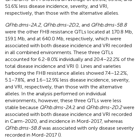
51.6% less disease incidence, severity, and VRI,
respectively, than those with the alternative alleles.
QFhb.dms-2A.2
,
QFhb.dms-2D.
2, and
QFhb.dms-5B.8
were the other FHB resistance QTLs located at 170.8 Mb,
159.1 Mb, and at 640.0 Mb, respectively, which were
associated with both disease incidence and VRI recorded
in all combined environments. These three QTLs
accounted for 6.2-8.0% individually and 20.4–22.2% of the
total disease incidence and VRI (
). Lines and varieties
harboring the FHB resistance alleles showed 7.4–12.2%,
5.1–7.8%, and 1.6–12.9% less disease incidence, severity,
and VRI, respectively, than those with the alternative
alleles. In the analysis performed on individual
environments, however, these three QTLs were less
stable because
QFhb.dms-2A.
2 and
QFhb.dms-2D.2
were
associated with both disease incidence and VRI recorded
in Carm-2020, and incidence in Mord-2017, whereas
QFhb.dms-5B.8
was associated with only disease severity
recorded in Mord-2017 (
).