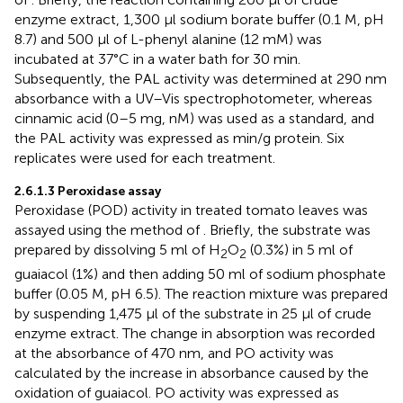
enzyme extract, 1,300 µl sodium borate buffer (0.1 M, pH
8.7) and 500 µl of L-phenyl alanine (12 mM) was
incubated at 37°C in a water bath for 30 min.
Subsequently, the PAL activity was determined at 290 nm
absorbance with a UV–Vis spectrophotometer, whereas
cinnamic acid (0–5 mg, nM) was used as a standard, and
the PAL activity was expressed as min/g protein. Six
replicates were used for each treatment.
2.6.1.3 Peroxidase assay
Peroxidase (POD) activity in treated tomato leaves was
assayed using the method of
. Briefly, the substrate was
prepared by dissolving 5 ml of H
O
(0.3%) in 5 ml of
2
2
guaiacol (1%) and then adding 50 ml of sodium phosphate
buffer (0.05 M, pH 6.5). The reaction mixture was prepared
by suspending 1,475 µl of the substrate in 25 µl of crude
enzyme extract. The change in absorption was recorded
at the absorbance of 470 nm, and PO activity was
calculated by the increase in absorbance caused by the
oxidation of guaiacol. PO activity was expressed as