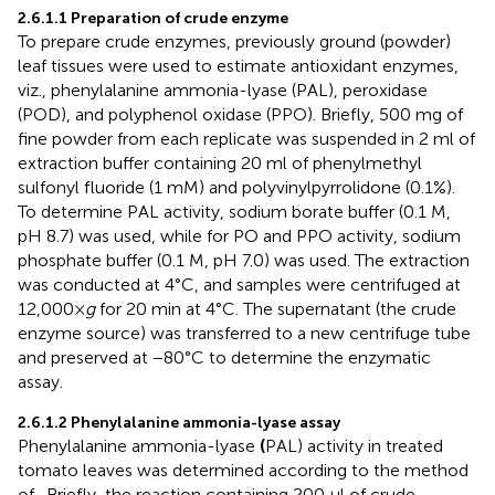
2.6.1.1 Preparation of crude enzyme
To prepare crude enzymes, previously ground (powder)
leaf tissues were used to estimate antioxidant enzymes,
viz., phenylalanine ammonia-lyase (PAL), peroxidase
(POD), and polyphenol oxidase (PPO). Briefly, 500 mg of
fine powder from each replicate was suspended in 2 ml of
extraction buffer containing 20 ml of phenylmethyl
sulfonyl fluoride (1 mM) and polyvinylpyrrolidone (0.1%).
To determine PAL activity, sodium borate buffer (0.1 M,
pH 8.7) was used, while for PO and PPO activity, sodium
phosphate buffer (0.1 M, pH 7.0) was used. The extraction
was conducted at 4°C, and samples were centrifuged at
12,000×
g
for 20 min at 4°C. The supernatant (the crude
enzyme source) was transferred to a new centrifuge tube
and preserved at −80°C to determine the enzymatic
assay.
2.6.1.2 Phenylalanine ammonia-lyase assay
Phenylalanine ammonia-lyase
(
PAL) activity in treated
tomato leaves was determined according to the method
of
. Briefly, the reaction containing 200 µl of crude