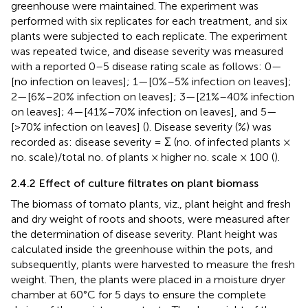
greenhouse were maintained. The experiment was
performed with six replicates for each treatment, and six
plants were subjected to each replicate. The experiment
was repeated twice, and disease severity was measured
with a reported 0–5 disease rating scale as follows: 0—
[no infection on leaves]; 1—[0%–5% infection on leaves];
2—[6%–20% infection on leaves]; 3—[21%–40% infection
on leaves]; 4—[41%–70% infection on leaves], and 5—
[>70% infection on leaves] (
). Disease severity (%) was
recorded as: disease severity = Σ (no. of infected plants ×
no. scale)/total no. of plants × higher no. scale × 100 (
).
2.4.2 Effect of culture filtrates on plant biomass
The biomass of tomato plants, viz., plant height and fresh
and dry weight of roots and shoots, were measured after
the determination of disease severity. Plant height was
calculated inside the greenhouse within the pots, and
subsequently, plants were harvested to measure the fresh
weight. Then, the plants were placed in a moisture dryer
chamber at 60°C for 5 days to ensure the complete