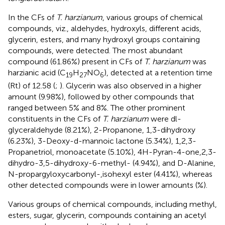
In the CFs of
T. harzianum
, various groups of chemical
compounds, viz., aldehydes, hydroxyls, different acids,
glycerin, esters, and many hydroxyl groups containing
compounds, were detected. The most abundant
compound (61.86%) present in CFs of
T. harzianum
was
harzianic acid (C
H
NO
), detected at a retention time
19
27
6
(Rt) of 12.58 (
;
). Glycerin was also observed in a higher
amount (9.98%), followed by other compounds that
ranged between 5% and 8%. The other prominent
constituents in the CFs of
T. harzianum
were dl-
glyceraldehyde (8.21%), 2-Propanone, 1,3-dihydroxy
(6.23%), 3-Deoxy-d-mannoic lactone (5.34%), 1,2,3-
Propanetriol, monoacetate (5.10%), 4H-Pyran-4-one,2,3-
dihydro-3,5-dihydroxy-6-methyl- (4.94%), and D-Alanine,
N-propargyloxycarbonyl-,isohexyl ester (4.41%), whereas
other detected compounds were in lower amounts (%).
Various groups of chemical compounds, including methyl,
esters, sugar, glycerin, compounds containing an acetyl