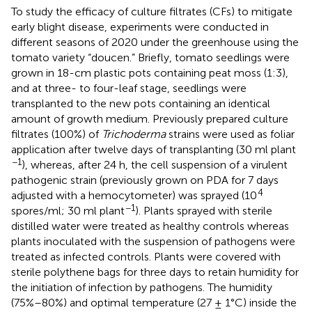
To study the efficacy of culture filtrates (CFs) to mitigate
early blight disease, experiments were conducted in
different seasons of 2020 under the greenhouse using the
tomato variety “doucen.” Briefly, tomato seedlings were
grown in 18-cm plastic pots containing peat moss (1:3),
and at three- to four-leaf stage, seedlings were
transplanted to the new pots containing an identical
amount of growth medium. Previously prepared culture
filtrates (100%) of
Trichoderma
strains were used as foliar
application after twelve days of transplanting (30 ml plant
−1
), whereas, after 24 h, the cell suspension of a virulent
pathogenic strain (previously grown on PDA for 7 days
4
adjusted with a hemocytometer) was sprayed (10
−1
spores/ml; 30 ml plant
). Plants sprayed with sterile
distilled water were treated as healthy controls whereas
plants inoculated with the suspension of pathogens were
treated as infected controls. Plants were covered with
sterile polythene bags for three days to retain humidity for
the initiation of infection by pathogens. The humidity
(75%–80%) and optimal temperature (27 ± 1°C) inside the