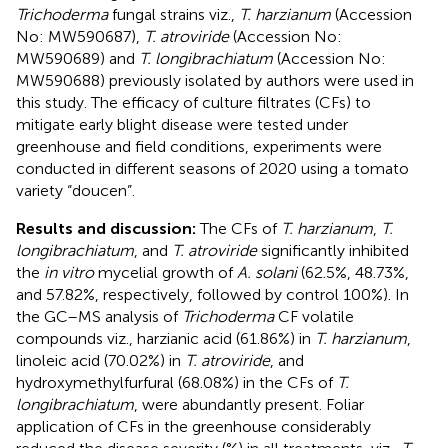
Trichoderma
fungal strains viz.,
T. harzianum
(Accession
No: MW590687),
T. atroviride
(Accession No:
MW590689) and
T. longibrachiatum
(Accession No:
MW590688) previously isolated by authors were used in
this study. The efficacy of culture filtrates (CFs) to
mitigate early blight disease were tested under
greenhouse and field conditions, experiments were
conducted in different seasons of 2020 using a tomato
variety “doucen”.
Results and discussion:
The CFs of
T. harzianum
,
T.
longibrachiatum
, and
T. atroviride
significantly inhibited
the
in vitro
mycelial growth of
A. solani
(62.5%, 48.73%,
and 57.82%, respectively, followed by control 100%). In
the GC–MS analysis of
Trichoderma
CF volatile
compounds viz., harzianic acid (61.86%) in
T. harzianum
,
linoleic acid (70.02%) in
T. atroviride
, and
hydroxymethylfurfural (68.08%) in the CFs of
T.
longibrachiatum
, were abundantly present. Foliar
application of CFs in the greenhouse considerably