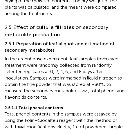
drying of the moisture contents. The dry weight of the
plants was calculated, and the means were compared
among the treatments.
2.5 Effect of culture filtrates on secondary
metabolite production
2.5.1 Preparation of leaf aliquot and estimation of
secondary metabolites
In the greenhouse experiment, leaf samples from each
treatment were randomly collected from randomly
selected replicates at 0, 2, 4, 6, and 8 days after
inoculation. Samples were immersed in liquid nitrogen to
obtain the fine powder that was stored at −80°C to
measure the secondary metabolites. viz., total phenol and
flavonoids contents.
2.5.1.1 Total phenol contents
Total phenol contents in the samples were assayed by
using the Folin–Ciocalteu reagent with the method of
with trivial modifications. Briefly, 1 g of powdered sample