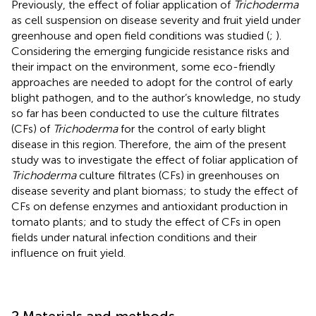
Previously, the effect of foliar application of
Trichoderma
as cell suspension on disease severity and fruit yield under
greenhouse and open field conditions was studied (
;
).
Considering the emerging fungicide resistance risks and
their impact on the environment, some eco-friendly
approaches are needed to adopt for the control of early
blight pathogen, and to the author’s knowledge, no study
so far has been conducted to use the culture filtrates
(CFs) of
Trichoderma
for the control of early blight
disease in this region. Therefore, the aim of the present
study was to investigate the effect of foliar application of
Trichoderma
culture filtrates (CFs) in greenhouses on
disease severity and plant biomass; to study the effect of
CFs on defense enzymes and antioxidant production in
tomato plants; and to study the effect of CFs in open
fields under natural infection conditions and their
influence on fruit yield.