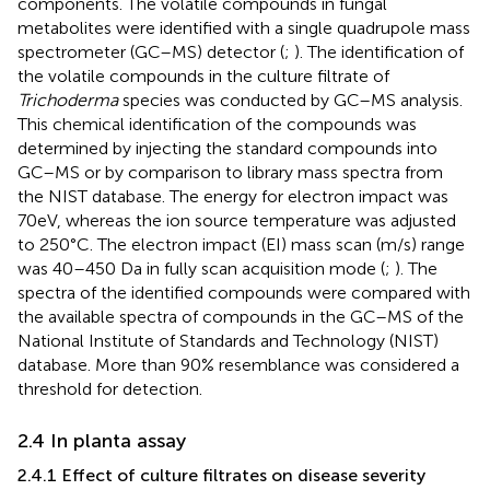
components. The volatile compounds in fungal
metabolites were identified with a single quadrupole mass
spectrometer (GC–MS) detector (
;
). The identification of
the volatile compounds in the culture filtrate of
Trichoderma
species was conducted by GC–MS analysis.
This chemical identification of the compounds was
determined by injecting the standard compounds into
GC–MS or by comparison to library mass spectra from
the NIST database. The energy for electron impact was
70eV, whereas the ion source temperature was adjusted
to 250°C. The electron impact (EI) mass scan (m/s) range
was 40–450 Da in fully scan acquisition mode (
;
). The
spectra of the identified compounds were compared with
the available spectra of compounds in the GC–MS of the
National Institute of Standards and Technology (NIST)
database. More than 90% resemblance was considered a
threshold for detection.
2.4 In planta assay
2.4.1 Effect of culture filtrates on disease severity