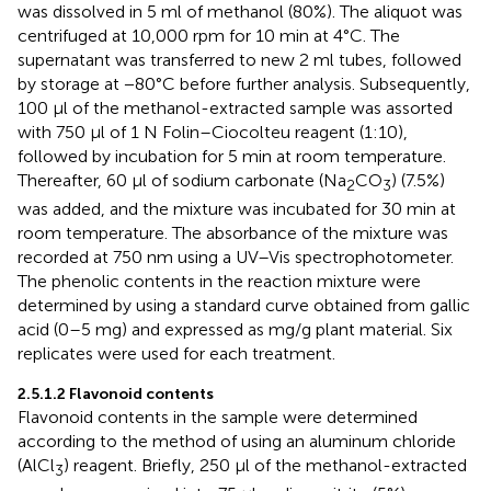
was dissolved in 5 ml of methanol (80%). The aliquot was
centrifuged at 10,000 rpm for 10 min at 4°C. The
supernatant was transferred to new 2 ml tubes, followed
by storage at −80°C before further analysis. Subsequently,
100 µl of the methanol-extracted sample was assorted
with 750 µl of 1 N Folin–Ciocolteu reagent (1:10),
followed by incubation for 5 min at room temperature.
Thereafter, 60 µl of sodium carbonate (Na
CO
) (7.5%)
2
3
was added, and the mixture was incubated for 30 min at
room temperature. The absorbance of the mixture was
recorded at 750 nm using a UV–Vis spectrophotometer.
The phenolic contents in the reaction mixture were
determined by using a standard curve obtained from gallic
acid (0–5 mg) and expressed as mg/g plant material. Six
replicates were used for each treatment.
2.5.1.2 Flavonoid contents
Flavonoid contents in the sample were determined
according to the method of
using an aluminum chloride
(AlCl
) reagent. Briefly, 250 μl of the methanol-extracted
3