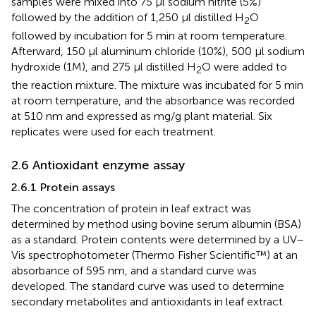
samples were mixed into 75 μl sodium nitrite (5%)
followed by the addition of 1,250 μl distilled H
O
2
followed by incubation for 5 min at room temperature.
Afterward, 150 μl aluminum chloride (10%), 500 μl sodium
hydroxide (1M), and 275 μl distilled H
O were added to
2
the reaction mixture. The mixture was incubated for 5 min
at room temperature, and the absorbance was recorded
at 510 nm and expressed as mg/g plant material. Six
replicates were used for each treatment.
2.6 Antioxidant enzyme assay
2.6.1 Protein assays
The concentration of protein in leaf extract was
determined by
method using bovine serum albumin (BSA)
as a standard. Protein contents were determined by a UV–
Vis spectrophotometer (Thermo Fisher Scientific™) at an
absorbance of 595 nm, and a standard curve was
developed. The standard curve was used to determine
secondary metabolites and antioxidants in leaf extract.