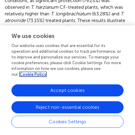
conditions, as significant protection (79.25%) was
observed in
T. harzianum
CF-treated plants, which was
relatively higher than
T. longibrachiatum
(63.28%) and
T.
atroviride
(73.15%) treated plants. These results illustrate
that the foliar application of
T. harzianum
CFs remarkably
protected the plants more than
T. longibrachiatum
and
T.
We use cookies
atroviride
under greenhouse conditions, even after the
Our website uses cookies that are essential for its
artificial inoculation of
A. solani
. These results clearly
operation and additional cookies to track performance, or
indicate that the application of
Trichoderma
CFs has a
to improve and personalize our services. To manage your
transpicuous ability to attenuate the
A. solani
infection,
cookie preferences, please click Cookie Settings. For more
and even a lower volume of CFs provided better control
information on how we use cookies, please see
of the early blight pathogen.
our
Cookie Policy
3.3.2 Effect of
Trichoderma
CFs on plant biomass
Accept cookies
Foliar application of
Trichoderma
CFs not only alleviates
the early blight infection on plants but also increases
Reject non-essential cookies
biomass, viz., the fresh and dry weight of roots and shoots.
In all CF treatments, a considerable increase in the fresh
and dry weight of plants was recorded. However,
T.
Cookies Settings
harzianum
CFs instigated a more significant increase in
fresh weight, branches, and leaves followed than other