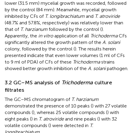
lower (31.5 mm) mycelial growth was recorded, followed
by the control (84 mm). Meanwhile, mycelial growth
inhibited by CFs of
T. longibrachiatum
and
T. atroviride
(48.7% and 57.8%, respectively) was relatively lower than
that of
T. harzianum
followed by the control (
).
Apparently, the
in vitro
application of all
Trichoderma
CFs
significantly altered the growth pattern of the
A. solani
colony, followed by the control (
). The results herein
presented indicate that even lower volumes (1 ml of CFs
to 9 ml of PDA) of CFs of these
Trichoderma
strains
showed better growth inhibition of the
A. solani
pathogen.
3.2 GC–MS analysis of
Trichoderma
culture
filtrates
The GC–MS chromatogram of
T. harzianum
demonstrated the presence of 10 peaks (
) with 27 volatile
compounds (
), whereas 25 volatile compounds (
) with
eight peaks (
) in
T. atroviride
and nine peaks (
) with 32
volatile compounds (
) were detected in
T.
longibrachiatum
.