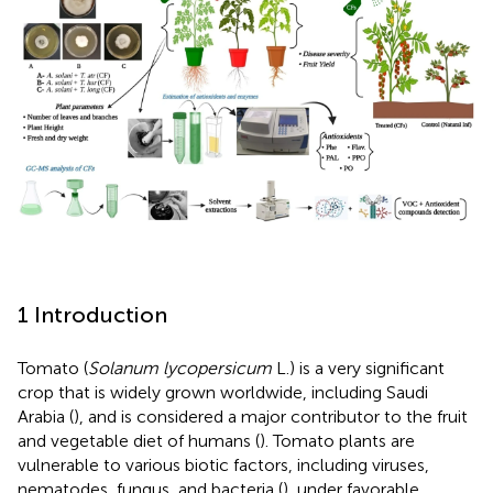
1 Introduction
Tomato (
Solanum lycopersicum
L.) is a very significant
crop that is widely grown worldwide, including Saudi
Arabia (
), and is considered a major contributor to the fruit
and vegetable diet of humans (
). Tomato plants are
vulnerable to various biotic factors, including viruses,
nematodes, fungus, and bacteria (
), under favorable