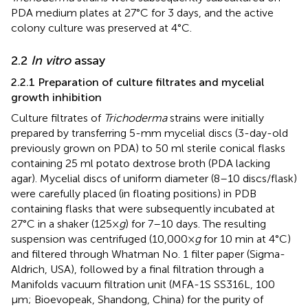
PDA medium plates at 27°C for 3 days, and the active
colony culture was preserved at 4°C.
2.2
In vitro
assay
2.2.1 Preparation of culture filtrates and mycelial
growth inhibition
Culture filtrates of
Trichoderma
strains were initially
prepared by transferring 5-mm mycelial discs (3-day-old
previously grown on PDA) to 50 ml sterile conical flasks
containing 25 ml potato dextrose broth (PDA lacking
agar). Mycelial discs of uniform diameter (8–10 discs/flask)
were carefully placed (in floating positions) in PDB
containing flasks that were subsequently incubated at
27°C in a shaker (125×
g
) for 7–10 days. The resulting
suspension was centrifuged (10,000×
g
for 10 min at 4°C)
and filtered through Whatman No. 1 filter paper (Sigma-
Aldrich, USA), followed by a final filtration through a
Manifolds vacuum filtration unit (MFA-1S SS316L, 100
µm; Bioevopeak, Shandong, China) for the purity of