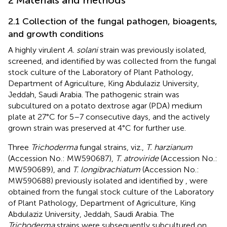
2 Materials and methods
2.1 Collection of the fungal pathogen, bioagents,
and growth conditions
A highly virulent
A. solani
strain was previously isolated,
screened, and identified by
was collected from the fungal
stock culture of the Laboratory of Plant Pathology,
Department of Agriculture, King Abdulaziz University,
Jeddah, Saudi Arabia. The pathogenic strain was
subcultured on a potato dextrose agar (PDA) medium
plate at 27°C for 5–7 consecutive days, and the actively
grown strain was preserved at 4°C for further use.
Three
Trichoderma
fungal strains, viz.,
T. harzianum
(Accession No.: MW590687),
T. atroviride
(Accession No.:
MW590689), and
T. longibrachiatum
(Accession No.:
MW590688) previously isolated and identified by
, were
obtained from the fungal stock culture of the Laboratory
of Plant Pathology, Department of Agriculture, King
Abdulaziz University, Jeddah, Saudi Arabia. The
Trichoderma
strains were subsequently subcultured on