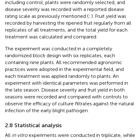
including control, plants were randomly selected, and
disease severity was recorded with a reported disease
rating scale as previously mentioned (
;
). Fruit yield was
recorded by harvesting the ripened fruit regularly from all
replicates of all treatments, and the total yield for each
treatment was calculated and compared.
The experiment was conducted in a completely
randomized block design with six replicates, each
containing nine plants. All recommended agronomic
practices were adopted in the experimental field, and
each treatment was applied randomly to plants. An
experiment with identical parameters was performed in
the late season. Disease severity and fruit yield in both
seasons were recorded and compared with controls to
observe the efficacy of culture filtrates against the natural
infection of the early blight pathogen.
2.8 Statistical analysis
All
in vitro
experiments were conducted in triplicate, while