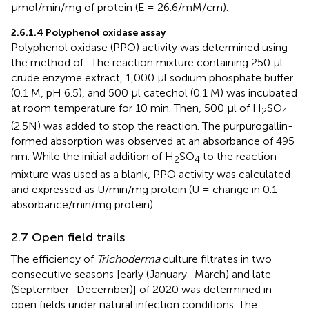
µmol/min/mg of protein (E = 26.6/mM/cm).
2.6.1.4 Polyphenol oxidase assay
Polyphenol oxidase (PPO) activity was determined using
the method of
. The reaction mixture containing 250 µl
crude enzyme extract, 1,000 µl sodium phosphate buffer
(0.1 M, pH 6.5), and 500 µl catechol (0.1 M) was incubated
at room temperature for 10 min. Then, 500 µl of H
SO
2
4
(2.5N) was added to stop the reaction. The purpurogallin-
formed absorption was observed at an absorbance of 495
nm. While the initial addition of H
SO
to the reaction
2
4
mixture was used as a blank, PPO activity was calculated
and expressed as U/min/mg protein (U = change in 0.1
absorbance/min/mg protein).
2.7 Open field trails
The efficiency of
Trichoderma
culture filtrates in two
consecutive seasons [early (January–March) and late
(September–December)] of 2020 was determined in
open fields under natural infection conditions. The