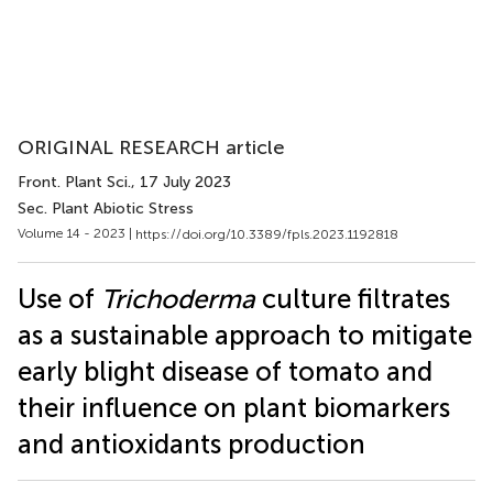
ORIGINAL RESEARCH article
Front. Plant Sci.
, 17 July 2023
Sec. Plant Abiotic Stress
Volume 14 - 2023 |
https://doi.org/10.3389/fpls.2023.1192818
Use of
Trichoderma
culture filtrates
as a sustainable approach to mitigate
early blight disease of tomato and
their influence on plant biomarkers
and antioxidants production