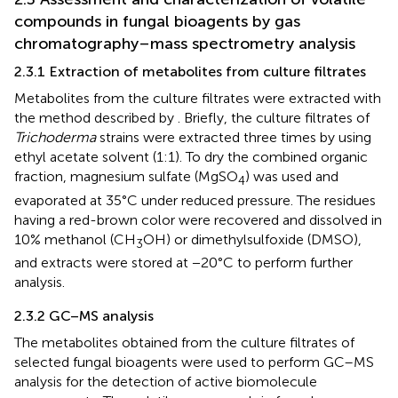
compounds in fungal bioagents by gas
chromatography–mass spectrometry analysis
2.3.1 Extraction of metabolites from culture filtrates
Metabolites from the culture filtrates were extracted with
the method described by
. Briefly, the culture filtrates of
Trichoderma
strains were extracted three times by using
ethyl acetate solvent (1:1). To dry the combined organic
fraction, magnesium sulfate (MgSO
) was used and
4
evaporated at 35°C under reduced pressure. The residues
having a red-brown color were recovered and dissolved in
10% methanol (CH
OH) or dimethylsulfoxide (DMSO),
3
and extracts were stored at −20°C to perform further
analysis.
2.3.2 GC–MS analysis
The metabolites obtained from the culture filtrates of
selected fungal bioagents were used to perform GC–MS
analysis for the detection of active biomolecule