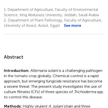
1.
Department of Agriculture, Faculty of Environmental
Science, King Abdulaziz University, Jeddah, Saudi Arabia
2.
Department of Plant Pathology, Faculty of Agriculture,
University of Assiut, Assiut, Egypt
See more
Abstract
Introduction:
Alternaria solani
is a challenging pathogen
in the tomato crop globally. Chemical control is a rapid
approach, but emerging fungicide resistance has become
a severe threat. The present study investigates the use of
culture filtrates (CFs) of three species of
Trichoderma
spp.
to control this disease.
Methods:
Highly virulent
A. solani
strain and three