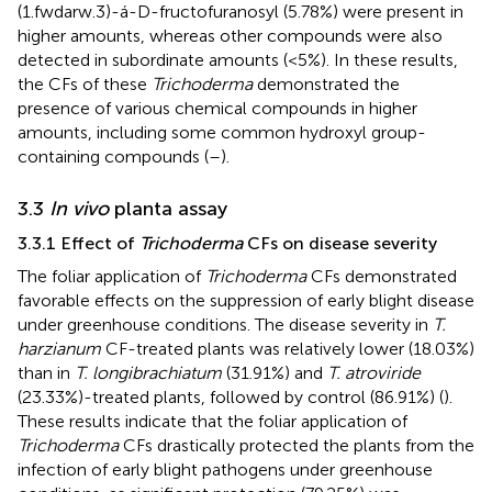
(1.fwdarw.3)-á-D-fructofuranosyl (5.78%) were present in
higher amounts, whereas other compounds were also
detected in subordinate amounts (<5%). In these results,
the CFs of these
Trichoderma
demonstrated the
presence of various chemical compounds in higher
amounts, including some common hydroxyl group-
containing compounds (
–
).
3.3
In vivo
planta assay
3.3.1 Effect of
Trichoderma
CFs on disease severity
The foliar application of
Trichoderma
CFs demonstrated
favorable effects on the suppression of early blight disease
under greenhouse conditions. The disease severity in
T.
harzianum
CF-treated plants was relatively lower (18.03%)
than in
T. longibrachiatum
(31.91%) and
T. atroviride
(23.33%)-treated plants, followed by control (86.91%) (
).
These results indicate that the foliar application of
Trichoderma
CFs drastically protected the plants from the
infection of early blight pathogens under greenhouse