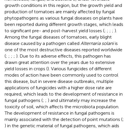
growth conditions in this region, but the growth yield and
production of tomatoes are mainly affected by fungal
phytopathogens as various fungal diseases on plants have
been reported during different growth stages, which leads
to significant pre- and post-harvest yield losses (
;
;
;
;
).
Among the fungal diseases of tomatoes, early blight
disease caused by a pathogen called
Alternaria solani
is
one of the most destructive diseases reported worldwide
(
;
;
;
;
). Due to its adverse effects, this pathogen has
drawn great attention over the years due to extensive
yield losses in crops (
). Various fungicides of different
modes of action have been commonly used to control
this disease, but in severe disease outbreaks, multiple
applications of fungicides with a higher dose rate are
required, which leads to the development of resistance in
fungal pathogens (
;
;
) and ultimately may increase the
toxicity of soil, which affects the microbiota population.
The development of resistance in fungal pathogens is
mainly associated with the detection of point mutations (
;
) in the genetic material of fungal pathogens, which aids