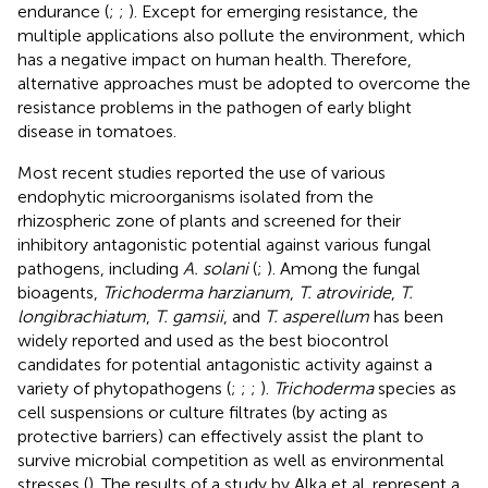
endurance (
;
;
). Except for emerging resistance, the
multiple applications also pollute the environment, which
has a negative impact on human health. Therefore,
alternative approaches must be adopted to overcome the
resistance problems in the pathogen of early blight
disease in tomatoes.
Most recent studies reported the use of various
endophytic microorganisms isolated from the
rhizospheric zone of plants and screened for their
inhibitory antagonistic potential against various fungal
pathogens, including
A. solani
(
;
). Among the fungal
bioagents,
Trichoderma harzianum
,
T. atroviride
,
T.
longibrachiatum
,
T. gamsii
, and
T. asperellum
has been
widely reported and used as the best biocontrol
candidates for potential antagonistic activity against a
variety of phytopathogens (
;
;
;
).
Trichoderma
species as
cell suspensions or culture filtrates (by acting as
protective barriers) can effectively assist the plant to
survive microbial competition as well as environmental
stresses (
). The results of a study by Alka et al. represent a