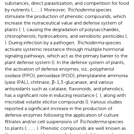
substances, direct parasitization, and competition for food
by nutrients (
;
;
;
). Moreover,
Trichoderma
species
stimulate the production of phenolic compounds, which
increase the nutraceutical value and defense system of
plants (
;
), causing the degradation of polysaccharides,
chlorophenols, hydrocarbons, and xenobiotic pesticides (
;
). During infection by a pathogen,
Trichoderma
species
activate systemic resistance through multiple hormonal
signaling pathways, which act as the primary barrier to the
plant defense system (
). In the defense system of plants,
the activation of defense enzymes, viz., polyphenol
oxidase (PPO), peroxidase (POD), phenylalanine ammonia
lyase (PAL), chitinase, β-1,3-glucanase, and various
antioxidants such as catalase, flavonoids, and phenolics,
has a significant role in inducing resistance (
;
), along with
microbial volatile elicitor compounds (
). Various studies
reported a significant increase in the production of
defense enzymes following the application of culture
filtrates and/or cell suspensions of
Trichoderma
species
to plants (
;
;
;
;
). Phenolic compounds are well known as