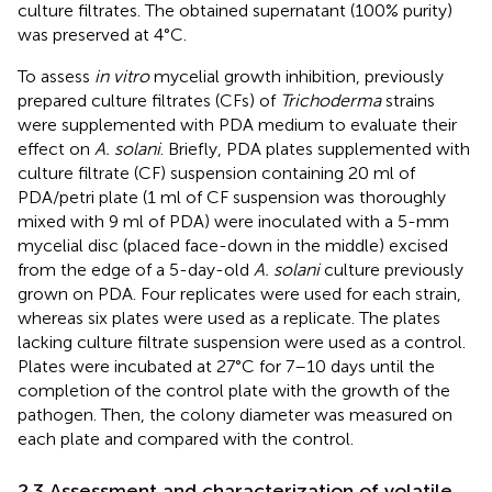
culture filtrates. The obtained supernatant (100% purity)
was preserved at 4°C.
To assess
in vitro
mycelial growth inhibition, previously
prepared culture filtrates (CFs) of
Trichoderma
strains
were supplemented with PDA medium to evaluate their
effect on
A. solani
. Briefly, PDA plates supplemented with
culture filtrate (CF) suspension containing 20 ml of
PDA/petri plate (1 ml of CF suspension was thoroughly
mixed with 9 ml of PDA) were inoculated with a 5-mm
mycelial disc (placed face-down in the middle) excised
from the edge of a 5-day-old
A. solani
culture previously
grown on PDA. Four replicates were used for each strain,
whereas six plates were used as a replicate. The plates
lacking culture filtrate suspension were used as a control.
Plates were incubated at 27°C for 7–10 days until the
completion of the control plate with the growth of the
pathogen. Then, the colony diameter was measured on
each plate and compared with the control.
2.3 Assessment and characterization of volatile