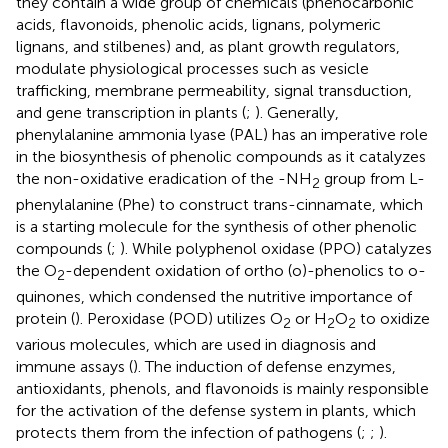
they contain a wide group of chemicals (phenocarbonic
acids, flavonoids, phenolic acids, lignans, polymeric
lignans, and stilbenes) and, as plant growth regulators,
modulate physiological processes such as vesicle
trafficking, membrane permeability, signal transduction,
and gene transcription in plants (
;
). Generally,
phenylalanine ammonia lyase (PAL) has an imperative role
in the biosynthesis of phenolic compounds as it catalyzes
the non-oxidative eradication of the -NH
group from L-
2
phenylalanine (Phe) to construct trans-cinnamate, which
is a starting molecule for the synthesis of other phenolic
compounds (
;
). While polyphenol oxidase (PPO) catalyzes
the O
-dependent oxidation of ortho (o)-phenolics to o-
2
quinones, which condensed the nutritive importance of
protein (
). Peroxidase (POD) utilizes O
or H
O
to oxidize
2
2
2
various molecules, which are used in diagnosis and
immune assays (
). The induction of defense enzymes,
antioxidants, phenols, and flavonoids is mainly responsible
for the activation of the defense system in plants, which
protects them from the infection of pathogens (
;
;
).