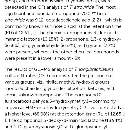
group, and compounds with a hydroxyl group, were
detected in the CFs analysis of
T. atroviride
. The most
significant and abundant compound (70.02%) in
T.
atroviride
was 9,12-octadecadienoic acid (Z,Z)—which is
commonly known as “linoleic acid” at the retention time
(Rt) of 12.61 (
;
). The chemical compounds 3-deoxy-d-
mannoic lactone (10.15%), 2-propanone, 1,3-dihydroxy-
(8.66%), dl-glyceraldehyde (8.67%), and glycerin (7.2%)
were present, whereas the other chemical compounds
were present in a lower amount <5%.
The results of GC–MS analysis of
T. longibrachiatum
culture filtrates (CFs) demonstrated the presence of
various groups, viz., nitrile, methyl, hydroxyl groups,
monosaccharides, glycosides, alcohols, ketoses, and
some unknown compounds. The compound 2-
furancarboxaldehyde,5-(hydroxymethyl)—commonly
known as HMF or 5-(hydroxymethyl)-2—was detected at
a higher level (68.08%) at the retention time (Rt) of 12.65 (
;
). The compounds 3-deoxy-d-mannoic lactone (18.94%)
and à-D-glucopyranoside,O-à-D-glucopyranosyl-