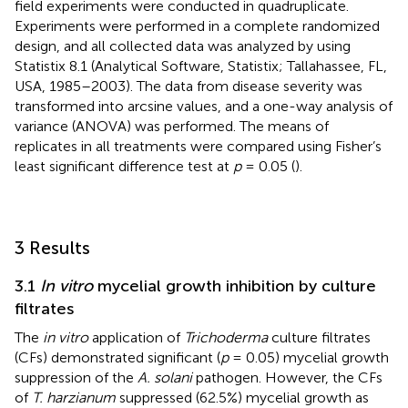
field experiments were conducted in quadruplicate.
Experiments were performed in a complete randomized
design, and all collected data was analyzed by using
Statistix 8.1 (Analytical Software, Statistix; Tallahassee, FL,
USA, 1985–2003). The data from disease severity was
transformed into arcsine values, and a one-way analysis of
variance (ANOVA) was performed. The means of
replicates in all treatments were compared using Fisher’s
least significant difference test at
p
= 0.05 (
).
3 Results
3.1
In vitro
mycelial growth inhibition by culture
filtrates
The
in vitro
application of
Trichoderma
culture filtrates
(CFs) demonstrated significant (
p
= 0.05) mycelial growth
suppression of the
A. solani
pathogen. However, the CFs
of
T. harzianum
suppressed (62.5%) mycelial growth as