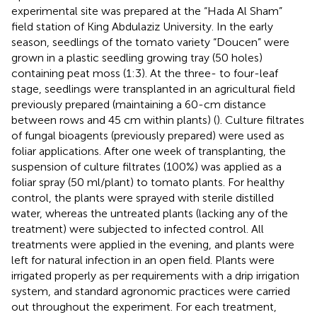
experimental site was prepared at the “Hada Al Sham”
field station of King Abdulaziz University. In the early
season, seedlings of the tomato variety “Doucen” were
grown in a plastic seedling growing tray (50 holes)
containing peat moss (1:3). At the three- to four-leaf
stage, seedlings were transplanted in an agricultural field
previously prepared (maintaining a 60-cm distance
between rows and 45 cm within plants) (
). Culture filtrates
of fungal bioagents (previously prepared) were used as
foliar applications. After one week of transplanting, the
suspension of culture filtrates (100%) was applied as a
foliar spray (50 ml/plant) to tomato plants. For healthy
control, the plants were sprayed with sterile distilled
water, whereas the untreated plants (lacking any of the
treatment) were subjected to infected control. All
treatments were applied in the evening, and plants were
left for natural infection in an open field. Plants were
irrigated properly as per requirements with a drip irrigation
system, and standard agronomic practices were carried
out throughout the experiment. For each treatment,