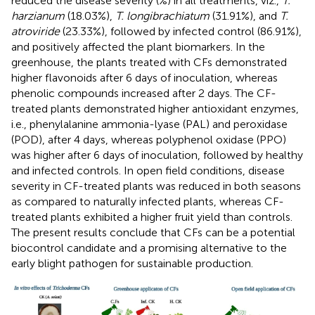
reduced the disease severity (%) in all treatments, viz.,
T.
harzianum
(18.03%),
T. longibrachiatum
(31.91%), and
T.
atroviride
(23.33%), followed by infected control (86.91%),
and positively affected the plant biomarkers. In the
greenhouse, the plants treated with CFs demonstrated
higher flavonoids after 6 days of inoculation, whereas
phenolic compounds increased after 2 days. The CF-
treated plants demonstrated higher antioxidant enzymes,
i.e., phenylalanine ammonia-lyase (PAL) and peroxidase
(POD), after 4 days, whereas polyphenol oxidase (PPO)
was higher after 6 days of inoculation, followed by healthy
and infected controls. In open field conditions, disease
severity in CF-treated plants was reduced in both seasons
as compared to naturally infected plants, whereas CF-
treated plants exhibited a higher fruit yield than controls.
The present results conclude that CFs can be a potential
biocontrol candidate and a promising alternative to the
early blight pathogen for sustainable production.