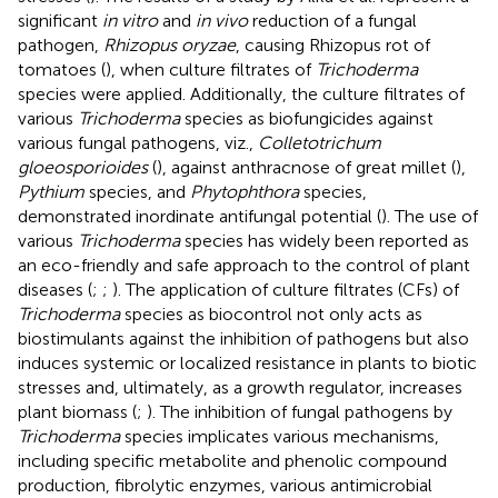
significant
in vitro
and
in vivo
reduction of a fungal
pathogen,
Rhizopus oryzae
, causing Rhizopus rot of
tomatoes (
), when culture filtrates of
Trichoderma
species were applied. Additionally, the culture filtrates of
various
Trichoderma
species as biofungicides against
various fungal pathogens, viz.,
Colletotrichum
gloeosporioides
(
), against anthracnose of great millet (
),
Pythium
species, and
Phytophthora
species,
demonstrated inordinate antifungal potential (
). The use of
various
Trichoderma
species has widely been reported as
an eco-friendly and safe approach to the control of plant
diseases (
;
;
). The application of culture filtrates (CFs) of
Trichoderma
species as biocontrol not only acts as
biostimulants against the inhibition of pathogens but also
induces systemic or localized resistance in plants to biotic
stresses and, ultimately, as a growth regulator, increases
plant biomass (
;
). The inhibition of fungal pathogens by
Trichoderma
species implicates various mechanisms,
including specific metabolite and phenolic compound
production, fibrolytic enzymes, various antimicrobial