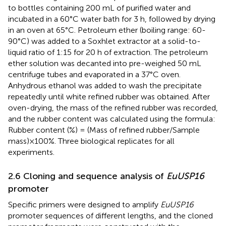
to bottles containing 200 mL of purified water and
incubated in a 60°C water bath for 3 h, followed by drying
in an oven at 65°C. Petroleum ether (boiling range: 60-
90°C) was added to a Soxhlet extractor at a solid-to-
liquid ratio of 1:15 for 20 h of extraction. The petroleum
ether solution was decanted into pre-weighed 50 mL
centrifuge tubes and evaporated in a 37°C oven.
Anhydrous ethanol was added to wash the precipitate
repeatedly until white refined rubber was obtained. After
oven-drying, the mass of the refined rubber was recorded,
and the rubber content was calculated using the formula:
Rubber content (%) = (Mass of refined rubber/Sample
mass)×100%. Three biological replicates for all
experiments.
2.6 Cloning and sequence analysis of
EuUSP16
promoter
Specific primers were designed to amplify
EuUSP16
promoter sequences of different lengths, and the cloned