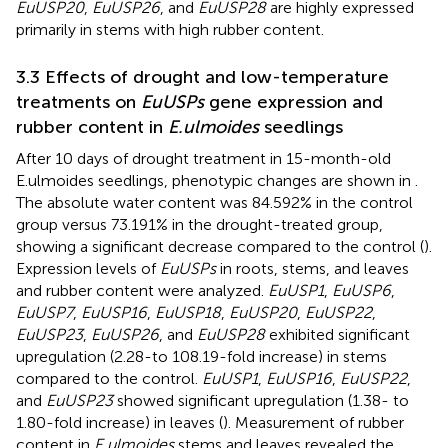
EuUSP20
,
EuUSP26
, and
EuUSP28
are highly expressed
primarily in stems with high rubber content.
3.3 Effects of drought and low-temperature
treatments on
EuUSPs
gene expression and
rubber content in
E.ulmoides
seedlings
After 10 days of drought treatment in 15-month-old
E.ulmoides seedlings, phenotypic changes are shown in
.
The absolute water content was 84.592% in the control
group versus 73.191% in the drought-treated group,
showing a significant decrease compared to the control (
).
Expression levels of
EuUSPs
in roots, stems, and leaves
and rubber content were analyzed.
EuUSP1
,
EuUSP6
,
EuUSP7
,
EuUSP16
,
EuUSP18
,
EuUSP20
,
EuUSP22
,
EuUSP23
,
EuUSP26
, and
EuUSP28
exhibited significant
upregulation (2.28-to 108.19-fold increase) in stems
compared to the control.
EuUSP1
,
EuUSP16
,
EuUSP22
,
and
EuUSP23
showed significant upregulation (1.38- to
1.80-fold increase) in leaves (
). Measurement of rubber
content in
E.ulmoides
stems and leaves revealed the