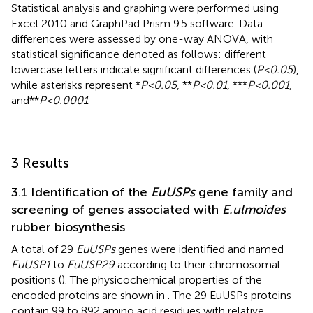
Statistical analysis and graphing were performed using
Excel 2010 and GraphPad Prism 9.5 software. Data
differences were assessed by one-way ANOVA, with
statistical significance denoted as follows: different
lowercase letters indicate significant differences (
P<0.05
),
while asterisks represent *
P<0.05
, **
P<0.01
, ***
P<0.001
,
and**
P<0.0001
.
3 Results
3.1 Identification of the
EuUSPs
gene family and
screening of genes associated with
E.ulmoides
rubber biosynthesis
A total of 29
EuUSPs
genes were identified and named
EuUSP1
to
EuUSP29
according to their chromosomal
positions (
). The physicochemical properties of the
encoded proteins are shown in
. The 29 EuUSPs proteins
contain 99 to 892 amino acid residues with relative