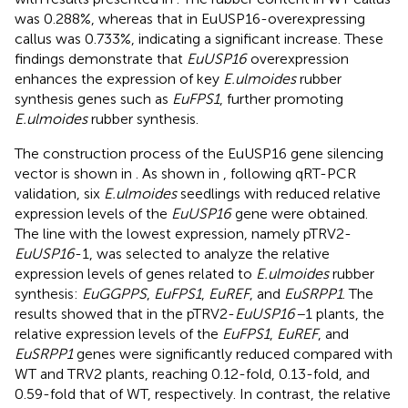
was 0.288%, whereas that in EuUSP16-overexpressing
callus was 0.733%, indicating a significant increase. These
findings demonstrate that
EuUSP16
overexpression
enhances the expression of key
E.ulmoides
rubber
synthesis genes such as
EuFPS1
, further promoting
E.ulmoides
rubber synthesis.
The construction process of the EuUSP16 gene silencing
vector is shown in
. As shown in
, following qRT-PCR
validation, six
E.ulmoides
seedlings with reduced relative
expression levels of the
EuUSP16
gene were obtained.
The line with the lowest expression, namely pTRV2-
EuUSP16
-1, was selected to analyze the relative
expression levels of genes related to
E.ulmoides
rubber
synthesis:
EuGGPPS
,
EuFPS1
,
EuREF
, and
EuSRPP1
. The
results showed that in the pTRV2-
EuUSP16–
1 plants, the
relative expression levels of the
EuFPS1
,
EuREF
, and
EuSRPP1
genes were significantly reduced compared with
WT and TRV2 plants, reaching 0.12-fold, 0.13-fold, and
0.59-fold that of WT, respectively. In contrast, the relative