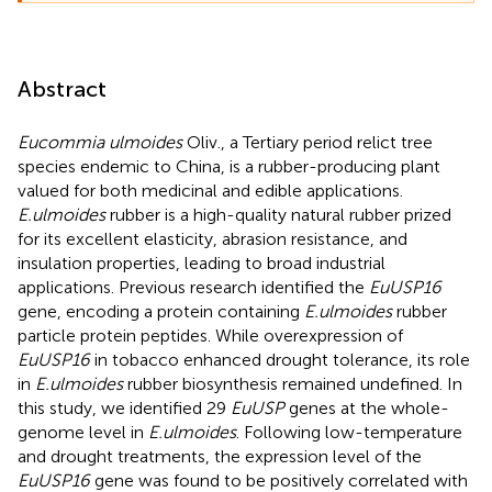
Abstract
Eucommia ulmoides
Oliv., a Tertiary period relict tree
species endemic to China, is a rubber-producing plant
valued for both medicinal and edible applications.
E.ulmoides
rubber is a high-quality natural rubber prized
for its excellent elasticity, abrasion resistance, and
insulation properties, leading to broad industrial
applications. Previous research identified the
EuUSP16
gene, encoding a protein containing
E.ulmoides
rubber
particle protein peptides. While overexpression of
EuUSP16
in tobacco enhanced drought tolerance, its role
in
E.ulmoides
rubber biosynthesis remained undefined. In
this study, we identified 29
EuUSP
genes at the whole-
genome level in
E.ulmoides
. Following low-temperature
and drought treatments, the expression level of the
EuUSP16
gene was found to be positively correlated with