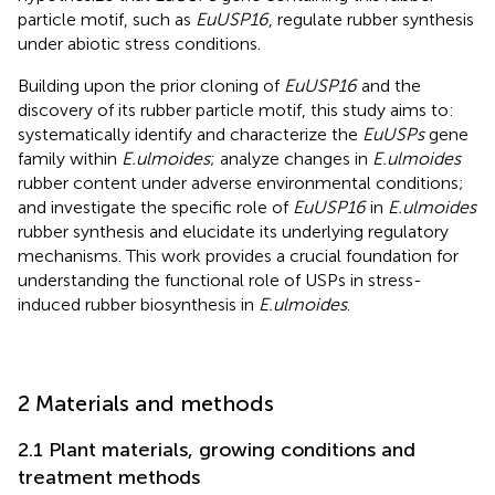
particle motif, such as
EuUSP16
, regulate rubber synthesis
under abiotic stress conditions.
Building upon the prior cloning of
EuUSP16
and the
discovery of its rubber particle motif, this study aims to:
systematically identify and characterize the
EuUSPs
gene
family within
E.ulmoides
; analyze changes in
E.ulmoides
rubber content under adverse environmental conditions;
and investigate the specific role of
EuUSP16
in
E.ulmoides
rubber synthesis and elucidate its underlying regulatory
mechanisms. This work provides a crucial foundation for
understanding the functional role of USPs in stress-
induced rubber biosynthesis in
E.ulmoides
.
2 Materials and methods
2.1 Plant materials, growing conditions and
treatment methods