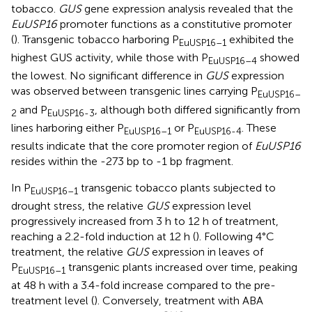
tobacco.
GUS
gene expression analysis revealed that the
EuUSP16
promoter functions as a constitutive promoter
(
). Transgenic tobacco harboring P
exhibited the
EuUSP16–1
highest GUS activity, while those with P
showed
EuUSP16–4
the lowest. No significant difference in
GUS
expression
was observed between transgenic lines carrying P
EuUSP16–
and P
, although both differed significantly from
2
EuUSP16-3
lines harboring either P
or P
. These
EuUSP16–1
EuUSP16-4
results indicate that the core promoter region of
EuUSP16
resides within the -273 bp to -1 bp fragment.
In P
transgenic tobacco plants subjected to
EuUSP16–1
drought stress, the relative
GUS
expression level
progressively increased from 3 h to 12 h of treatment,
reaching a 2.2-fold induction at 12 h (
). Following 4°C
treatment, the relative
GUS
expression in leaves of
P
transgenic plants increased over time, peaking
EuUSP16–1
at 48 h with a 3.4-fold increase compared to the pre-
treatment level (
). Conversely, treatment with ABA