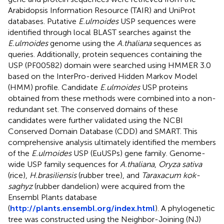
Arabidopsis Information Resource (TAIR) and UniProt
databases. Putative
E.ulmoides
USP sequences were
identified through local BLAST searches against the
E.ulmoides
genome using the
A.thaliana
sequences as
queries. Additionally, protein sequences containing the
USP (PF00582) domain were searched using HMMER 3.0
based on the InterPro-derived Hidden Markov Model
(HMM) profile. Candidate
E.ulmoides
USP proteins
obtained from these methods were combined into a non-
redundant set. The conserved domains of these
candidates were further validated using the NCBI
Conserved Domain Database (CDD) and SMART. This
comprehensive analysis ultimately identified the members
of the
E.ulmoides
USP (EuUSPs) gene family. Genome-
wide USP family sequences for
A.thaliana
,
Oryza sativa
(rice),
H.brasiliensis
(rubber tree), and
Taraxacum kok-
saghyz
(rubber dandelion) were acquired from the
Ensembl Plants database
(
http://plants.ensembl.org/index.html
). A phylogenetic
tree was constructed using the Neighbor-Joining (NJ)