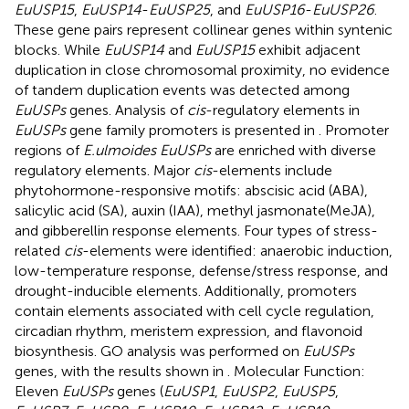
EuUSP15
,
EuUSP14
-
EuUSP25
, and
EuUSP16
-
EuUSP26
.
These gene pairs represent collinear genes within syntenic
blocks. While
EuUSP14
and
EuUSP15
exhibit adjacent
duplication in close chromosomal proximity, no evidence
of tandem duplication events was detected among
EuUSPs
genes. Analysis of
cis
-regulatory elements in
EuUSPs
gene family promoters is presented in
. Promoter
regions of
E.ulmoides EuUSPs
are enriched with diverse
regulatory elements. Major
cis
-elements include
phytohormone-responsive motifs: abscisic acid (ABA),
salicylic acid (SA), auxin (IAA), methyl jasmonate(MeJA),
and gibberellin response elements. Four types of stress-
related
cis
-elements were identified: anaerobic induction,
low-temperature response, defense/stress response, and
drought-inducible elements. Additionally, promoters
contain elements associated with cell cycle regulation,
circadian rhythm, meristem expression, and flavonoid
biosynthesis. GO analysis was performed on
EuUSPs
genes, with the results shown in
. Molecular Function:
Eleven
EuUSPs
genes (
EuUSP1
,
EuUSP2
,
EuUSP5
,