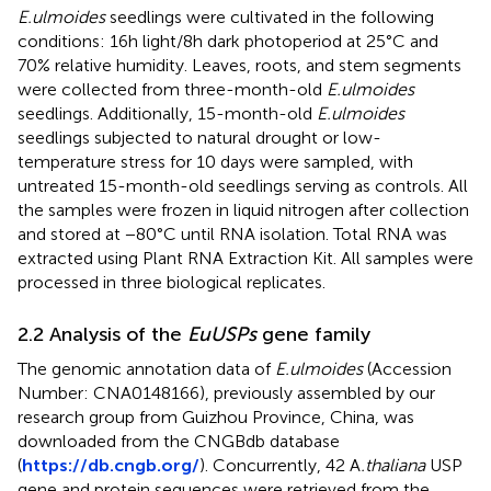
E.ulmoides
seedlings were cultivated in the following
conditions: 16h light/8h dark photoperiod at 25°C and
70% relative humidity. Leaves, roots, and stem segments
were collected from three-month-old
E.ulmoides
seedlings. Additionally, 15-month-old
E.ulmoides
seedlings subjected to natural drought or low-
temperature stress for 10 days were sampled, with
untreated 15-month-old seedlings serving as controls. All
the samples were frozen in liquid nitrogen after collection
and stored at −80°C until RNA isolation. Total RNA was
extracted using Plant RNA Extraction Kit. All samples were
processed in three biological replicates.
2.2 Analysis of the
EuUSPs
gene family
The genomic annotation data of
E.ulmoides
(Accession
Number: CNA0148166), previously assembled by our
research group from Guizhou Province, China, was
downloaded from the CNGBdb database
(
https://db.cngb.org/
). Concurrently, 42 A
.thaliana
USP
gene and protein sequences were retrieved from the