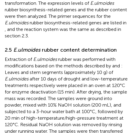
transformation. The expression levels of
E.ulmoides
rubber biosynthesis-related genes and the rubber content
were then analyzed. The primer sequences for the
E.ulmoides
rubber biosynthesis-related genes are listed in
, and the reaction system was the same as described in
section 2.3.
2.5
E.ulmoides
rubber content determination
Extraction of
E.ulmoides
rubber was performed with
modifications based on the methods described by
and
:
Leaves and stem segments (approximately 10 g) of
E.ulmoides
after 10 days of drought and low-temperature
treatments respectively were placed in an oven at 120°C
for enzyme deactivation (15 min). After drying, the sample
mass was recorded. The samples were ground into
powder, mixed with 10% NaOH solution (200 mL), and
subjected to a 3-hour water bath at 100°C, followed by
20 min of high-temperature/high-pressure treatment at
120°C. Residual NaOH solution was removed by rinsing
under running water. The samples were then transferred