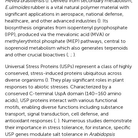
Hevea brasiliensis
(
). Derived from secondary metabolism,
E.ulmoides
rubber is a vital natural polymer material with
significant applications in aerospace, national defense,
healthcare, and other advanced industries (
). Its
biosynthesis originates from isopentenyl pyrophosphate
(IPP), produced via the mevalonic acid (MVA) or
methylerythritol phosphate (MEP) pathways, central to
isoprenoid metabolism which also generates terpenoids
and other crucial bioactives (
;
;
).
Universal Stress Proteins (USPs) represent a class of highly
conserved, stress-induced proteins ubiquitous across
diverse organisms (
). They play significant roles in plant
responses to abiotic stresses. Characterized by a
conserved C-terminal UspA domain (140–160 amino
acids), USP proteins interact with various functional
motifs, enabling diverse functions including substance
transport, signal transduction, cell defense, and
antioxidant responses (
;
). Numerous studies demonstrate
their importance in stress tolerance, for instance, specific
USP genes modulate salt tolerance in
Arabidopsis