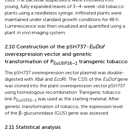
young, fully expanded leaves of 3–4-week-old tobacco
plants using a needleless syringe. Infiltrated plants were
maintained under standard growth conditions for 48 h.
Luminescence was then visualized and quantified using a
plant
in vivo
imaging system.
2.10 Construction of the pSH737-
EuDof
overexpression vector and genetic
transformation of P
transgenic tobacco
EuUSP16–1
The pSH737 overexpression vector plasmid was double-
digested with
Xba
I and
Eco
RI. The CDS of the
EuDof
gene
was cloned into the plant overexpression vector pSH737
using homologous recombination. Transgenic tobacco
line P
was used as the starting material. After
EuUSP16–1
genetic transformation of tobacco, the expression level
of the β-glucuronidase (GUS) gene was assessed.
2.11 Statistical analysis