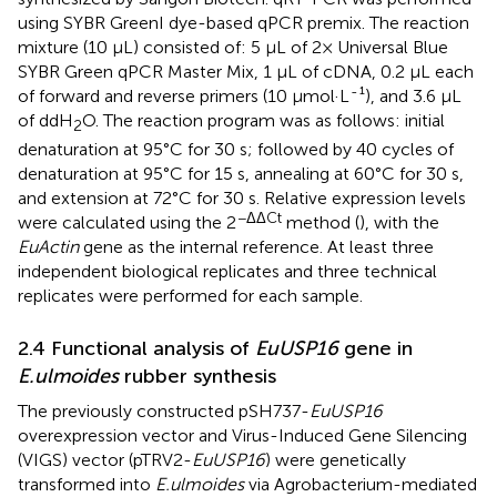
using SYBR GreenI dye-based qPCR premix. The reaction
mixture (10 μL) consisted of: 5 μL of 2× Universal Blue
SYBR Green qPCR Master Mix, 1 μL of cDNA, 0.2 μL each
-
of forward and reverse primers (10 μmol·L
¹), and 3.6 μL
of ddH
O. The reaction program was as follows: initial
2
denaturation at 95°C for 30 s; followed by 40 cycles of
denaturation at 95°C for 15 s, annealing at 60°C for 30 s,
and extension at 72°C for 30 s. Relative expression levels
−ΔΔCt
were calculated using the 2
method (
), with the
EuActin
gene as the internal reference. At least three
independent biological replicates and three technical
replicates were performed for each sample.
2.4 Functional analysis of
EuUSP16
gene in
E.ulmoides
rubber synthesis
The previously constructed pSH737-
EuUSP16
overexpression vector and Virus-Induced Gene Silencing
(VIGS) vector (pTRV2-
EuUSP16
) were genetically
transformed into
E.ulmoides
via Agrobacterium-mediated