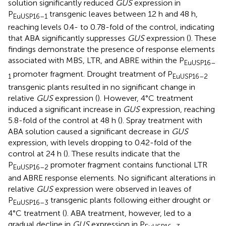
solution significantly reduced
GUS
expression in
P
transgenic leaves between 12 h and 48 h,
EuUSP16–1
reaching levels 0.4- to 0.78-fold of the control, indicating
that ABA significantly suppresses
GUS
expression (
). These
findings demonstrate the presence of response elements
associated with MBS, LTR, and ABRE within the P
EuUSP16–
promoter fragment. Drought treatment of P
1
EuUSP16–2
transgenic plants resulted in no significant change in
relative
GUS
expression (
). However, 4°C treatment
induced a significant increase in
GUS
expression, reaching
5.8-fold of the control at 48 h (
). Spray treatment with
ABA solution caused a significant decrease in
GUS
expression, with levels dropping to 0.42-fold of the
control at 24 h (
). These results indicate that the
P
promoter fragment contains functional LTR
EuUSP16–2
and ABRE response elements. No significant alterations in
relative
GUS
expression were observed in leaves of
P
transgenic plants following either drought or
EuUSP16–3
4°C treatment (
). ABA treatment, however, led to a
gradual decline in
GUS
expression in P