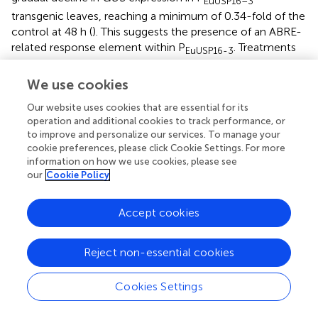
EuUSP16–3
transgenic leaves, reaching a minimum of 0.34-fold of the
control at 48 h (
). This suggests the presence of an ABRE-
related response element within P
. Treatments
EuUSP16-3
with drought, 4°C, or ABA solution elicited no significant
differences in relative
GUS
expression in leaves of
We use cookies
P
transgenic plants (
). This indicates the absence
EuUSP16–4
Our website uses cookies that are essential for its
of functional MBS, LTR, and ABRE response elements
operation and additional cookies to track performance, or
within the P
promoter fragment.
EuUSP16–4
to improve and personalize our services. To manage your
cookie preferences, please click Cookie Settings. For more
In summary, the
EuUSP16
gene promoter harbors MBS
information on how we use cookies, please see
our
Cookie Policy
(CAACTG), LTR (CCGAAA), and ABRE (ACGTG) response
elements.
GUS
gene expression driven by this promoter
can be induced by low temperature and drought stress,
Accept cookies
but is repressed by ABA treatment. This expression pattern
is largely consistent with that of
EuUSP16
observed in
Reject non-essential cookies
E.ulmoides seedlings
(
).
Cookies Settings
3.6 The EuDof transcription factor controls
EuUSP16
gene expression through binding to its