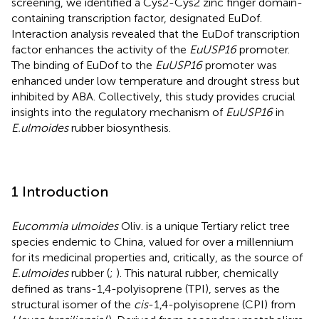
screening, we identified a Cys2-Cys2 zinc finger domain-
containing transcription factor, designated EuDof.
Interaction analysis revealed that the EuDof transcription
factor enhances the activity of the
EuUSP16
promoter.
The binding of EuDof to the
EuUSP16
promoter was
enhanced under low temperature and drought stress but
inhibited by ABA. Collectively, this study provides crucial
insights into the regulatory mechanism of
EuUSP16
in
E.ulmoides
rubber biosynthesis.
1 Introduction
Eucommia ulmoides
Oliv. is a unique Tertiary relict tree
species endemic to China, valued for over a millennium
for its medicinal properties and, critically, as the source of
E.ulmoides
rubber (
;
). This natural rubber, chemically
defined as trans-1,4-polyisoprene (TPI), serves as the
structural isomer of the
cis
-1,4-polyisoprene (CPI) from