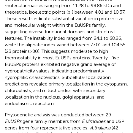
molecular masses ranging from 11.28 to 98.86 kDa and
theoretical isoelectric points (pI) between 4.81 and 10.37.
These results indicate substantial variation in protein size
and molecular weight within the EuUSPs family,
suggesting diverse functional domains and structural
features. The instability index ranged from 24.1 to 68.26,
while the aliphatic index varied between 77.01 and 104.55
(23 proteins>80). This suggests moderate to high
thermostability in most EuUSPs proteins. Twenty- five
EuUSPs proteins exhibited negative grand average of
hydropathicity values, indicating predominantly
hydrophilic characteristics. Subcellular localization
predictions revealed primary localization in the cytoplasm,
chloroplasts, and mitochondria, with secondary
localization in the nucleus, golgi apparatus, and
endoplasmic reticulum.
Phylogenetic analysis was conducted between 29
EuUSPs
gene family members from
E.ulmoides
and USP
genes from four representative species:
A.thaliana
(42