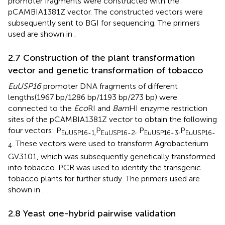
promoter fragments were constructed with the
pCAMBIA1381Z vector. The constructed vectors were
subsequently sent to BGI for sequencing. The primers
used are shown in
.
2.7 Construction of the plant transformation
vector and genetic transformation of tobacco
EuUSP16
promoter DNA fragments of different
lengths(1967 bp/1286 bp/1193 bp/273 bp) were
connected to the
Eco
RI and
Bam
HI enzyme restriction
sites of the pCAMBIA1381Z vector to obtain the following
four vectors: P
P
, P
,P
EuUSP16-1,
EuUSP16-2
EuUSP16-3
EuUSP16-
. These vectors were used to transform Agrobacterium
4
GV3101, which was subsequently genetically transformed
into tobacco. PCR was used to identify the transgenic
tobacco plants for further study. The primers used are
shown in
.
2.8 Yeast one-hybrid pairwise validation