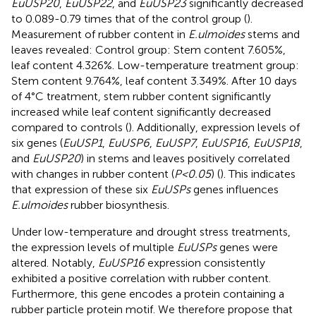
EuUSP20
,
EuUSP22
, and
EuUSP23
significantly decreased
to 0.089-0.79 times that of the control group (
).
Measurement of rubber content in
E.ulmoides
stems and
leaves revealed: Control group: Stem content 7.605%,
leaf content 4.326%. Low-temperature treatment group:
Stem content 9.764%, leaf content 3.349%. After 10 days
of 4°C treatment, stem rubber content significantly
increased while leaf content significantly decreased
compared to controls (
). Additionally, expression levels of
six genes (
EuUSP1
,
EuUSP6
,
EuUSP7
,
EuUSP16
,
EuUSP18
,
and
EuUSP20
) in stems and leaves positively correlated
with changes in rubber content (
P<0.05
) (
). This indicates
that expression of these six
EuUSPs
genes influences
E.ulmoides
rubber biosynthesis.
Under low-temperature and drought stress treatments,
the expression levels of multiple
EuUSPs
genes were
altered. Notably,
EuUSP16
expression consistently
exhibited a positive correlation with rubber content.
Furthermore, this gene encodes a protein containing a
rubber particle protein motif. We therefore propose that