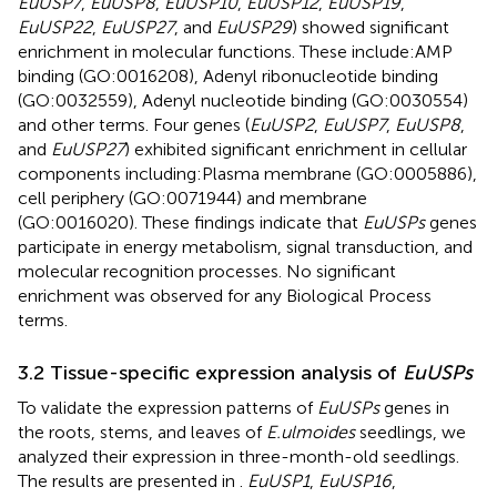
EuUSP7
,
EuUSP8
,
EuUSP10
,
EuUSP12
,
EuUSP19
,
EuUSP22
,
EuUSP27
, and
EuUSP29
) showed significant
enrichment in molecular functions. These include:AMP
binding (GO:0016208), Adenyl ribonucleotide binding
(GO:0032559), Adenyl nucleotide binding (GO:0030554)
and other terms. Four genes (
EuUSP2
,
EuUSP7
,
EuUSP8
,
and
EuUSP27
) exhibited significant enrichment in cellular
components including:Plasma membrane (GO:0005886),
cell periphery (GO:0071944) and membrane
(GO:0016020). These findings indicate that
EuUSPs
genes
participate in energy metabolism, signal transduction, and
molecular recognition processes. No significant
enrichment was observed for any Biological Process
terms.
3.2 Tissue-specific expression analysis of
EuUSPs
To validate the expression patterns of
EuUSPs
genes in
the roots, stems, and leaves of
E.ulmoides
seedlings, we
analyzed their expression in three-month-old seedlings.
The results are presented in
.
EuUSP1
,
EuUSP16
,