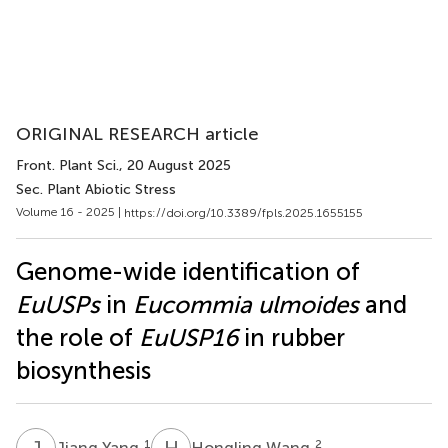
ORIGINAL RESEARCH article
Front. Plant Sci.
, 20 August 2025
Sec. Plant Abiotic Stress
Volume 16 - 2025 |
https://doi.org/10.3389/fpls.2025.1655155
Genome-wide identification of
EuUSPs
in
Eucommia ulmoides
and
the role of
EuUSP16
in rubber
biosynthesis
J
Y
H
W
1
2
Jiang Yang
Hongling Wang