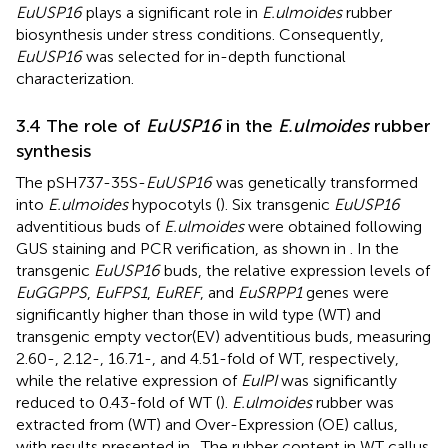
EuUSP16
plays a significant role in
E.ulmoides
rubber
biosynthesis under stress conditions. Consequently,
EuUSP16
was selected for in-depth functional
characterization.
3.4 The role of
EuUSP16
in the
E.ulmoides
rubber
synthesis
The pSH737-35S-
EuUSP16
was genetically transformed
into
E.ulmoides
hypocotyls (
). Six transgenic
EuUSP16
adventitious buds of
E.ulmoides
were obtained following
GUS staining and PCR verification, as shown in
. In the
transgenic
EuUSP16
buds, the relative expression levels of
EuGGPPS
,
EuFPS1
,
EuREF
, and
EuSRPP1
genes were
significantly higher than those in wild type (WT) and
transgenic empty vector(EV) adventitious buds, measuring
2.60-, 2.12-, 16.71-, and 4.51-fold of WT, respectively,
while the relative expression of
EuIPI
was significantly
reduced to 0.43-fold of WT (
).
E.ulmoides
rubber was
extracted from (WT) and Over-Expression (OE) callus,
with results presented in
. The rubber content in WT callus