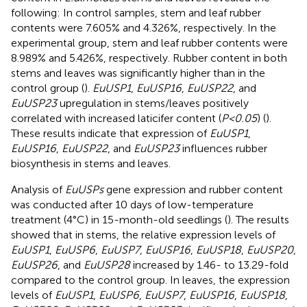
following: In control samples, stem and leaf rubber
contents were 7.605% and 4.326%, respectively. In the
experimental group, stem and leaf rubber contents were
8.989% and 5.426%, respectively. Rubber content in both
stems and leaves was significantly higher than in the
control group (
).
EuUSP1
,
EuUSP16
,
EuUSP22
, and
EuUSP23
upregulation in stems/leaves positively
correlated with increased laticifer content (
P<0.05
) (
).
These results indicate that expression of
EuUSP1
,
EuUSP16
,
EuUSP22
, and
EuUSP23
influences rubber
biosynthesis in stems and leaves.
Analysis of
EuUSPs
gene expression and rubber content
was conducted after 10 days of low-temperature
treatment (4°C) in 15-month-old seedlings (
). The results
showed that in stems, the relative expression levels of
EuUSP1
,
EuUSP6
,
EuUSP7
,
EuUSP16
,
EuUSP18
,
EuUSP20
,
EuUSP26
, and
EuUSP28
increased by 1.46- to 13.29-fold
compared to the control group. In leaves, the expression
levels of
EuUSP1
,
EuUSP6
,
EuUSP7
,
EuUSP16
,
EuUSP18
,