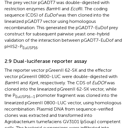
The prey vector pGADT7 was double-digested with
restriction enzymes
Bam
HI and
Eco
RI. The coding
sequence (CDS) of
EuDof
was then cloned into the
linearized pGADT7 vector using homologous
recombination. This generated the pGADT7-EuDof prey
construct for subsequent pairwise yeast one-hybrid
validation of the interaction between pGADT7-EuDof and
pHIS2-P
.
EuUSP16
2.9 Dual-luciferase reporter assay
The reporter vector pGreenII 62-SK and the effector
vector pGreenII 0800-LUC were double-digested with
Bam
HI and
Kpn
I, respectively. The CDS of
EuDOf
was
cloned into the linearized pGreenII 62-SK vector, while
the P
promoter fragment was cloned into the
EuUSP16–1
linearized pGreenII 0800-LUC vector, using homologous
recombination. Plasmid DNA from sequence-verified
clones was extracted and transformed into
Agrobacterium tumefaciens GV3101 (pSoup) competent
cells. The bacterial suspensions were infiltrated into