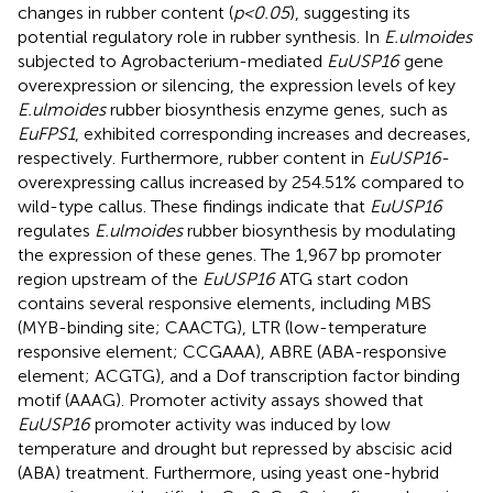
changes in rubber content (
p<0.05
), suggesting its
potential regulatory role in rubber synthesis. In
E.ulmoides
subjected to Agrobacterium-mediated
EuUSP16
gene
overexpression or silencing, the expression levels of key
E.ulmoides
rubber biosynthesis enzyme genes, such as
EuFPS1
, exhibited corresponding increases and decreases,
respectively. Furthermore, rubber content in
EuUSP16
-
overexpressing callus increased by 254.51% compared to
wild-type callus. These findings indicate that
EuUSP16
regulates
E.ulmoides
rubber biosynthesis by modulating
the expression of these genes. The 1,967 bp promoter
region upstream of the
EuUSP16
ATG start codon
contains several responsive elements, including MBS
(MYB-binding site; CAACTG), LTR (low-temperature
responsive element; CCGAAA), ABRE (ABA-responsive
element; ACGTG), and a Dof transcription factor binding
motif (AAAG). Promoter activity assays showed that
EuUSP16
promoter activity was induced by low
temperature and drought but repressed by abscisic acid
(ABA) treatment. Furthermore, using yeast one-hybrid