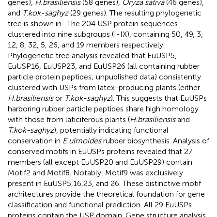
genes),
H.brasiliensis
(58 genes),
Oryza sativa
(46 genes),
and
T.kok-saghyz
(29 genes). The resulting phylogenetic
tree is shown in
. The 204 USP protein sequences
clustered into nine subgroups (I-IX), containing 50, 49, 3,
12, 8, 32, 5, 26, and 19 members respectively.
Phylogenetic tree analysis revealed that EuUSP5,
EuUSP16, EuUSP23, and EuUSP26 (all containing rubber
particle protein peptides; unpublished data) consistently
clustered with USPs from latex-producing plants (either
H.brasiliensis
or
T.kok-saghyz
). This suggests that EuUSPs
harboring rubber particle peptides share high homology
with those from laticiferous plants (
H.brasiliensis
and
T.kok-saghyz
), potentially indicating functional
conservation in
E.ulmoides
rubber biosynthesis. Analysis of
conserved motifs in EuUSPs proteins revealed that 27
members (all except EuUSP20 and EuUSP29) contain
Motif2 and Motif8. Notably, Motif9 was exclusively
present in EuUSP5,16,23, and 26. These distinctive motif
architectures provide the theoretical foundation for gene
classification and functional prediction. All 29 EuUSPs
proteins contain the USP domain. Gene structure analysis