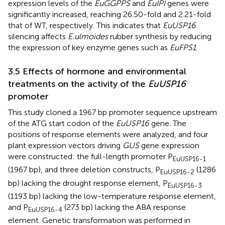
expression levels of the
EuGGPPS
and
EuIPI
genes were
significantly increased, reaching 26.50-fold and 2.21-fold
that of WT, respectively. This indicates that
EuUSP16
silencing affects
E.ulmoides
rubber synthesis by reducing
the expression of key enzyme genes such as
EuFPS1
.
3.5 Effects of hormone and environmental
treatments on the activity of the
EuUSP16
promoter
This study cloned a 1967 bp promoter sequence upstream
of the ATG start codon of the
EuUSP16
gene. The
positions of response elements were analyzed, and four
plant expression vectors driving
GUS
gene expression
were constructed: the full-length promoter P
EuUSP16-1
(1967 bp), and three deletion constructs, P
(1286
EuUSP16-2
bp) lacking the drought response element, P
EuUSP16-3
(1193 bp) lacking the low-temperature response element,
and P
(273 bp) lacking the ABA response
EuUSP16-4
element. Genetic transformation was performed in