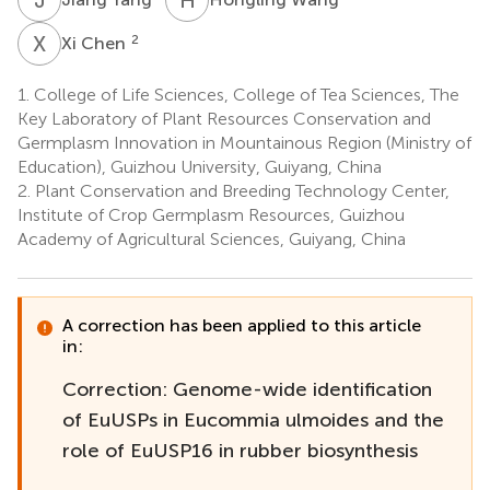
X
C
2
Xi Chen
1.
College of Life Sciences, College of Tea Sciences, The
Key Laboratory of Plant Resources Conservation and
Germplasm Innovation in Mountainous Region (Ministry of
Education), Guizhou University, Guiyang, China
2.
Plant Conservation and Breeding Technology Center,
Institute of Crop Germplasm Resources, Guizhou
Academy of Agricultural Sciences, Guiyang, China
A correction has been applied to this article
in:
Correction: Genome-wide identification
of EuUSPs in Eucommia ulmoides and the
role of EuUSP16 in rubber biosynthesis