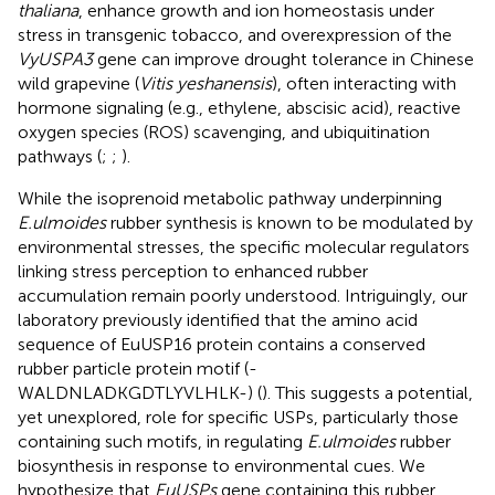
thaliana
, enhance growth and ion homeostasis under
stress in transgenic tobacco, and overexpression of the
VyUSPA3
gene can improve drought tolerance in Chinese
wild grapevine (
Vitis yeshanensis
), often interacting with
hormone signaling (e.g., ethylene, abscisic acid), reactive
oxygen species (ROS) scavenging, and ubiquitination
pathways (
;
;
).
While the isoprenoid metabolic pathway underpinning
E.ulmoides
rubber synthesis is known to be modulated by
environmental stresses, the specific molecular regulators
linking stress perception to enhanced rubber
accumulation remain poorly understood. Intriguingly, our
laboratory previously identified that the amino acid
sequence of EuUSP16 protein contains a conserved
rubber particle protein motif (-
WALDNLADKGDTLYVLHLK-) (
). This suggests a potential,
yet unexplored, role for specific USPs, particularly those
containing such motifs, in regulating
E.ulmoides
rubber
biosynthesis in response to environmental cues. We
hypothesize that
EuUSPs
gene containing this rubber