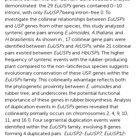
demonstrated: the 29
EuUSPs
genes contained 0–10
introns, with only
EuUSP7
being intron-free (
). To
investigate the collinear relationships between
EuUSPs
and
USP
genes from other species, this study analyzed
syntenic gene pairs among
E.ulmoides
,
A.thaliana
, and
H.brasiliensis
. As shown in
, 17 collinear gene pairs were
identified between
EuUSPs
and
AtUSPs
, while 21 collinear
pairs existed between
EuUSPs
and
HbUSPs
. The higher
frequency of syntenic events with the rubber-producing
plant compared to the non-laticiferous species suggests
evolutionary conservation of these USP genes within the
EuUSPs
family. This collinearity advantage reflects both
the phylogenetic proximity between
E. ulmoides
and
rubber tree, and underscores the potential functional
importance of these genes in rubber biosynthesis. Analysis
of duplication events in
EuUSPs
genes revealed that
collinearity primarily occurs on chromosomes 2, 4, 9, 10,
11, and 16 (
). Four segmental duplication events were
identified within the
EuUSPs
family, involving 8 genes
forming 4 duplicated pairs:
EuUSP2
-
EuUSP7
,
EuUSP12
-