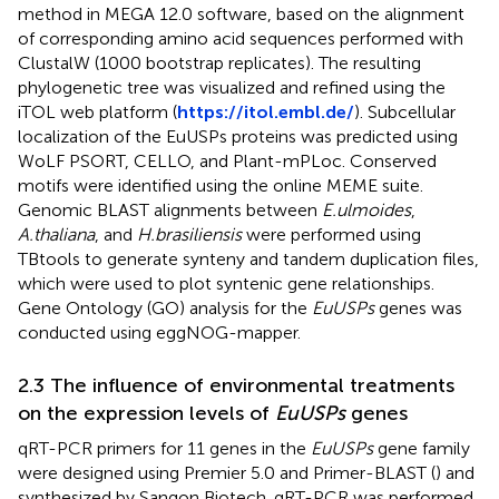
method in MEGA 12.0 software, based on the alignment
of corresponding amino acid sequences performed with
ClustalW (1000 bootstrap replicates). The resulting
phylogenetic tree was visualized and refined using the
iTOL web platform (
https://itol.embl.de/
). Subcellular
localization of the EuUSPs proteins was predicted using
WoLF PSORT, CELLO, and Plant-mPLoc. Conserved
motifs were identified using the online MEME suite.
Genomic BLAST alignments between
E.ulmoides
,
A.thaliana
, and
H.brasiliensis
were performed using
TBtools to generate synteny and tandem duplication files,
which were used to plot syntenic gene relationships.
Gene Ontology (GO) analysis for the
EuUSPs
genes was
conducted using eggNOG-mapper.
2.3 The influence of environmental treatments
on the expression levels of
EuUSPs
genes
qRT-PCR primers for 11 genes in the
EuUSPs
gene family
were designed using Premier 5.0 and Primer-BLAST (
) and
synthesized by Sangon Biotech. qRT-PCR was performed