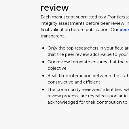
review
Each manuscript submitted to a Frontiers j
integrity assessments before peer review, 
final validation before publication. Our
peer
transparent.
Only the top researchers in your field a
that the peer review adds value to your
Our review template ensures that the 
objective
Real-time interaction between the aut
constructive and efficient
The community reviewers' identities, w
review process, are revealed upon articl
acknowledged for their contribution to 