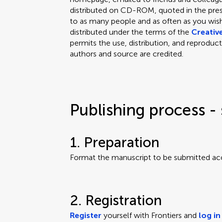
distributed on CD-ROM, quoted in the press
to as many people and as often as you wish.
distributed under the terms of the
Creativ
permits the use, distribution, and reproduct
authors and source are credited.
Publishing process - 
1. Preparation
Format the manuscript to be submitted ac
2. Registration
Register
yourself with Frontiers and
log in