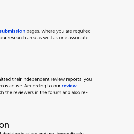
submission
pages, where you are required
our research area as well as one associate
ted their independent review reports, you
um is active. According to our
review
th the reviewers in the forum and also re-
ion
ial decision is taken and you immediately