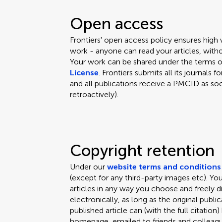
Open access
Frontiers' open access policy ensures high
work - anyone can read your articles, witho
Your work can be shared under the terms 
License
. Frontiers submits all its journal
and all publications receive a PMCID as soo
retroactively).
Copyright retention
Under our
website terms and conditions
(except for any third-party images etc). Y
articles in any way you choose and freely d
electronically, as long as the original public
published article can (with the full citation
homepage, emailed to friends and colleagues