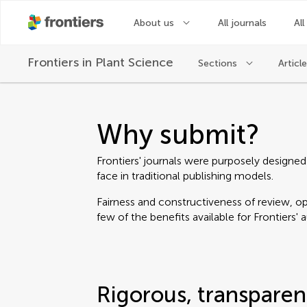
About us
All journals
All
Frontiers in
Plant Science
Sections
Articl
Why submit?
Frontiers' journals were purposely designed
face in traditional publishing models.
Fairness and constructiveness of review, ope
few of the benefits available for Frontiers' 
Rigorous, transparen