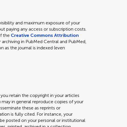
 visibility and maximum exposure of your
ut paying any access or subscription costs.
of the
Creative Commons Attribution
s for archiving in PubMed Central and PubMed,
n as the journal is indexed (even
you retain the copyright in your articles
ou may in general reproduce copies of your
isseminate these as reprints or
ation is fully cited. For instance, your
) be posted on your personal or institutional
, printed, archived in a collection,