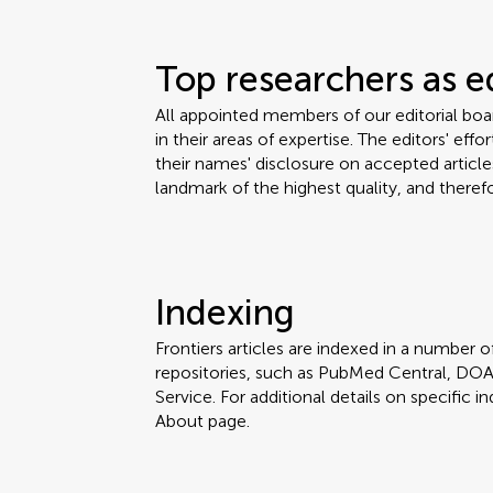
Top researchers as e
All appointed members of our editorial bo
in their areas of expertise. The editors' eff
their names' disclosure on accepted articles
landmark of the highest quality, and therefo
Indexing
Frontiers articles are indexed in a number of
repositories, such as PubMed Central, DOA
Service. For additional details on specific in
About page.