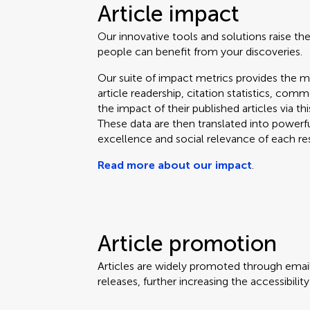
Article impact
Our innovative tools and solutions raise the
people can benefit from your discoveries.
Our suite of impact metrics provides the m
article readership, citation statistics, co
the impact of their published articles via t
These data are then translated into powerf
excellence and social relevance of each re
Read more about our impact
.
Article promotion
Articles are widely promoted through email
releases, further increasing the accessibili