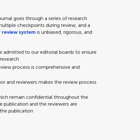
ournal goes through a series of research
multiple checkpoints during review, and a
 review system
is unbiased, rigorous, and
re admitted to our editorial boards to ensure
 research
review process is comprehensive and
hor and reviewers makes the review process
hich remain confidential throughout the
e publication and the reviewers are
the publication