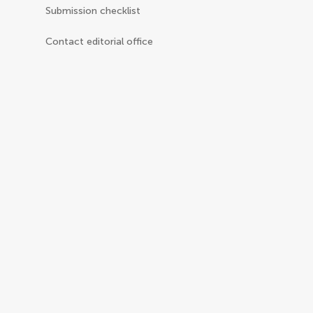
Submission checklist
Contact editorial office