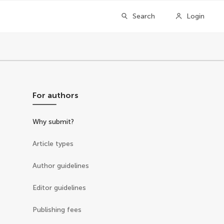
Search
Login
For authors
Why submit?
Article types
Author guidelines
Editor guidelines
Publishing fees