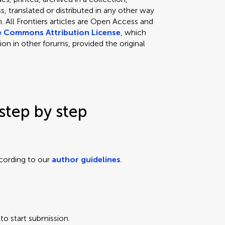
, translated or distributed in any other way
 All Frontiers articles are Open Access and
e Commons Attribution License
, which
ion in other forums, provided the original
step by step
cording to our
author guidelines
.
to start submission.