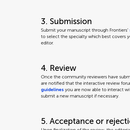
3. Submission
Submit your manuscript through Frontiers'
to select the specialty which best covers y
editor.
4. Review
Once the community reviewers have submit
are notified that the interactive review for
guidelines
you are now able to interact wi
submit a new manuscript if necessary.
5. Acceptance or reject
Upon finalization of the review, the editor