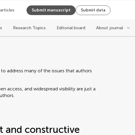
 articles
Submit manuscript
Submit data
es
Research Topics
Editorial board
About journal
 to address many of the issues that authors
n access, and widespread visibility are just a
authors.
t and constructive