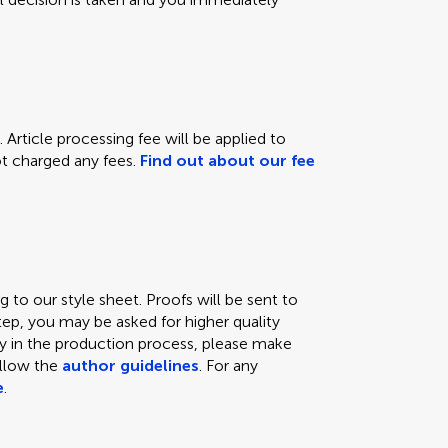
 Article processing fee will be applied to
not charged any fees.
Find out about our fee
 to our style sheet. Proofs will be sent to
tep, you may be asked for higher quality
lay in the production process, please make
ollow the
author guidelines
. For any
e
.