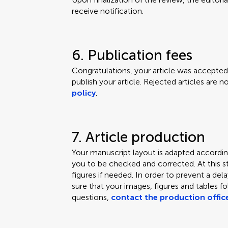
receive notification.
6. Publication fees
Congratulations, your article was accepted.
publish your article. Rejected articles are 
policy
.
7. Article production
Your manuscript layout is adapted according
you to be checked and corrected. At this s
figures if needed. In order to prevent a de
sure that your images, figures and tables f
questions,
contact the production offic