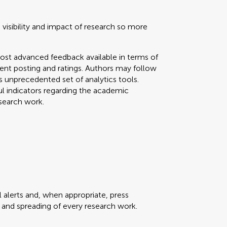
 visibility and impact of research so more
ost advanced feedback available in terms of
mment posting and ratings. Authors may follow
his unprecedented set of analytics tools.
ul indicators regarding the academic
search work.
 alerts and, when appropriate, press
ty and spreading of every research work.