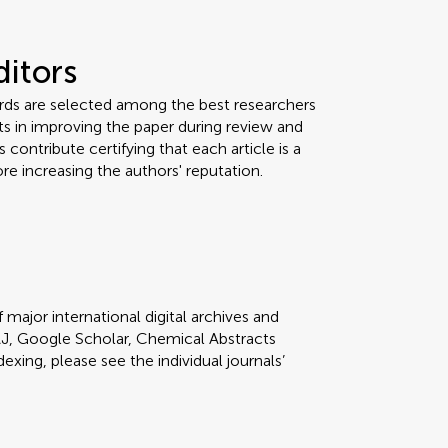
ditors
ards are selected among the best researchers
orts in improving the paper during review and
 contribute certifying that each article is a
re increasing the authors' reputation.
 major international digital archives and
J, Google Scholar, Chemical Abstracts
dexing, please see the individual journals’