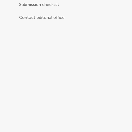
Submission checklist
Contact editorial office