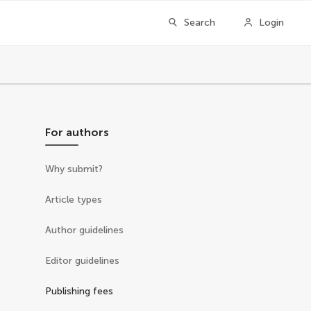
Search
Login
For authors
Why submit?
Article types
Author guidelines
Editor guidelines
Publishing fees