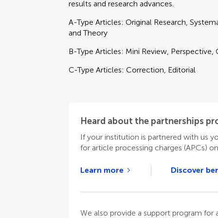
results and research advances.
A-Type Articles: Original Research, Syste
and Theory
B-Type Articles: Mini Review, Perspective,
C-Type Articles: Correction, Editorial
Heard about the partnerships p
If your institution is partnered with us y
for article processing charges (APCs) o
Learn more
Discover ben
We also provide a support program for au