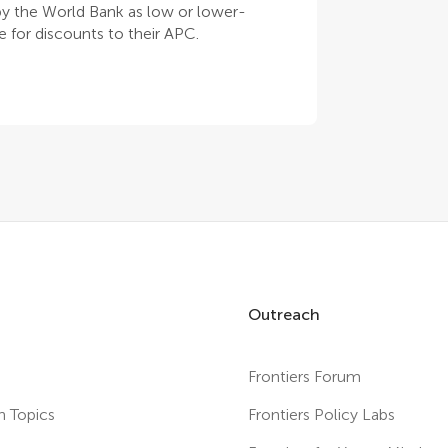
 by the World Bank as low or lower-
 for discounts to their APC.
Outreach
Frontiers Forum
h Topics
Frontiers Policy Labs