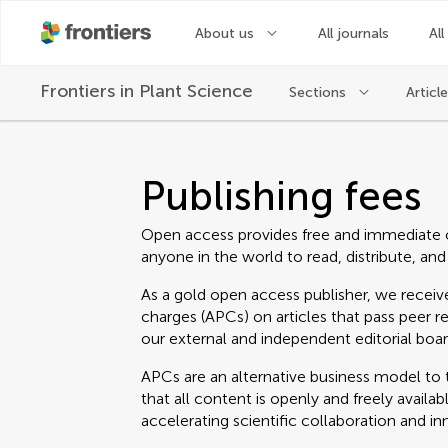
About us
All journals
All
Frontiers in
Plant Science
Sections
Articl
Publishing fees
Open access provides free and immediate 
anyone in the world to read, distribute, and
As a gold open access publisher, we receive
charges (APCs) on articles that pass peer r
our external and independent editorial boar
APCs are an alternative business model to t
that all content is openly and freely avail
accelerating scientific collaboration and in