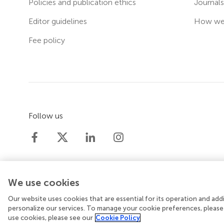
Policies and publication ethics
Journal
Editor guidelines
How we 
Fee policy
Follow us
We use cookies
Our website uses cookies that are essential for its operation and ad
© 2026 Frontiers Media SA. All rights reserved.
Priv
personalize our services. To manage your cookie preferences, please
use cookies, please see our
Cookie Policy