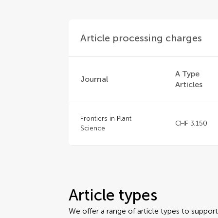
Article processing charges
A Type
Journal
Articles
Frontiers in Plant
CHF 3,150
Science
Article types
We offer a range of article types to suppo