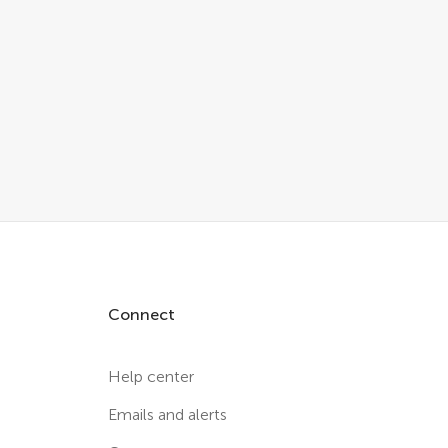
Connect
Help center
Emails and alerts