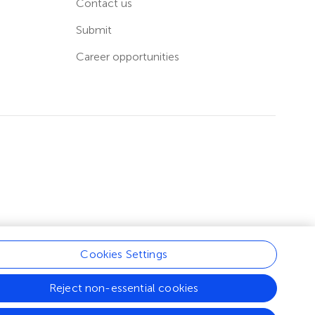
Contact us
Submit
Career opportunities
Cookies Settings
Reject non-essential cookies