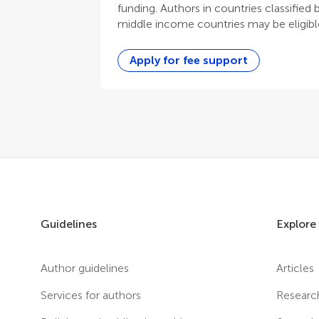
funding. Authors in countries classified
middle income countries may be eligible
Apply for fee support
Guidelines
Explore
Author guidelines
Articles
Services for authors
Researc