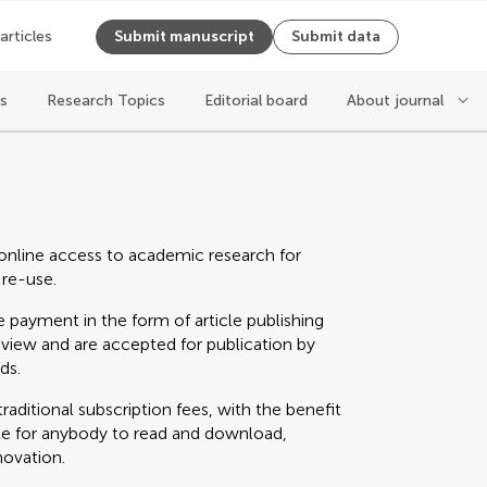
 articles
Submit manuscript
Submit data
es
Research Topics
Editorial board
About journal
online access to academic research for
 re-use.
 payment in the form of article publishing
eview and are accepted for publication by
ds.
raditional subscription fees, with the benefit
able for anybody to read and download,
novation.