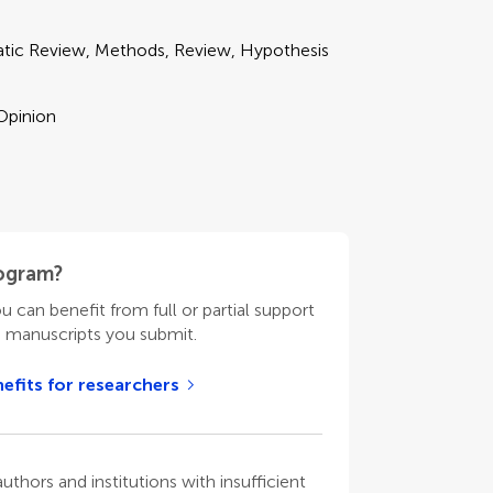
matic Review, Methods, Review, Hypothesis
 Opinion
rogram?
ou can benefit from full or partial support
n manuscripts you submit.
efits for researchers
thors and institutions with insufficient