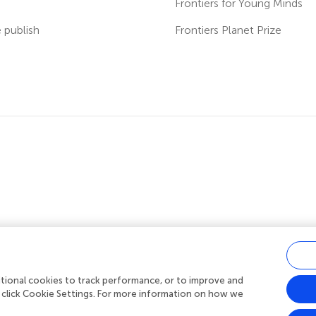
s
Frontiers for Young Minds
publish
Frontiers Planet Prize
ditional cookies to track performance, or to improve and
acy policy
|
Terms and conditions
|
Accessibility statement
 click Cookie Settings. For more information on how we