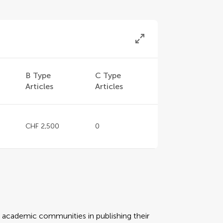
B Type
C Type
Articles
Articles
CHF 2,500
0
rt academic communities in publishing their