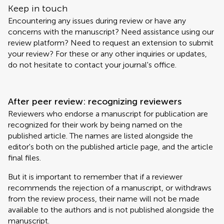
Keep in touch
Encountering any issues during review or have any
concerns with the manuscript? Need assistance using our
review platform? Need to request an extension to submit
your review? For these or any other inquiries or updates,
do not hesitate to contact your journal's office.
After peer review: recognizing reviewers
Reviewers who endorse a manuscript for publication are
recognized for their work by being named on the
published article. The names are listed alongside the
editor's both on the published article page, and the article
final files.
But it is important to remember that if a reviewer
recommends the rejection of a manuscript, or withdraws
from the review process, their name will not be made
available to the authors and is not published alongside the
manuscript.