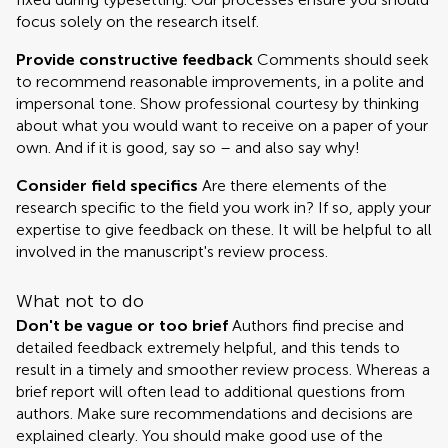
focus solely on the research itself.
Provide constructive feedback
Comments should seek
to recommend reasonable improvements, in a polite and
impersonal tone. Show professional courtesy by thinking
about what you would want to receive on a paper of your
own. And if it is good, say so – and also say why!
Consider field specifics
Are there elements of the
research specific to the field you work in? If so, apply your
expertise to give feedback on these. It will be helpful to all
involved in the manuscript's review process.
What not to do
Don't be vague or too brief
Authors find precise and
detailed feedback extremely helpful, and this tends to
result in a timely and smoother review process. Whereas a
brief report will often lead to additional questions from
authors. Make sure recommendations and decisions are
explained clearly. You should make good use of the