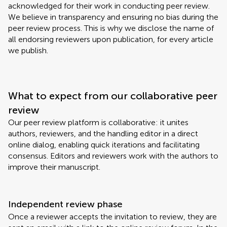
acknowledged for their work in conducting peer review.
We believe in transparency and ensuring no bias during the
peer review process. This is why we disclose the name of
all endorsing reviewers upon publication, for every article
we publish.
What to expect from our collaborative peer
review
Our peer review platform is collaborative: it unites
authors, reviewers, and the handling editor in a direct
online dialog, enabling quick iterations and facilitating
consensus. Editors and reviewers work with the authors to
improve their manuscript.
Independent review phase
Once a reviewer accepts the invitation to review, they are