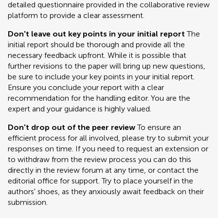
detailed questionnaire provided in the collaborative review
platform to provide a clear assessment.
Don't leave out key points in your initial report
The
initial report should be thorough and provide all the
necessary feedback upfront. While it is possible that
further revisions to the paper will bring up new questions,
be sure to include your key points in your initial report.
Ensure you conclude your report with a clear
recommendation for the handling editor. You are the
expert and your guidance is highly valued.
Don't drop out of the peer review
To ensure an
efficient process for all involved, please try to submit your
responses on time. If you need to request an extension or
to withdraw from the review process you can do this
directly in the review forum at any time, or contact the
editorial office for support. Try to place yourself in the
authors' shoes, as they anxiously await feedback on their
submission.