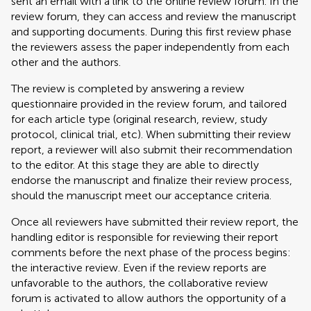
sent an email with a link to the online review forum. In the
review forum, they can access and review the manuscript
and supporting documents. During this first review phase
the reviewers assess the paper independently from each
other and the authors.
The review is completed by answering a review
questionnaire provided in the review forum, and tailored
for each article type (original research, review, study
protocol, clinical trial, etc). When submitting their review
report, a reviewer will also submit their recommendation
to the editor. At this stage they are able to directly
endorse the manuscript and finalize their review process,
should the manuscript meet our acceptance criteria.
Once all reviewers have submitted their review report, the
handling editor is responsible for reviewing their report
comments before the next phase of the process begins:
the interactive review. Even if the review reports are
unfavorable to the authors, the collaborative review
forum is activated to allow authors the opportunity of a