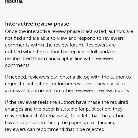
rebuttal.
Interactive review phase
Once the interactive review phase is activated, authors are
notified and are able to view and respond to reviewers'
comments within the review forum. Reviewers are
notified when the author has replied in full, and/or
resubmitted their manuscript in line with reviewer
comments.
If needed, reviewers can enter a dialog with the author to
request clarifications or further revisions. They can also
access and comment on other reviewers' review reports.
If the reviewer feels the authors have made the required
changes and the paper is suitable for publication, they
may endorse it. Alternatively, if it is felt that the authors
have not or cannot bring the paper up to standard,
reviewers can recommend that it be rejected.