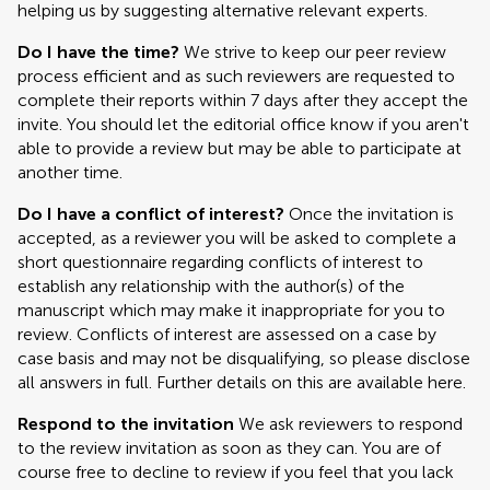
helping us by suggesting alternative relevant experts.
Do I have the time?
We strive to keep our peer review
process efficient and as such reviewers are requested to
complete their reports within 7 days after they accept the
invite. You should let the editorial office know if you aren't
able to provide a review but may be able to participate at
another time.
Do I have a conflict of interest?
Once the invitation is
accepted, as a reviewer you will be asked to complete a
short questionnaire regarding conflicts of interest to
establish any relationship with the author(s) of the
manuscript which may make it inappropriate for you to
review. Conflicts of interest are assessed on a case by
case basis and may not be disqualifying, so please disclose
all answers in full. Further details on this are available here.
Respond to the invitation
We ask reviewers to respond
to the review invitation as soon as they can. You are of
course free to decline to review if you feel that you lack