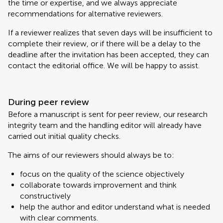
the time or expertise, and we always appreciate
recommendations for alternative reviewers.
If a reviewer realizes that seven days will be insufficient to
complete their review, or if there will be a delay to the
deadline after the invitation has been accepted, they can
contact the editorial office. We will be happy to assist.
During peer review
Before a manuscript is sent for peer review, our research
integrity team and the handling editor will already have
carried out initial quality checks.
The aims of our reviewers should always be to:
focus on the quality of the science objectively
collaborate towards improvement and think
constructively
help the author and editor understand what is needed
with clear comments.