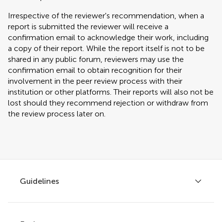
Irrespective of the reviewer's recommendation, when a
report is submitted the reviewer will receive a
confirmation email to acknowledge their work, including
a copy of their report. While the report itself is not to be
shared in any public forum, reviewers may use the
confirmation email to obtain recognition for their
involvement in the peer review process with their
institution or other platforms. Their reports will also not be
lost should they recommend rejection or withdraw from
the review process later on.
Guidelines