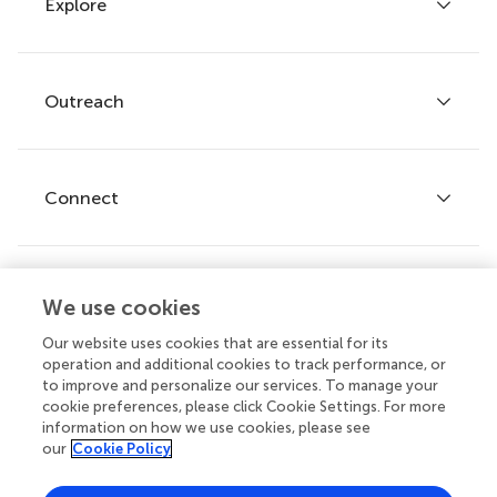
Explore
Author guidelines
Services for authors
Policies and publication ethics
Outreach
Articles
Editor guidelines
Research Topics
Fee policy
Journals
Connect
Frontiers Forum
How we publish
Frontiers Policy Labs
Frontiers for Young Minds
Help center
We use cookies
Follow us
Frontiers Planet Prize
Emails and alerts
Our website uses cookies that are essential for its
operation and additional cookies to track performance, or
Contact us
to improve and personalize our services. To manage your
cookie preferences, please click Cookie Settings. For more
Submit
information on how we use cookies, please see
our
Cookie Policy
Career opportunities