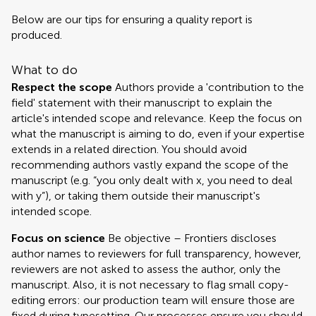
Below are our tips for ensuring a quality report is
produced.
What to do
Respect the scope
Authors provide a 'contribution to the
field' statement with their manuscript to explain the
article's intended scope and relevance. Keep the focus on
what the manuscript is aiming to do, even if your expertise
extends in a related direction. You should avoid
recommending authors vastly expand the scope of the
manuscript (e.g. “you only dealt with x, you need to deal
with y”), or taking them outside their manuscript's
intended scope.
Focus on science
Be objective – Frontiers discloses
author names to reviewers for full transparency, however,
reviewers are not asked to assess the author, only the
manuscript. Also, it is not necessary to flag small copy-
editing errors: our production team will ensure those are
fixed during typesetting. Our processes ensure you should