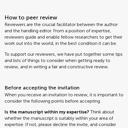
How to peer review
Reviewers are the crucial facilitator between the author
and the handling editor. From a position of expertise,
reviewers guide and enable fellow researchers to get their
work out into the world, in the best condition it can be.
To support our reviewers, we have put together some tips
and lists of things to consider when getting ready to
review, and in writing a fair and constructive review.
Before accepting the invitation
When you receive an invitation to review, it is important to
consider the following points before accepting.
Is the manuscript within my expertise?
Think about
whether the manuscript is suitably within your area of
expertise. If not, please decline the invite, and consider