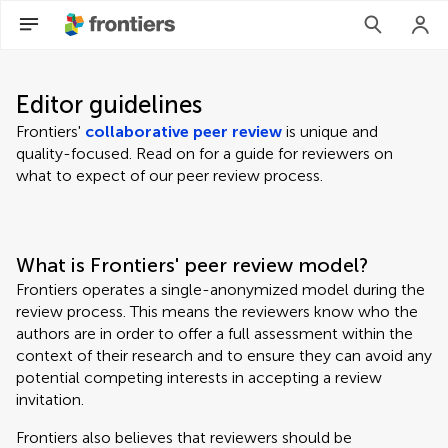
Editor guidelines
Frontiers'
collaborative peer review
is unique and
quality-focused. Read on for a guide for reviewers on
what to expect of our peer review process.
What is Frontiers' peer review model?
Frontiers operates a single-anonymized model during the
review process. This means the reviewers know who the
authors are in order to offer a full assessment within the
context of their research and to ensure they can avoid any
potential competing interests in accepting a review
invitation.
Frontiers also believes that reviewers should be