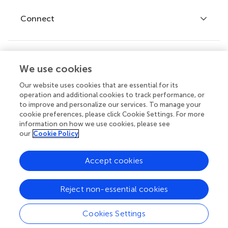
Fee policy
Journals
Connect
Frontiers Forum
How we publish
Frontiers Policy Labs
Frontiers for Young Minds
Help center
We use cookies
Follow us
Frontiers Planet Prize
Emails and alerts
Our website uses cookies that are essential for its
operation and additional cookies to track performance, or
Contact us
to improve and personalize our services. To manage your
cookie preferences, please click Cookie Settings. For more
Submit
information on how we use cookies, please see
our
Cookie Policy
Career opportunities
© 2026 Frontiers Media SA. All
Accept cookies
rights reserved.
Privacy
|
Terms and
|
Accessibility
Reject non-essential cookies
policy
conditions
statement
Cookies Settings
Contact editorial office