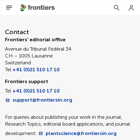
Contact Editorial Office
Contact
Frontiers' editorial office
Avenue du Tribunal Fédéral 34
CH – 1005 Lausanne
Switzerland
Tel
+41 (0)21 510 17 10
Frontiers support
Tel
+41 (0)21 510 17 10
support@frontiersin.org
For queries about publishing your work in the journal,
Research Topics, editorial board applications, and journal
development:
plantscience@frontiersin.org