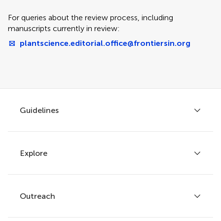
For queries about the review process, including
manuscripts currently in review:
plantscience.editorial.office@frontiersin.org
Guidelines
Explore
Author guidelines
Services for authors
Policies and publication ethics
Outreach
Articles
Editor guidelines
Research Topics