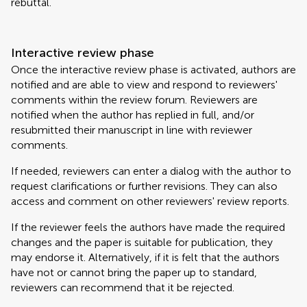
rebuttal.
Interactive review phase
Once the interactive review phase is activated, authors are
notified and are able to view and respond to reviewers'
comments within the review forum. Reviewers are
notified when the author has replied in full, and/or
resubmitted their manuscript in line with reviewer
comments.
If needed, reviewers can enter a dialog with the author to
request clarifications or further revisions. They can also
access and comment on other reviewers' review reports.
If the reviewer feels the authors have made the required
changes and the paper is suitable for publication, they
may endorse it. Alternatively, if it is felt that the authors
have not or cannot bring the paper up to standard,
reviewers can recommend that it be rejected.