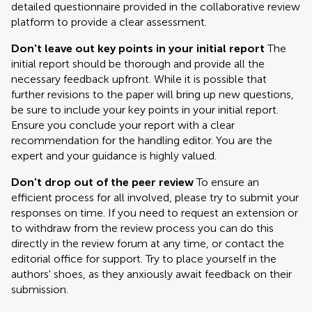
detailed questionnaire provided in the collaborative review
platform to provide a clear assessment.
Don't leave out key points in your initial report
The
initial report should be thorough and provide all the
necessary feedback upfront. While it is possible that
further revisions to the paper will bring up new questions,
be sure to include your key points in your initial report.
Ensure you conclude your report with a clear
recommendation for the handling editor. You are the
expert and your guidance is highly valued.
Don't drop out of the peer review
To ensure an
efficient process for all involved, please try to submit your
responses on time. If you need to request an extension or
to withdraw from the review process you can do this
directly in the review forum at any time, or contact the
editorial office for support. Try to place yourself in the
authors' shoes, as they anxiously await feedback on their
submission.