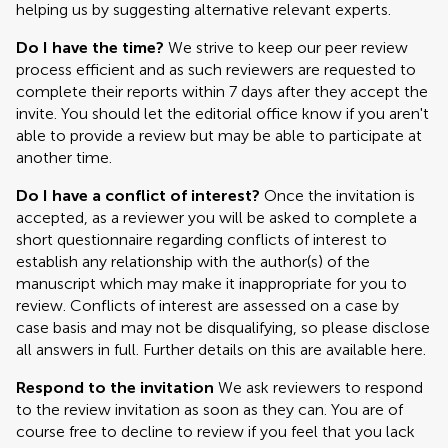
helping us by suggesting alternative relevant experts.
Do I have the time?
We strive to keep our peer review
process efficient and as such reviewers are requested to
complete their reports within 7 days after they accept the
invite. You should let the editorial office know if you aren't
able to provide a review but may be able to participate at
another time.
Do I have a conflict of interest?
Once the invitation is
accepted, as a reviewer you will be asked to complete a
short questionnaire regarding conflicts of interest to
establish any relationship with the author(s) of the
manuscript which may make it inappropriate for you to
review. Conflicts of interest are assessed on a case by
case basis and may not be disqualifying, so please disclose
all answers in full. Further details on this are available here.
Respond to the invitation
We ask reviewers to respond
to the review invitation as soon as they can. You are of
course free to decline to review if you feel that you lack