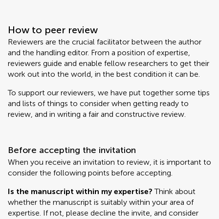
How to peer review
Reviewers are the crucial facilitator between the author
and the handling editor. From a position of expertise,
reviewers guide and enable fellow researchers to get their
work out into the world, in the best condition it can be.
To support our reviewers, we have put together some tips
and lists of things to consider when getting ready to
review, and in writing a fair and constructive review.
Before accepting the invitation
When you receive an invitation to review, it is important to
consider the following points before accepting.
Is the manuscript within my expertise?
Think about
whether the manuscript is suitably within your area of
expertise. If not, please decline the invite, and consider