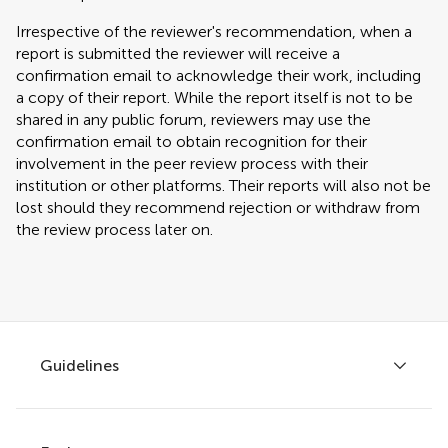
Irrespective of the reviewer's recommendation, when a
report is submitted the reviewer will receive a
confirmation email to acknowledge their work, including
a copy of their report. While the report itself is not to be
shared in any public forum, reviewers may use the
confirmation email to obtain recognition for their
involvement in the peer review process with their
institution or other platforms. Their reports will also not be
lost should they recommend rejection or withdraw from
the review process later on.
Guidelines