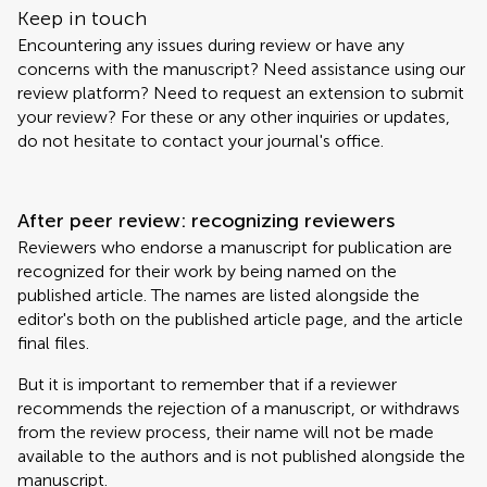
Keep in touch
Encountering any issues during review or have any
concerns with the manuscript? Need assistance using our
review platform? Need to request an extension to submit
your review? For these or any other inquiries or updates,
do not hesitate to contact your journal's office.
After peer review: recognizing reviewers
Reviewers who endorse a manuscript for publication are
recognized for their work by being named on the
published article. The names are listed alongside the
editor's both on the published article page, and the article
final files.
But it is important to remember that if a reviewer
recommends the rejection of a manuscript, or withdraws
from the review process, their name will not be made
available to the authors and is not published alongside the
manuscript.