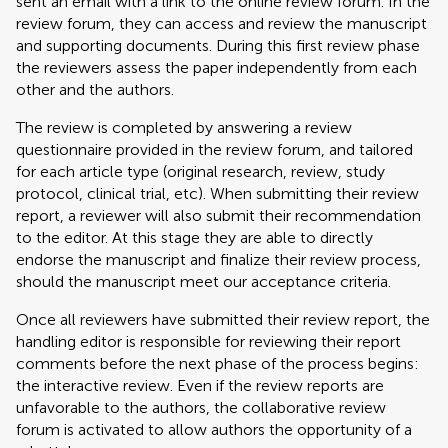
sent an email with a link to the online review forum. In the
review forum, they can access and review the manuscript
and supporting documents. During this first review phase
the reviewers assess the paper independently from each
other and the authors.
The review is completed by answering a review
questionnaire provided in the review forum, and tailored
for each article type (original research, review, study
protocol, clinical trial, etc). When submitting their review
report, a reviewer will also submit their recommendation
to the editor. At this stage they are able to directly
endorse the manuscript and finalize their review process,
should the manuscript meet our acceptance criteria.
Once all reviewers have submitted their review report, the
handling editor is responsible for reviewing their report
comments before the next phase of the process begins:
the interactive review. Even if the review reports are
unfavorable to the authors, the collaborative review
forum is activated to allow authors the opportunity of a