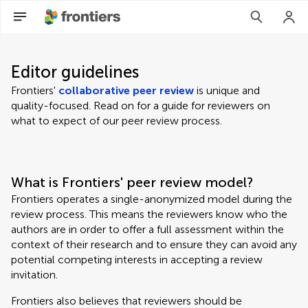
Editor guidelines
Frontiers'
collaborative peer review
is unique and
quality-focused. Read on for a guide for reviewers on
what to expect of our peer review process.
What is Frontiers' peer review model?
Frontiers operates a single-anonymized model during the
review process. This means the reviewers know who the
authors are in order to offer a full assessment within the
context of their research and to ensure they can avoid any
potential competing interests in accepting a review
invitation.
Frontiers also believes that reviewers should be