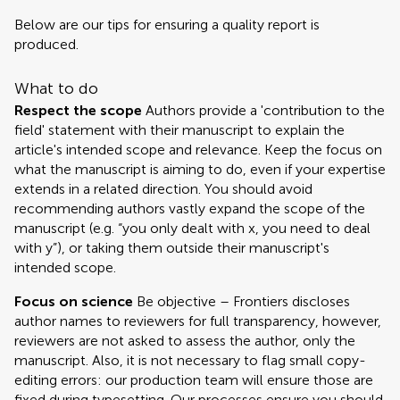
Below are our tips for ensuring a quality report is
produced.
What to do
Respect the scope
Authors provide a 'contribution to the
field' statement with their manuscript to explain the
article's intended scope and relevance. Keep the focus on
what the manuscript is aiming to do, even if your expertise
extends in a related direction. You should avoid
recommending authors vastly expand the scope of the
manuscript (e.g. “you only dealt with x, you need to deal
with y”), or taking them outside their manuscript's
intended scope.
Focus on science
Be objective – Frontiers discloses
author names to reviewers for full transparency, however,
reviewers are not asked to assess the author, only the
manuscript. Also, it is not necessary to flag small copy-
editing errors: our production team will ensure those are
fixed during typesetting. Our processes ensure you should