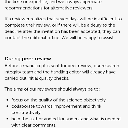
the time or expertise, and we always appreciate
recommendations for alternative reviewers.
If a reviewer realizes that seven days will be insufficient to
complete their review, or if there will be a delay to the
deadline after the invitation has been accepted, they can
contact the editorial office. We will be happy to assist.
During peer review
Before a manuscript is sent for peer review, our research
integrity team and the handling editor will already have
carried out initial quality checks.
The aims of our reviewers should always be to:
focus on the quality of the science objectively
collaborate towards improvement and think
constructively
help the author and editor understand what is needed
with clear comments.