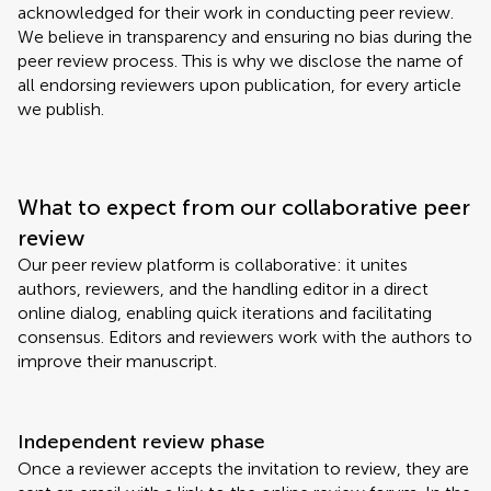
acknowledged for their work in conducting peer review.
We believe in transparency and ensuring no bias during the
peer review process. This is why we disclose the name of
all endorsing reviewers upon publication, for every article
we publish.
What to expect from our collaborative peer
review
Our peer review platform is collaborative: it unites
authors, reviewers, and the handling editor in a direct
online dialog, enabling quick iterations and facilitating
consensus. Editors and reviewers work with the authors to
improve their manuscript.
Independent review phase
Once a reviewer accepts the invitation to review, they are