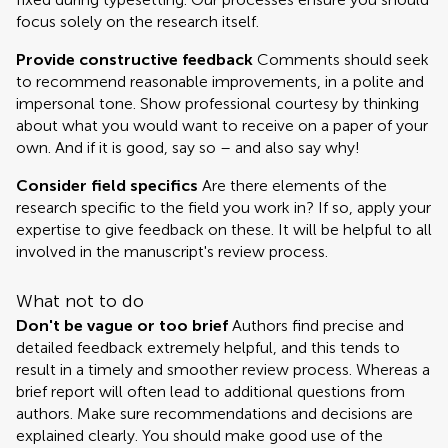
focus solely on the research itself.
Provide constructive feedback
Comments should seek
to recommend reasonable improvements, in a polite and
impersonal tone. Show professional courtesy by thinking
about what you would want to receive on a paper of your
own. And if it is good, say so – and also say why!
Consider field specifics
Are there elements of the
research specific to the field you work in? If so, apply your
expertise to give feedback on these. It will be helpful to all
involved in the manuscript's review process.
What not to do
Don't be vague or too brief
Authors find precise and
detailed feedback extremely helpful, and this tends to
result in a timely and smoother review process. Whereas a
brief report will often lead to additional questions from
authors. Make sure recommendations and decisions are
explained clearly. You should make good use of the