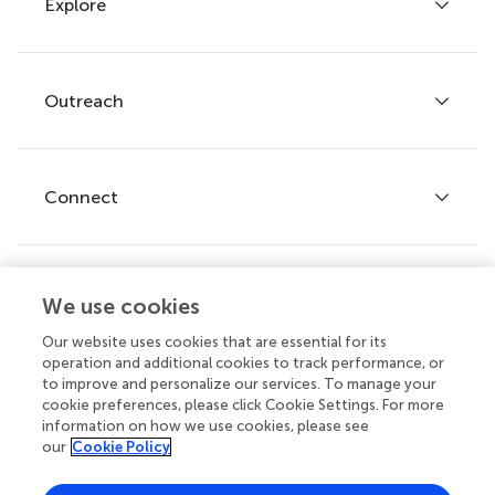
Explore
Author guidelines
Services for authors
Policies and publication ethics
Outreach
Articles
Editor guidelines
Research Topics
Fee policy
Journals
Connect
Frontiers Forum
How we publish
Frontiers Policy Labs
Frontiers for Young Minds
Help center
We use cookies
Follow us
Frontiers Planet Prize
Emails and alerts
Our website uses cookies that are essential for its
operation and additional cookies to track performance, or
Contact us
to improve and personalize our services. To manage your
cookie preferences, please click Cookie Settings. For more
Submit
information on how we use cookies, please see
our
Cookie Policy
Career opportunities