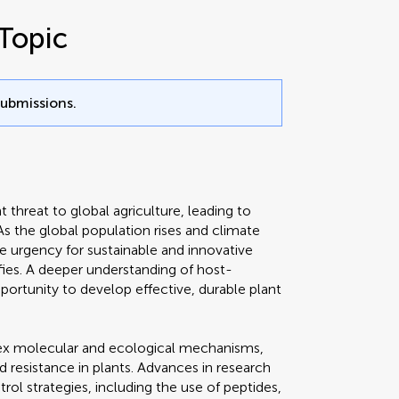
Topic
submissions.
t threat to global agriculture, leading to
 As the global population rises and climate
e urgency for sustainable and innovative
fies. A deeper understanding of host-
pportunity to develop effective, durable plant
ex molecular and ecological mechanisms,
 resistance in plants. Advances in research
trol strategies, including the use of peptides,