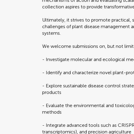
mechanisms of action and evaluating scalab
collection aspires to provide transformative
Ultimately, it strives to promote practical,
challenges of plant disease management and 
systems.
We welcome submissions on, but not limit
- Investigate molecular and ecological m
- Identify and characterize novel plant-pr
- Explore sustainable disease control strate
products
- Evaluate the environmental and toxicolog
methods
- Integrate advanced tools such as CRISP
transcriptomics), and precision agriculture