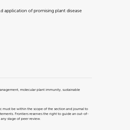
d application of promising plant disease
management, molecular plant immunity, sustainable
ic must be within the scope of the section and journal to
tements. Frontiers reserves the right to guide an out-of-
t any stage of peer review.