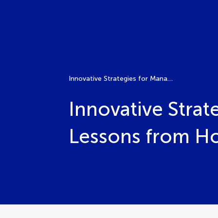
Innovative Strategies for Managing Plant Disease: Lessons from Host-Pathogen Interactions
Innovative Strat
Lessons from Ho