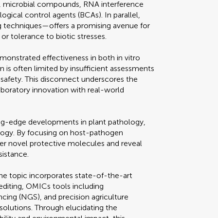
s, microbial compounds, RNA interference
ological control agents (BCAs). In parallel,
 techniques—offers a promising avenue for
or tolerance to biotic stresses.
onstrated effectiveness in both in vitro
on is often limited by insufficient assessments
safety. This disconnect underscores the
laboratory innovation with real-world
ing-edge developments in plant pathology,
ology. By focusing on host-pathogen
ver novel protective molecules and reveal
sistance.
the topic incorporates state-of-the-art
diting, OMICs tools including
ing (NGS), and precision agriculture
solutions. Through elucidating the