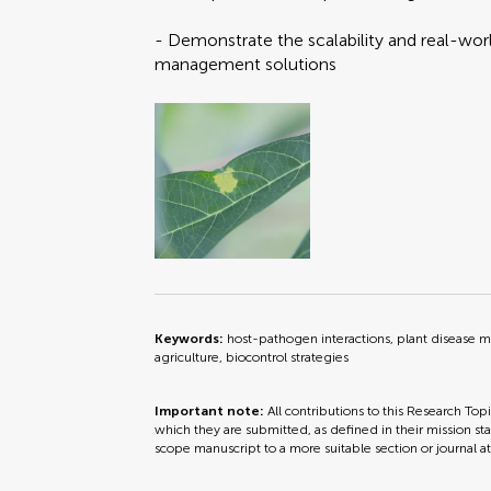
- Demonstrate the scalability and real-worl
management solutions
Keywords:
host-pathogen interactions, plant disease 
agriculture, biocontrol strategies
Important note:
All contributions to this Research Top
which they are submitted, as defined in their mission sta
scope manuscript to a more suitable section or journal a