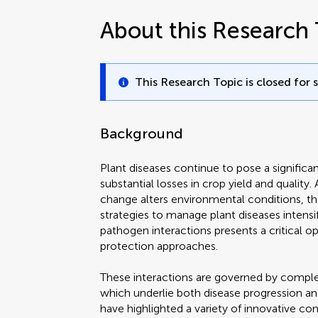
About this Research 
This Research Topic is closed for 
Background
Plant diseases continue to pose a significan
substantial losses in crop yield and quality.
change alters environmental conditions, th
strategies to manage plant diseases intensi
pathogen interactions presents a critical o
protection approaches.
These interactions are governed by compl
which underlie both disease progression and
have highlighted a variety of innovative con