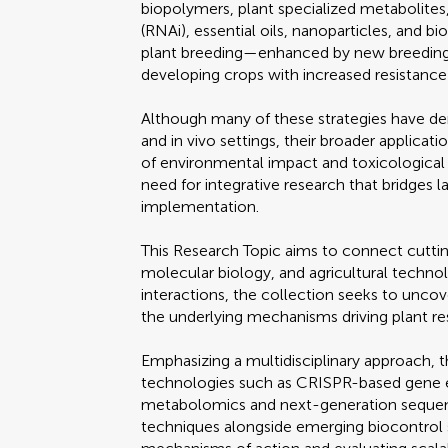
biopolymers, plant specialized metabolite
(RNAi), essential oils, nanoparticles, and bi
plant breeding—enhanced by new breeding
developing crops with increased resistance 
Although many of these strategies have dem
and in vivo settings, their broader applicati
of environmental impact and toxicological 
need for integrative research that bridges 
implementation.
This Research Topic aims to connect cutt
molecular biology, and agricultural techn
interactions, the collection seeks to unco
the underlying mechanisms driving plant re
Emphasizing a multidisciplinary approach, 
technologies such as CRISPR-based gene e
metabolomics and next-generation sequenc
techniques alongside emerging biocontrol 