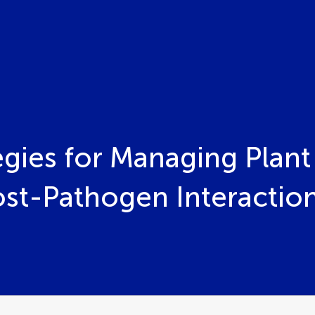
egies for Managing Plant
st-Pathogen Interactio