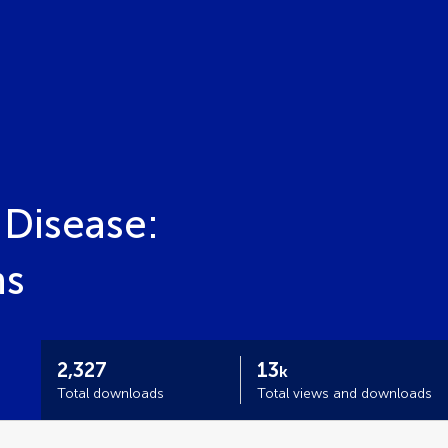
 Disease:
ns
2,327
13
k
Total downloads
Total views and downloads