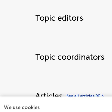
Topic editors
Topic coordinators
Articles
See all articles (6)
We use cookies