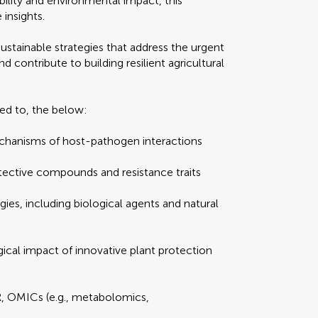
ility and environmental impact, this
 insights.
 sustainable strategies that address the urgent
contribute to building resilient agricultural
ed to, the below:
echanisms of host-pathogen interactions
otective compounds and resistance traits
gies, including biological agents and natural
ical impact of innovative plant protection
R, OMICs (e.g., metabolomics,