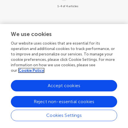
1-4 of 4 articles
We use cookies
Our website uses cookies that are essential for its
operation and additional cookies to track performance, or
to improve and personalize our services. To manage your
cookie preferences, please click Cookie Settings. For more
information on how we use cookies, please see
our
Cookie Policy
Accept cookies
Reject non-essential cookies
Cookies Settings