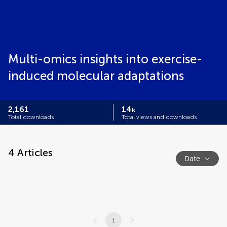
Multi-omics insights into exercise-
induced molecular adaptations
2,161
14
k
Total downloads
Total views and downloads
4
Articles
Date
1