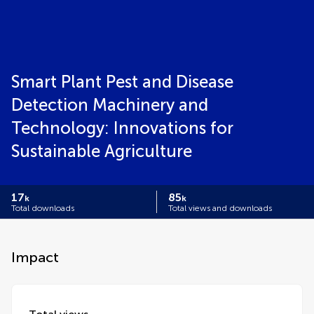
Smart Plant Pest and Disease
Detection Machinery and
Technology: Innovations for
Sustainable Agriculture
17
85
k
k
Total downloads
Total views and downloads
Impact