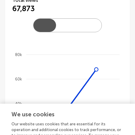
Total views
67,873
80k
Chart
Line chart with 4 lines.
60k
The chart has 1 X axis displaying categories.
The chart has 1 Y axis displaying values. Data ranges
40k
We use cookies
Our website uses cookies that are essential for its
20k
operation and additional cookies to track performance, or