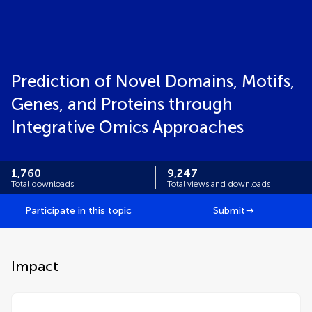
Prediction of Novel Domains, Motifs,
Genes, and Proteins through
Integrative Omics Approaches
1,760
9,247
Total downloads
Total views and downloads
Participate in this topic
Submit
Impact