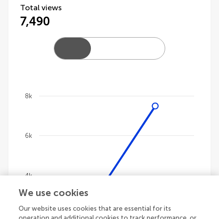
Total views
7,490
8k
Chart
Line chart with 4 lines.
6k
The chart has 1 X axis displaying categories.
The chart has 1 Y axis displaying values. Data ranges
4k
We use cookies
Our website uses cookies that are essential for its
2k
operation and additional cookies to track performance, or